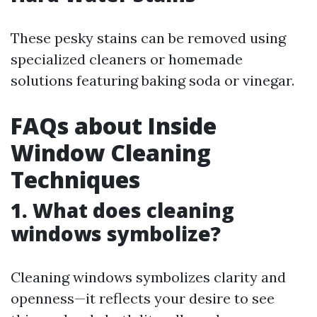
These pesky stains can be removed using
specialized cleaners or homemade
solutions featuring baking soda or vinegar.
FAQs about Inside
Window Cleaning
Techniques
1. What does cleaning
windows symbolize?
Cleaning windows symbolizes clarity and
openness—it reflects your desire to see