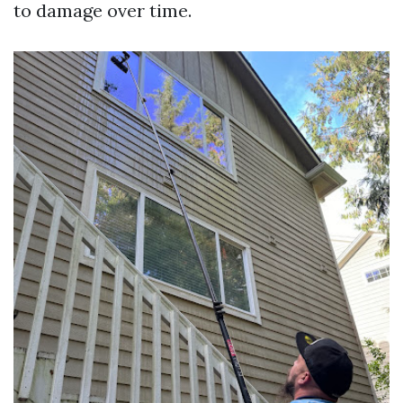
to damage over time.