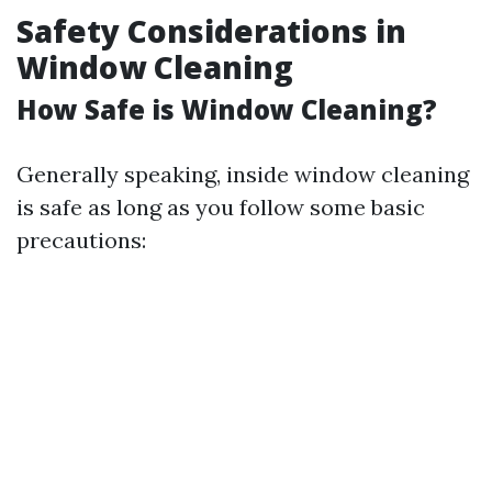
Safety Considerations in
Window Cleaning
How Safe is Window Cleaning?
Generally speaking, inside window cleaning
is safe as long as you follow some basic
precautions: