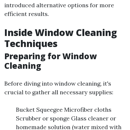
introduced alternative options for more
efficient results.
Inside Window Cleaning
Techniques
Preparing for Window
Cleaning
Before diving into window cleaning, it's
crucial to gather all necessary supplies:
Bucket Squeegee Microfiber cloths
Scrubber or sponge Glass cleaner or
homemade solution (water mixed with