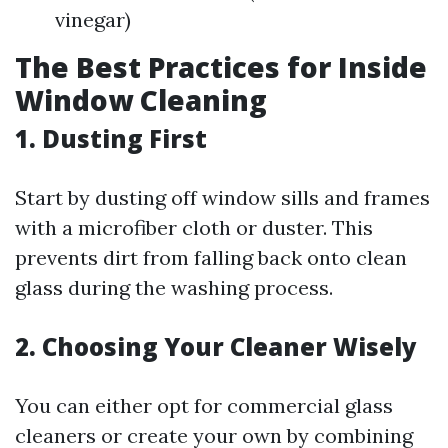
vinegar)
The Best Practices for Inside
Window Cleaning
1.
Dusting First
Start by dusting off window sills and frames
with a microfiber cloth or duster. This
prevents dirt from falling back onto clean
glass during the washing process.
2.
Choosing Your Cleaner Wisely
You can either opt for commercial glass
cleaners or create your own by combining