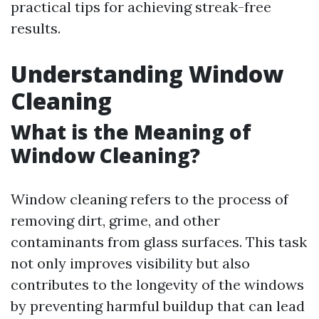
practical tips for achieving streak-free
results.
Understanding Window
Cleaning
What is the Meaning of
Window Cleaning?
Window cleaning refers to the process of
removing dirt, grime, and other
contaminants from glass surfaces. This task
not only improves visibility but also
contributes to the longevity of the windows
by preventing harmful buildup that can lead