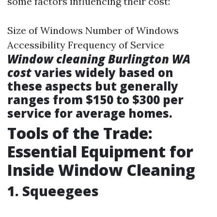
some factors influencing their cost:
Size of Windows Number of Windows
Accessibility Frequency of Service
Window cleaning Burlington WA
cost
varies widely based on
these aspects but generally
ranges from $150 to $300 per
service for average homes.
Tools of the Trade:
Essential Equipment for
Inside Window Cleaning
1. Squeegees