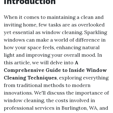
Introduction
When it comes to maintaining a clean and
inviting home, few tasks are as overlooked
yet essential as window cleaning. Sparkling
windows can make a world of difference in
how your space feels, enhancing natural
light and improving your overall mood. In
this article, we will delve into
A
Comprehensive Guide to Inside Window
Cleaning Techniques
, exploring everything
from traditional methods to modern
innovations. We'll discuss the importance of
window cleaning, the costs involved in
professional services in Burlington, WA, and