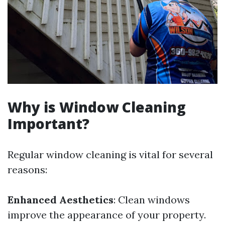
Why is Window Cleaning
Important?
Regular window cleaning is vital for several
reasons:
Enhanced Aesthetics
: Clean windows
improve the appearance of your property.