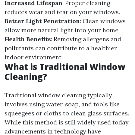
Increased Lifespan
: Proper cleaning
reduces wear and tear on your windows.
Better Light Penetration
: Clean windows
allow more natural light into your home.
Health Benefits
: Removing allergens and
pollutants can contribute to a healthier
indoor environment.
What is Traditional Window
Cleaning?
Traditional window cleaning typically
involves using water, soap, and tools like
squeegees or cloths to clean glass surfaces.
While this method is still widely used today,
advancements in technology have