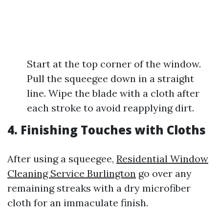
Start at the top corner of the window.
Pull the squeegee down in a straight
line. Wipe the blade with a cloth after
each stroke to avoid reapplying dirt.
4.
Finishing Touches with Cloths
After using a squeegee,
Residential Window
Cleaning Service Burlington
go over any
remaining streaks with a dry microfiber
cloth for an immaculate finish.