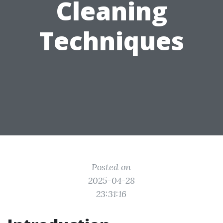
Cleaning
Techniques
Posted on
2025-04-28
23:31:16