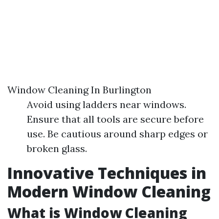
Window Cleaning In Burlington
Avoid using ladders near windows.
Ensure that all tools are secure before
use. Be cautious around sharp edges or
broken glass.
Innovative Techniques in
Modern Window Cleaning
What is Window Cleaning