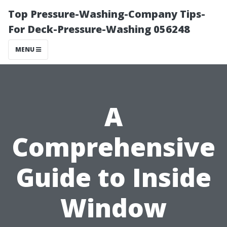
Top Pressure-Washing-Company Tips-
For Deck-Pressure-Washing 056248
MENU
A
Comprehensive
Guide to Inside
Window