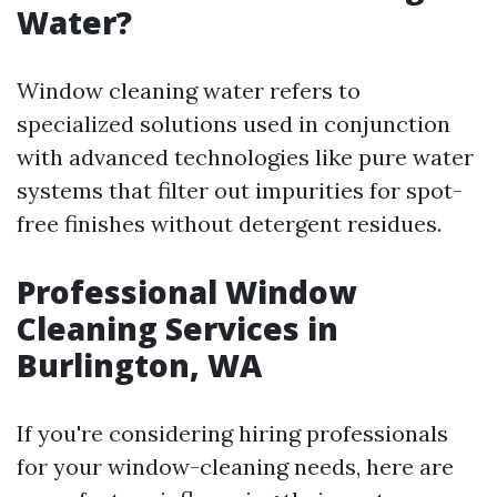
Water?
Window cleaning water refers to
specialized solutions used in conjunction
with advanced technologies like pure water
systems that filter out impurities for spot-
free finishes without detergent residues.
Professional Window
Cleaning Services in
Burlington, WA
If you're considering hiring professionals
for your window-cleaning needs, here are