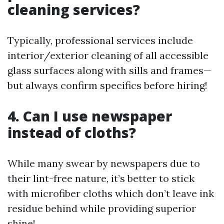
cleaning services?
Typically, professional services include
interior/exterior cleaning of all accessible
glass surfaces along with sills and frames—
but always confirm specifics before hiring!
4. Can I use newspaper
instead of cloths?
While many swear by newspapers due to
their lint-free nature, it’s better to stick
with microfiber cloths which don’t leave ink
residue behind while providing superior
shine!