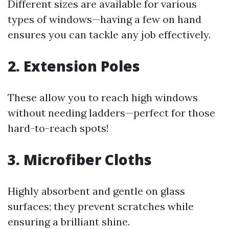
Different sizes are available for various
types of windows—having a few on hand
ensures you can tackle any job effectively.
2. Extension Poles
These allow you to reach high windows
without needing ladders—perfect for those
hard-to-reach spots!
3. Microfiber Cloths
Highly absorbent and gentle on glass
surfaces; they prevent scratches while
ensuring a brilliant shine.