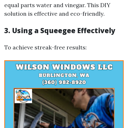
equal parts water and vinegar. This DIY
solution is effective and eco-friendly.
3.
Using a Squeegee Effectively
To achieve streak-free results: