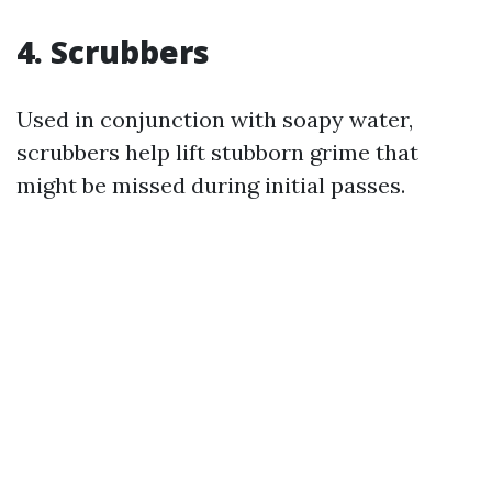
4. Scrubbers
Used in conjunction with soapy water,
scrubbers help lift stubborn grime that
might be missed during initial passes.