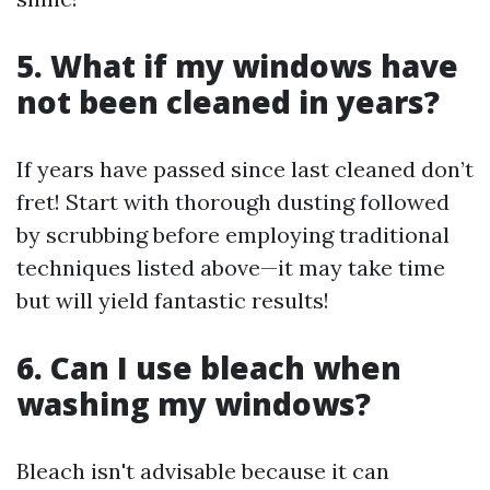
5. What if my windows have
not been cleaned in years?
If years have passed since last cleaned don’t
fret! Start with thorough dusting followed
by scrubbing before employing traditional
techniques listed above—it may take time
but will yield fantastic results!
6. Can I use bleach when
washing my windows?
Bleach isn't advisable because it can