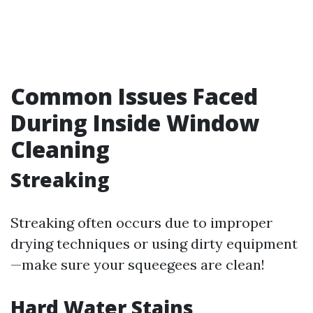
Common Issues Faced
During Inside Window
Cleaning
Streaking
Streaking often occurs due to improper
drying techniques or using dirty equipment
—make sure your squeegees are clean!
Hard Water Stains