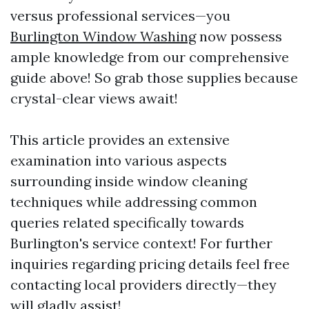
versus professional services—you
Burlington Window Washing
now possess
ample knowledge from our comprehensive
guide above! So grab those supplies because
crystal-clear views await!
This article provides an extensive
examination into various aspects
surrounding inside window cleaning
techniques while addressing common
queries related specifically towards
Burlington's service context! For further
inquiries regarding pricing details feel free
contacting local providers directly—they
will gladly assist!