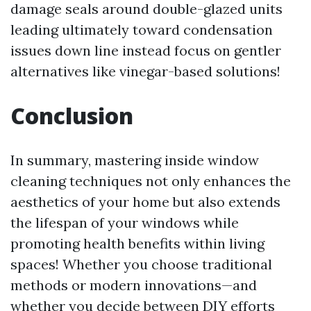
damage seals around double-glazed units
leading ultimately toward condensation
issues down line instead focus on gentler
alternatives like vinegar-based solutions!
Conclusion
In summary, mastering inside window
cleaning techniques not only enhances the
aesthetics of your home but also extends
the lifespan of your windows while
promoting health benefits within living
spaces! Whether you choose traditional
methods or modern innovations—and
whether you decide between DIY efforts