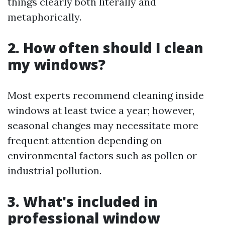
things clearly both literally and
metaphorically.
2. How often should I clean
my windows?
Most experts recommend cleaning inside
windows at least twice a year; however,
seasonal changes may necessitate more
frequent attention depending on
environmental factors such as pollen or
industrial pollution.
3. What's included in
professional window