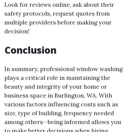
Look for reviews online, ask about their
safety protocols, request quotes from
multiple providers before making your
decision!
Conclusion
In summary, professional window washing
plays a critical role in maintaining the
beauty and integrity of your home or
business space in Burlington, WA. With
various factors influencing costs such as
size, type of building, frequency needed
among others—being informed allows you
to make better decisions when hiring