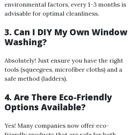
environmental factors, every 1–3 months is
advisable for optimal cleanliness.
3. Can I DIY My Own Window
Washing?
Absolutely! Just ensure you have the right
tools (squeegees, microfiber cloths) and a
safe method (ladders).
4. Are There Eco-Friendly
Options Available?
Yes! Many companies now offer eco-
friendly products that are safe for both