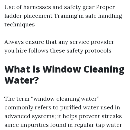
Use of harnesses and safety gear Proper
ladder placement Training in safe handling
techniques
Always ensure that any service provider
you hire follows these safety protocols!
What is Window Cleaning
Water?
The term “window cleaning water”
commonly refers to purified water used in
advanced systems; it helps prevent streaks
since impurities found in regular tap water