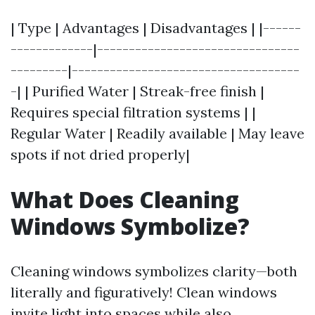
| Type | Advantages | Disadvantages | |------
-------------|--------------------------------
---------|------------------------------------
-| | Purified Water | Streak-free finish |
Requires special filtration systems | |
Regular Water | Readily available | May leave
spots if not dried properly|
What Does Cleaning
Windows Symbolize?
Cleaning windows symbolizes clarity—both
literally and figuratively! Clean windows
invite light into spaces while also