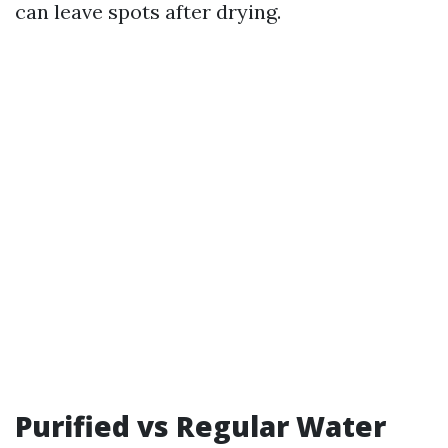
can leave spots after drying.
Purified vs Regular Water