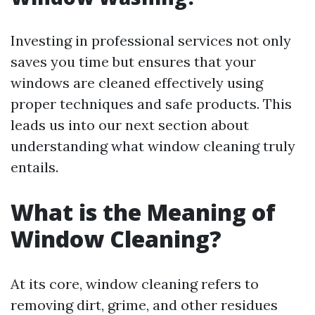
Investing in professional services not only
saves you time but ensures that your
windows are cleaned effectively using
proper techniques and safe products. This
leads us into our next section about
understanding what window cleaning truly
entails.
What is the Meaning of
Window Cleaning?
At its core, window cleaning refers to
removing dirt, grime, and other residues