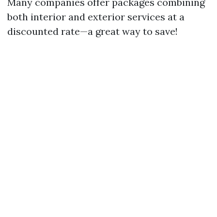
Many companies offer packages combining
both interior and exterior services at a
discounted rate—a great way to save!