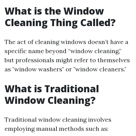
What is the Window
Cleaning Thing Called?
The act of cleaning windows doesn’t have a
specific name beyond “window cleaning,”
but professionals might refer to themselves
as "window washers" or "window cleaners."
What is Traditional
Window Cleaning?
Traditional window cleaning involves
employing manual methods such as: