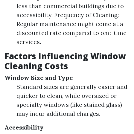
less than commercial buildings due to
accessibility. Frequency of Cleaning:
Regular maintenance might come at a
discounted rate compared to one-time
services.
Factors Influencing Window
Cleaning Costs
Window Size and Type
Standard sizes are generally easier and
quicker to clean, while oversized or
specialty windows (like stained glass)
may incur additional charges.
Accessibility