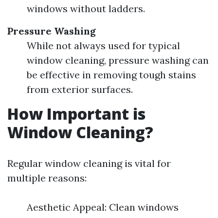
windows without ladders.
Pressure Washing
While not always used for typical
window cleaning, pressure washing can
be effective in removing tough stains
from exterior surfaces.
How Important is
Window Cleaning?
Regular window cleaning is vital for
multiple reasons:
Aesthetic Appeal: Clean windows