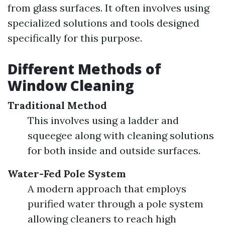
from glass surfaces. It often involves using
specialized solutions and tools designed
specifically for this purpose.
Different Methods of
Window Cleaning
Traditional Method
This involves using a ladder and
squeegee along with cleaning solutions
for both inside and outside surfaces.
Water-Fed Pole System
A modern approach that employs
purified water through a pole system
allowing cleaners to reach high