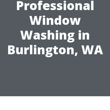
Professional
Window
Washing in
Burlington, WA