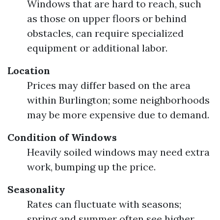
Windows that are hard to reach, such
as those on upper floors or behind
obstacles, can require specialized
equipment or additional labor.
Location
Prices may differ based on the area
within Burlington; some neighborhoods
may be more expensive due to demand.
Condition of Windows
Heavily soiled windows may need extra
work, bumping up the price.
Seasonality
Rates can fluctuate with seasons;
spring and summer often see higher