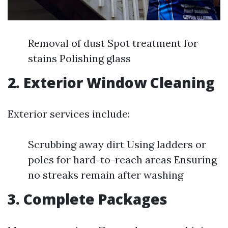
Removal of dust Spot treatment for
stains Polishing glass
2. Exterior Window Cleaning
Exterior services include:
Scrubbing away dirt Using ladders or
poles for hard-to-reach areas Ensuring
no streaks remain after washing
3. Complete Packages