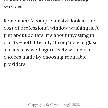
services.
Remember: A comprehensive look at the
cost of professional window washing isn’t
just about dollars; it’s about investing in
clarity—both literally through clean glass
surfaces as well figuratively with clear
choices made by choosing reputable
providers!
Copyright © Cavandoragh 2026