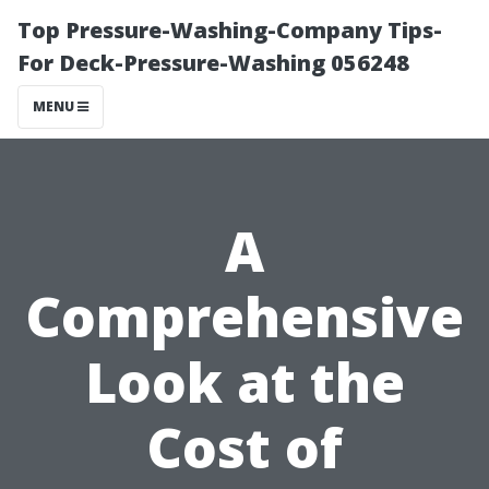
Top Pressure-Washing-Company Tips-
For Deck-Pressure-Washing 056248
MENU
A
Comprehensive
Look at the
Cost of