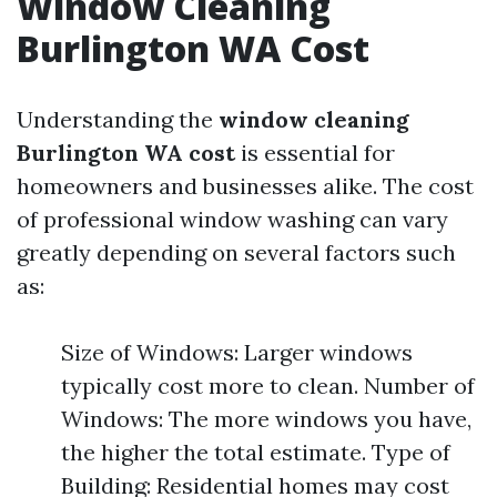
Window Cleaning
Burlington WA Cost
Understanding the
window cleaning
Burlington WA cost
is essential for
homeowners and businesses alike. The cost
of professional window washing can vary
greatly depending on several factors such
as:
Size of Windows: Larger windows
typically cost more to clean. Number of
Windows: The more windows you have,
the higher the total estimate. Type of
Building: Residential homes may cost