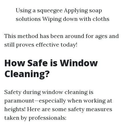
Using a squeegee Applying soap
solutions Wiping down with cloths
This method has been around for ages and
still proves effective today!
How Safe is Window
Cleaning?
Safety during window cleaning is
paramount—especially when working at
heights! Here are some safety measures
taken by professionals: