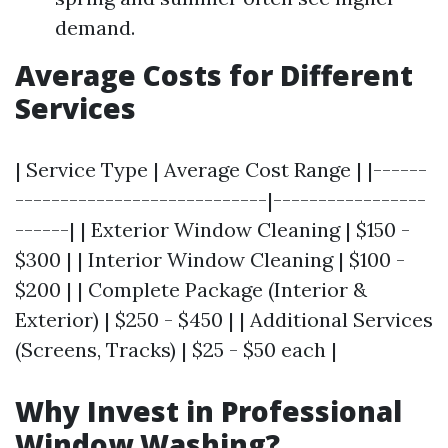
demand.
Average Costs for Different
Services
| Service Type | Average Cost Range | |------
----------------------------|-----------------
------| | Exterior Window Cleaning | $150 -
$300 | | Interior Window Cleaning | $100 -
$200 | | Complete Package (Interior &
Exterior) | $250 - $450 | | Additional Services
(Screens, Tracks) | $25 - $50 each |
Why Invest in Professional
Window Washing?