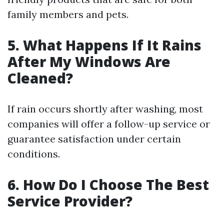
family members and pets.
5. What Happens If It Rains
After My Windows Are
Cleaned?
If rain occurs shortly after washing, most
companies will offer a follow-up service or
guarantee satisfaction under certain
conditions.
6. How Do I Choose The Best
Service Provider?