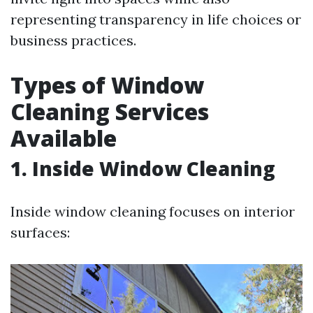
representing transparency in life choices or
business practices.
Types of Window
Cleaning Services
Available
1. Inside Window Cleaning
Inside window cleaning focuses on interior
surfaces: