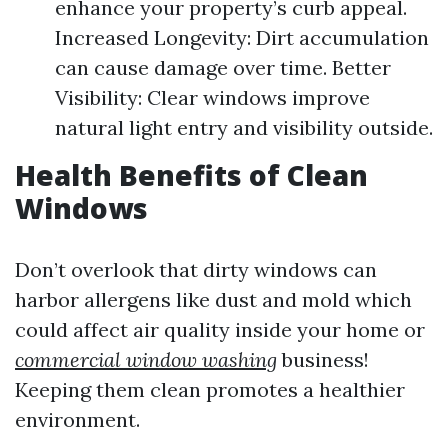
enhance your property’s curb appeal.
Increased Longevity: Dirt accumulation
can cause damage over time. Better
Visibility: Clear windows improve
natural light entry and visibility outside.
Health Benefits of Clean
Windows
Don’t overlook that dirty windows can
harbor allergens like dust and mold which
could affect air quality inside your home or
commercial window washing
business!
Keeping them clean promotes a healthier
environment.