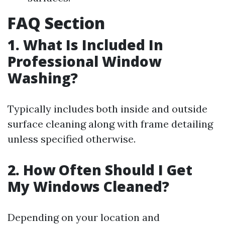
FAQ Section
1. What Is Included In
Professional Window
Washing?
Typically includes both inside and outside
surface cleaning along with frame detailing
unless specified otherwise.
2. How Often Should I Get
My Windows Cleaned?
Depending on your location and