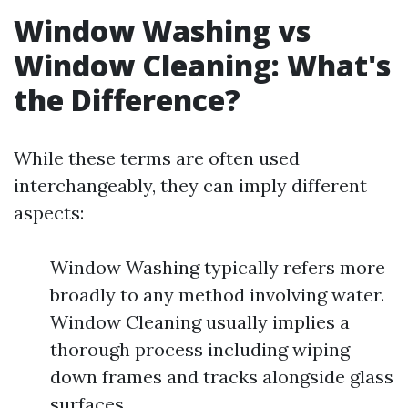
Window Washing vs
Window Cleaning: What's
the Difference?
While these terms are often used
interchangeably, they can imply different
aspects:
Window Washing typically refers more
broadly to any method involving water.
Window Cleaning usually implies a
thorough process including wiping
down frames and tracks alongside glass
surfaces.