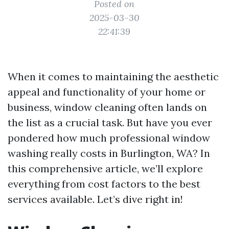
Posted on
2025-03-30
22:41:39
When it comes to maintaining the aesthetic
appeal and functionality of your home or
business, window cleaning often lands on
the list as a crucial task. But have you ever
pondered how much professional window
washing really costs in Burlington, WA? In
this comprehensive article, we’ll explore
everything from cost factors to the best
services available. Let’s dive right in!