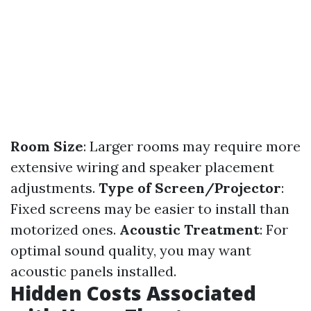
Room Size
: Larger rooms may require more
extensive wiring and speaker placement
adjustments.
Type of Screen/Projector
:
Fixed screens may be easier to install than
motorized ones.
Acoustic Treatment
: For
optimal sound quality, you may want
acoustic panels installed.
Hidden Costs Associated