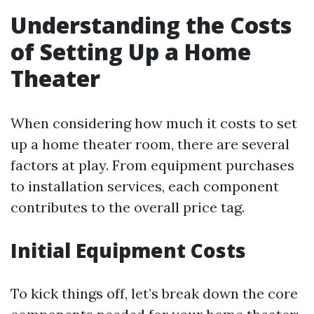
Understanding the Costs
of Setting Up a Home
Theater
When considering how much it costs to set
up a home theater room, there are several
factors at play. From equipment purchases
to installation services, each component
contributes to the overall price tag.
Initial Equipment Costs
To kick things off, let’s break down the core