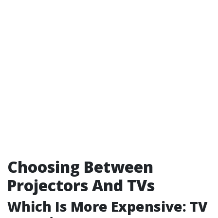
Choosing Between
Projectors And TVs
Which Is More Expensive: TV