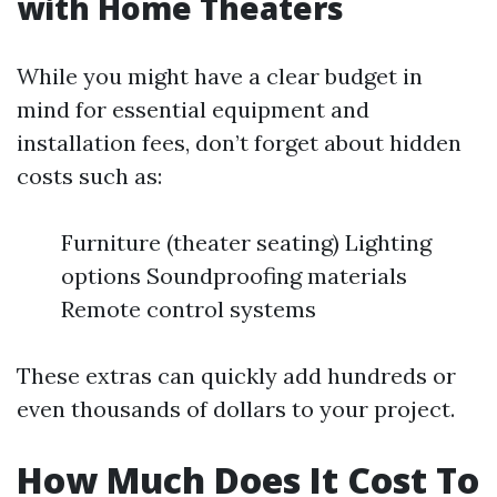
with Home Theaters
While you might have a clear budget in
mind for essential equipment and
installation fees, don’t forget about hidden
costs such as:
Furniture (theater seating) Lighting
options Soundproofing materials
Remote control systems
These extras can quickly add hundreds or
even thousands of dollars to your project.
How Much Does It Cost To