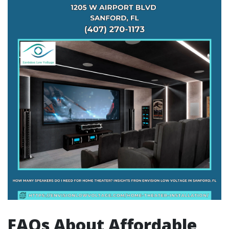
FAQs About Affordable