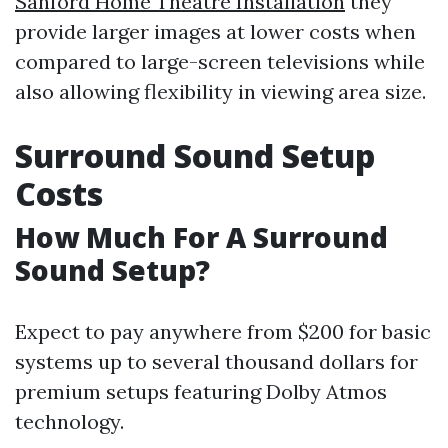
Sanford Home Theatre Installation
they
provide larger images at lower costs when
compared to large-screen televisions while
also allowing flexibility in viewing area size.
Surround Sound Setup
Costs
How Much For A Surround
Sound Setup?
Expect to pay anywhere from $200 for basic
systems up to several thousand dollars for
premium setups featuring Dolby Atmos
technology.