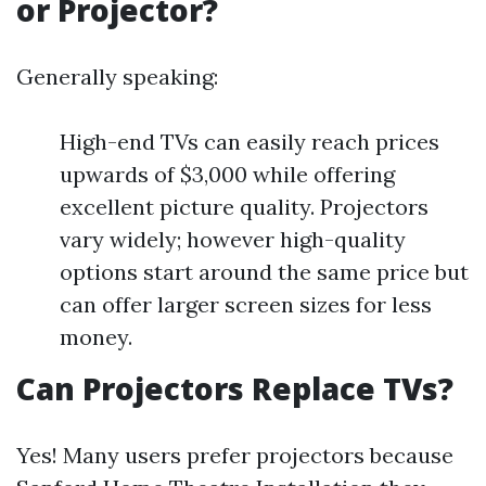
or Projector?
Generally speaking:
High-end TVs can easily reach prices
upwards of $3,000 while offering
excellent picture quality. Projectors
vary widely; however high-quality
options start around the same price but
can offer larger screen sizes for less
money.
Can Projectors Replace TVs?
Yes! Many users prefer projectors because