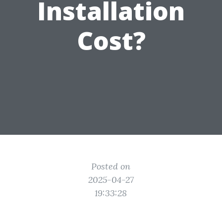
Installation
Cost?
Posted on
2025-04-27
19:33:28