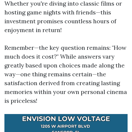
Whether you're diving into classic films or
hosting game nights with friends—this
investment promises countless hours of
enjoyment in return!
Remember—the key question remains: "How
much does it cost?" While answers vary
greatly based upon choices made along the
way—one thing remains certain—the
satisfaction derived from creating lasting
memories within your own personal cinema
is priceless!