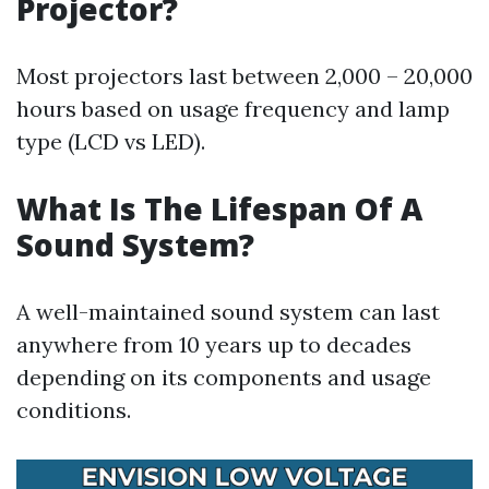
Projector?
Most projectors last between 2,000 – 20,000
hours based on usage frequency and lamp
type (LCD vs LED).
What Is The Lifespan Of A
Sound System?
A well-maintained sound system can last
anywhere from 10 years up to decades
depending on its components and usage
conditions.