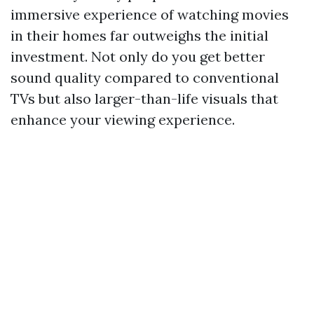
immersive experience of watching movies
in their homes far outweighs the initial
investment. Not only do you get better
sound quality compared to conventional
TVs but also larger-than-life visuals that
enhance your viewing experience.