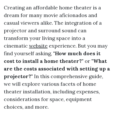
Creating an affordable home theater is a
dream for many movie aficionados and
casual viewers alike. The integration of a
projector and surround sound can
transform your living space into a
cinematic
website
experience. But you may
find yourself asking,
"How much does it
cost to install a home theater?"
or
"What
are the costs associated with setting up a
projector?"
In this comprehensive guide,
we will explore various facets of home
theater installation, including expenses,
considerations for space, equipment
choices, and more.