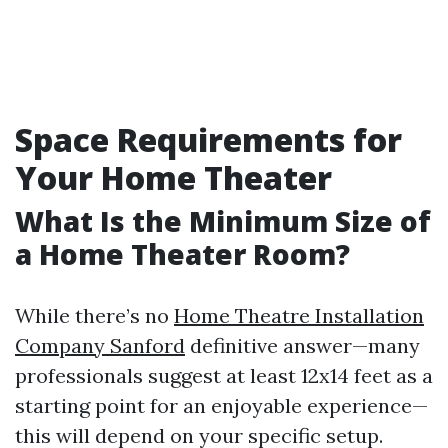
Space Requirements for
Your Home Theater
What Is the Minimum Size of
a Home Theater Room?
While there’s no
Home Theatre Installation
Company Sanford
definitive answer—many
professionals suggest at least 12x14 feet as a
starting point for an enjoyable experience—
this will depend on your specific setup.