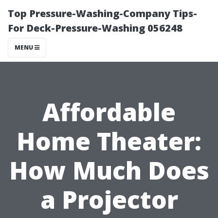
Top Pressure-Washing-Company Tips-
For Deck-Pressure-Washing 056248
MENU
Affordable
Home Theater:
How Much Does
a Projector