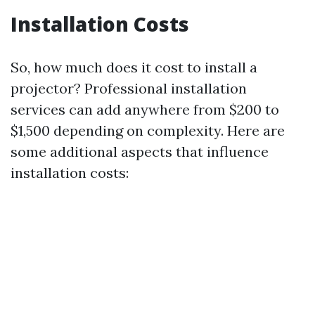
Installation Costs
So, how much does it cost to install a
projector? Professional installation
services can add anywhere from $200 to
$1,500 depending on complexity. Here are
some additional aspects that influence
installation costs: