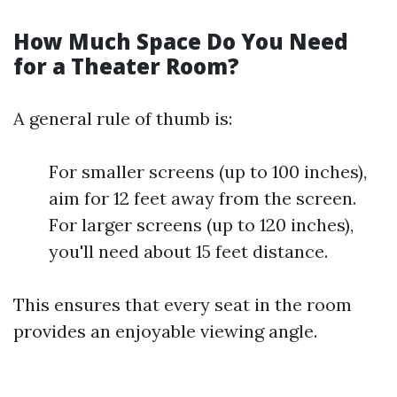
How Much Space Do You Need
for a Theater Room?
A general rule of thumb is:
For smaller screens (up to 100 inches),
aim for 12 feet away from the screen.
For larger screens (up to 120 inches),
you'll need about 15 feet distance.
This ensures that every seat in the room
provides an enjoyable viewing angle.