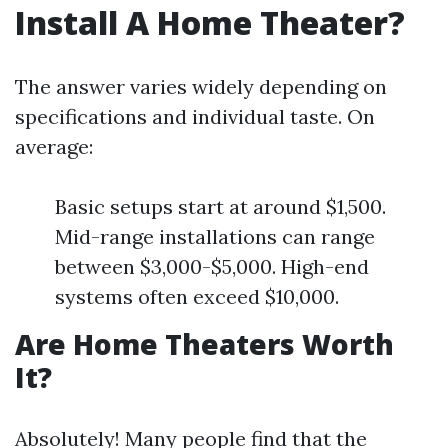
Install A Home Theater?
The answer varies widely depending on
specifications and individual taste. On
average:
Basic setups start at around $1,500.
Mid-range installations can range
between $3,000-$5,000. High-end
systems often exceed $10,000.
Are Home Theaters Worth
It?
Absolutely! Many people find that the