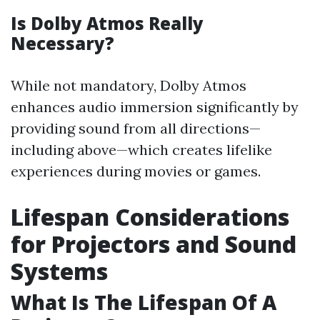
Is Dolby Atmos Really
Necessary?
While not mandatory, Dolby Atmos
enhances audio immersion significantly by
providing sound from all directions—
including above—which creates lifelike
experiences during movies or games.
Lifespan Considerations
for Projectors and Sound
Systems
What Is The Lifespan Of A