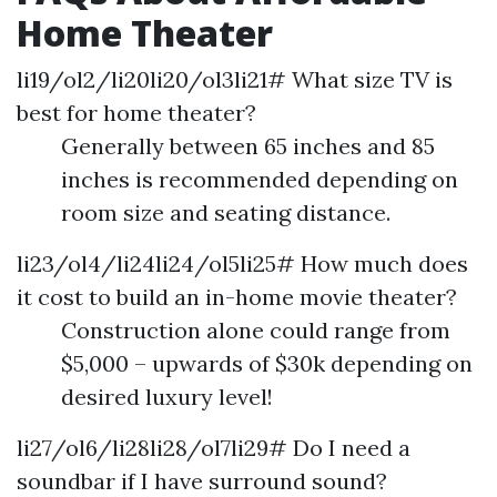
Home Theater
li19/ol2/li20li20/ol3li21# What size TV is
best for home theater?
Generally between 65 inches and 85
inches is recommended depending on
room size and seating distance.
li23/ol4/li24li24/ol5li25# How much does
it cost to build an in-home movie theater?
Construction alone could range from
$5,000 – upwards of $30k depending on
desired luxury level!
li27/ol6/li28li28/ol7li29# Do I need a
soundbar if I have surround sound?