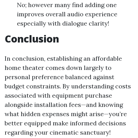
No; however many find adding one
improves overall audio experience
especially with dialogue clarity!
Conclusion
In conclusion, establishing an affordable
home theater comes down largely to
personal preference balanced against
budget constraints. By understanding costs
associated with equipment purchase
alongside installation fees—and knowing
what hidden expenses might arise—you’re
better equipped make informed decisions
regarding your cinematic sanctuary!