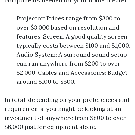
components needed for your home theater:
Projector: Prices range from $300 to
over $3,000 based on resolution and
features. Screen: A good quality screen
typically costs between $100 and $1,000.
Audio System: A surround sound setup
can run anywhere from $200 to over
$2,000. Cables and Accessories: Budget
around $100 to $300.
In total, depending on your preferences and
requirements, you might be looking at an
investment of anywhere from $800 to over
$6,000 just for equipment alone.