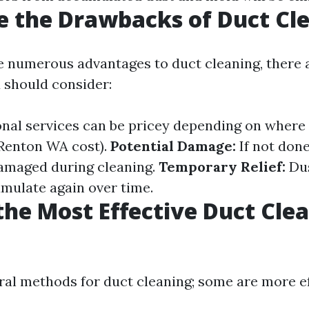
 the Drawbacks of Duct Cl
e numerous advantages to duct cleaning, there 
 should consider:
nal services can be pricey depending on where yo
Renton WA cost).
Potential Damage:
If not done
amaged during cleaning.
Temporary Relief:
Dus
umulate again over time.
the Most Effective Duct Cle
?
ral methods for duct cleaning; some are more e