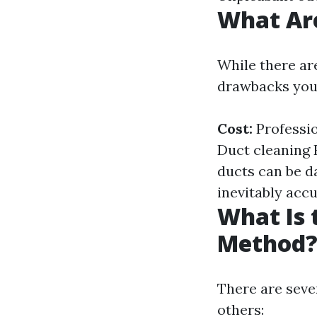
What Are
While there ar
drawbacks you
Cost:
Professio
Duct cleaning 
ducts can be d
inevitably acc
What Is 
Method
There are seve
others: