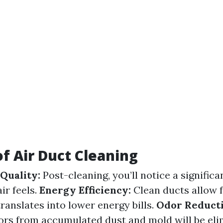
of Air Duct Cleaning
Quality:
Post-cleaning, you’ll notice a significa
ir feels.
Energy Efficiency:
Clean ducts allow f
ranslates into lower energy bills.
Odor Reducti
rs from accumulated dust and mold will be eli