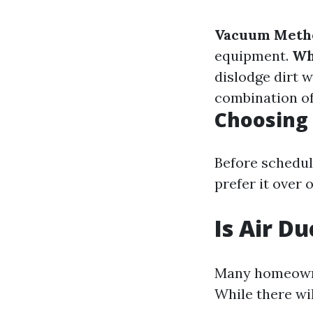
Vacuum Meth
equipment.
Wh
dislodge dirt 
combination o
Choosing 
Before schedul
prefer it over 
Is Air D
Many homeowne
While there wi