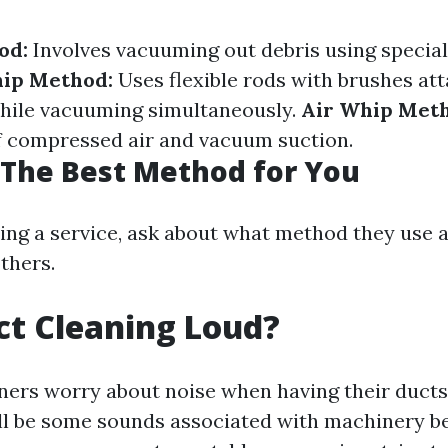
od:
Involves vacuuming out debris using special
ip Method:
Uses flexible rods with brushes at
while vacuuming simultaneously.
Air Whip Met
f compressed air and vacuum suction.
The Best Method for You
ing a service, ask about what method they use 
others.
uct Cleaning Loud?
rs worry about noise when having their ducts
ll be some sounds associated with machinery b