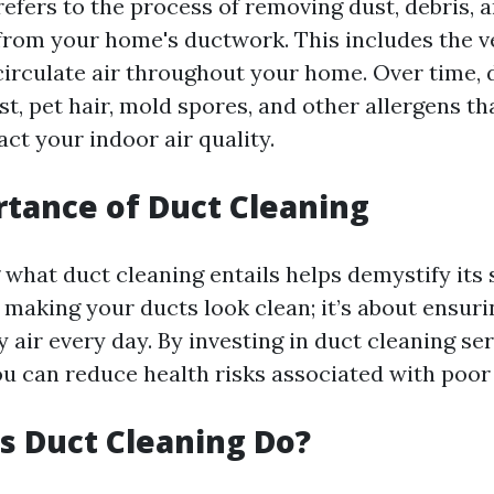
refers to the process of removing dust, debris, 
rom your home's ductwork. This includes the v
 circulate air throughout your home. Over time, 
t, pet hair, mold spores, and other allergens th
ct your indoor air quality.
tance of Duct Cleaning
hat duct cleaning entails helps demystify its s
t making your ducts look clean; it’s about ensur
 air every day. By investing in duct cleaning se
ou can reduce health risks associated with poor 
 Duct Cleaning Do?