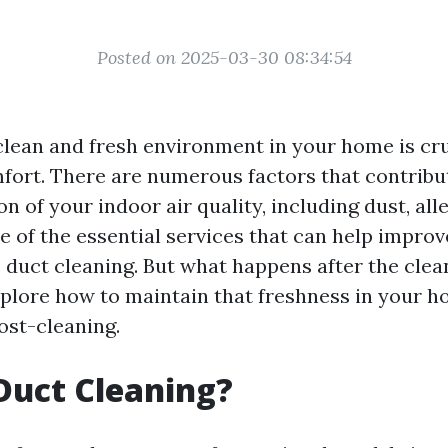
Posted on 2025-03-30 08:34:54
clean and fresh environment in your home is cru
fort. There are numerous factors that contribu
on of your indoor air quality, including dust, all
 of the essential services that can help improv
 duct cleaning. But what happens after the clean
explore how to maintain that freshness in your h
st-cleaning.
Duct Cleaning?