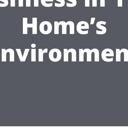
Home’s
Environmen