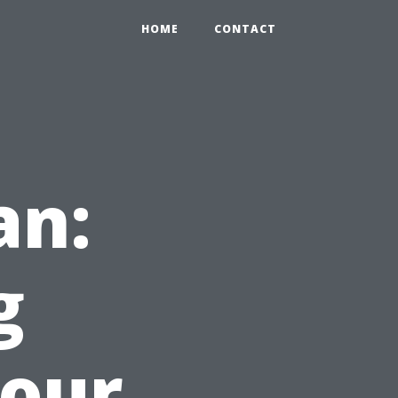
HOME
CONTACT
an:
g
Your