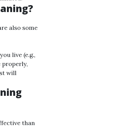
eaning?
are also some
u live (e.g.,
 properly,
t will
aning
ffective than