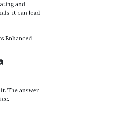
ating and
ls, it can lead
nts Enhanced
a
 it. The answer
ice.