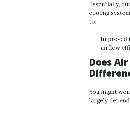
Essentially, d
cooling system
to:
Improved i
airflow eff
Does Air
Differen
You might wond
largely depend