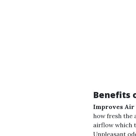
Benefits 
Improves Air 
how fresh the a
airflow which t
Unpleasant odo