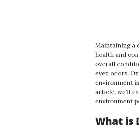
Maintaining a 
health and com
overall conditi
even odors. One
environment is
article, we’ll 
environment po
What is 