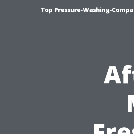
Top Pressure-Washing-Compan
Af
Fre