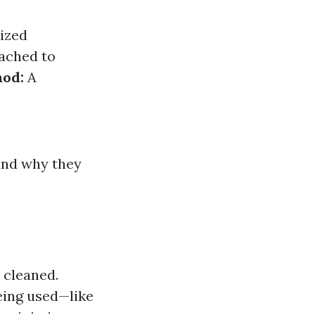
ized
tached to
hod:
A
and why they
 cleaned.
eing used—like