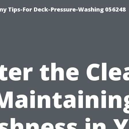
y Tips-For Deck-Pressure-Washing 056248
ter the Cle
Maintainin
shness in 