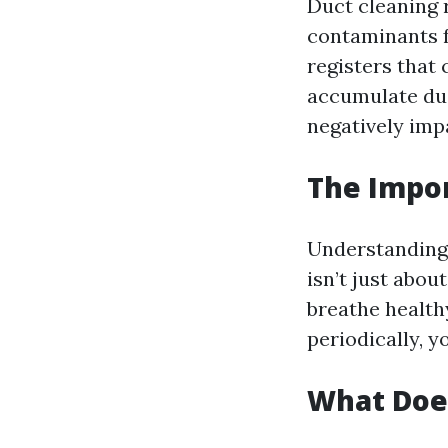
Duct cleaning 
contaminants f
registers that
accumulate dus
negatively impa
The Impor
Understanding w
isn’t just abou
breathe healthy
periodically, y
What Does