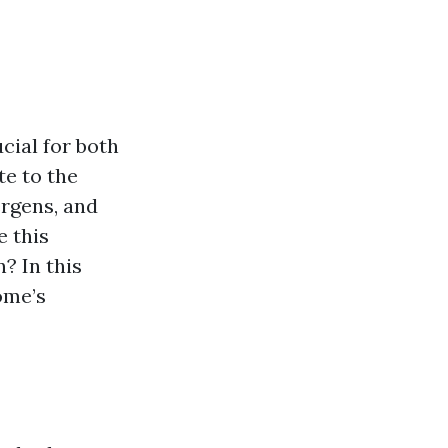
cial for both
te to the
ergens, and
e this
? In this
ome’s