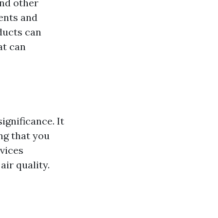
and other
ents and
ducts can
at can
ignificance. It
ing that you
rvices
air quality.