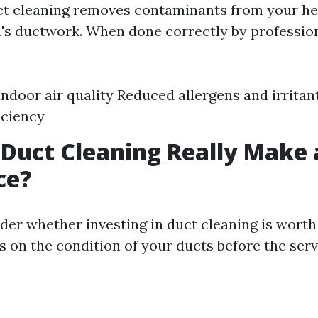
uct cleaning removes contaminants from your he
's ductwork. When done correctly by professiona
ndoor air quality Reduced allergens and irrita
iciency
 Duct Cleaning Really Make 
ce?
er whether investing in duct cleaning is worth
s on the condition of your ducts before the serv