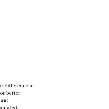
nt difference in
or better
on:
minated.