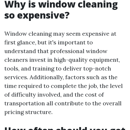
Why is window cleaning
so expensive?
Window cleaning may seem expensive at
first glance, but it's important to
understand that professional window
cleaners invest in high-quality equipment,
tools, and training to deliver top-notch
services. Additionally, factors such as the
time required to complete the job, the level
of difficulty involved, and the cost of
transportation all contribute to the overall
pricing structure.