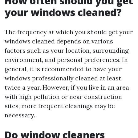
How often should you get
your windows cleaned?
The frequency at which you should get your
windows cleaned depends on various
factors such as your location, surrounding
environment, and personal preferences. In
general, it is recommended to have your
windows professionally cleaned at least
twice a year. However, if you live in an area
with high pollution or near construction
sites, more frequent cleanings may be
necessary.
Do window cleaners