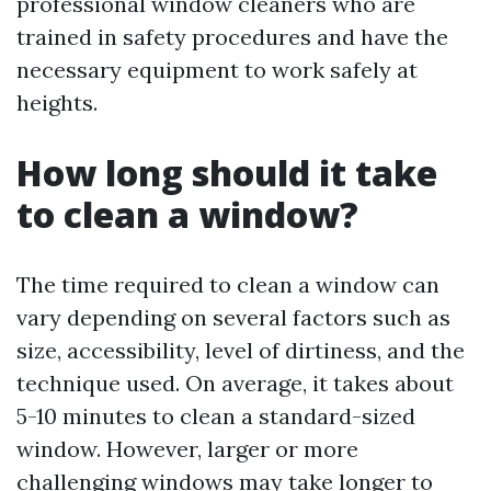
professional window cleaners who are
trained in safety procedures and have the
necessary equipment to work safely at
heights.
How long should it take
to clean a window?
The time required to clean a window can
vary depending on several factors such as
size, accessibility, level of dirtiness, and the
technique used. On average, it takes about
5-10 minutes to clean a standard-sized
window. However, larger or more
challenging windows may take longer to