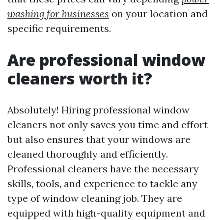
washing for businesses
on your location and
specific requirements.
Are professional window
cleaners worth it?
Absolutely! Hiring professional window
cleaners not only saves you time and effort
but also ensures that your windows are
cleaned thoroughly and efficiently.
Professional cleaners have the necessary
skills, tools, and experience to tackle any
type of window cleaning job. They are
equipped with high-quality equipment and