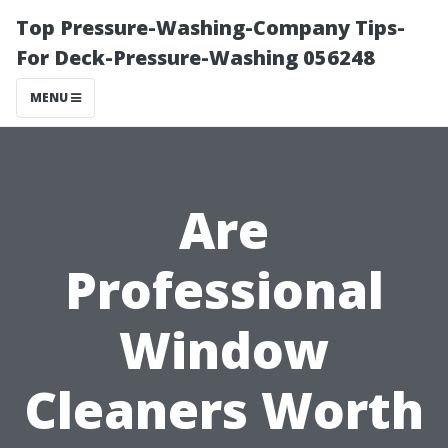
Top Pressure-Washing-Company Tips-
For Deck-Pressure-Washing 056248
MENU
Are
Professional
Window
Cleaners Worth