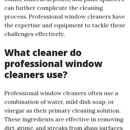
can further complicate the cleaning
process. Professional window cleaners have
the expertise and equipment to tackle these
challenges effectively.
What cleaner do
professional window
cleaners use?
Professional window cleaners often use a
combination of water, mild dish soap, or
vinegar as their primary cleaning solution.
These ingredients are effective in removing
dirt, grime, and streaks from glass surfaces