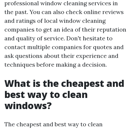
professional window cleaning services in
the past. You can also check online reviews
and ratings of local window cleaning
companies to get an idea of their reputation
and quality of service. Don't hesitate to
contact multiple companies for quotes and
ask questions about their experience and
techniques before making a decision.
What is the cheapest and
best way to clean
windows?
The cheapest and best way to clean