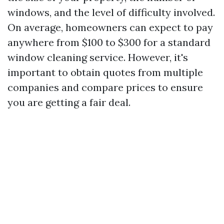
windows, and the level of difficulty involved.
On average, homeowners can expect to pay
anywhere from $100 to $300 for a standard
window cleaning service. However, it's
important to obtain quotes from multiple
companies and compare prices to ensure
you are getting a fair deal.