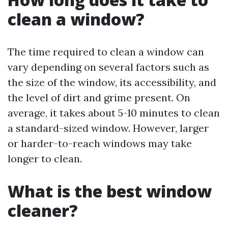
clean a window?
The time required to clean a window can
vary depending on several factors such as
the size of the window, its accessibility, and
the level of dirt and grime present. On
average, it takes about 5-10 minutes to clean
a standard-sized window. However, larger
or harder-to-reach windows may take
longer to clean.
What is the best window
cleaner?