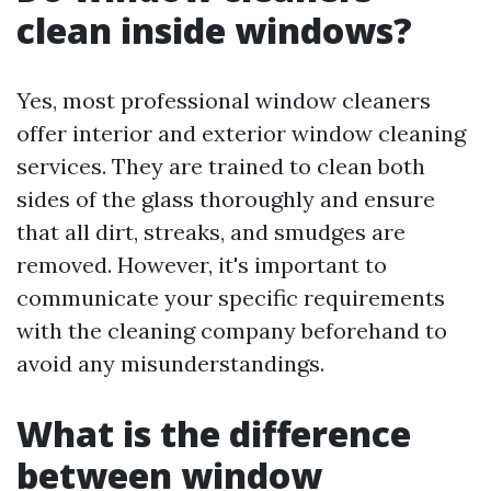
clean inside windows?
Yes, most professional window cleaners
offer interior and exterior window cleaning
services. They are trained to clean both
sides of the glass thoroughly and ensure
that all dirt, streaks, and smudges are
removed. However, it's important to
communicate your specific requirements
with the cleaning company beforehand to
avoid any misunderstandings.
What is the difference
between window