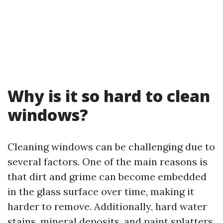
Why is it so hard to clean
windows?
Cleaning windows can be challenging due to
several factors. One of the main reasons is
that dirt and grime can become embedded
in the glass surface over time, making it
harder to remove. Additionally, hard water
stains, mineral deposits, and paint splatters