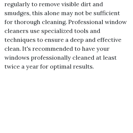
regularly to remove visible dirt and
smudges, this alone may not be sufficient
for thorough cleaning. Professional window
cleaners use specialized tools and
techniques to ensure a deep and effective
clean. It's recommended to have your
windows professionally cleaned at least
twice a year for optimal results.