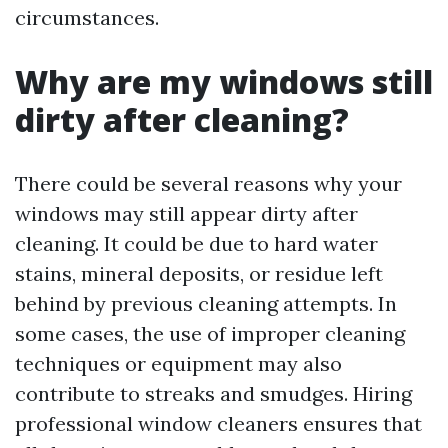
circumstances.
Why are my windows still
dirty after cleaning?
There could be several reasons why your
windows may still appear dirty after
cleaning. It could be due to hard water
stains, mineral deposits, or residue left
behind by previous cleaning attempts. In
some cases, the use of improper cleaning
techniques or equipment may also
contribute to streaks and smudges. Hiring
professional window cleaners ensures that