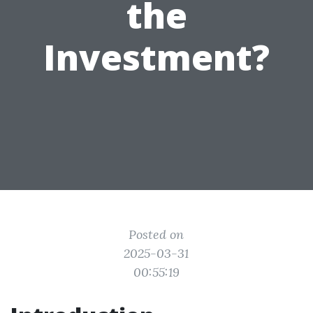
the
Investment?
Posted on
2025-03-31
00:55:19