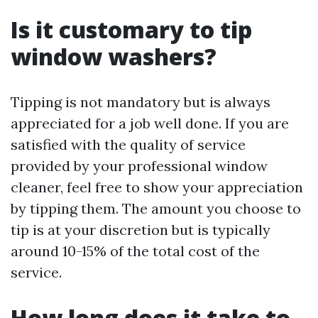
Is it customary to tip
window washers?
Tipping is not mandatory but is always
appreciated for a job well done. If you are
satisfied with the quality of service
provided by your professional window
cleaner, feel free to show your appreciation
by tipping them. The amount you choose to
tip is at your discretion but is typically
around 10-15% of the total cost of the
service.
How long does it take to