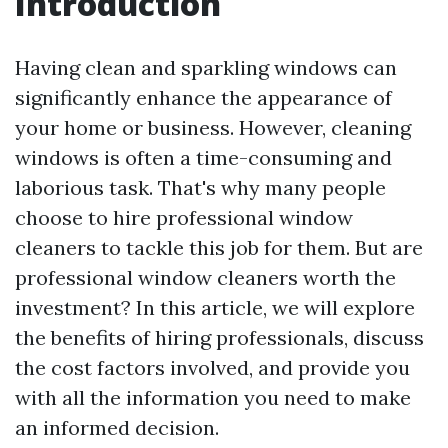
Introduction
Having clean and sparkling windows can
significantly enhance the appearance of
your home or business. However, cleaning
windows is often a time-consuming and
laborious task. That's why many people
choose to hire professional window
cleaners to tackle this job for them. But are
professional window cleaners worth the
investment? In this article, we will explore
the benefits of hiring professionals, discuss
the cost factors involved, and provide you
with all the information you need to make
an informed decision.