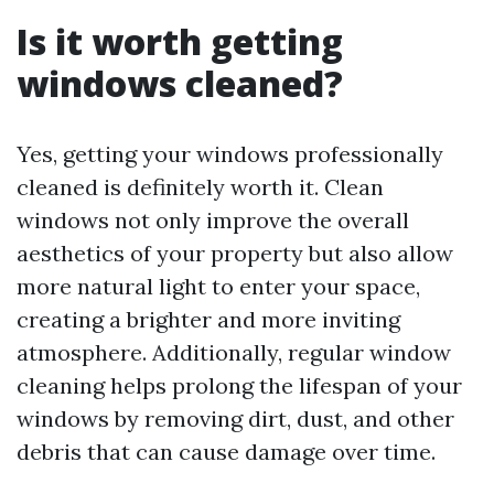
Is it worth getting
windows cleaned?
Yes, getting your windows professionally
cleaned is definitely worth it. Clean
windows not only improve the overall
aesthetics of your property but also allow
more natural light to enter your space,
creating a brighter and more inviting
atmosphere. Additionally, regular window
cleaning helps prolong the lifespan of your
windows by removing dirt, dust, and other
debris that can cause damage over time.