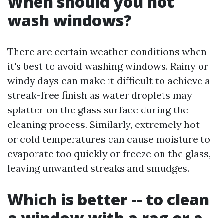
When should you not
wash windows?
There are certain weather conditions when
it's best to avoid washing windows. Rainy or
windy days can make it difficult to achieve a
streak-free finish as water droplets may
splatter on the glass surface during the
cleaning process. Similarly, extremely hot
or cold temperatures can cause moisture to
evaporate too quickly or freeze on the glass,
leaving unwanted streaks and smudges.
Which is better -- to clean
a window with a rag or a