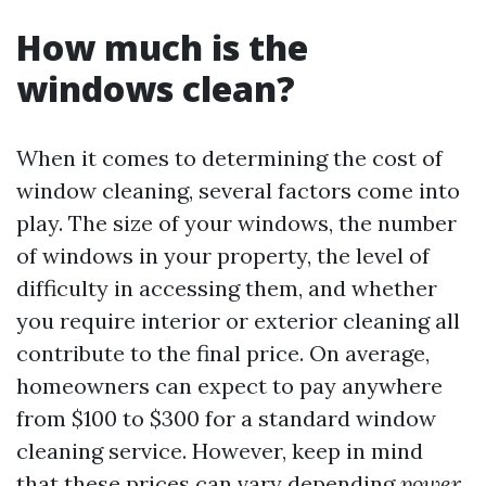
How much is the
windows clean?
When it comes to determining the cost of
window cleaning, several factors come into
play. The size of your windows, the number
of windows in your property, the level of
difficulty in accessing them, and whether
you require interior or exterior cleaning all
contribute to the final price. On average,
homeowners can expect to pay anywhere
from $100 to $300 for a standard window
cleaning service. However, keep in mind
that these prices can vary depending
power