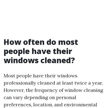
How often do most
people have their
windows cleaned?
Most people have their windows
professionally cleaned at least twice a year.
However, the frequency of window cleaning
can vary depending on personal
preferences, location, and environmental