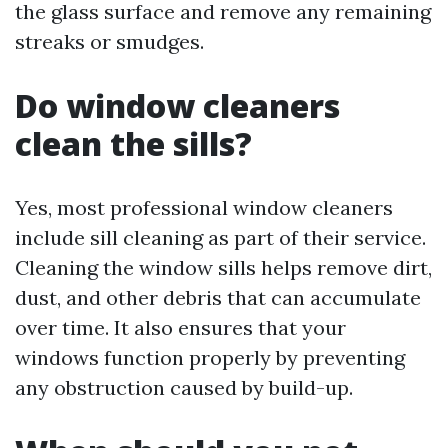
the glass surface and remove any remaining
streaks or smudges.
Do window cleaners
clean the sills?
Yes, most professional window cleaners
include sill cleaning as part of their service.
Cleaning the window sills helps remove dirt,
dust, and other debris that can accumulate
over time. It also ensures that your
windows function properly by preventing
any obstruction caused by build-up.