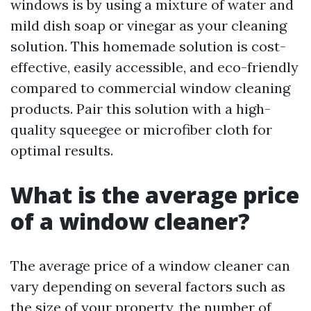
windows is by using a mixture of water and
mild dish soap or vinegar as your cleaning
solution. This homemade solution is cost-
effective, easily accessible, and eco-friendly
compared to commercial window cleaning
products. Pair this solution with a high-
quality squeegee or microfiber cloth for
optimal results.
What is the average price
of a window cleaner?
The average price of a window cleaner can
vary depending on several factors such as
the size of your property, the number of