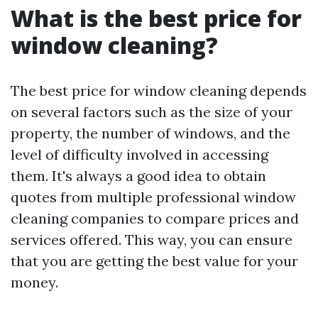
What is the best price for
window cleaning?
The best price for window cleaning depends
on several factors such as the size of your
property, the number of windows, and the
level of difficulty involved in accessing
them. It's always a good idea to obtain
quotes from multiple professional window
cleaning companies to compare prices and
services offered. This way, you can ensure
that you are getting the best value for your
money.