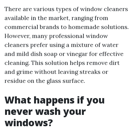
There are various types of window cleaners
available in the market, ranging from
commercial brands to homemade solutions.
However, many professional window
cleaners prefer using a mixture of water
and mild dish soap or vinegar for effective
cleaning. This solution helps remove dirt
and grime without leaving streaks or
residue on the glass surface.
What happens if you
never wash your
windows?