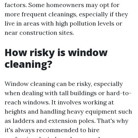
factors. Some homeowners may opt for
more frequent cleanings, especially if they
live in areas with high pollution levels or
near construction sites.
How risky is window
cleaning?
Window cleaning can be risky, especially
when dealing with tall buildings or hard-to-
reach windows. It involves working at
heights and handling heavy equipment such
as ladders and extension poles. That's why
it's always recommended to hire