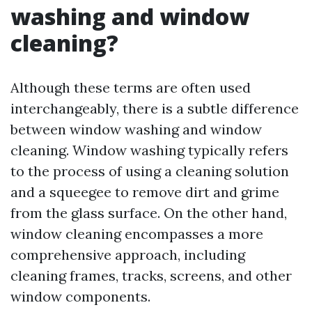
washing and window
cleaning?
Although these terms are often used
interchangeably, there is a subtle difference
between window washing and window
cleaning. Window washing typically refers
to the process of using a cleaning solution
and a squeegee to remove dirt and grime
from the glass surface. On the other hand,
window cleaning encompasses a more
comprehensive approach, including
cleaning frames, tracks, screens, and other
window components.