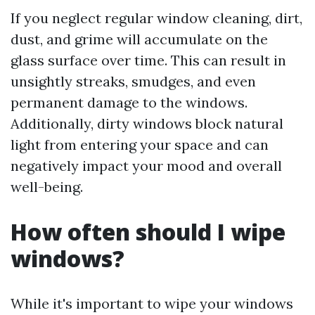
If you neglect regular window cleaning, dirt,
dust, and grime will accumulate on the
glass surface over time. This can result in
unsightly streaks, smudges, and even
permanent damage to the windows.
Additionally, dirty windows block natural
light from entering your space and can
negatively impact your mood and overall
well-being.
How often should I wipe
windows?
While it's important to wipe your windows