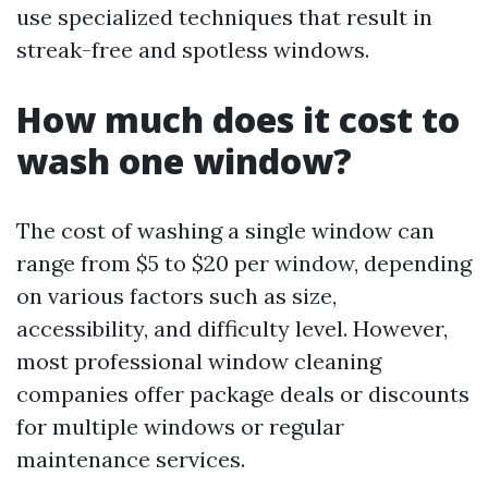
use specialized techniques that result in
streak-free and spotless windows.
How much does it cost to
wash one window?
The cost of washing a single window can
range from $5 to $20 per window, depending
on various factors such as size,
accessibility, and difficulty level. However,
most professional window cleaning
companies offer package deals or discounts
for multiple windows or regular
maintenance services.