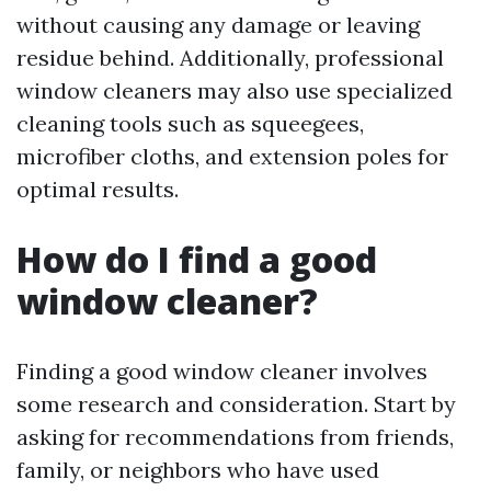
without causing any damage or leaving
residue behind. Additionally, professional
window cleaners may also use specialized
cleaning tools such as squeegees,
microfiber cloths, and extension poles for
optimal results.
How do I find a good
window cleaner?
Finding a good window cleaner involves
some research and consideration. Start by
asking for recommendations from friends,
family, or neighbors who have used