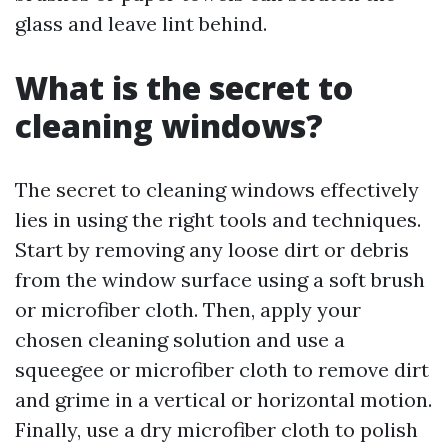
glass and leave lint behind.
What is the secret to
cleaning windows?
The secret to cleaning windows effectively
lies in using the right tools and techniques.
Start by removing any loose dirt or debris
from the window surface using a soft brush
or microfiber cloth. Then, apply your
chosen cleaning solution and use a
squeegee or microfiber cloth to remove dirt
and grime in a vertical or horizontal motion.
Finally, use a dry microfiber cloth to polish