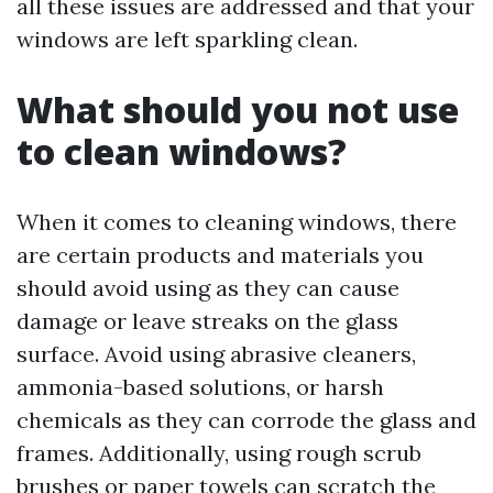
all these issues are addressed and that your
windows are left sparkling clean.
What should you not use
to clean windows?
When it comes to cleaning windows, there
are certain products and materials you
should avoid using as they can cause
damage or leave streaks on the glass
surface. Avoid using abrasive cleaners,
ammonia-based solutions, or harsh
chemicals as they can corrode the glass and
frames. Additionally, using rough scrub
brushes or paper towels can scratch the