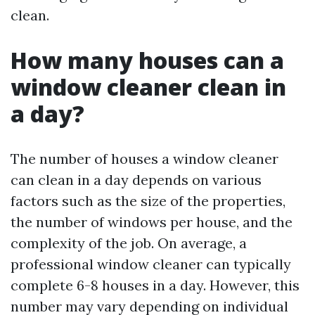
clean.
How many houses can a
window cleaner clean in
a day?
The number of houses a window cleaner
can clean in a day depends on various
factors such as the size of the properties,
the number of windows per house, and the
complexity of the job. On average, a
professional window cleaner can typically
complete 6-8 houses in a day. However, this
number may vary depending on individual