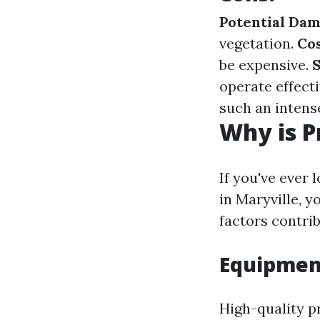
Potential Dam
vegetation.
Co
be expensive.
S
operate effecti
such an intens
Why is P
If you've ever 
in Maryville, 
factors contrib
Equipmen
High-quality p