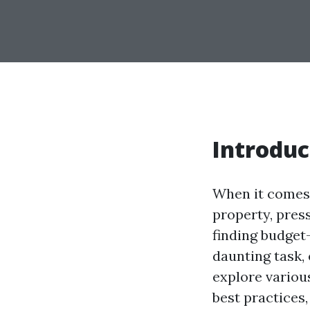
Introduc
When it comes 
property, pres
finding budget
daunting task, 
explore various
best practices