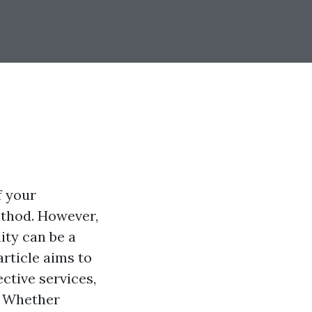
f your
ethod. However,
ity can be a
article aims to
ctive services,
. Whether