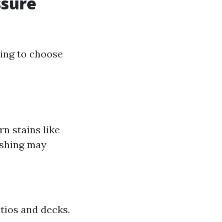
ssure
king to choose
n stains like
ashing may
tios and decks.