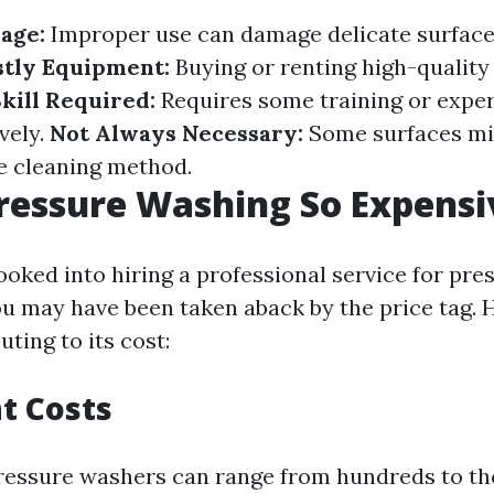
age:
Improper use can damage delicate surface
stly Equipment:
Buying or renting high-qualit
kill Required:
Requires some training or exper
vely.
Not Always Necessary:
Some surfaces mi
e cleaning method.
ressure Washing So Expensi
looked into hiring a professional service for pr
you may have been taken aback by the price tag.
uting to its cost:
t Costs
ressure washers can range from hundreds to t