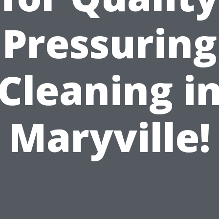
Pressuring
Cleaning i
Maryville!