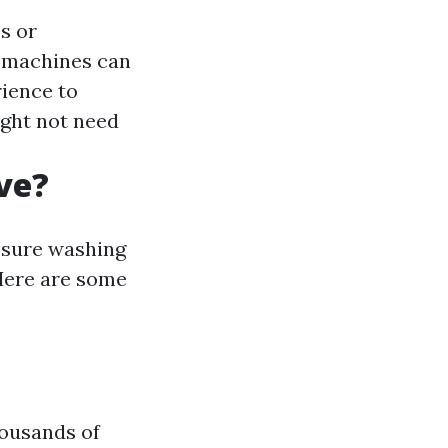
s or
y machines can
ience to
ght not need
ve?
essure washing
 Here are some
housands of