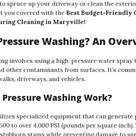
 to spruce up your driveway or clean the exterio
t you covered with the
Best Budget-Friendly 
uring Cleaning in Maryville!
 Pressure Washing? An Over
ng involves using a high-pressure water spray t
nd other contaminants from surfaces. It’s com
walks, driveways, and vehicles.
 Pressure Washing Work?
ilizes specialized equipment that can generate
500 to over 4,000 PSI (pounds per square inch).
 stubborn stains while preventing damage to s