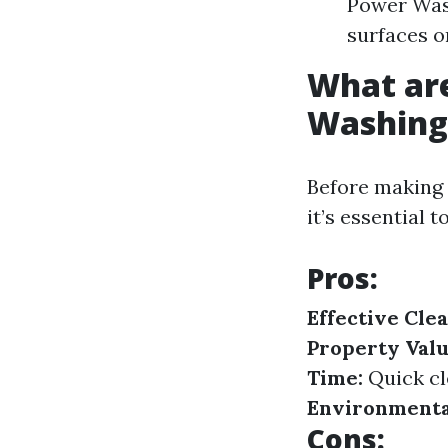
Power Was
surfaces or
What are
Washing
Before making 
it’s essential 
Pros:
Effective Clea
Property Valu
Time:
Quick cl
Environmental
Cons: