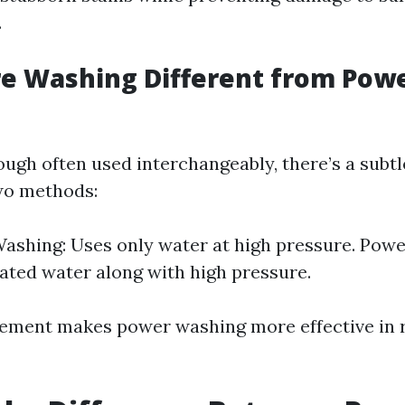
.
re Washing Different from Pow
ough often used interchangeably, there’s a subtl
wo methods:
ashing: Uses only water at high pressure. Pow
eated water along with high pressure.
lement makes power washing more effective in