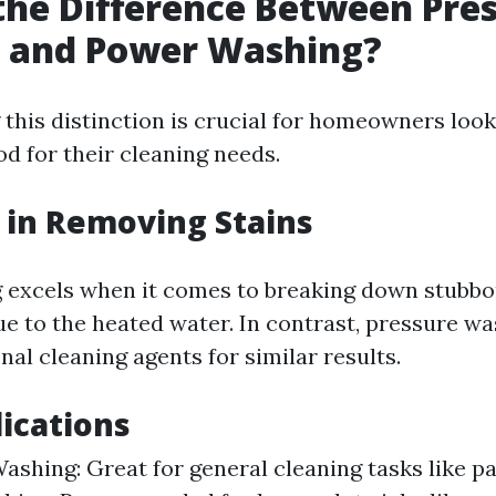
the Difference Between Pre
 and Power Washing?
this distinction is crucial for homeowners loo
d for their cleaning needs.
y in Removing Stains
excels when it comes to breaking down stubbor
due to the heated water. In contrast, pressure w
nal cleaning agents for similar results.
lications
ashing: Great for general cleaning tasks like pa