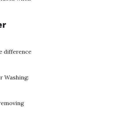
er
e difference
er Washing:
 removing