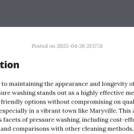
Posted on 2025-04-26 21:17:51
tion
to maintaining the appearance and longevity o
sure washing stands out as a highly effective m
-friendly options without compromising on qual
especially in a vibrant town like Maryville. This 
 facets of pressure washing, including cost-effe
, and comparisons with other cleaning methods