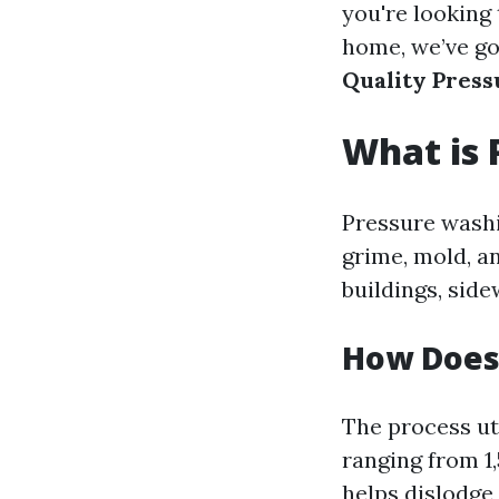
you're looking
home, we’ve go
Quality Press
What is
Pressure washi
grime, mold, a
buildings, side
How Does
The process ut
ranging from 1,
helps dislodge