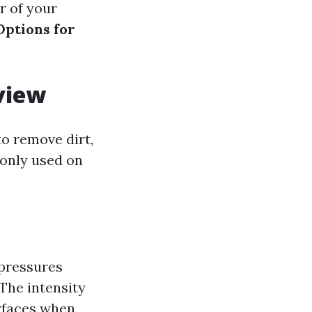
r of your
Options for
view
o remove dirt,
monly used on
 pressures
 The intensity
urfaces when