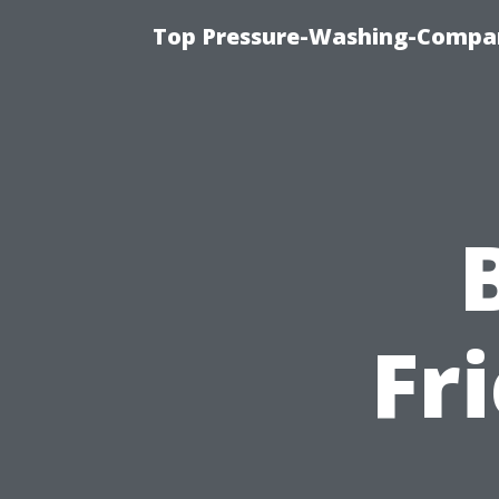
Top Pressure-Washing-Compan
Fr