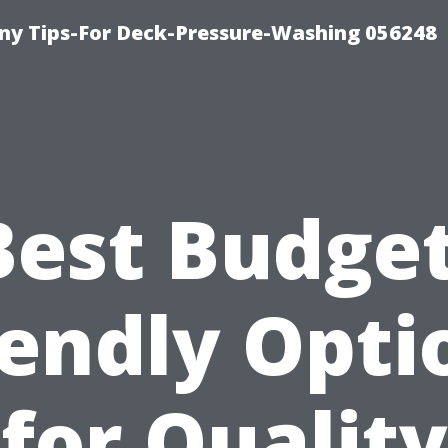
y Tips-For Deck-Pressure-Washing 056248
Best Budget
iendly Opti
for Quality