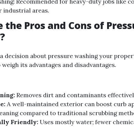
hing: Recommended for heavy-duty jobs like c
 industrial areas.
 the Pros and Cons of Press
?
a decision about pressure washing your propert
to weigh its advantages and disadvantages.
ning:
Removes dirt and contaminants effectivel
e:
A well-maintained exterior can boost curb a
eaning compared to traditional scrubbing meth
ly Friendly:
Uses mostly water; fewer chemica