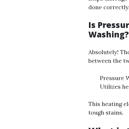
done correctly
Is Pressu
Washing?
Absolutely! Th
between the t
Pressure W
Utilizes h
This heating e
tough stains.