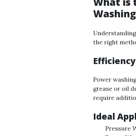
What is 
Washing
Understanding 
the right metho
Efficienc
Power washing 
grease or oil 
require additio
Ideal App
Pressure W