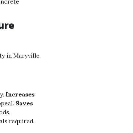
oncrete
ure
y in Maryville,
y.
Increases
ppeal.
Saves
ods.
ls required.