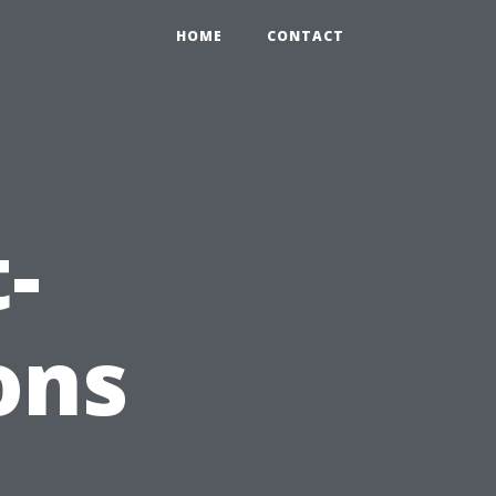
HOME
CONTACT
-
ons