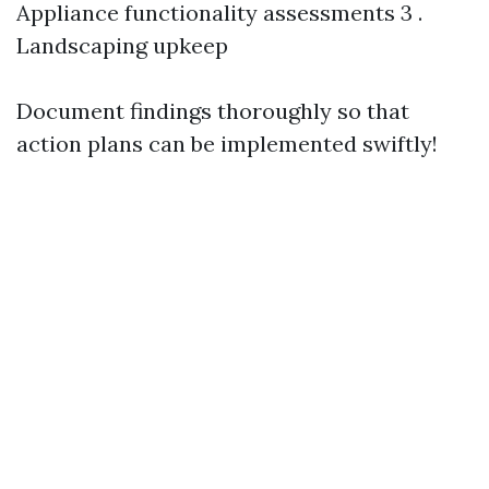
Appliance functionality assessments 3 .
Landscaping upkeep
Document findings thoroughly so that
action plans can be implemented swiftly!