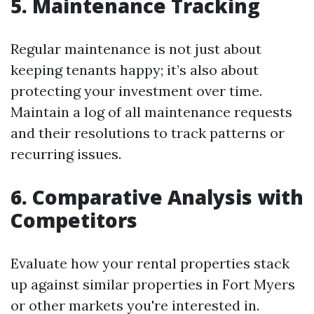
5. Maintenance Tracking
Regular maintenance is not just about
keeping tenants happy; it’s also about
protecting your investment over time.
Maintain a log of all maintenance requests
and their resolutions to track patterns or
recurring issues.
6. Comparative Analysis with
Competitors
Evaluate how your rental properties stack
up against similar properties in Fort Myers
or other markets you're interested in.