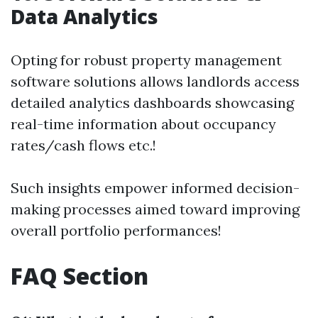
Data Analytics
Opting for robust property management
software solutions allows landlords access
detailed analytics dashboards showcasing
real-time information about occupancy
rates/cash flows etc.!
Such insights empower informed decision-
making processes aimed toward improving
overall portfolio performances!
FAQ Section