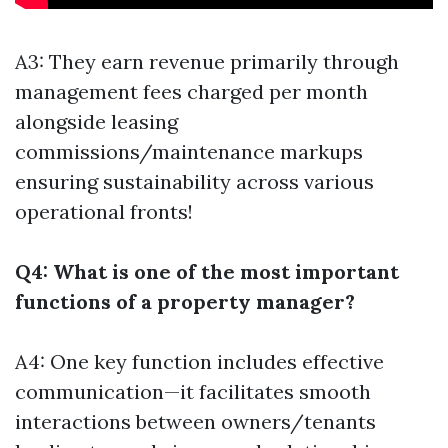
A3: They earn revenue primarily through
management fees charged per month
alongside leasing
commissions/maintenance markups
ensuring sustainability across various
operational fronts!
Q4: What is one of the most important
functions of a property manager?
A4: One key function includes effective
communication—it facilitates smooth
interactions between owners/tenants