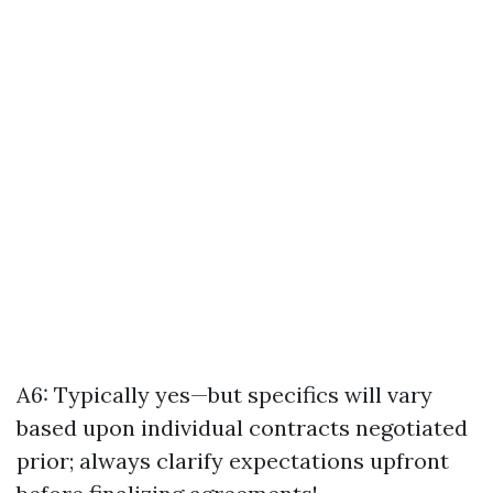
A6: Typically yes—but specifics will vary
based upon individual contracts negotiated
prior; always clarify expectations upfront