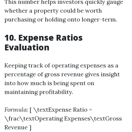
This number helps investors quickly gauge
whether a property could be worth
purchasing or holding onto longer-term.
10. Expense Ratios
Evaluation
Keeping track of operating expenses as a
percentage of gross revenue gives insight
into how much is being spent on
maintaining profitability.
Formula
: [ \textExpense Ratio =
\frac\textOperating Expenses\textGross
Revenue ]