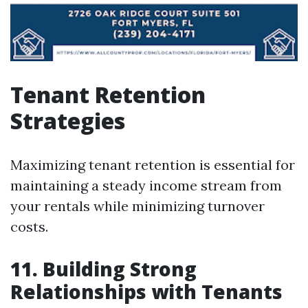
Tenant Retention
Strategies
Maximizing tenant retention is essential for
maintaining a steady income stream from
your rentals while minimizing turnover
costs.
11. Building Strong
Relationships with Tenants