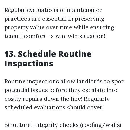
Regular evaluations of maintenance
practices are essential in preserving
property value over time while ensuring
tenant comfort—a win-win situation!
13. Schedule Routine
Inspections
Routine inspections allow landlords to spot
potential issues before they escalate into
costly repairs down the line! Regularly
scheduled evaluations should cover:
Structural integrity checks (roofing/walls)