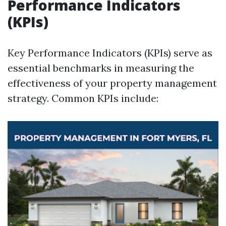
Performance Indicators
(KPIs)
Key Performance Indicators (KPIs) serve as
essential benchmarks in measuring the
effectiveness of your property management
strategy. Common KPIs include: