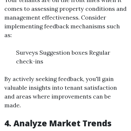
comes to assessing property conditions and
management effectiveness. Consider
implementing feedback mechanisms such
as:
Surveys Suggestion boxes Regular
check-ins
By actively seeking feedback, you'll gain
valuable insights into tenant satisfaction
and areas where improvements can be
made.
4. Analyze Market Trends