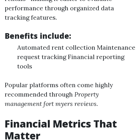
performance through organized data
tracking features.
Benefits include:
Automated rent collection Maintenance
request tracking Financial reporting
tools
Popular platforms often come highly
recommended through
Property
management fort myers reviews
.
Financial Metrics That
Matter