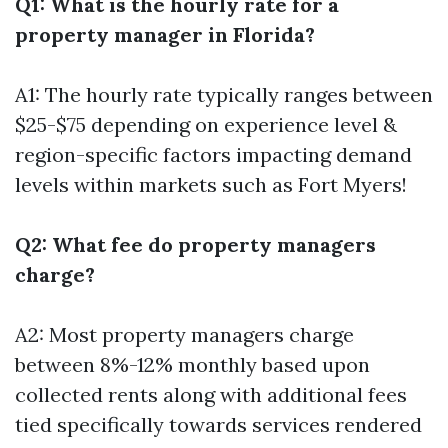
Q1: What is the hourly rate for a
property manager in Florida?
A1: The hourly rate typically ranges between
$25-$75 depending on experience level &
region-specific factors impacting demand
levels within markets such as Fort Myers!
Q2: What fee do property managers
charge?
A2: Most property managers charge
between 8%-12% monthly based upon
collected rents along with additional fees
tied specifically towards services rendered