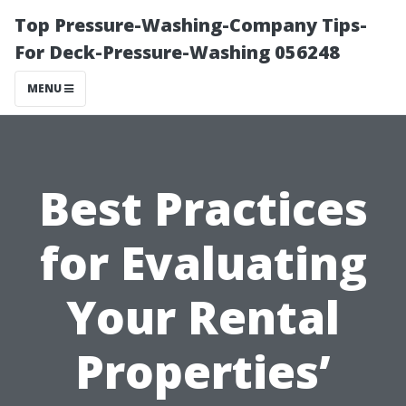
Top Pressure-Washing-Company Tips-
For Deck-Pressure-Washing 056248
MENU
Best Practices
for Evaluating
Your Rental
Properties’