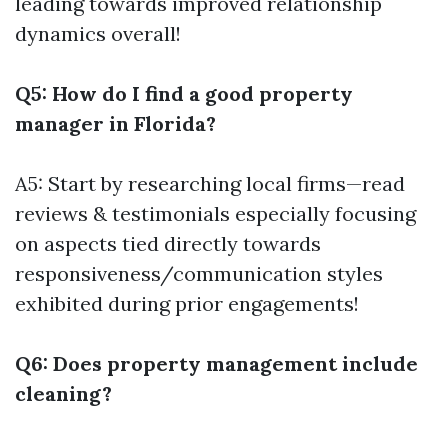
leading towards improved relationship
dynamics overall!
Q5: How do I find a good property
manager in Florida?
A5: Start by researching local firms—read
reviews & testimonials especially focusing
on aspects tied directly towards
responsiveness/communication styles
exhibited during prior engagements!
Q6: Does property management include
cleaning?