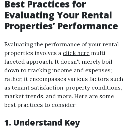
Best Practices for
Evaluating Your Rental
Properties’ Performance
Evaluating the performance of your rental
properties involves a
click here
multi-
faceted approach. It doesn't merely boil
down to tracking income and expenses;
rather, it encompasses various factors such
as tenant satisfaction, property conditions,
market trends, and more. Here are some
best practices to consider:
1. Understand Key