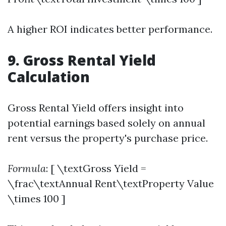
A higher ROI indicates better performance.
9. Gross Rental Yield
Calculation
Gross Rental Yield offers insight into
potential earnings based solely on annual
rent versus the property's purchase price.
Formula
: [ \textGross Yield =
\frac\textAnnual Rent\textProperty Value
\times 100 ]