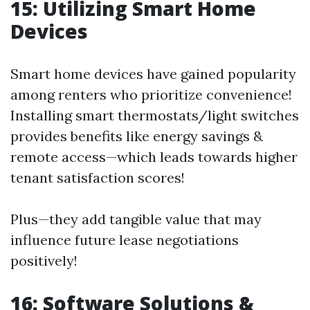
15: Utilizing Smart Home
Devices
Smart home devices have gained popularity
among renters who prioritize convenience!
Installing smart thermostats/light switches
provides benefits like energy savings &
remote access—which leads towards higher
tenant satisfaction scores!
Plus—they add tangible value that may
influence future lease negotiations
positively!
16: Software Solutions &