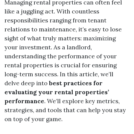
Managing rental properties can often feel
like a juggling act. With countless
responsibilities ranging from tenant
relations to maintenance, it’s easy to lose
sight of what truly matters: maximizing
your investment. As a landlord,
understanding the performance of your
rental properties is crucial for ensuring
long-term success. In this article, we’ll
delve deep into
best practices for
evaluating your rental properties’
performance
. We’ll explore key metrics,
strategies, and tools that can help you stay
on top of your game.