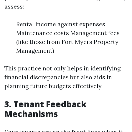
assess:
Rental income against expenses
Maintenance costs Management fees
(like those from Fort Myers Property
Management)
This practice not only helps in identifying
financial discrepancies but also aids in
planning future budgets effectively.
3. Tenant Feedback
Mechanisms
Your tenants are on the front lines when it