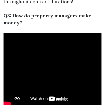
throughout contract durations!
Q3: How do property managers make
money?