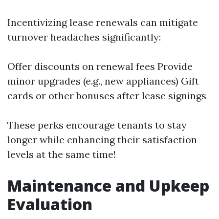
Incentivizing lease renewals can mitigate
turnover headaches significantly:
Offer discounts on renewal fees Provide
minor upgrades (e.g., new appliances) Gift
cards or other bonuses after lease signings
These perks encourage tenants to stay
longer while enhancing their satisfaction
levels at the same time!
Maintenance and Upkeep
Evaluation