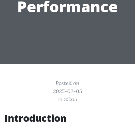
Performance
Posted on
2025-02-05
15:35:05
Introduction