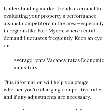
Understanding market trends is crucial for
evaluating your property's performance
against competitors in the area—especially
in regions like Fort Myers, where rental
demand fluctuates frequently. Keep an eye
on:
Average rents Vacancy rates Economic
indicators
This information will help you gauge
whether you’re charging competitive rates
and if any adjustments are necessary.