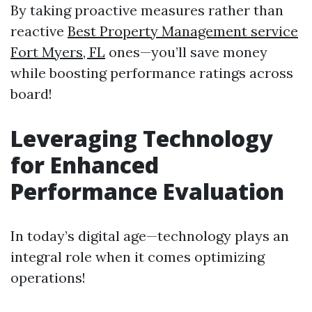
By taking proactive measures rather than
reactive
Best Property Management service
Fort Myers, FL
ones—you’ll save money
while boosting performance ratings across
board!
Leveraging Technology
for Enhanced
Performance Evaluation
In today’s digital age—technology plays an
integral role when it comes optimizing
operations!