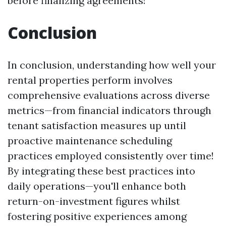
before finalizing agreements!
Conclusion
In conclusion, understanding how well your
rental properties perform involves
comprehensive evaluations across diverse
metrics—from financial indicators through
tenant satisfaction measures up until
proactive maintenance scheduling
practices employed consistently over time!
By integrating these best practices into
daily operations—you'll enhance both
return-on-investment figures whilst
fostering positive experiences among