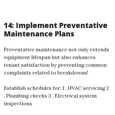
14: Implement Preventative
Maintenance Plans
Preventative maintenance not only extends
equipment lifespan but also enhances
tenant satisfaction by preventing common
complaints related to breakdowns!
Establish schedules for: 1 . HVAC servicing 2
. Plumbing checks 3 . Electrical system
inspections