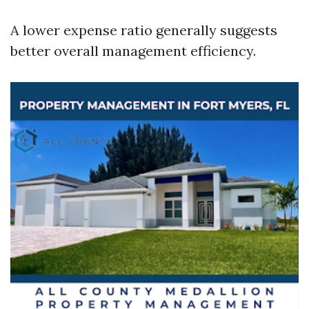
A lower expense ratio generally suggests
better overall management efficiency.