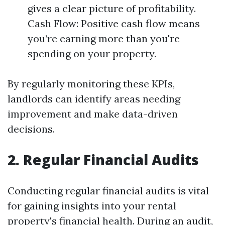
gives a clear picture of profitability.
Cash Flow: Positive cash flow means
you’re earning more than you're
spending on your property.
By regularly monitoring these KPIs,
landlords can identify areas needing
improvement and make data-driven
decisions.
2. Regular Financial Audits
Conducting regular financial audits is vital
for gaining insights into your rental
property's financial health. During an audit,