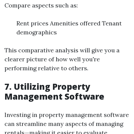
Compare aspects such as:
Rent prices Amenities offered Tenant
demographics
This comparative analysis will give you a
clearer picture of how well you're
performing relative to others.
7. Utilizing Property
Management Software
Investing in property management software
can streamline many aspects of managing
rentals—making it easier to evaluate