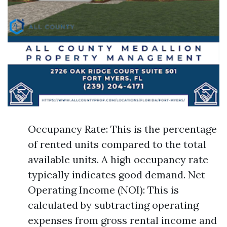
Occupancy Rate: This is the percentage
of rented units compared to the total
available units. A high occupancy rate
typically indicates good demand. Net
Operating Income (NOI): This is
calculated by subtracting operating
expenses from gross rental income and