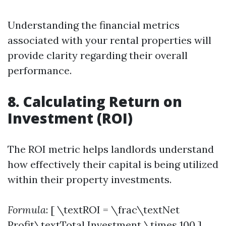
Understanding the financial metrics
associated with your rental properties will
provide clarity regarding their overall
performance.
8. Calculating Return on
Investment (ROI)
The ROI metric helps landlords understand
how effectively their capital is being utilized
within their property investments.
Formula
: [ \textROI = \frac\textNet
Profit\textTotal Investment \times 100 ]