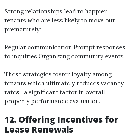
Strong relationships lead to happier
tenants who are less likely to move out
prematurely:
Regular communication Prompt responses
to inquiries Organizing community events
These strategies foster loyalty among
tenants which ultimately reduces vacancy
rates—a significant factor in overall
property performance evaluation.
12. Offering Incentives for
Lease Renewals