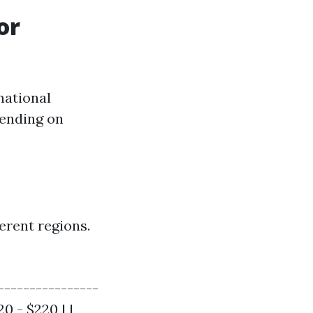
or
national
pending on
erent regions.
----------------
20 - $220 | |