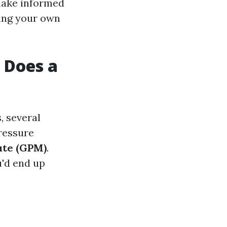
 make informed
ting your own
 Does a
, several
pressure
nute (GPM)
.
u'd end up