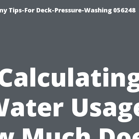
y Tips-For Deck-Pressure-Washing 056248
Calculatin
ater Usag
w Much Doe