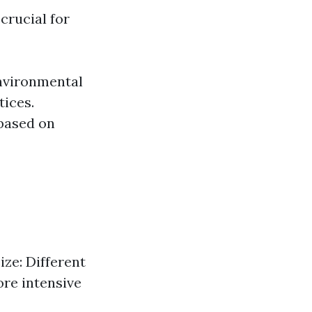
crucial for
Environmental
tices.
 based on
ize: Different
ore intensive