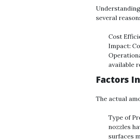
Understanding 
several reason
Cost Effic
Impact: Co
Operationa
available 
Factors I
The actual amo
Type of Pr
nozzles ha
surfaces m