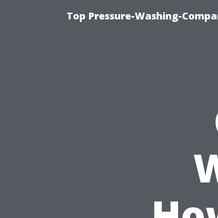
Top Pressure-Washing-Compan
W
Ho