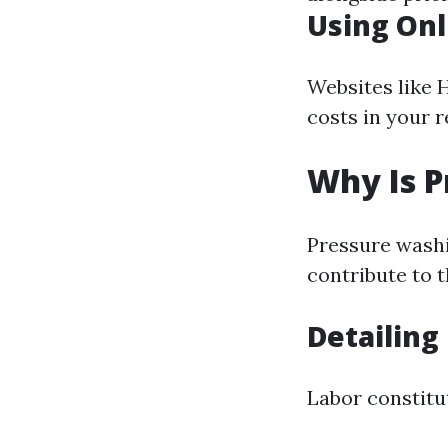
Using Onl
Websites like 
costs in your 
Why Is P
Pressure washi
contribute to t
Detailing
Labor constitut