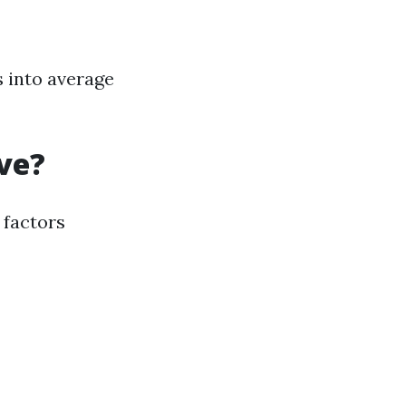
s into average
ve?
 factors