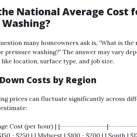
the National Average Cost f
e Washing?
uestion many homeowners ask is, "What is the 
or pressure washing?" The answer may vary de
 like location, surface type, and job size.
 Down Costs by Region
g prices can fluctuate significantly across diff
 estimate:
age Cost (per hour) | |-----------------|----------
$150 - $250 | | Midwest | $100 - $200 | | South | $1