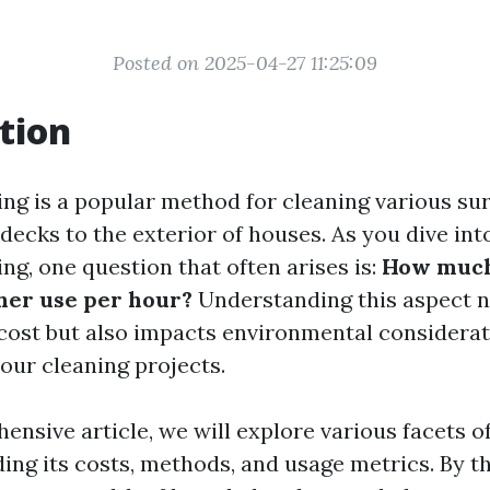
Posted on 2025-04-27 11:25:09
tion
ng is a popular method for cleaning various sur
ecks to the exterior of houses. As you dive int
ng, one question that often arises is:
How much
her use per hour?
Understanding this aspect n
cost but also impacts environmental considera
your cleaning projects.
ensive article, we will explore various facets o
ing its costs, methods, and usage metrics. By th