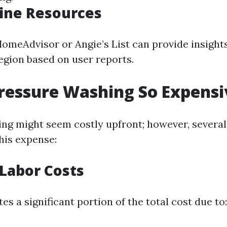
ine Resources
HomeAdvisor or Angie’s List can provide insight
region based on user reports.
ressure Washing So Expensi
ng might seem costly upfront; however, several
his expense:
 Labor Costs
es a significant portion of the total cost due to: