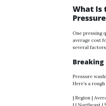
What Is 
Pressur
One pressing q
average cost f
several factors
Breaking
Pressure washin
Here’s a rough
| Region | Aver
| | Northeast | 