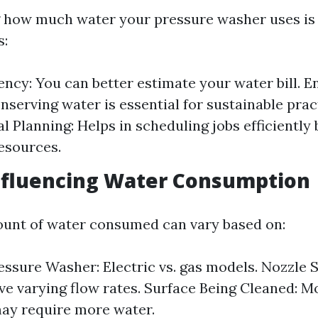
how much water your pressure washer uses is 
s:
iency: You can better estimate your water bill. 
nserving water is essential for sustainable prac
l Planning: Helps in scheduling jobs efficiently
resources.
nfluencing Water Consumption
unt of water consumed can vary based on:
essure Washer: Electric vs. gas models. Nozzle S
ve varying flow rates. Surface Being Cleaned: M
ay require more water.