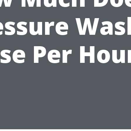
essure Was
se Per Hou