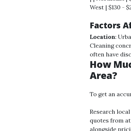
West | $130 - $
Factors A
Location
: Urb
Cleaning concr
often have dis
How Muc
Area?
To get an accur
Research local
quotes from at
alongside prici