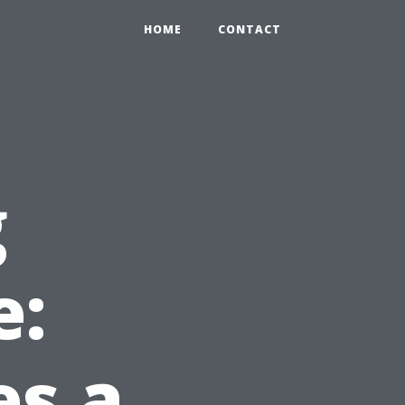
HOME
CONTACT
g
e:
s a