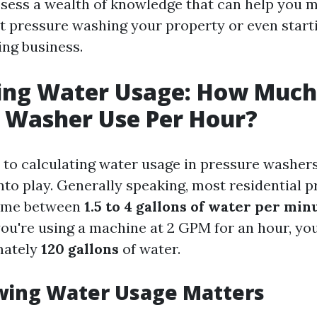
ossess a wealth of knowledge that can help you
t pressure washing your property or even star
ng business.
ing Water Usage: How Much
 Washer Use Per Hour?
to calculating water usage in pressure washers
nto play. Generally speaking, most residential 
ume between
1.5 to 4 gallons of water per mi
you're using a machine at 2 GPM for an hour, yo
mately
120 gallons
of water.
ing Water Usage Matters