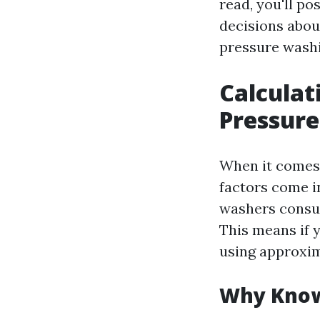
read, you'll p
decisions abou
pressure washi
Calculat
Pressure
When it comes 
factors come i
washers cons
This means if 
using approxi
Why Know