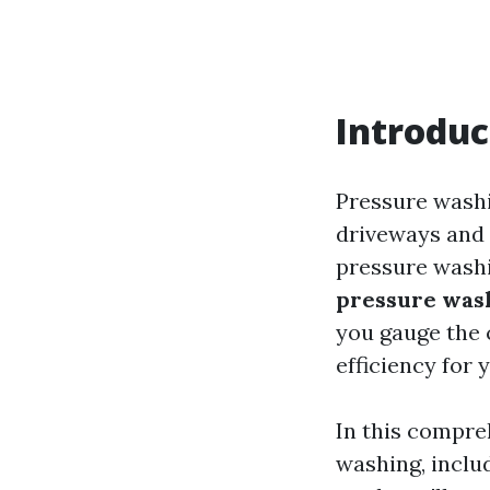
Introduc
Pressure washi
driveways and d
pressure washi
pressure was
you gauge the 
efficiency for 
In this compreh
washing, includ