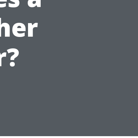
her
r?