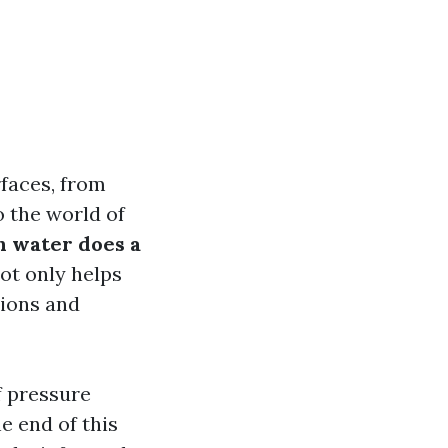
faces, from
o the world of
 water does a
ot only helps
tions and
f pressure
e end of this