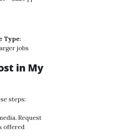
e Type
:
Larger jobs
st in My
se steps:
media. Request
s offered