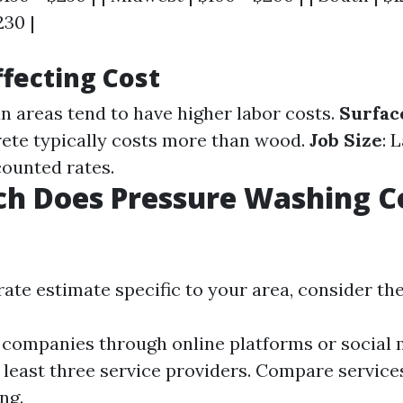
230 |
ffecting Cost
an areas tend to have higher labor costs.
Surfac
ete typically costs more than wood.
Job Size
: 
counted rates.
h Does Pressure Washing Co
ate estimate specific to your area, consider the
 companies through online platforms or social 
 least three service providers. Compare service
ng.