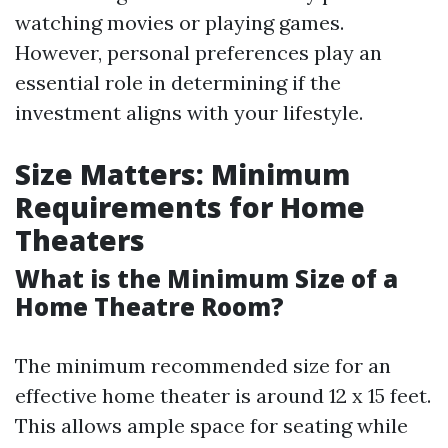
watching movies or playing games.
However, personal preferences play an
essential role in determining if the
investment aligns with your lifestyle.
Size Matters: Minimum
Requirements for Home
Theaters
What is the Minimum Size of a
Home Theatre Room?
The minimum recommended size for an
effective home theater is around 12 x 15 feet.
This allows ample space for seating while