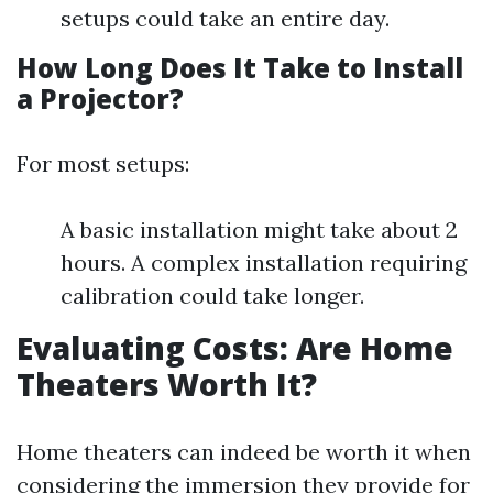
setups could take an entire day.
How Long Does It Take to Install
a Projector?
For most setups:
A basic installation might take about 2
hours. A complex installation requiring
calibration could take longer.
Evaluating Costs: Are Home
Theaters Worth It?
Home theaters can indeed be worth it when
considering the immersion they provide for