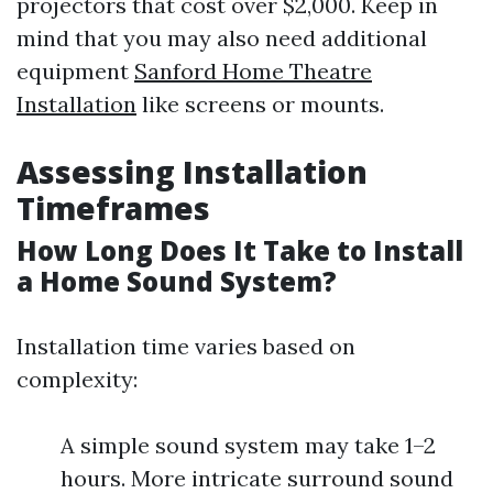
projectors that cost over $2,000. Keep in
mind that you may also need additional
equipment
Sanford Home Theatre
Installation
like screens or mounts.
Assessing Installation
Timeframes
How Long Does It Take to Install
a Home Sound System?
Installation time varies based on
complexity:
A simple sound system may take 1–2
hours. More intricate surround sound