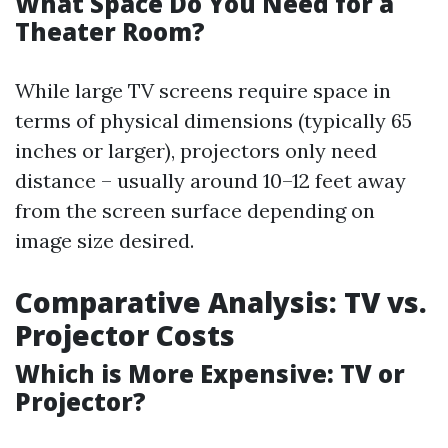
What Space Do You Need for a
Theater Room?
While large TV screens require space in
terms of physical dimensions (typically 65
inches or larger), projectors only need
distance – usually around 10–12 feet away
from the screen surface depending on
image size desired.
Comparative Analysis: TV vs.
Projector Costs
Which is More Expensive: TV or
Projector?