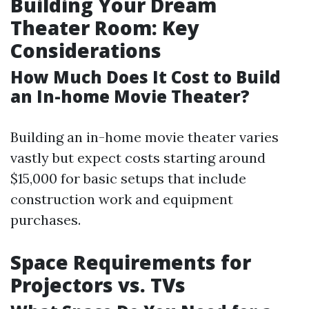
Building Your Dream
Theater Room: Key
Considerations
How Much Does It Cost to Build
an In-home Movie Theater?
Building an in-home movie theater varies
vastly but expect costs starting around
$15,000 for basic setups that include
construction work and equipment
purchases.
Space Requirements for
Projectors vs. TVs