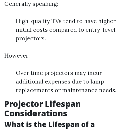
Generally speaking:
High-quality TVs tend to have higher
initial costs compared to entry-level
projectors.
However:
Over time projectors may incur
additional expenses due to lamp
replacements or maintenance needs.
Projector Lifespan
Considerations
What is the Lifespan of a