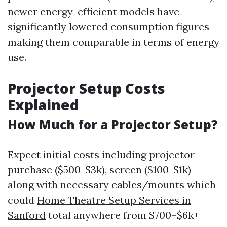
newer energy-efficient models have
significantly lowered consumption figures
making them comparable in terms of energy
use.
Projector Setup Costs
Explained
How Much for a Projector Setup?
Expect initial costs including projector
purchase ($500-$3k), screen ($100-$1k)
along with necessary cables/mounts which
could
Home Theatre Setup Services in
Sanford
total anywhere from $700–$6k+