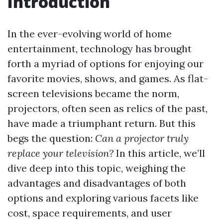
Introduction
In the ever-evolving world of home
entertainment, technology has brought
forth a myriad of options for enjoying our
favorite movies, shows, and games. As flat-
screen televisions became the norm,
projectors, often seen as relics of the past,
have made a triumphant return. But this
begs the question:
Can a projector truly
replace your television?
In this article, we’ll
dive deep into this topic, weighing the
advantages and disadvantages of both
options and exploring various facets like
cost, space requirements, and user