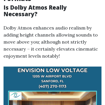
Is Dolby Atmos Really
Necessary?
Dolby Atmos enhances audio realism by
adding height channels allowing sounds to
move above you; although not strictly
necessary – it certainly elevates cinematic
enjoyment levels notably!