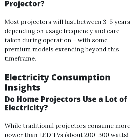
Projector?
Most projectors will last between 3–5 years
depending on usage frequency and care
taken during operation – with some
premium models extending beyond this
timeframe.
Electricity Consumption
Insights
Do Home Projectors Use a Lot of
Electricity?
While traditional projectors consume more
power than LED TVs (about 200–300 watts),