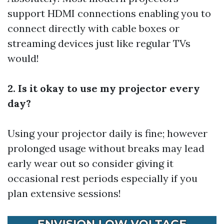
support HDMI connections enabling you to
connect directly with cable boxes or
streaming devices just like regular TVs
would!
2. Is it okay to use my projector every
day?
Using your projector daily is fine; however
prolonged usage without breaks may lead
early wear out so consider giving it
occasional rest periods especially if you
plan extensive sessions!