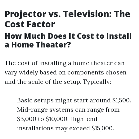
Projector vs. Television: The
Cost Factor
How Much Does It Cost to Install
a Home Theater?
The cost of installing a home theater can
vary widely based on components chosen
and the scale of the setup. Typically:
Basic setups might start around $1,500.
Mid-range systems can range from
$3,000 to $10,000. High-end
installations may exceed $15,000.