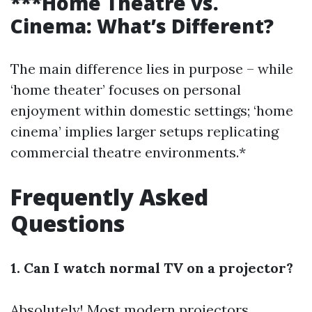
***Home Theatre vs.
Cinema: What’s Different?
The main difference lies in purpose – while
‘home theater’ focuses on personal
enjoyment within domestic settings; ‘home
cinema’ implies larger setups replicating
commercial theatre environments.*
Frequently Asked
Questions
1. Can I watch normal TV on a projector?
Absolutely! Most modern projectors