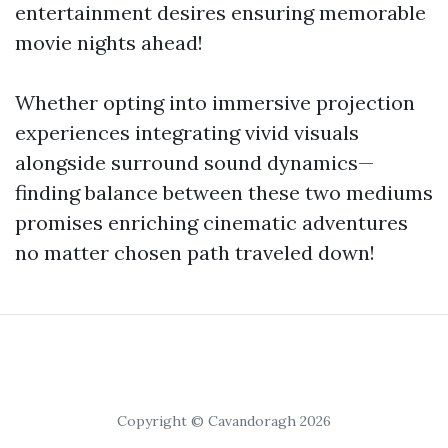
entertainment desires ensuring memorable
movie nights ahead!
Whether opting into immersive projection
experiences integrating vivid visuals
alongside surround sound dynamics—
finding balance between these two mediums
promises enriching cinematic adventures
no matter chosen path traveled down!
Copyright © Cavandoragh 2026