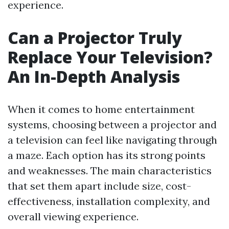
experience.
Can a Projector Truly
Replace Your Television?
An In-Depth Analysis
When it comes to home entertainment
systems, choosing between a projector and
a television can feel like navigating through
a maze. Each option has its strong points
and weaknesses. The main characteristics
that set them apart include size, cost-
effectiveness, installation complexity, and
overall viewing experience.