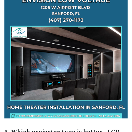
3. Which projector type is better—LCD