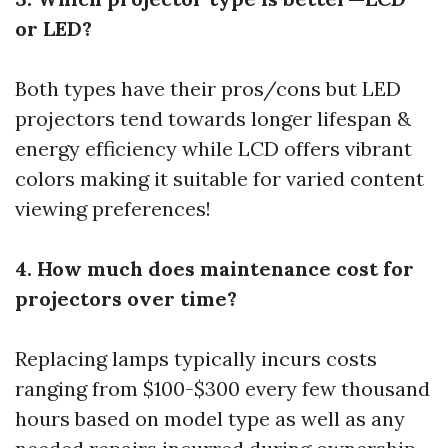
or LED?
Both types have their pros/cons but LED
projectors tend towards longer lifespan &
energy efficiency while LCD offers vibrant
colors making it suitable for varied content
viewing preferences!
4. How much does maintenance cost for
projectors over time?
Replacing lamps typically incurs costs
ranging from $100-$300 every few thousand
hours based on model type as well as any