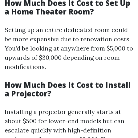
How Much Does It Cost to Set Up
a Home Theater Room?
Setting up an entire dedicated room could
be more expensive due to renovation costs.
You’d be looking at anywhere from $5,000 to
upwards of $30,000 depending on room
modifications.
How Much Does It Cost to Install
a Projector?
Installing a projector generally starts at
about $500 for lower-end models but can
escalate quickly with high-definition