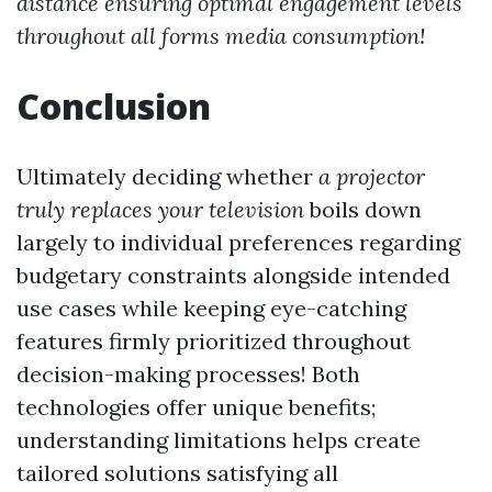
distance ensuring optimal engagement levels
throughout all forms media consumption!
Conclusion
Ultimately deciding whether
a projector
truly replaces your television
boils down
largely to individual preferences regarding
budgetary constraints alongside intended
use cases while keeping eye-catching
features firmly prioritized throughout
decision-making processes! Both
technologies offer unique benefits;
understanding limitations helps create
tailored solutions satisfying all