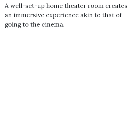
A well-set-up home theater room creates
an immersive experience akin to that of
going to the cinema.