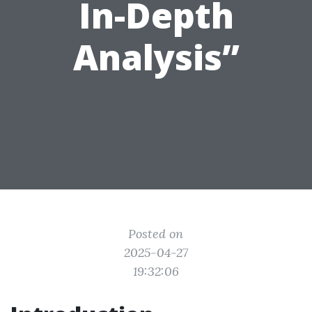
In-Depth
Analysis”
Posted on
2025-04-27
19:32:06