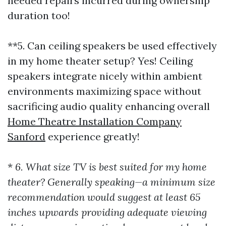
needed repairs incurred during ownership
duration too!
**5. Can ceiling speakers be used effectively
in my home theater setup? Yes! Ceiling
speakers integrate nicely within ambient
environments maximizing space without
sacrificing audio quality enhancing overall
Home Theatre Installation Company
Sanford
experience greatly!
*
6. What size TV is best suited for my home
theater? Generally speaking—a minimum size
recommendation would suggest at least 65
inches upwards providing adequate viewing