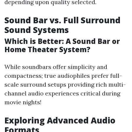
depending upon quality selected.
Sound Bar vs. Full Surround
Sound Systems
Which is Better: A Sound Bar or
Home Theater System?
While soundbars offer simplicity and
compactness; true audiophiles prefer full-
scale surround setups providing rich multi-
channel audio experiences critical during
movie nights!
Exploring Advanced Audio
Formats