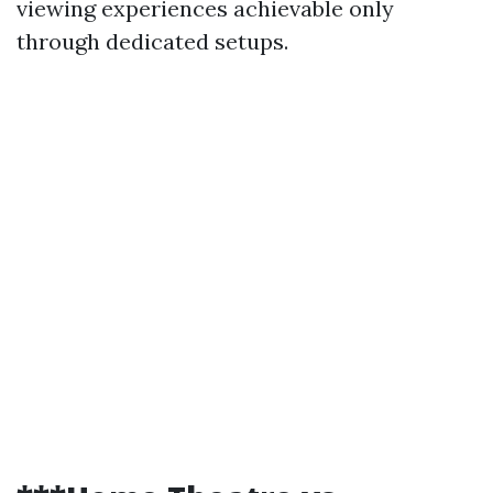
viewing experiences achievable only
through dedicated setups.