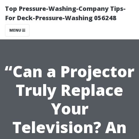
Top Pressure-Washing-Company Tips-
For Deck-Pressure-Washing 056248
MENU
“Can a Projector
Truly Replace
Your
Television? An