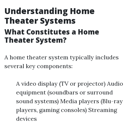
Understanding Home
Theater Systems
What Constitutes a Home
Theater System?
A home theater system typically includes
several key components:
A video display (TV or projector) Audio
equipment (soundbars or surround
sound systems) Media players (Blu-ray
players, gaming consoles) Streaming
devices