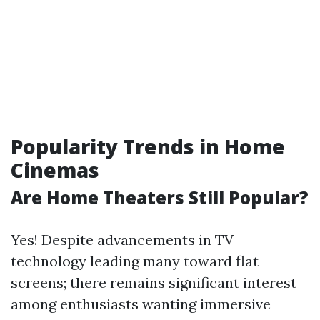
Popularity Trends in Home
Cinemas
Are Home Theaters Still Popular?
Yes! Despite advancements in TV
technology leading many toward flat
screens; there remains significant interest
among enthusiasts wanting immersive