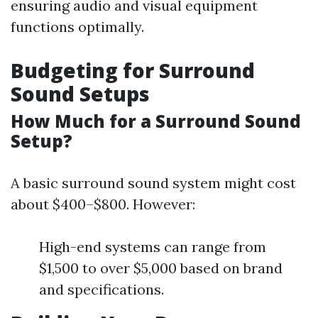
ensuring audio and visual equipment
functions optimally.
Budgeting for Surround
Sound Setups
How Much for a Surround Sound
Setup?
A basic surround sound system might cost
about $400–$800. However:
High-end systems can range from
$1,500 to over $5,000 based on brand
and specifications.