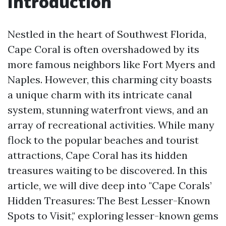
Introduction
Nestled in the heart of Southwest Florida,
Cape Coral is often overshadowed by its
more famous neighbors like Fort Myers and
Naples. However, this charming city boasts
a unique charm with its intricate canal
system, stunning waterfront views, and an
array of recreational activities. While many
flock to the popular beaches and tourist
attractions, Cape Coral has its hidden
treasures waiting to be discovered. In this
article, we will dive deep into "Cape Corals’
Hidden Treasures: The Best Lesser-Known
Spots to Visit," exploring lesser-known gems