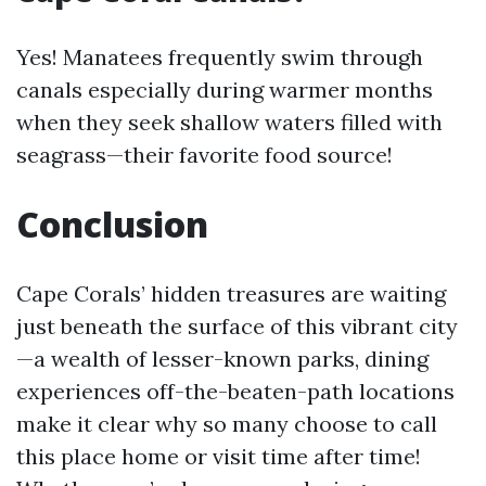
Yes! Manatees frequently swim through
canals especially during warmer months
when they seek shallow waters filled with
seagrass—their favorite food source!
Conclusion
Cape Corals’ hidden treasures are waiting
just beneath the surface of this vibrant city
—a wealth of lesser-known parks, dining
experiences off-the-beaten-path locations
make it clear why so many choose to call
this place home or visit time after time!