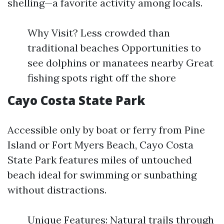
shelling—a favorite activity among locals.
Why Visit? Less crowded than
traditional beaches Opportunities to
see dolphins or manatees nearby Great
fishing spots right off the shore
Cayo Costa State Park
Accessible only by boat or ferry from Pine
Island or Fort Myers Beach, Cayo Costa
State Park features miles of untouched
beach ideal for swimming or sunbathing
without distractions.
Unique Features: Natural trails through