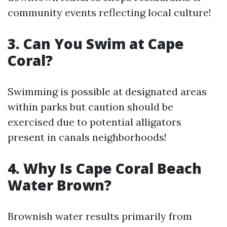
community events reflecting local culture!
3. Can You Swim at Cape
Coral?
Swimming is possible at designated areas
within parks but caution should be
exercised due to potential alligators
present in canals neighborhoods!
4. Why Is Cape Coral Beach
Water Brown?
Brownish water results primarily from