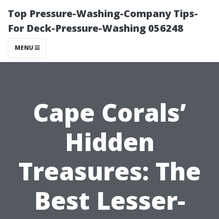
Top Pressure-Washing-Company Tips-
For Deck-Pressure-Washing 056248
MENU
Cape Corals’
Hidden
Treasures: The
Best Lesser-