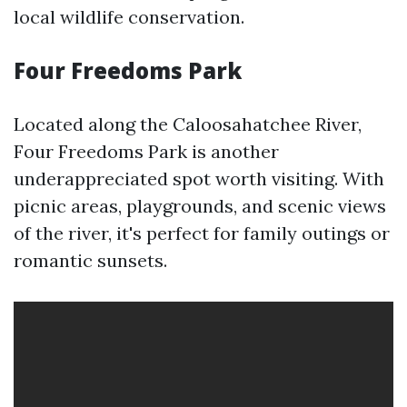
local wildlife conservation.
Four Freedoms Park
Located along the Caloosahatchee River,
Four Freedoms Park is another
underappreciated spot worth visiting. With
picnic areas, playgrounds, and scenic views
of the river, it's perfect for family outings or
romantic sunsets.