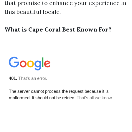
that promise to enhance your experience in
this beautiful locale.
What is Cape Coral Best Known For?