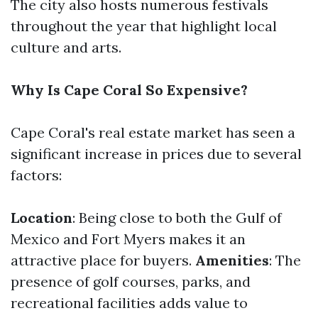
The city also hosts numerous festivals
throughout the year that highlight local
culture and arts.
Why Is Cape Coral So Expensive?
Cape Coral's real estate market has seen a
significant increase in prices due to several
factors:
Location
: Being close to both the Gulf of
Mexico and Fort Myers makes it an
attractive place for buyers.
Amenities
: The
presence of golf courses, parks, and
recreational facilities adds value to