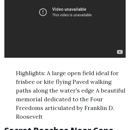
Highlights: A large open field ideal for
frisbee or kite flying Paved walking
paths along the water's edge A beautiful
memorial dedicated to the Four
Freedoms articulated by Franklin D.
Roosevelt