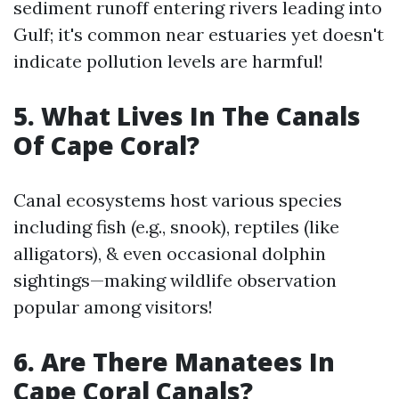
sediment runoff entering rivers leading into
Gulf; it's common near estuaries yet doesn't
indicate pollution levels are harmful!
5. What Lives In The Canals
Of Cape Coral?
Canal ecosystems host various species
including fish (e.g., snook), reptiles (like
alligators), & even occasional dolphin
sightings—making wildlife observation
popular among visitors!
6. Are There Manatees In
Cape Coral Canals?