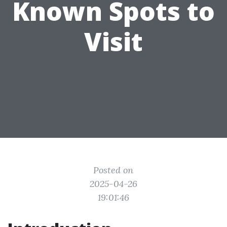
Known Spots to
Visit
Posted on
2025-04-26
19:01:46