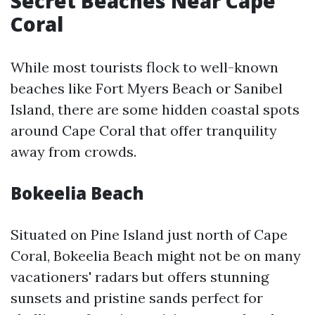
Secret Beaches Near Cape
Coral
While most tourists flock to well-known
beaches like Fort Myers Beach or Sanibel
Island, there are some hidden coastal spots
around Cape Coral that offer tranquility
away from crowds.
Bokeelia Beach
Situated on Pine Island just north of Cape
Coral, Bokeelia Beach might not be on many
vacationers' radars but offers stunning
sunsets and pristine sands perfect for