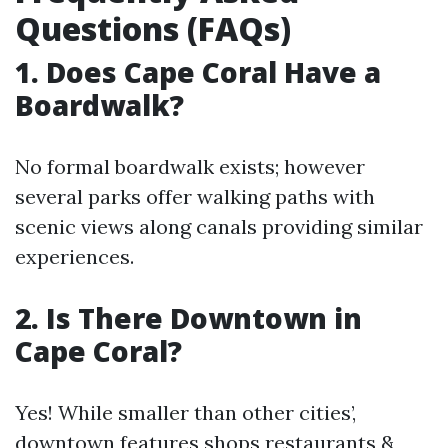
Questions (FAQs)
1. Does Cape Coral Have a
Boardwalk?
No formal boardwalk exists; however
several parks offer walking paths with
scenic views along canals providing similar
experiences.
2. Is There Downtown in
Cape Coral?
Yes! While smaller than other cities’,
downtown features shops restaurants &