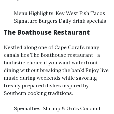
Menu Highlights: Key West Fish Tacos
Signature Burgers Daily drink specials
The Boathouse Restaurant
Nestled along one of Cape Coral’s many
canals lies The Boathouse restaurant—a
fantastic choice if you want waterfront
dining without breaking the bank! Enjoy live
music during weekends while savoring
freshly prepared dishes inspired by
Southern cooking traditions.
Specialties: Shrimp & Grits Coconut