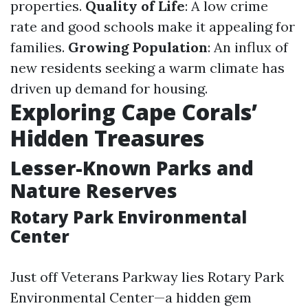
properties.
Quality of Life
: A low crime
rate and good schools make it appealing for
families.
Growing Population
: An influx of
new residents seeking a warm climate has
driven up demand for housing.
Exploring Cape Corals’
Hidden Treasures
Lesser-Known Parks and
Nature Reserves
Rotary Park Environmental
Center
Just off Veterans Parkway lies Rotary Park
Environmental Center—a hidden gem