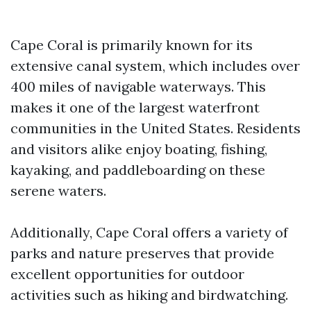
Cape Coral is primarily known for its
extensive canal system, which includes over
400 miles of navigable waterways. This
makes it one of the largest waterfront
communities in the United States. Residents
and visitors alike enjoy boating, fishing,
kayaking, and paddleboarding on these
serene waters.
Additionally, Cape Coral offers a variety of
parks and nature preserves that provide
excellent opportunities for outdoor
activities such as hiking and birdwatching.