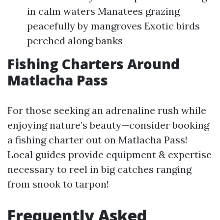
in calm waters Manatees grazing
peacefully by mangroves Exotic birds
perched along banks
Fishing Charters Around
Matlacha Pass
For those seeking an adrenaline rush while
enjoying nature’s beauty—consider booking
a fishing charter out on Matlacha Pass!
Local guides provide equipment & expertise
necessary to reel in big catches ranging
from snook to tarpon!
Frequently Asked