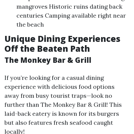
mangroves Historic ruins dating back
centuries Camping available right near
the beach
Unique Dining Experiences
Off the Beaten Path
The Monkey Bar & Grill
If you’re looking for a casual dining
experience with delicious food options
away from busy tourist traps—look no
further than The Monkey Bar & Grill! This
laid-back eatery is known for its burgers
but also features fresh seafood caught
locally!