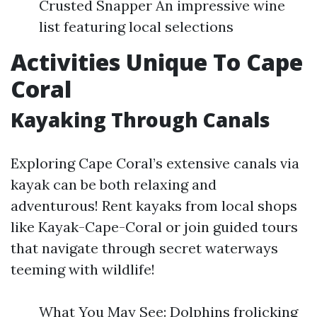
Crusted Snapper An impressive wine
list featuring local selections
Activities Unique To Cape
Coral
Kayaking Through Canals
Exploring Cape Coral’s extensive canals via
kayak can be both relaxing and
adventurous! Rent kayaks from local shops
like Kayak-Cape-Coral or join guided tours
that navigate through secret waterways
teeming with wildlife!
What You May See: Dolphins frolicking