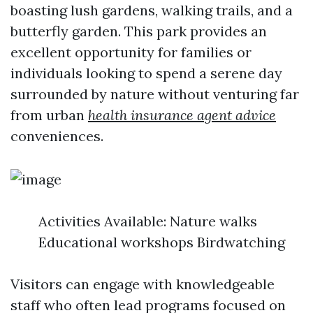
boasting lush gardens, walking trails, and a
butterfly garden. This park provides an
excellent opportunity for families or
individuals looking to spend a serene day
surrounded by nature without venturing far
from urban
health insurance agent advice
conveniences.
Activities Available: Nature walks
Educational workshops Birdwatching
Visitors can engage with knowledgeable
staff who often lead programs focused on