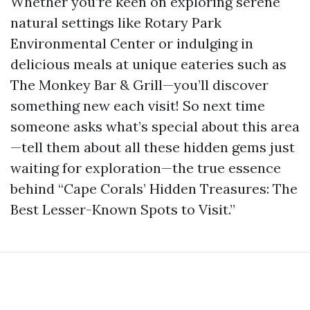
Whether you’re keen on exploring serene
natural settings like Rotary Park
Environmental Center or indulging in
delicious meals at unique eateries such as
The Monkey Bar & Grill—you’ll discover
something new each visit! So next time
someone asks what’s special about this area
—tell them about all these hidden gems just
waiting for exploration—the true essence
behind “Cape Corals’ Hidden Treasures: The
Best Lesser-Known Spots to Visit.”