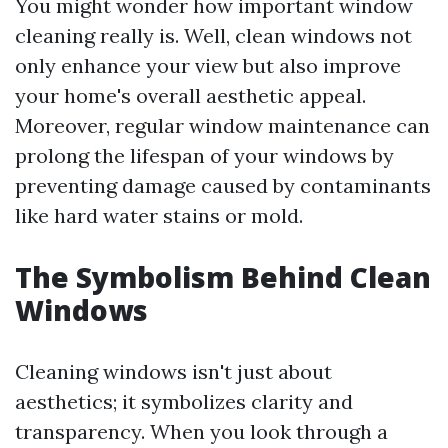
You might wonder how important window
cleaning really is. Well, clean windows not
only enhance your view but also improve
your home's overall aesthetic appeal.
Moreover, regular window maintenance can
prolong the lifespan of your windows by
preventing damage caused by contaminants
like hard water stains or mold.
The Symbolism Behind Clean
Windows
Cleaning windows isn't just about
aesthetics; it symbolizes clarity and
transparency. When you look through a