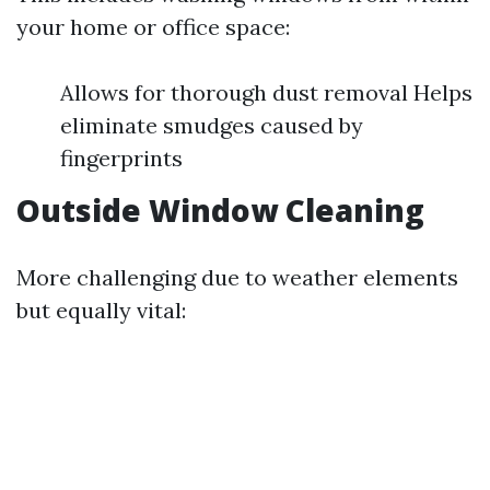
your home or office space:
Allows for thorough dust removal Helps
eliminate smudges caused by
fingerprints
Outside Window Cleaning
More challenging due to weather elements
but equally vital: