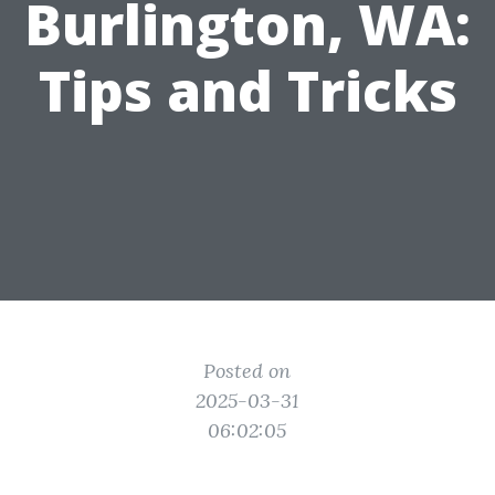
Burlington, WA:
Tips and Tricks
Posted on
2025-03-31
06:02:05