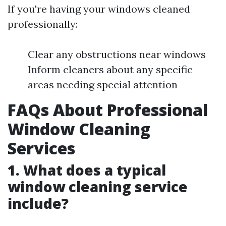
If you're having your windows cleaned
professionally:
Clear any obstructions near windows
Inform cleaners about any specific
areas needing special attention
FAQs About Professional
Window Cleaning
Services
1. What does a typical
window cleaning service
include?