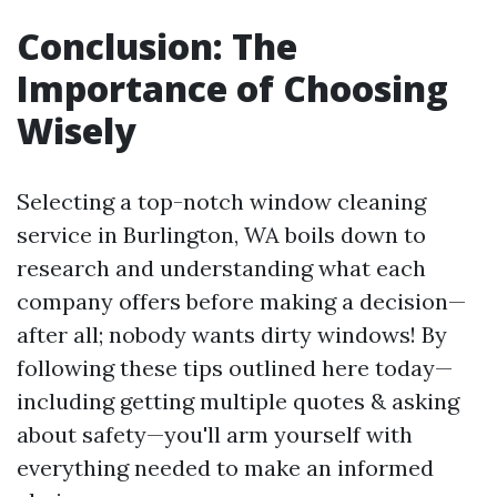
Conclusion: The
Importance of Choosing
Wisely
Selecting a top-notch window cleaning
service in Burlington, WA boils down to
research and understanding what each
company offers before making a decision—
after all; nobody wants dirty windows! By
following these tips outlined here today—
including getting multiple quotes & asking
about safety—you'll arm yourself with
everything needed to make an informed