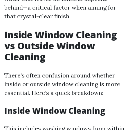
behind—a critical factor when aiming for
that crystal-clear finish.
Inside Window Cleaning
vs Outside Window
Cleaning
There’s often confusion around whether
inside or outside window cleaning is more
essential. Here’s a quick breakdown:
Inside Window Cleaning
This includes washing windows from within