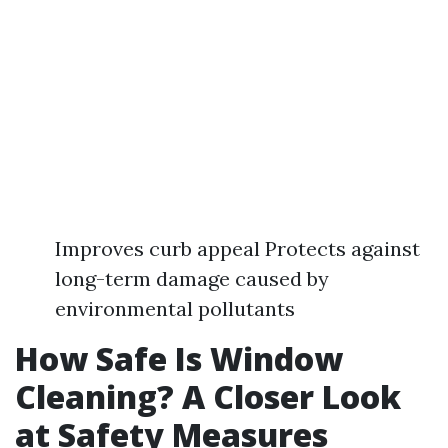
Improves curb appeal Protects against
long-term damage caused by
environmental pollutants
How Safe Is Window
Cleaning? A Closer Look
at Safety Measures