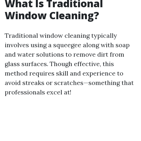
What Is Traditional
Window Cleaning?
Traditional window cleaning typically
involves using a squeegee along with soap
and water solutions to remove dirt from
glass surfaces. Though effective, this
method requires skill and experience to
avoid streaks or scratches—something that
professionals excel at!