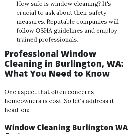
How safe is window cleaning? It's
crucial to ask about their safety
measures. Reputable companies will
follow OSHA guidelines and employ
trained professionals.
Professional Window
Cleaning in Burlington, WA:
What You Need to Know
One aspect that often concerns
homeowners is cost. So let's address it
head-on:
Window Cleaning Burlington WA