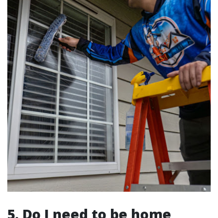
5. Do I need to be home