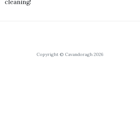
cleaning!
Copyright © Cavandoragh 2026