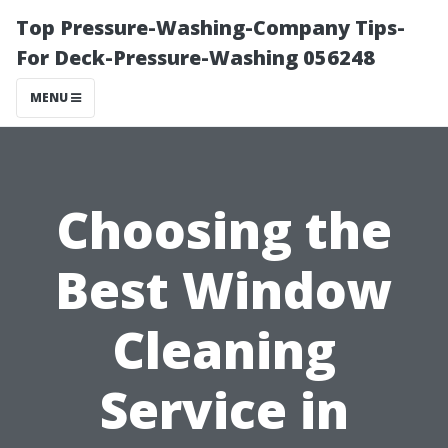
Top Pressure-Washing-Company Tips-
For Deck-Pressure-Washing 056248
MENU
Choosing the
Best Window
Cleaning
Service in