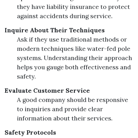
they have liability insurance to protect
against accidents during service.
Inquire About Their Techniques
Ask if they use traditional methods or
modern techniques like water-fed pole
systems. Understanding their approach
helps you gauge both effectiveness and
safety.
Evaluate Customer Service
A good company should be responsive
to inquiries and provide clear
information about their services.
Safety Protocols