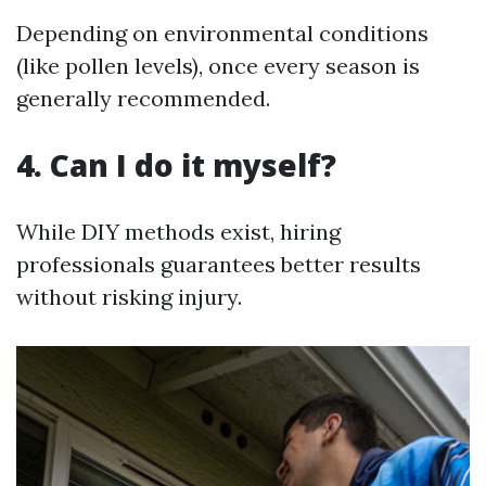
Depending on environmental conditions
(like pollen levels), once every season is
generally recommended.
4. Can I do it myself?
While DIY methods exist, hiring
professionals guarantees better results
without risking injury.