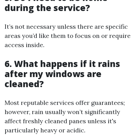
during the service?
It’s not necessary unless there are specific
areas you’d like them to focus on or require
access inside.
6. What happens if it rains
after my windows are
cleaned?
Most reputable services offer guarantees;
however, rain usually won’t significantly
affect freshly cleaned panes unless it's
particularly heavy or acidic.