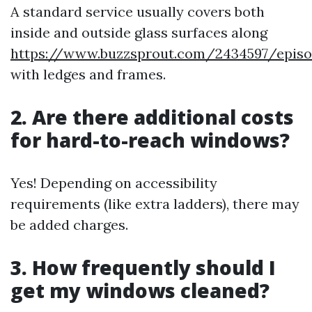
A standard service usually covers both
inside and outside glass surfaces along
https://www.buzzsprout.com/2434597/episo
with ledges and frames.
2. Are there additional costs
for hard-to-reach windows?
Yes! Depending on accessibility
requirements (like extra ladders), there may
be added charges.
3. How frequently should I
get my windows cleaned?