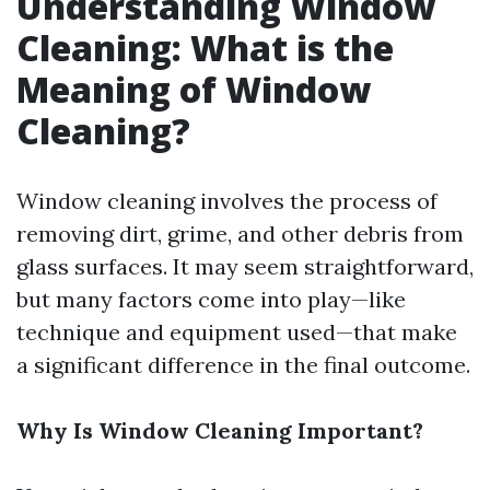
Understanding Window
Cleaning: What is the
Meaning of Window
Cleaning?
Window cleaning involves the process of
removing dirt, grime, and other debris from
glass surfaces. It may seem straightforward,
but many factors come into play—like
technique and equipment used—that make
a significant difference in the final outcome.
Why Is Window Cleaning Important?