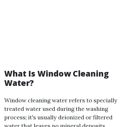
What Is Window Cleaning
Water?
Window cleaning water refers to specially
treated water used during the washing
process; it's usually deionized or filtered
water that leaves no mineral deposits