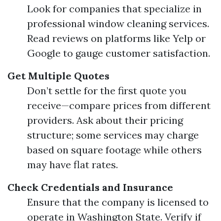
Look for companies that specialize in
professional window cleaning services.
Read reviews on platforms like Yelp or
Google to gauge customer satisfaction.
Get Multiple Quotes
Don’t settle for the first quote you
receive—compare prices from different
providers. Ask about their pricing
structure; some services may charge
based on square footage while others
may have flat rates.
Check Credentials and Insurance
Ensure that the company is licensed to
operate in Washington State. Verify if