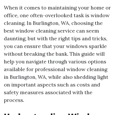
When it comes to maintaining your home or
office, one often-overlooked task is window
cleaning. In Burlington, WA, choosing the
best window cleaning service can seem
daunting, but with the right tips and tricks,
you can ensure that your windows sparkle
without breaking the bank. This guide will
help you navigate through various options
available for professional window cleaning
in Burlington, WA, while also shedding light
on important aspects such as costs and
safety measures associated with the
process.