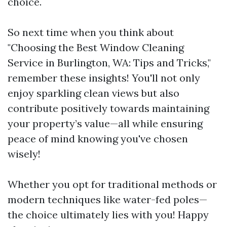
choice.
So next time when you think about
"Choosing the Best Window Cleaning
Service in Burlington, WA: Tips and Tricks,"
remember these insights! You'll not only
enjoy sparkling clean views but also
contribute positively towards maintaining
your property’s value—all while ensuring
peace of mind knowing you've chosen
wisely!
Whether you opt for traditional methods or
modern techniques like water-fed poles—
the choice ultimately lies with you! Happy