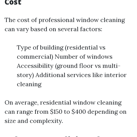
Cost
The cost of professional window cleaning
can vary based on several factors:
Type of building (residential vs
commercial) Number of windows
Accessibility (ground floor vs multi-
story) Additional services like interior
cleaning
On average, residential window cleaning
can range from $150 to $400 depending on
size and complexity.