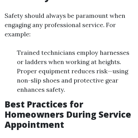
Safety should always be paramount when
engaging any professional service. For
example:
Trained technicians employ harnesses
or ladders when working at heights.
Proper equipment reduces risk—using
non-slip shoes and protective gear
enhances safety.
Best Practices for
Homeowners During Service
Appointment