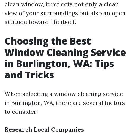
clean window, it reflects not only a clear
view of your surroundings but also an open
attitude toward life itself.
Choosing the Best
Window Cleaning Service
in Burlington, WA: Tips
and Tricks
When selecting a window cleaning service
in Burlington, WA, there are several factors
to consider:
Research Local Companies