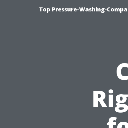
Top Pressure-Washing-Compan
Rig
f