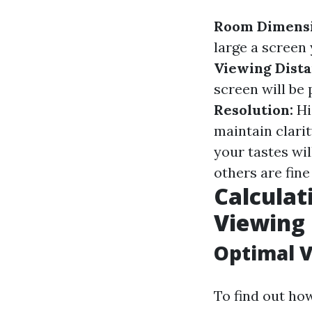
Room Dimensi
large a scree
Viewing Dista
screen will be 
Resolution:
Hi
maintain clarit
your tastes wi
others are fin
Calculat
Viewing 
Optimal V
To find out ho