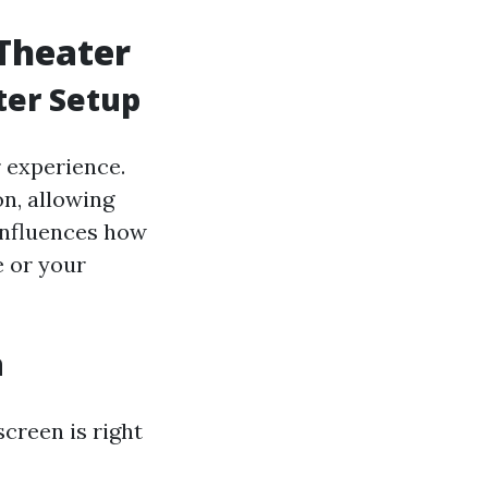
Theater
ter Setup
r experience.
n, allowing
o influences how
e or your
n
creen is right