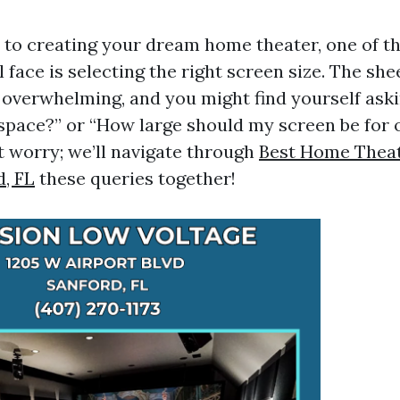
to creating your dream home theater, one of th
l face is selecting the right screen size. The she
 overwhelming, and you might find yourself aski
y space?” or “How large should my screen be for 
t worry; we’ll navigate through
Best Home Theatr
d, FL
these queries together!