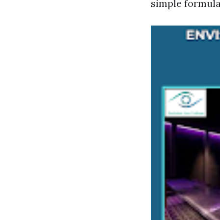
simple formula