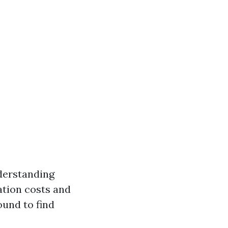
nderstanding
ation costs and
ound to find