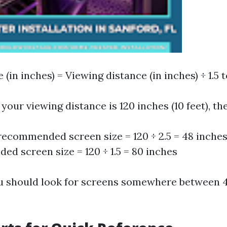
 (in inches) = Viewing distance (in inches) ÷ 1.5 t
 your viewing distance is 120 inches (10 feet), th
ecommended screen size = 120 ÷ 2.5 = 48 inch
d screen size = 120 ÷ 1.5 = 80 inches
u should look for screens somewhere between 