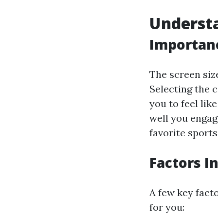
Understa
Importanc
The screen size
Selecting the 
you to feel lik
well you engag
favorite sport
Factors I
A few key fact
for you: