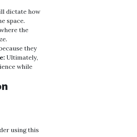
ll dictate how
e space.
 where the
ze.
 because they
e:
Ultimately,
rience while
on
der using this