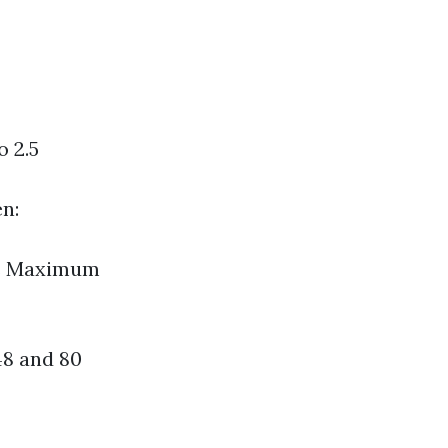
o 2.5
en:
es Maximum
48 and 80