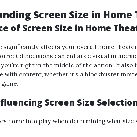
nding Screen Size in Home 
e of Screen Size in Home Thea
 significantly affects your overall home theate
correct dimensions can enhance visual immersio
e you're right in the middle of the action. It als
e with content, whether it's a blockbuster movi
s game.
nfluencing Screen Size Selectio
ors come into play when determining what size s