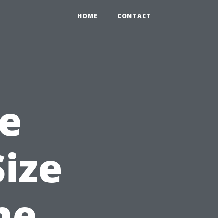
HOME
CONTACT
e
Size
me