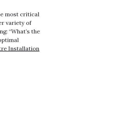
e most critical
er variety of
ng: “What’s the
optimal
e Installation