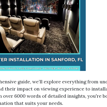
hensive guide, we’ll explore everything from u
nd their impact on viewing experience to install
h over 6000 words of detailed insights, you're b
mation that suits your needs.