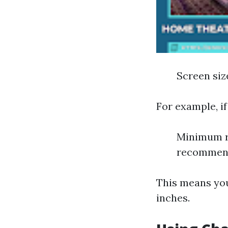
Screen size
For example, if
Minimum r
recommende
This means yo
inches.