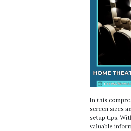
In this compre
screen sizes a
setup tips. Wit
valuable infor