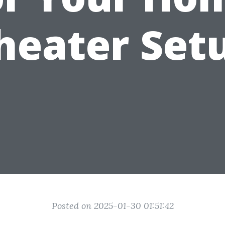
heater Set
Posted on 2025-01-30 01:51:42