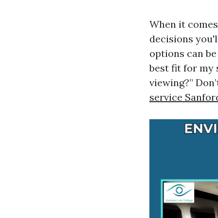
When it comes 
decisions you'l
options can be
best fit for m
viewing?” Don’
service Sanfor