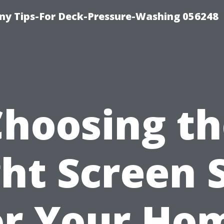
y Tips-For Deck-Pressure-Washing 056248
Choosing th
ht Screen 
or Your Ho