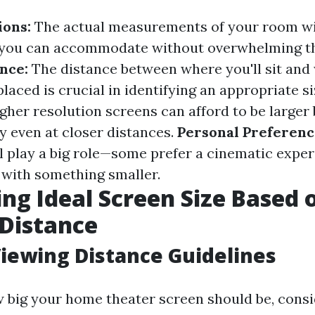
ons:
The actual measurements of your room wi
n you can accommodate without overwhelming th
nce:
The distance between where you'll sit and
placed is crucial in identifying an appropriate si
gher resolution screens can afford to be larger
y even at closer distances.
Personal Preferenc
ll play a big role—some prefer a cinematic expe
e with something smaller.
ing Ideal Screen Size Based 
Distance
iewing Distance Guidelines
w big your home theater screen should be, consi