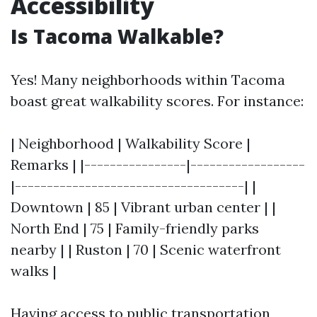
Accessibility
Is Tacoma Walkable?
Yes! Many neighborhoods within Tacoma
boast great walkability scores. For instance:
| Neighborhood | Walkability Score |
Remarks | |----------------|------------------
|------------------------------------| |
Downtown | 85 | Vibrant urban center | |
North End | 75 | Family-friendly parks
nearby | | Ruston | 70 | Scenic waterfront
walks |
Having access to public transportation