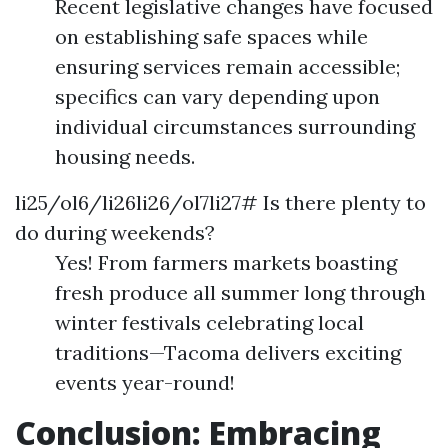
Recent legislative changes have focused
on establishing safe spaces while
ensuring services remain accessible;
specifics can vary depending upon
individual circumstances surrounding
housing needs.
li25/ol6/li26li26/ol7li27# Is there plenty to
do during weekends?
Yes! From farmers markets boasting
fresh produce all summer long through
winter festivals celebrating local
traditions—Tacoma delivers exciting
events year-round!
Conclusion: Embracing