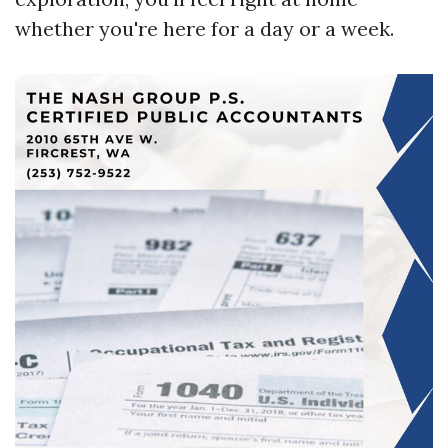
whether you're here for a day or a week.