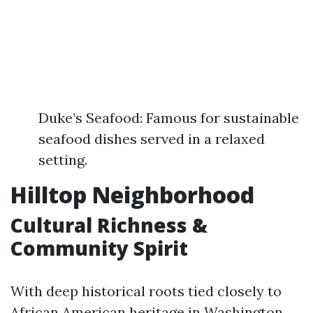
Duke’s Seafood: Famous for sustainable
seafood dishes served in a relaxed
setting.
Hilltop Neighborhood
Cultural Richness &
Community Spirit
With deep historical roots tied closely to
African American heritage in Washington