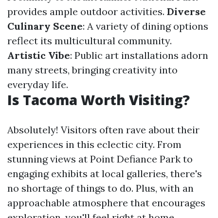
provides ample outdoor activities.
Diverse
Culinary Scene
: A variety of dining options
reflect its multicultural community.
Artistic Vibe
: Public art installations adorn
many streets, bringing creativity into
everyday life.
Is Tacoma Worth Visiting?
Absolutely! Visitors often rave about their
experiences in this eclectic city. From
stunning views at Point Defiance Park to
engaging exhibits at local galleries, there's
no shortage of things to do. Plus, with an
approachable atmosphere that encourages
exploration, you'll feel right at home