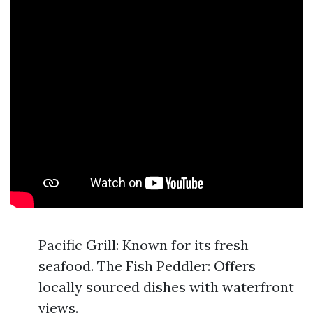
Pacific Grill: Known for its fresh
seafood. The Fish Peddler: Offers
locally sourced dishes with waterfront
views.