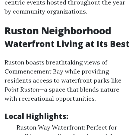
centric events hosted throughout the year
by community organizations.
Ruston Neighborhood
Waterfront Living at Its Best
Ruston boasts breathtaking views of
Commencement Bay while providing
residents access to waterfront parks like
Point Ruston
—a space that blends nature
with recreational opportunities.
Local Highlights:
Ruston Way Waterfront: Perfect for