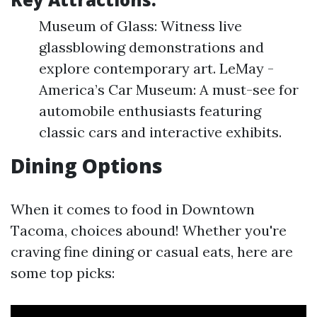
Museum of Glass: Witness live
glassblowing demonstrations and
explore contemporary art. LeMay -
America’s Car Museum: A must-see for
automobile enthusiasts featuring
classic cars and interactive exhibits.
Dining Options
When it comes to food in Downtown
Tacoma, choices abound! Whether you're
craving fine dining or casual eats, here are
some top picks: