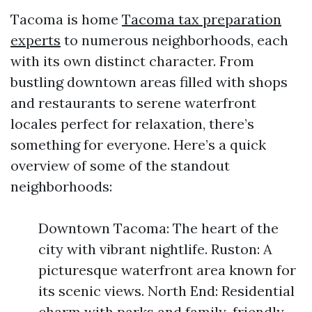
Tacoma is home
Tacoma tax preparation
experts
to numerous neighborhoods, each
with its own distinct character. From
bustling downtown areas filled with shops
and restaurants to serene waterfront
locales perfect for relaxation, there’s
something for everyone. Here’s a quick
overview of some of the standout
neighborhoods:
Downtown Tacoma: The heart of the
city with vibrant nightlife. Ruston: A
picturesque waterfront area known for
its scenic views. North End: Residential
charm with parks and family-friendly