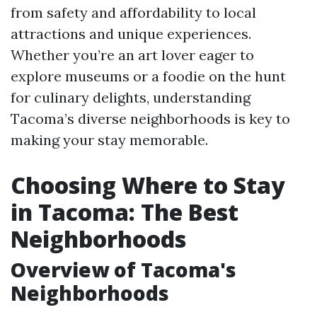
from safety and affordability to local
attractions and unique experiences.
Whether you’re an art lover eager to
explore museums or a foodie on the hunt
for culinary delights, understanding
Tacoma’s diverse neighborhoods is key to
making your stay memorable.
Choosing Where to Stay
in Tacoma: The Best
Neighborhoods
Overview of Tacoma's
Neighborhoods