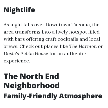
Nightlife
As night falls over Downtown Tacoma, the
area transforms into a lively hotspot filled
with bars offering craft cocktails and local
brews. Check out places like
The Harmon
or
Doyle's Public House
for an authentic
experience.
The North End
Neighborhood
Family-Friendly Atmosphere