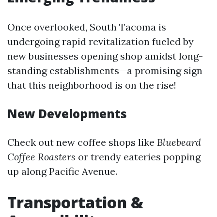
Once overlooked, South Tacoma is
undergoing rapid revitalization fueled by
new businesses opening shop amidst long-
standing establishments—a promising sign
that this neighborhood is on the rise!
New Developments
Check out new coffee shops like
Bluebeard
Coffee Roasters
or trendy eateries popping
up along Pacific Avenue.
Transportation &