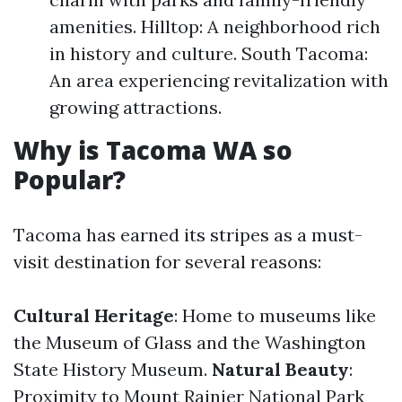
amenities. Hilltop: A neighborhood rich
in history and culture. South Tacoma:
An area experiencing revitalization with
growing attractions.
Why is Tacoma WA so
Popular?
Tacoma has earned its stripes as a must-
visit destination for several reasons:
Cultural Heritage
: Home to museums like
the Museum of Glass and the Washington
State History Museum.
Natural Beauty
:
Proximity to Mount Rainier National Park