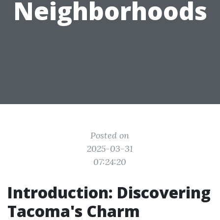
Neighborhoods
Posted on
2025-03-31
07:24:20
Introduction: Discovering
Tacoma's Charm