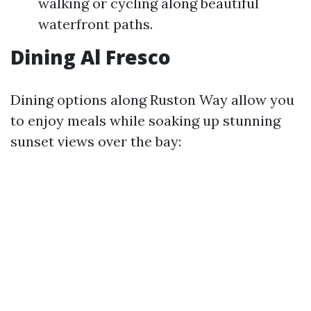
walking or cycling along beautiful
waterfront paths.
Dining Al Fresco
Dining options along Ruston Way allow you
to enjoy meals while soaking up stunning
sunset views over the bay: