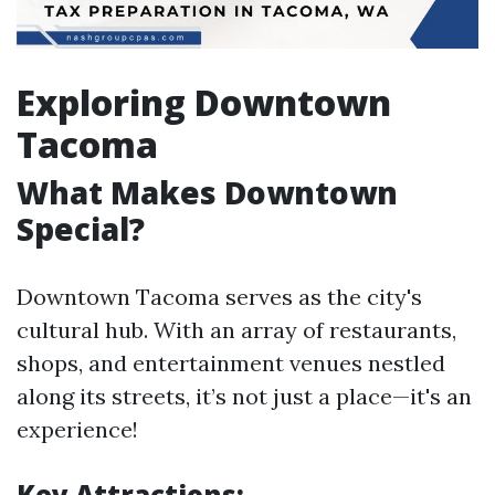
Exploring Downtown
Tacoma
What Makes Downtown
Special?
Downtown Tacoma serves as the city's
cultural hub. With an array of restaurants,
shops, and entertainment venues nestled
along its streets, it’s not just a place—it's an
experience!
Key Attractions: