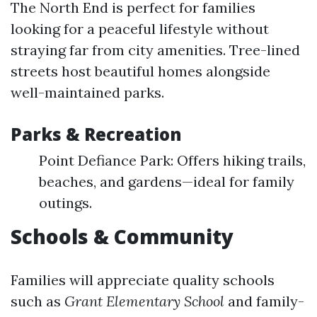
The North End is perfect for families
looking for a peaceful lifestyle without
straying far from city amenities. Tree-lined
streets host beautiful homes alongside
well-maintained parks.
Parks & Recreation
Point Defiance Park: Offers hiking trails,
beaches, and gardens—ideal for family
outings.
Schools & Community
Families will appreciate quality schools
such as
Grant Elementary School
and family-