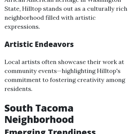
State, Hilltop stands out as a culturally rich
neighborhood filled with artistic
expressions.
Artistic Endeavors
Local artists often showcase their work at
community events—highlighting Hilltop's
commitment to fostering creativity among
residents.
South Tacoma
Neighborhood
Emerging Trendiness