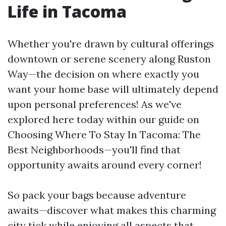
Life in Tacoma
Whether you're drawn by cultural offerings
downtown or serene scenery along Ruston
Way—the decision on where exactly you
want your home base will ultimately depend
upon personal preferences! As we've
explored here today within our guide on
Choosing Where To Stay In Tacoma: The
Best Neighborhoods—you'll find that
opportunity awaits around every corner!
So pack your bags because adventure
awaits—discover what makes this charming
city tick while enjoying all aspects that