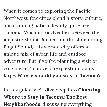
When it comes to exploring the Pacific
Northwest, few cities blend history, culture,
and stunning natural beauty quite like
Tacoma, Washington. Nestled between the
majestic Mount Rainier and the shimmering
Puget Sound, this vibrant city offers a
unique mix of urban life and outdoor
adventure. But if you're planning a visit or
considering a move, one question looms
large:
Where should you stay in Tacoma?
In this guide, we’ll dive deep into
Choosing
Where to Stay in Tacoma: The Best
Neighborhoods
, discussing everything