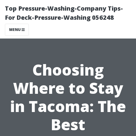
Top Pressure-Washing-Company Tips-
For Deck-Pressure-Washing 056248
MENU
Choosing
Where to Stay
in Tacoma: The
Best