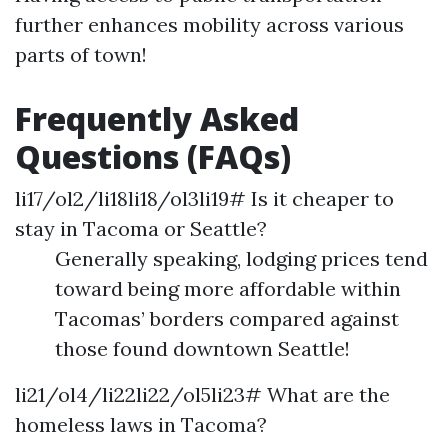
further enhances mobility across various
parts of town!
Frequently Asked
Questions (FAQs)
li17/ol2/li18li18/ol3li19# Is it cheaper to
stay in Tacoma or Seattle?
Generally speaking, lodging prices tend
toward being more affordable within
Tacomas’ borders compared against
those found downtown Seattle!
li21/ol4/li22li22/ol5li23# What are the
homeless laws in Tacoma?