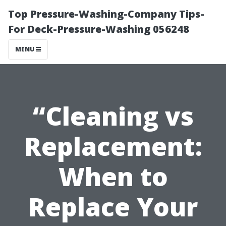
Top Pressure-Washing-Company Tips-
For Deck-Pressure-Washing 056248
MENU
“Cleaning vs
Replacement:
When to
Replace Your