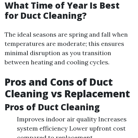
What Time of Year Is Best
for Duct Cleaning?
The ideal seasons are spring and fall when
temperatures are moderate; this ensures
minimal disruption as you transition
between heating and cooling cycles.
Pros and Cons of Duct
Cleaning vs Replacement
Pros of Duct Cleaning
Improves indoor air quality Increases
system efficiency Lower upfront cost
compared to replacement