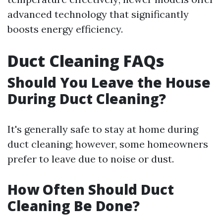
advanced technology that significantly
boosts energy efficiency.
Duct Cleaning FAQs
Should You Leave the House
During Duct Cleaning?
It's generally safe to stay at home during
duct cleaning; however, some homeowners
prefer to leave due to noise or dust.
How Often Should Duct
Cleaning Be Done?