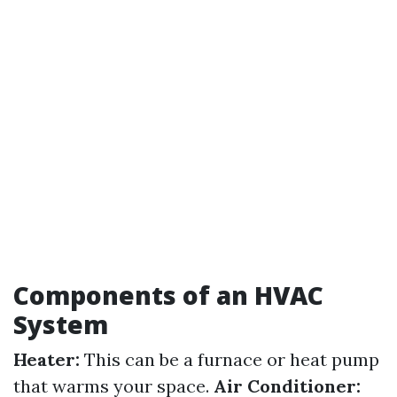
Components of an HVAC
System
Heater:
This can be a furnace or heat pump
that warms your space.
Air Conditioner: