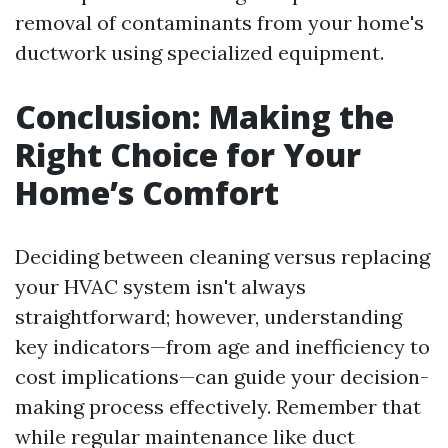
removal of contaminants from your home's
ductwork using specialized equipment.
Conclusion: Making the
Right Choice for Your
Home’s Comfort
Deciding between cleaning versus replacing
your HVAC system isn't always
straightforward; however, understanding
key indicators—from age and inefficiency to
cost implications—can guide your decision-
making process effectively. Remember that
while regular maintenance like duct