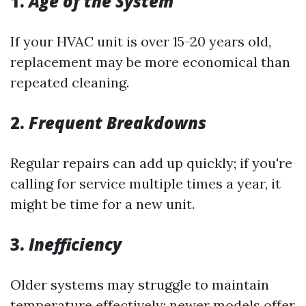
1.
Age of the System
If your HVAC unit is over 15-20 years old,
replacement may be more economical than
repeated cleaning.
2.
Frequent Breakdowns
Regular repairs can add up quickly; if you're
calling for service multiple times a year, it
might be time for a new unit.
3.
Inefficiency
Older systems may struggle to maintain
temperature effectively; newer models offer