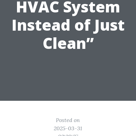
HVAC System
Instead of Just
Clean”
Posted on
2025-03-31