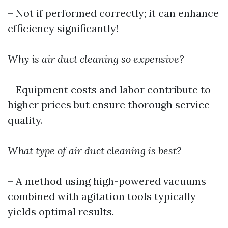
– Not if performed correctly; it can enhance
efficiency significantly!
Why is air duct cleaning so expensive?
– Equipment costs and labor contribute to
higher prices but ensure thorough service
quality.
What type of air duct cleaning is best?
– A method using high-powered vacuums
combined with agitation tools typically
yields optimal results.