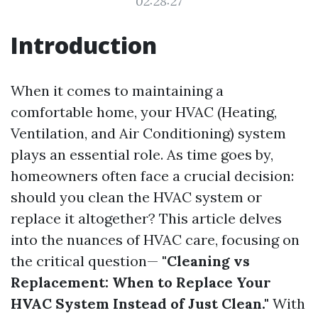
02:28:27
Introduction
When it comes to maintaining a
comfortable home, your HVAC (Heating,
Ventilation, and Air Conditioning) system
plays an essential role. As time goes by,
homeowners often face a crucial decision:
should you clean the HVAC system or
replace it altogether? This article delves
into the nuances of HVAC care, focusing on
the critical question—
"Cleaning vs
Replacement: When to Replace Your
HVAC System Instead of Just Clean."
With