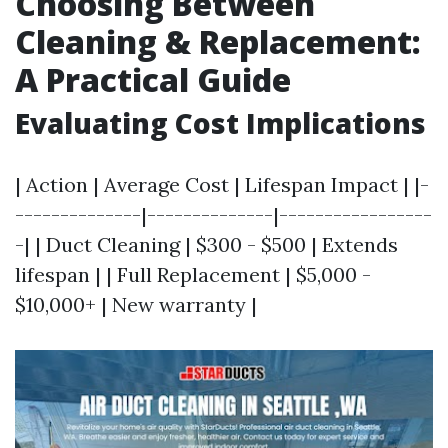
Choosing Between
Cleaning & Replacement:
A Practical Guide
Evaluating Cost Implications
| Action | Average Cost | Lifespan Impact | |-
--------------|--------------|-----------------
-| | Duct Cleaning | $300 - $500 | Extends
lifespan | | Full Replacement | $5,000 -
$10,000+ | New warranty |