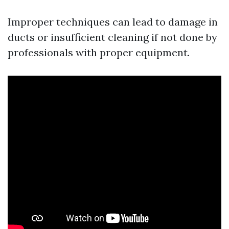
Improper techniques can lead to damage in
ducts or insufficient cleaning if not done by
professionals with proper equipment.