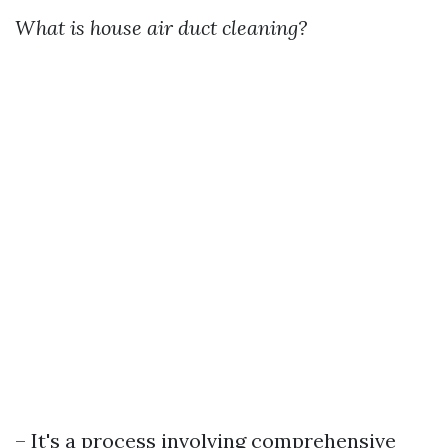
What is house air duct cleaning?
– It's a process involving comprehensive