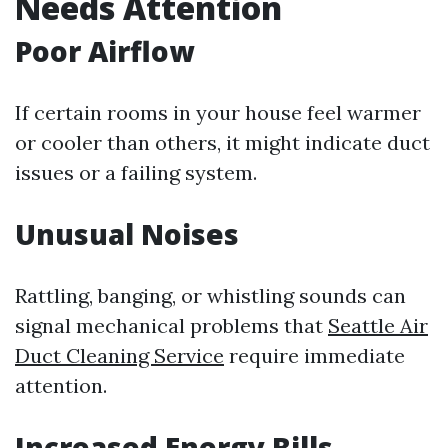
Needs Attention
Poor Airflow
If certain rooms in your house feel warmer
or cooler than others, it might indicate duct
issues or a failing system.
Unusual Noises
Rattling, banging, or whistling sounds can
signal mechanical problems that
Seattle Air
Duct Cleaning Service
require immediate
attention.
Increased Energy Bills