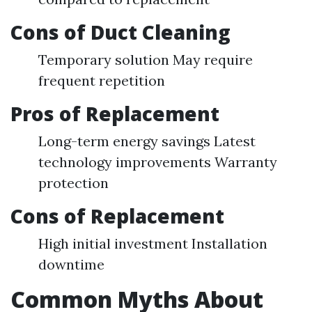
Cons of Duct Cleaning
Temporary solution May require
frequent repetition
Pros of Replacement
Long-term energy savings Latest
technology improvements Warranty
protection
Cons of Replacement
High initial investment Installation
downtime
Common Myths About