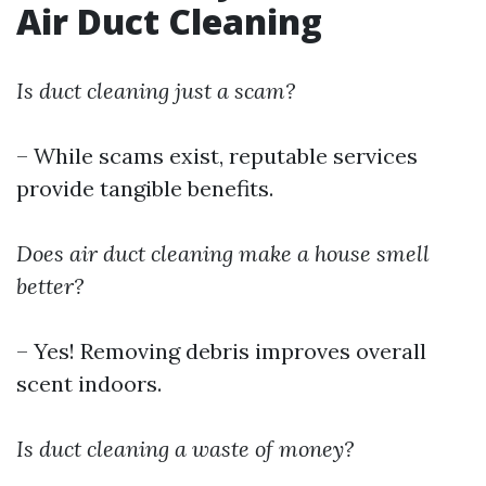
Air Duct Cleaning
Is duct cleaning just a scam?
– While scams exist, reputable services
provide tangible benefits.
Does air duct cleaning make a house smell
better?
– Yes! Removing debris improves overall
scent indoors.
Is duct cleaning a waste of money?