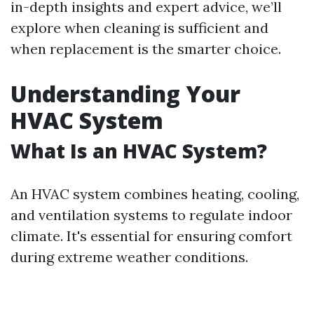
in-depth insights and expert advice, we’ll
explore when cleaning is sufficient and
when replacement is the smarter choice.
Understanding Your
HVAC System
What Is an HVAC System?
An HVAC system combines heating, cooling,
and ventilation systems to regulate indoor
climate. It's essential for ensuring comfort
during extreme weather conditions.