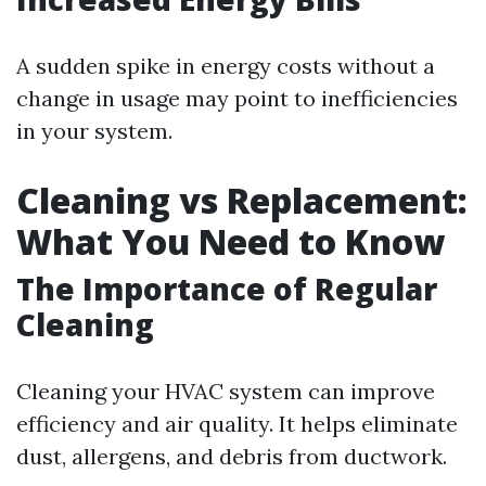
A sudden spike in energy costs without a
change in usage may point to inefficiencies
in your system.
Cleaning vs Replacement:
What You Need to Know
The Importance of Regular
Cleaning
Cleaning your HVAC system can improve
efficiency and air quality. It helps eliminate
dust, allergens, and debris from ductwork.