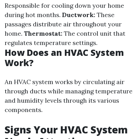
Responsible for cooling down your home
during hot months.
Ductwork:
These
passages distribute air throughout your
home.
Thermostat:
The control unit that
regulates temperature settings.
How Does an HVAC System
Work?
An HVAC system works by circulating air
through ducts while managing temperature
and humidity levels through its various
components.
Signs Your HVAC System