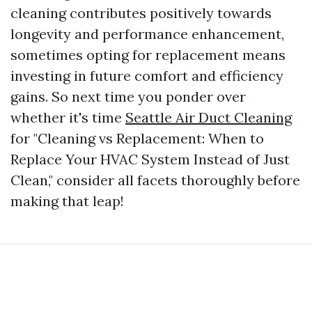
cleaning contributes positively towards
longevity and performance enhancement,
sometimes opting for replacement means
investing in future comfort and efficiency
gains. So next time you ponder over
whether it's time
Seattle Air Duct Cleaning
for "Cleaning vs Replacement: When to
Replace Your HVAC System Instead of Just
Clean," consider all facets thoroughly before
making that leap!