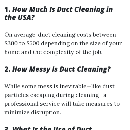
1.
How Much Is Duct Cleaning in
the USA?
On average, duct cleaning costs between
$300 to $500 depending on the size of your
home and the complexity of the job.
2.
How Messy Is Duct Cleaning?
While some mess is inevitable—like dust
particles escaping during cleaning—a
professional service will take measures to
minimize disruption.
3.
What Is the Use of Duct