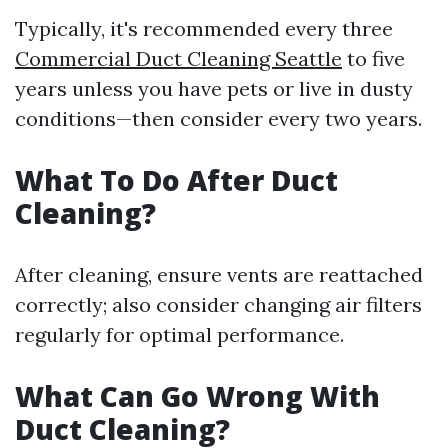
Typically, it's recommended every three
Commercial Duct Cleaning Seattle
to five
years unless you have pets or live in dusty
conditions—then consider every two years.
What To Do After Duct
Cleaning?
After cleaning, ensure vents are reattached
correctly; also consider changing air filters
regularly for optimal performance.
What Can Go Wrong With
Duct Cleaning?