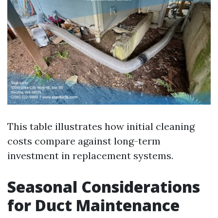
This table illustrates how initial cleaning
costs compare against long-term
investment in replacement systems.
Seasonal Considerations
for Duct Maintenance