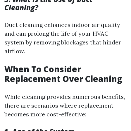
Cleaning?
Duct cleaning enhances indoor air quality
and can prolong the life of your HVAC
system by removing blockages that hinder
airflow.
When To Consider
Replacement Over Cleaning
While cleaning provides numerous benefits,
there are scenarios where replacement
becomes more cost-effective: