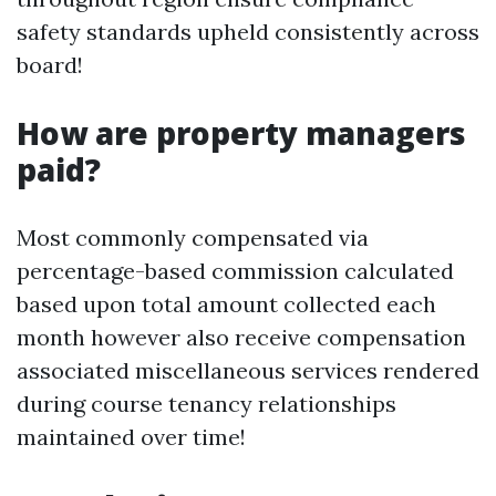
safety standards upheld consistently across
board!
How are property managers
paid?
Most commonly compensated via
percentage-based commission calculated
based upon total amount collected each
month however also receive compensation
associated miscellaneous services rendered
during course tenancy relationships
maintained over time!