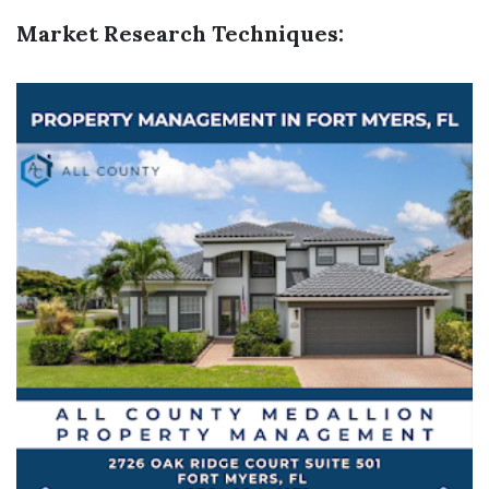
Market Research Techniques: