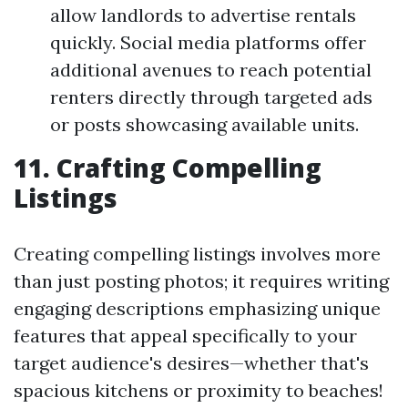
allow landlords to advertise rentals
quickly. Social media platforms offer
additional avenues to reach potential
renters directly through targeted ads
or posts showcasing available units.
11. Crafting Compelling
Listings
Creating compelling listings involves more
than just posting photos; it requires writing
engaging descriptions emphasizing unique
features that appeal specifically to your
target audience's desires—whether that's
spacious kitchens or proximity to beaches!