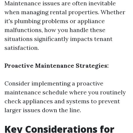
Maintenance issues are often inevitable
when managing rental properties. Whether
it's plumbing problems or appliance
malfunctions, how you handle these
situations significantly impacts tenant
satisfaction.
Proactive Maintenance Strategies:
Consider implementing a proactive
maintenance schedule where you routinely
check appliances and systems to prevent
larger issues down the line.
Key Considerations for