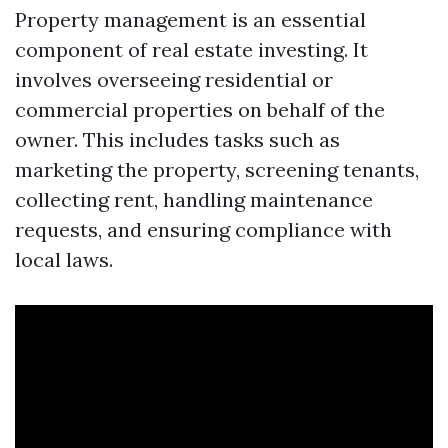
Property management is an essential
component of real estate investing. It
involves overseeing residential or
commercial properties on behalf of the
owner. This includes tasks such as
marketing the property, screening tenants,
collecting rent, handling maintenance
requests, and ensuring compliance with
local laws.