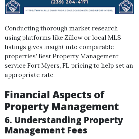
Conducting thorough market research
using platforms like Zillow or local MLS
listings gives insight into comparable
properties’
Best Property Management
service Fort Myers, FL
pricing to help set an
appropriate rate.
Financial Aspects of
Property Management
6. Understanding Property
Management Fees