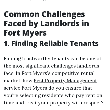
Common Challenges
Faced by Landlords in
Fort Myers
1. Finding Reliable Tenants
Finding trustworthy tenants can be one of
the most significant challenges landlords
face. In Fort Myers's competitive rental
market, how
Best Property Management
service Fort Myers
do you ensure that
you're selecting residents who pay rent on
time and treat your property with respect?