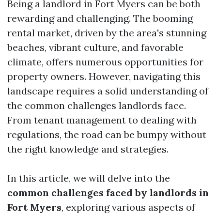
Being a landlord in Fort Myers can be both
rewarding and challenging. The booming
rental market, driven by the area's stunning
beaches, vibrant culture, and favorable
climate, offers numerous opportunities for
property owners. However, navigating this
landscape requires a solid understanding of
the common challenges landlords face.
From tenant management to dealing with
regulations, the road can be bumpy without
the right knowledge and strategies.
In this article, we will delve into the
common challenges faced by landlords in
Fort Myers
, exploring various aspects of