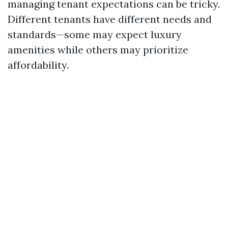
managing tenant expectations can be tricky.
Different tenants have different needs and
standards—some may expect luxury
amenities while others may prioritize
affordability.