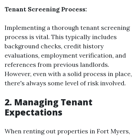
Tenant Screening Process:
Implementing a thorough tenant screening
process is vital. This typically includes
background checks, credit history
evaluations, employment verification, and
references from previous landlords.
However, even with a solid process in place,
there's always some level of risk involved.
2. Managing Tenant
Expectations
When renting out properties in Fort Myers,