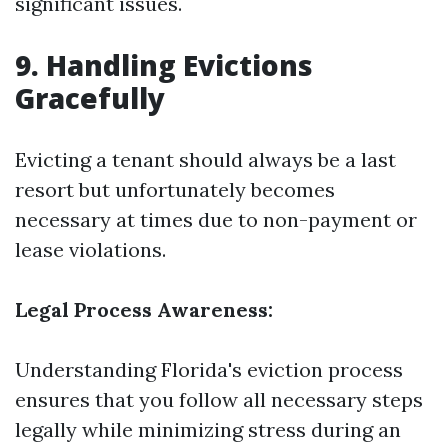
significant issues.
9. Handling Evictions
Gracefully
Evicting a tenant should always be a last
resort but unfortunately becomes
necessary at times due to non-payment or
lease violations.
Legal Process Awareness:
Understanding Florida's eviction process
ensures that you follow all necessary steps
legally while minimizing stress during an