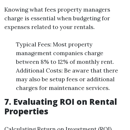
Knowing what fees property managers
charge is essential when budgeting for
expenses related to your rentals.
Typical Fees: Most property
management companies charge
between 8% to 12% of monthly rent.
Additional Costs: Be aware that there
may also be setup fees or additional
charges for maintenance services.
7. Evaluating ROI on Rental
Properties
Calculating Return on Investment (ROI)