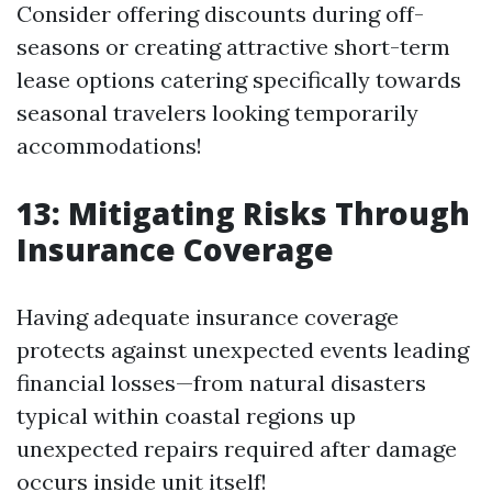
Consider offering discounts during off-
seasons or creating attractive short-term
lease options catering specifically towards
seasonal travelers looking temporarily
accommodations!
13: Mitigating Risks Through
Insurance Coverage
Having adequate insurance coverage
protects against unexpected events leading
financial losses—from natural disasters
typical within coastal regions up
unexpected repairs required after damage
occurs inside unit itself!