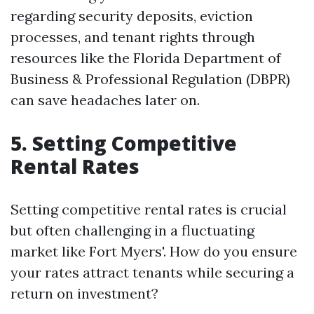
regarding security deposits, eviction
processes, and tenant rights through
resources like the Florida Department of
Business & Professional Regulation (DBPR)
can save headaches later on.
5. Setting Competitive
Rental Rates
Setting competitive rental rates is crucial
but often challenging in a fluctuating
market like Fort Myers'. How do you ensure
your rates attract tenants while securing a
return on investment?