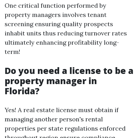
One critical function performed by
property managers involves tenant
screening ensuring quality prospects
inhabit units thus reducing turnover rates
ultimately enhancing profitability long-
term!
Do you need a license to be a
property manager in
Florida?
Yes! A real estate license must obtain if
managing another person's rental
properties per state regulations enforced
throughout region ensure compliance