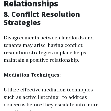
Relationships
8. Conflict Resolution
Strategies
Disagreements between landlords and
tenants may arise; having conflict
resolution strategies in place helps
maintain a positive relationship.
Mediation Techniques:
Utilize effective mediation techniques—
such as active listening—to address
concerns before they escalate into more