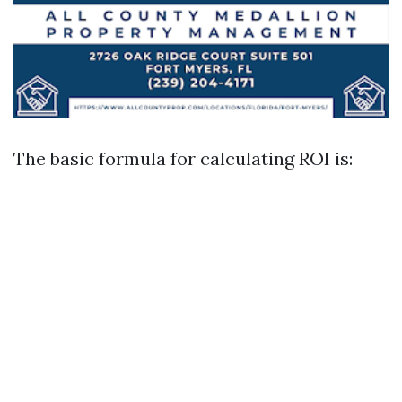
The basic formula for calculating ROI is: