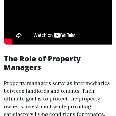
The Role of Property
Managers
Property managers serve as intermediaries
between landlords and tenants. Their
ultimate goal is to protect the property
owner's investment while providing
satisfactory living conditions for tenants.