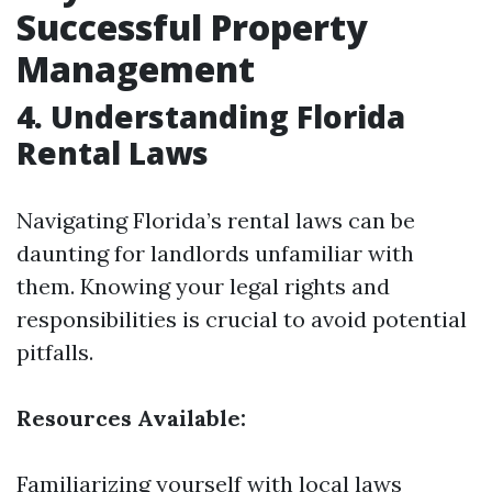
Successful Property
Management
4. Understanding Florida
Rental Laws
Navigating Florida’s rental laws can be
daunting for landlords unfamiliar with
them. Knowing your legal rights and
responsibilities is crucial to avoid potential
pitfalls.
Resources Available:
Familiarizing yourself with local laws