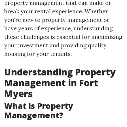
property management that can make or
break your rental experience. Whether
you're new to property management or
have years of experience, understanding
these challenges is essential for maximizing
your investment and providing quality
housing for your tenants.
Understanding Property
Management in Fort
Myers
What is Property
Management?