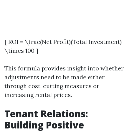
[ ROI = \frac(Net Profit)(Total Investment)
\times 100 ]
This formula provides insight into whether
adjustments need to be made either
through cost-cutting measures or
increasing rental prices.
Tenant Relations:
Building Positive