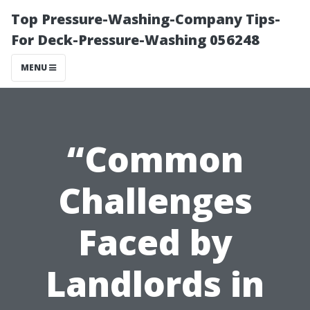
Top Pressure-Washing-Company Tips-
For Deck-Pressure-Washing 056248
MENU
“Common
Challenges
Faced by
Landlords in