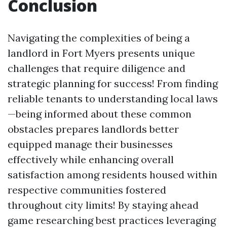
Conclusion
Navigating the complexities of being a
landlord in Fort Myers presents unique
challenges that require diligence and
strategic planning for success! From finding
reliable tenants to understanding local laws
—being informed about these common
obstacles prepares landlords better
equipped manage their businesses
effectively while enhancing overall
satisfaction among residents housed within
respective communities fostered
throughout city limits! By staying ahead
game researching best practices leveraging