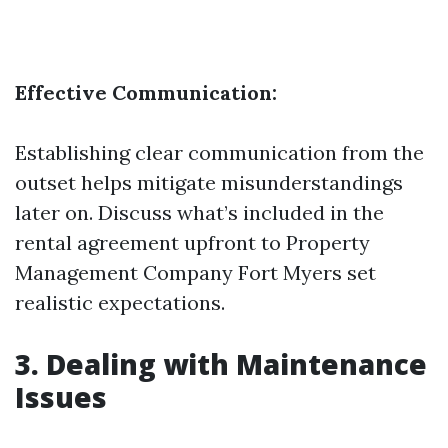
Effective Communication:
Establishing clear communication from the
outset helps mitigate misunderstandings
later on. Discuss what’s included in the
rental agreement upfront to
Property
Management Company Fort Myers
set
realistic expectations.
3. Dealing with Maintenance
Issues