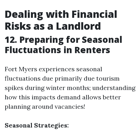
Dealing with Financial
Risks as a Landlord
12. Preparing for Seasonal
Fluctuations in Renters
Fort Myers experiences seasonal
fluctuations due primarily due tourism
spikes during winter months; understanding
how this impacts demand allows better
planning around vacancies!
Seasonal Strategies: