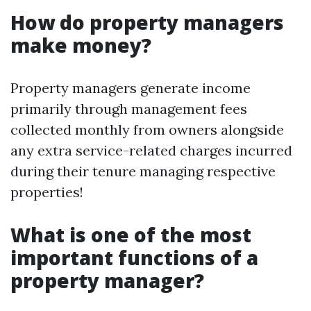
How do property managers
make money?
Property managers generate income
primarily through management fees
collected monthly from owners alongside
any extra service-related charges incurred
during their tenure managing respective
properties!
What is one of the most
important functions of a
property manager?