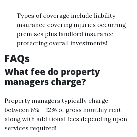
Types of coverage include liability
insurance covering injuries occurring
premises plus landlord insurance
protecting overall investments!
FAQs
What fee do property
managers charge?
Property managers typically charge
between 8% – 12% of gross monthly rent
along with additional fees depending upon
services required!