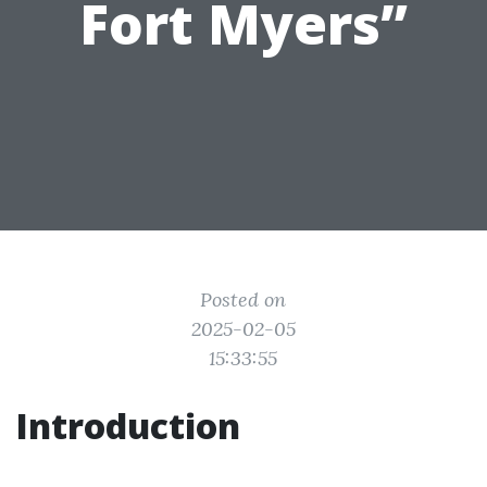
Fort Myers”
Posted on
2025-02-05
15:33:55
Introduction