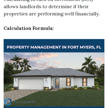
allows landlords to determine if their
properties are performing well financially.
Calculation Formula: