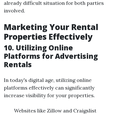
already difficult situation for both parties
involved.
Marketing Your Rental
Properties Effectively
10. Utilizing Online
Platforms for Advertising
Rentals
In today's digital age, utilizing online
platforms effectively can significantly
increase visibility for your properties.
Websites like Zillow and Craigslist