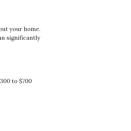
hout your home.
an significantly
300 to $700