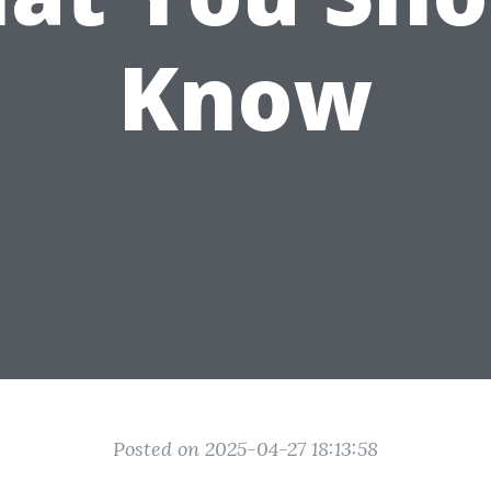
Know
Posted on 2025-04-27 18:13:58