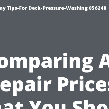
y Tips-For Deck-Pressure-Washing 056248
omparing 
epair Price
at You Sho