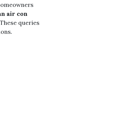
 homeowners
n air con
These queries
ions.