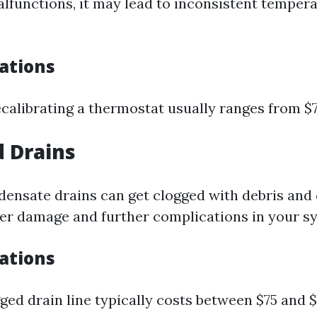
alfunctions, it may lead to inconsistent tempera
cations
ecalibrating a thermostat usually ranges from $7
d Drains
densate drains can get clogged with debris and 
r damage and further complications in your s
cations
ged drain line typically costs between $75 and $