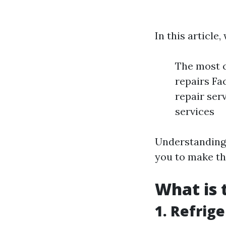
In this article,
The most 
repairs Fa
repair ser
services
Understanding
you to make th
What is
1. Refrig