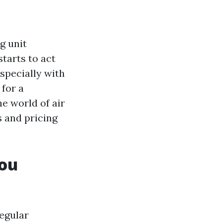
g unit
tarts to act
specially with
 for a
he world of air
 and pricing
You
egular