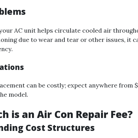
oblems
 your AC unit helps circulate cooled air throug
tioning due to wear and tear or other issues, it c
ency.
cations
acement can be costly; expect anywhere from $
the model.
 is an Air Con Repair Fee?
ding Cost Structures