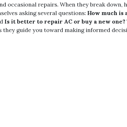
nd occasional repairs. When they break down,
mselves asking several questions:
How much is a
nd
Is it better to repair AC or buy a new one?
as they guide you toward making informed decis