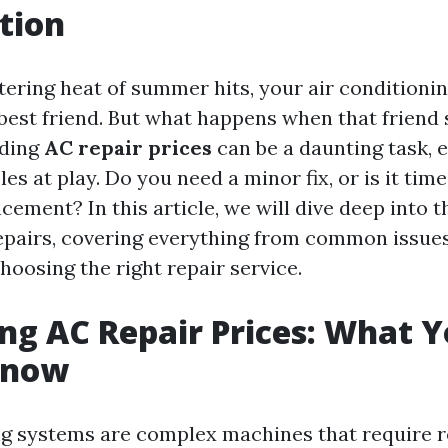
tion
ering heat of summer hits, your air conditionin
est friend. But what happens when that friend s
nding
AC repair prices
can be a daunting task, e
es at play. Do you need a minor fix, or is it time
ement? In this article, we will dive deep into t
epairs, covering everything from common issues
hoosing the right repair service.
g AC Repair Prices: What 
Know
ng systems are complex machines that require r