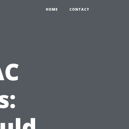
HOME
CONTACT
AC
s:
uld