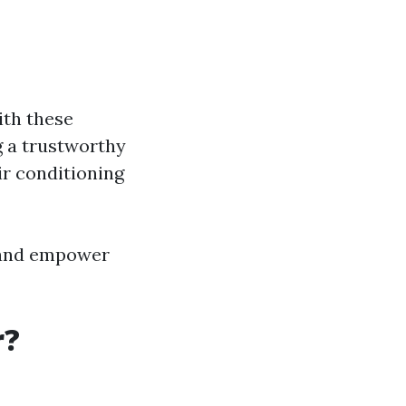
th these
g a trustworthy
ir conditioning
 and empower
r?