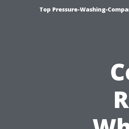
Top Pressure-Washing-Compan
C
R
Wh