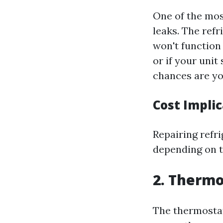
One of the most
leaks. The refr
won't function 
or if your uni
chances are you
Cost Impli
Repairing refr
depending on th
2. Thermo
The thermostat 