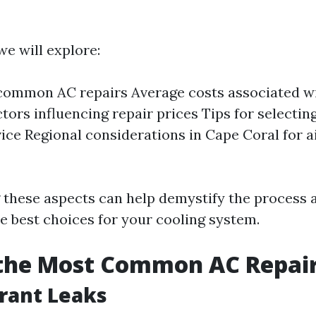
 we will explore:
common AC repairs Average costs associated wi
ctors influencing repair prices Tips for selectin
vice Regional considerations in Cape Coral for a
 these aspects can help demystify the process
e best choices for your cooling system.
 the Most Common AC Repai
erant Leaks