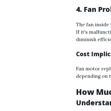
4. Fan Pr
The fan inside
If it's malfunc
diminish effici
Cost Impli
Fan motor repl
depending on 
How Much
Understan