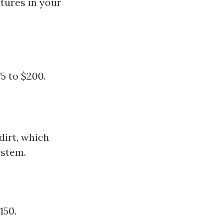
tures in your
5 to $200.
dirt, which
ystem.
150.