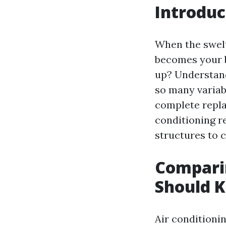
Introduc
When the swelt
becomes your b
up? Understa
so many variabl
complete replac
conditioning r
structures to c
Comparin
Should 
Air conditioni