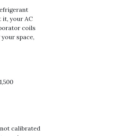
efrigerant
 it, your AC
porator coils
 your space,
1,500
 not calibrated