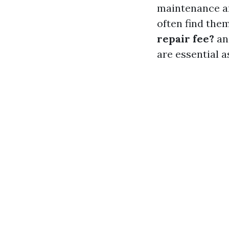
maintenance a
often find the
repair fee?
a
are essential 