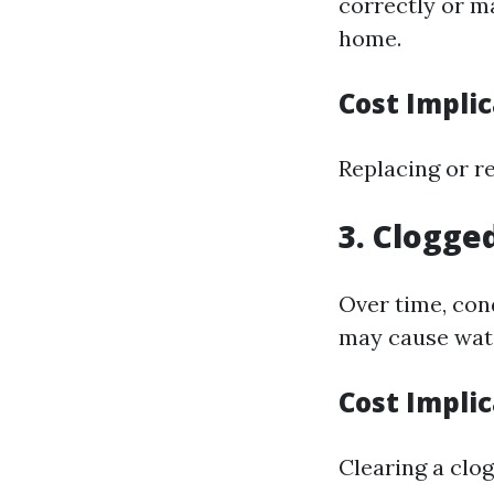
correctly or m
home.
Cost Impli
Replacing or r
3. Clogge
Over time, con
may cause wate
Cost Impli
Clearing a clog