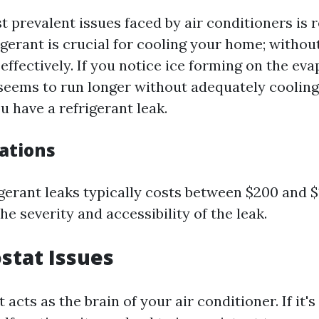
 prevalent issues faced by air conditioners is r
igerant is crucial for cooling your home; without
effectively. If you notice ice forming on the eva
t seems to run longer without adequately cooling
 have a refrigerant leak.
cations
igerant leaks typically costs between $200 and $
e severity and accessibility of the leak.
stat Issues
acts as the brain of your air conditioner. If it's