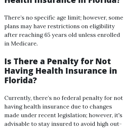
There’s no specific age limit; however, some
plans may have restrictions on eligibility
after reaching 65 years old unless enrolled
in Medicare.
Is There a Penalty for Not
Having Health Insurance in
Florida?
Currently, there’s no federal penalty for not
having health insurance due to changes
made under recent legislation; however, it's
advisable to stay insured to avoid high out-