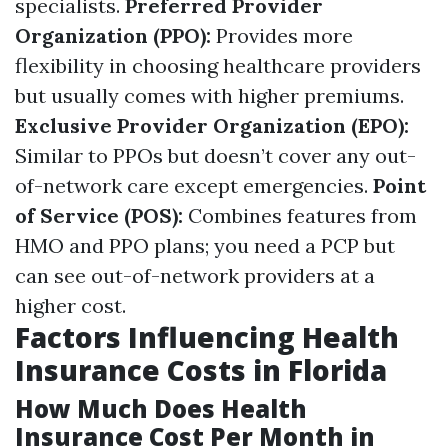
specialists.
Preferred Provider
Organization (PPO):
Provides more
flexibility in choosing healthcare providers
but usually comes with higher premiums.
Exclusive Provider Organization (EPO):
Similar to PPOs but doesn’t cover any out-
of-network care except emergencies.
Point
of Service (POS):
Combines features from
HMO and PPO plans; you need a PCP but
can see out-of-network providers at a
higher cost.
Factors Influencing Health
Insurance Costs in Florida
How Much Does Health
Insurance Cost Per Month in