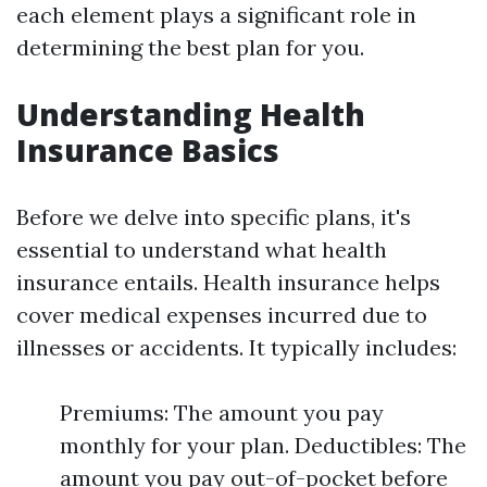
each element plays a significant role in
determining the best plan for you.
Understanding Health
Insurance Basics
Before we delve into specific plans, it's
essential to understand what health
insurance entails. Health insurance helps
cover medical expenses incurred due to
illnesses or accidents. It typically includes:
Premiums: The amount you pay
monthly for your plan. Deductibles: The
amount you pay out-of-pocket before