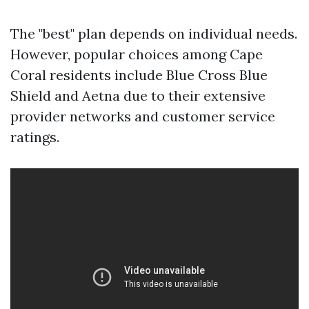
The "best" plan depends on individual needs.
However, popular choices among Cape
Coral residents include Blue Cross Blue
Shield and Aetna due to their extensive
provider networks and customer service
ratings.