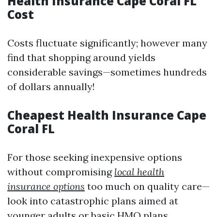
Health Insurance Cape Coral FL
Cost
Costs fluctuate significantly; however many
find that shopping around yields
considerable savings—sometimes hundreds
of dollars annually!
Cheapest Health Insurance Cape
Coral FL
For those seeking inexpensive options
without compromising
local health
insurance options
too much on quality care—
look into catastrophic plans aimed at
younger adults or basic HMO plans