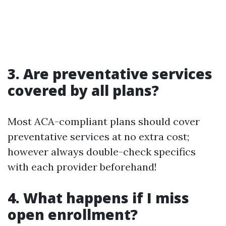
3. Are preventative services
covered by all plans?
Most ACA-compliant plans should cover
preventative services at no extra cost;
however always double-check specifics
with each provider beforehand!
4. What happens if I miss
open enrollment?