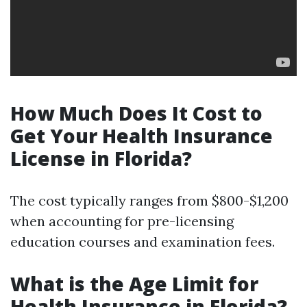
How Much Does It Cost to
Get Your Health Insurance
License in Florida?
The cost typically ranges from $800-$1,200
when accounting for pre-licensing
education courses and examination fees.
What is the Age Limit for
Health Insurance in Florida?