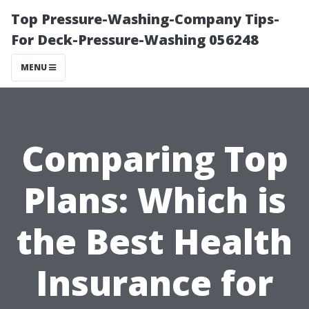
Top Pressure-Washing-Company Tips-
For Deck-Pressure-Washing 056248
MENU
Comparing Top
Plans: Which is
the Best Health
Insurance for