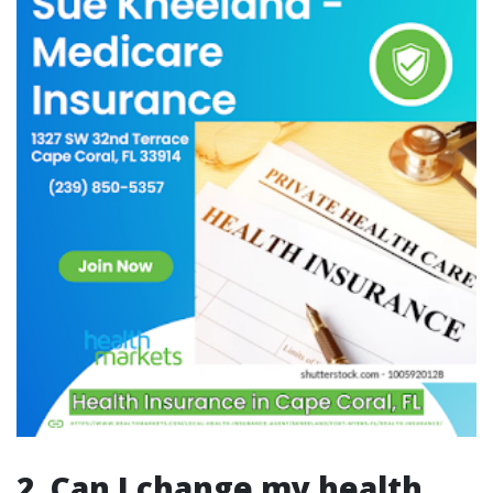
2. Can I change my health