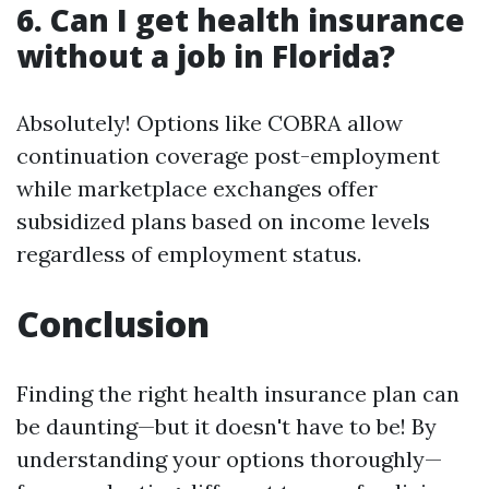
6. Can I get health insurance
without a job in Florida?
Absolutely! Options like COBRA allow
continuation coverage post-employment
while marketplace exchanges offer
subsidized plans based on income levels
regardless of employment status.
Conclusion
Finding the right health insurance plan can
be daunting—but it doesn't have to be! By
understanding your options thoroughly—