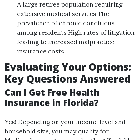
A large retiree population requiring
extensive medical services The
prevalence of chronic conditions
among residents High rates of litigation
leading to increased malpractice
insurance costs
Evaluating Your Options:
Key Questions Answered
Can I Get Free Health
Insurance in Florida?
Yes! Depending on your income level and
household size, you may qualify for