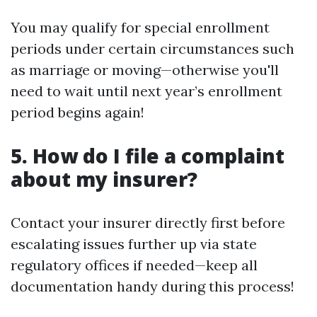
You may qualify for special enrollment
periods under certain circumstances such
as marriage or moving—otherwise you'll
need to wait until next year’s enrollment
period begins again!
5. How do I file a complaint
about my insurer?
Contact your insurer directly first before
escalating issues further up via state
regulatory offices if needed—keep all
documentation handy during this process!