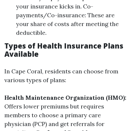
your insurance kicks in. Co-
payments/Co-insurance: These are
your share of costs after meeting the
deductible.
Types of Health Insurance Plans
Available
In Cape Coral, residents can choose from
various types of plans:
Health Maintenance Organization (HMO):
Offers lower premiums but requires
members to choose a primary care
physician (PCP) and get referrals for