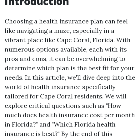
Introduction
Choosing a health insurance plan can feel
like navigating a maze, especially in a
vibrant place like Cape Coral, Florida. With
numerous options available, each with its
pros and cons, it can be overwhelming to
determine which plan is the best fit for your
needs. In this article, we'll dive deep into the
world of health insurance specifically
tailored for Cape Coral residents. We will
explore critical questions such as "How
much does health insurance cost per month
in Florida?" and "Which Florida health
insurance is best?" By the end of this