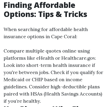
Finding Affordable
Options: Tips & Tricks
When searching for affordable health
insurance options in Cape Coral:
Compare multiple quotes online using
platforms like eHealth or Healthcare.gov.
Look into short-term health insurance if
you're between jobs. Check if you qualify for
Medicaid or CHIP based on income
guidelines. Consider high-deductible plans
paired with HSAs (Health Savings Accounts)
if you’re healthy.