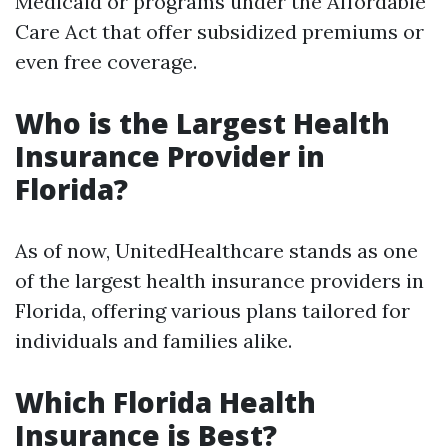
Medicaid or programs under the Affordable
Care Act that offer subsidized premiums or
even free coverage.
Who is the Largest Health
Insurance Provider in
Florida?
As of now, UnitedHealthcare stands as one
of the largest health insurance providers in
Florida, offering various plans tailored for
individuals and families alike.
Which Florida Health
Insurance is Best?