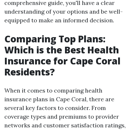
comprehensive guide, you'll have a clear
understanding of your options and be well-
equipped to make an informed decision.
Comparing Top Plans:
Which is the Best Health
Insurance for Cape Coral
Residents?
When it comes to comparing health
insurance plans in Cape Coral, there are
several key factors to consider. From
coverage types and premiums to provider
networks and customer satisfaction ratings,