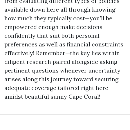
from evaluating different types of policies
available down here all through knowing
how much they typically cost—you'll be
empowered enough make decisions
confidently that suit both personal
preferences as well as financial constraints
effectively! Remember—the key lies within
diligent research paired alongside asking
pertinent questions whenever uncertainty
arises along this journey toward securing
adequate coverage tailored right here
amidst beautiful sunny Cape Coral!