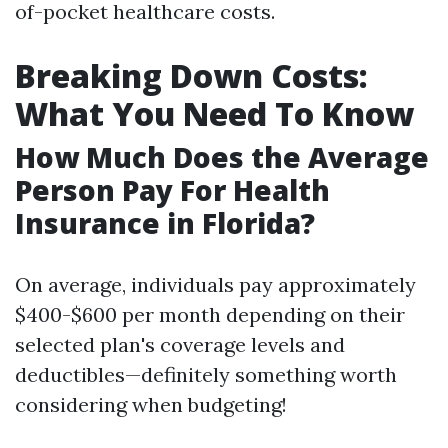
of-pocket healthcare costs.
Breaking Down Costs:
What You Need To Know
How Much Does the Average
Person Pay For Health
Insurance in Florida?
On average, individuals pay approximately
$400-$600 per month depending on their
selected plan's coverage levels and
deductibles—definitely something worth
considering when budgeting!