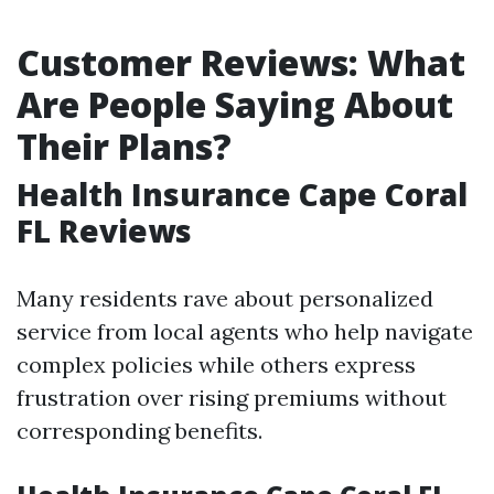
Customer Reviews: What
Are People Saying About
Their Plans?
Health Insurance Cape Coral
FL Reviews
Many residents rave about personalized
service from local agents who help navigate
complex policies while others express
frustration over rising premiums without
corresponding benefits.