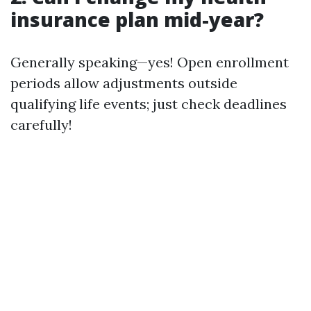
insurance plan mid-year?
Generally speaking—yes! Open enrollment
periods allow adjustments outside
qualifying life events; just check deadlines
carefully!