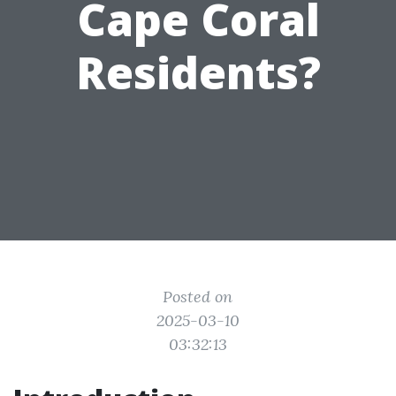
Cape Coral
Residents?
Posted on
2025-03-10
03:32:13