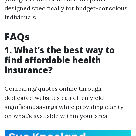
designed specifically for budget-conscious
individuals.
FAQs
1. What’s the best way to
find affordable health
insurance?
Comparing quotes online through
dedicated websites can often yield
significant savings while providing clarity
on what's available within your area.