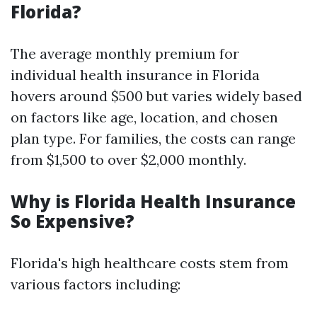
Florida?
The average monthly premium for
individual health insurance in Florida
hovers around $500 but varies widely based
on factors like age, location, and chosen
plan type. For families, the costs can range
from $1,500 to over $2,000 monthly.
Why is Florida Health Insurance
So Expensive?
Florida's high healthcare costs stem from
various factors including: