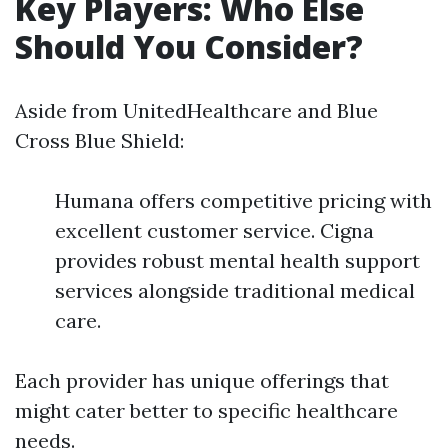
Key Players: Who Else
Should You Consider?
Aside from UnitedHealthcare and Blue
Cross Blue Shield:
Humana offers competitive pricing with
excellent customer service. Cigna
provides robust mental health support
services alongside traditional medical
care.
Each provider has unique offerings that
might cater better to specific healthcare
needs.