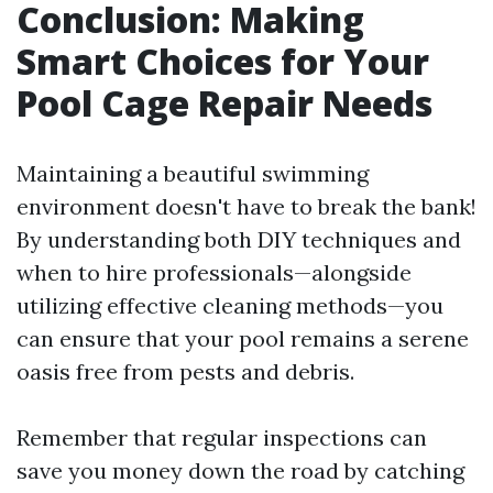
Conclusion: Making
Smart Choices for Your
Pool Cage Repair Needs
Maintaining a beautiful swimming
environment doesn't have to break the bank!
By understanding both DIY techniques and
when to hire professionals—alongside
utilizing effective cleaning methods—you
can ensure that your pool remains a serene
oasis free from pests and debris.
Remember that regular inspections can
save you money down the road by catching