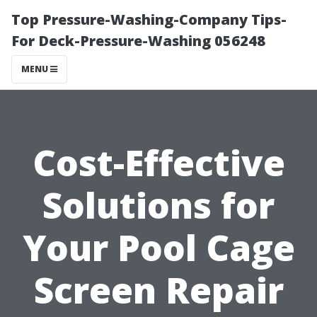
Top Pressure-Washing-Company Tips-
For Deck-Pressure-Washing 056248
MENU
Cost-Effective
Solutions for
Your Pool Cage
Screen Repair