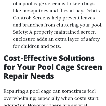
of a pool cage screen is to keep bugs
like mosquitoes and flies at bay. Debris
Control: Screens help prevent leaves
and branches from cluttering your pool.
Safety: A properly maintained screen
enclosure adds an extra layer of safety
for children and pets.
Cost-Effective Solutions
for Your Pool Cage Screen
Repair Needs
Repairing a pool cage can sometimes feel
overwhelming, especially when costs start
adding up. However, there are several