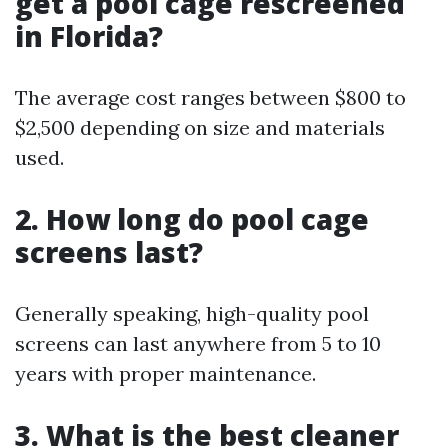
get a pool cage rescreened
in Florida?
The average cost ranges between $800 to
$2,500 depending on size and materials
used.
2. How long do pool cage
screens last?
Generally speaking, high-quality pool
screens can last anywhere from 5 to 10
years with proper maintenance.
3. What is the best cleaner