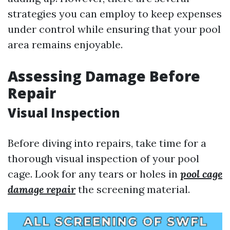
strategies you can employ to keep expenses
under control while ensuring that your pool
area remains enjoyable.
Assessing Damage Before
Repair
Visual Inspection
Before diving into repairs, take time for a
thorough visual inspection of your pool
cage. Look for any tears or holes in
pool cage
damage repair
the screening material.