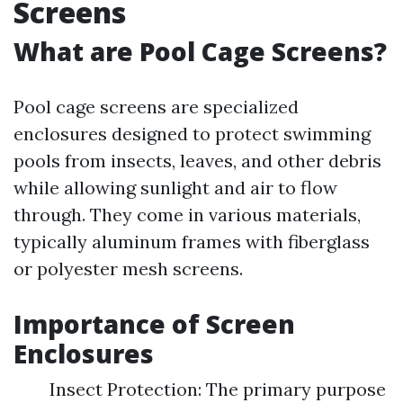
Screens
What are Pool Cage Screens?
Pool cage screens are specialized
enclosures designed to protect swimming
pools from insects, leaves, and other debris
while allowing sunlight and air to flow
through. They come in various materials,
typically aluminum frames with fiberglass
or polyester mesh screens.
Importance of Screen
Enclosures
Insect Protection: The primary purpose