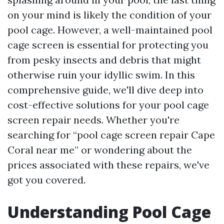
on your mind is likely the condition of your
pool cage. However, a well-maintained pool
cage screen is essential for protecting you
from pesky insects and debris that might
otherwise ruin your idyllic swim. In this
comprehensive guide, we'll dive deep into
cost-effective solutions for your pool cage
screen repair needs. Whether you're
searching for “pool cage screen repair Cape
Coral near me” or wondering about the
prices associated with these repairs, we've
got you covered.
Understanding Pool Cage