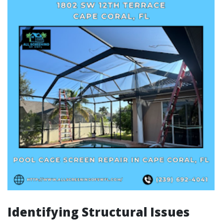
Identifying Structural Issues