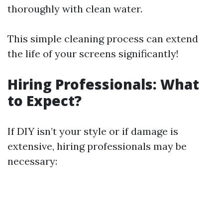
thoroughly with clean water.
This simple cleaning process can extend
the life of your screens significantly!
Hiring Professionals: What
to Expect?
If DIY isn’t your style or if damage is
extensive, hiring professionals may be
necessary: