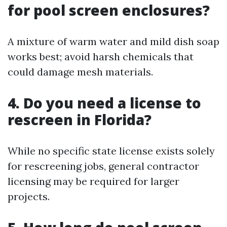
for pool screen enclosures?
A mixture of warm water and mild dish soap
works best; avoid harsh chemicals that
could damage mesh materials.
4. Do you need a license to
rescreen in Florida?
While no specific state license exists solely
for rescreening jobs, general contractor
licensing may be required for larger
projects.