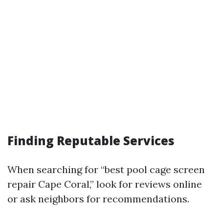
Finding Reputable Services
When searching for “best pool cage screen
repair Cape Coral,” look for reviews online
or ask neighbors for recommendations.