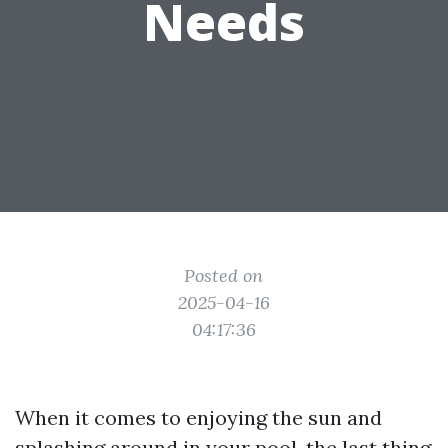
Needs
Posted on
2025-04-16
04:17:36
When it comes to enjoying the sun and
splashing around in your pool, the last thing