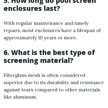
5. How long do pool screen
enclosures last?
With regular maintenance and timely
repairs, most enclosures have a lifespan of
approximately 10 years or more.
6. What is the best type of
screening material?
Fiberglass mesh is often considered
superior due to its durability and resistance
against tears compared to other materials
like aluminum.