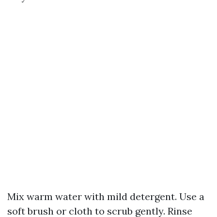
Mix warm water with mild detergent. Use a
soft brush or cloth to scrub gently. Rinse