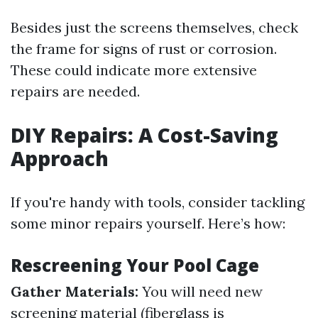
Besides just the screens themselves, check
the frame for signs of rust or corrosion.
These could indicate more extensive
repairs are needed.
DIY Repairs: A Cost-Saving
Approach
If you're handy with tools, consider tackling
some minor repairs yourself. Here’s how:
Rescreening Your Pool Cage
Gather Materials:
You will need new
screening material (fiberglass is