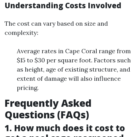
Understanding Costs Involved
The cost can vary based on size and
complexity:
Average rates in Cape Coral range from
$15 to $30 per square foot. Factors such
as height, age of existing structure, and
extent of damage will also influence
pricing.
Frequently Asked
Questions (FAQs)
1. How much does it cost to