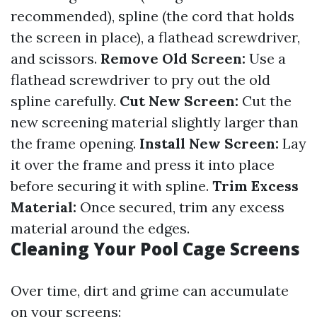
recommended), spline (the cord that holds
the screen in place), a flathead screwdriver,
and scissors.
Remove Old Screen:
Use a
flathead screwdriver to pry out the old
spline carefully.
Cut New Screen:
Cut the
new screening material slightly larger than
the frame opening.
Install New Screen:
Lay
it over the frame and press it into place
before securing it with spline.
Trim Excess
Material:
Once secured, trim any excess
material around the edges.
Cleaning Your Pool Cage Screens
Over time, dirt and grime can accumulate
on your screens: