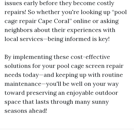
issues early before they become costly
repairs! So whether you're looking up “pool
cage repair Cape Coral” online or asking
neighbors about their experiences with
local services—being informed is key!
By implementing these cost-effective
solutions for your pool cage screen repair
needs today—and keeping up with routine
maintenance—you'll be well on your way
toward preserving an enjoyable outdoor
space that lasts through many sunny
seasons ahead!