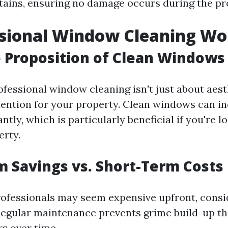
ains, ensuring no damage occurs during the pr
ssional Window Cleaning Wor
 Proposition of Clean Windows
ofessional window cleaning isn't just about aesth
tention for your property. Clean windows can i
ntly, which is particularly beneficial if you're lo
erty.
 Savings vs. Short-Term Costs
rofessionals may seem expensive upfront, consi
Regular maintenance prevents grime build-up th
rs over time.