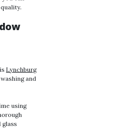
quality.
ndow
 is
Lynchburg
 washing and
ime using
thorough
d glass