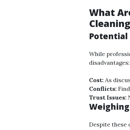
What Ar
Cleanin
Potential
While professi
disadvantages:
Cost:
As discus
Conflicts:
Find
Trust Issues:
N
Weighing
Despite these 