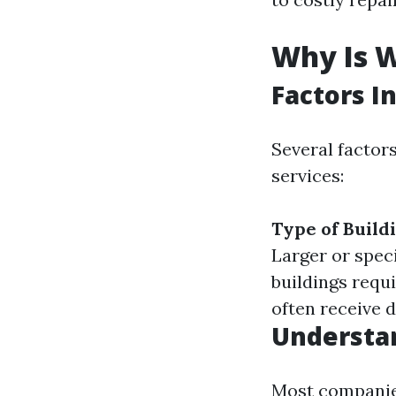
Why Is 
Factors I
Several factor
services:
Type of Buildi
Larger or spec
buildings requ
often receive 
Understan
Most companies