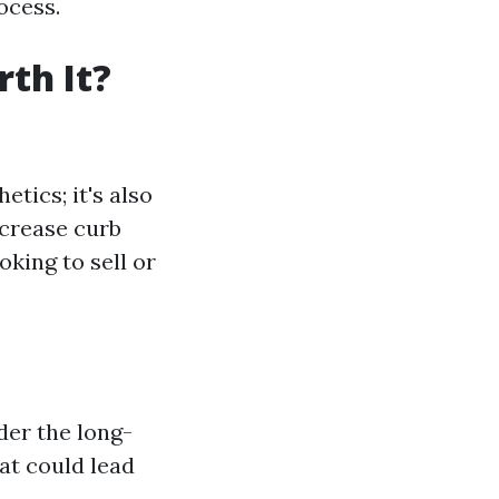
ocess.
th It?
etics; it's also
ncrease curb
oking to sell or
der the long-
at could lead