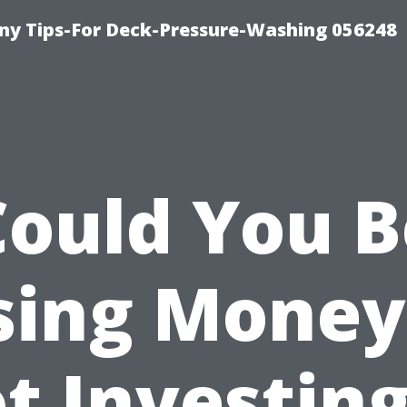
y Tips-For Deck-Pressure-Washing 056248
Could You B
sing Money
t Investing