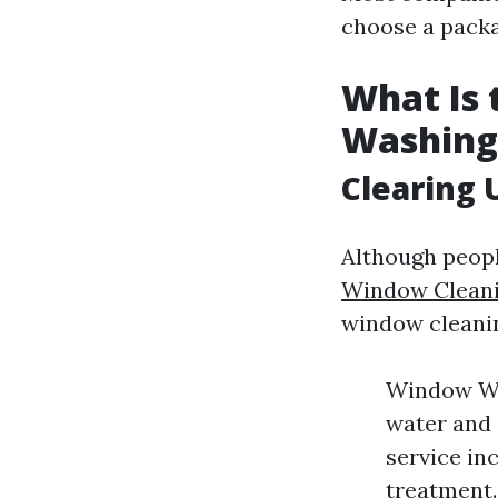
choose a packa
What Is
Washing
Clearing 
Although peopl
Window Cleani
window cleani
Window Was
water and
service in
treatment.