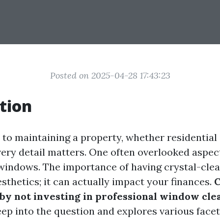
Posted on 2025-04-28 17:43:23
tion
to maintaining a property, whether residential
ery detail matters. One often overlooked aspect
 windows. The importance of having crystal-cle
sthetics; it can actually impact your finances.
C
by not investing in professional window cle
eep into the question and explores various face