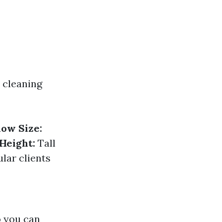
 cleaning
ow Size:
Height:
Tall
lar clients
o you can