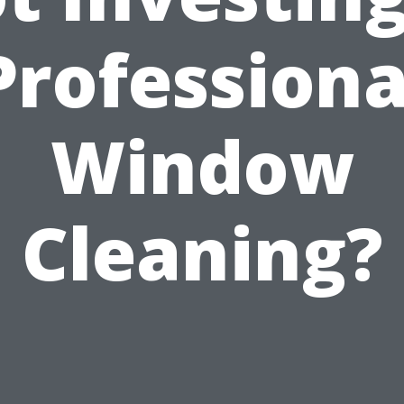
Professiona
Window
Cleaning?