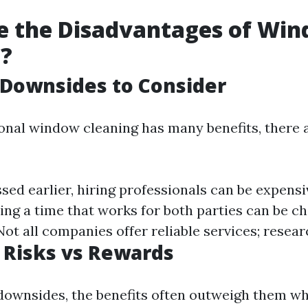
e the Disadvantages of Wi
g?
 Downsides to Consider
onal window cleaning has many benefits, there 
sed earlier, hiring professionals can be expensi
ing a time that works for both parties can be ch
ot all companies offer reliable services; researc
 Risks vs Rewards
downsides, the benefits often outweigh them w