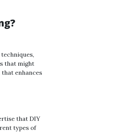
ng?
 techniques,
s that might
h that enhances
rtise that DIY
rent types of