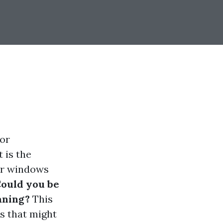
 or
 is the
ar windows
ould you be
aning?
This
ts that might