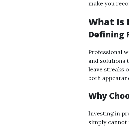
make you recon
What Is 
Defining 
Professional w
and solutions 
leave streaks o
both appearanc
Why Choos
Investing in p
simply cannot 