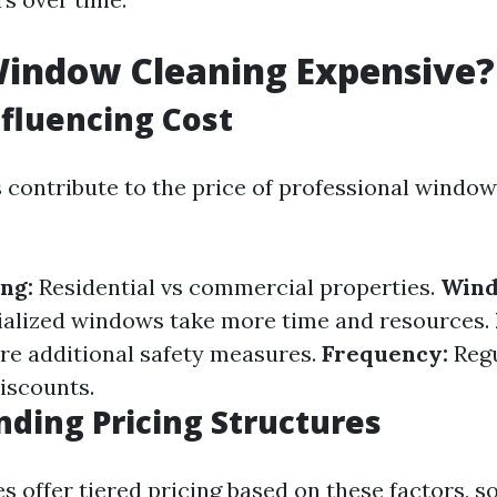
Window Cleaning Expensive?
nfluencing Cost
s contribute to the price of professional window
ng:
Residential vs commercial properties.
Wind
ialized windows take more time and resources.
ire additional safety measures.
Frequency:
Regu
discounts.
ding Pricing Structures
 offer tiered pricing based on these factors, s