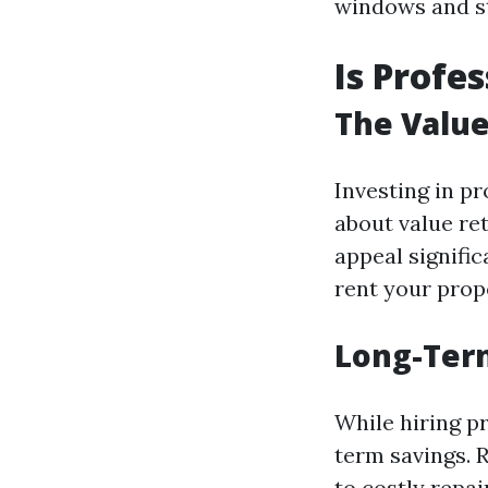
windows and st
Is Profe
The Value
Investing in pr
about value re
appeal significa
rent your prop
Long-Term
While hiring p
term savings. 
to costly repai