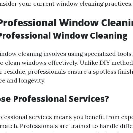
sider your current window cleaning practices.
Professional Window Cleani
Professional Window Cleaning
indow cleaning involves using specialized tools,
to clean windows effectively. Unlike DIY method
r residue, professionals ensure a spotless finis
e and longevity.
e Professional Services?
rofessional services means you benefit from expe
match. Professionals are trained to handle diffe