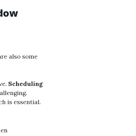
ndow
are also some
ve.
Scheduling
allenging.
h is essential.
hen