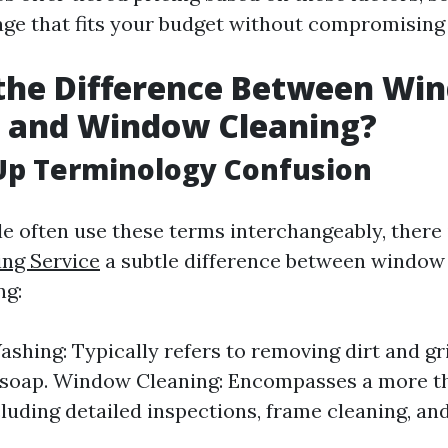
ge that fits your budget without compromising 
 the Difference Between Wi
 and Window Cleaning?
Up Terminology Confusion
e often use these terms interchangeably, there
ng Service
a subtle difference between window
ng:
hing: Typically refers to removing dirt and gr
 soap. Window Cleaning: Encompasses a more 
cluding detailed inspections, frame cleaning, an