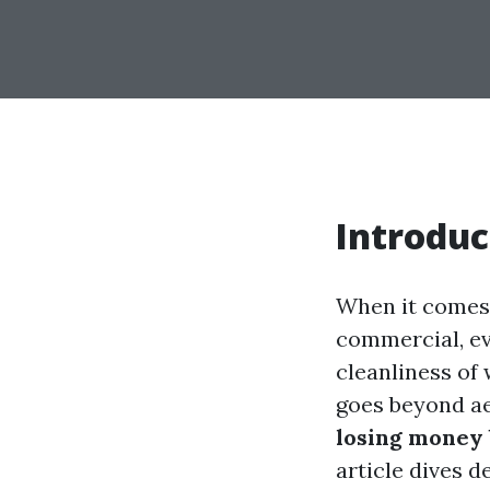
Introduc
When it comes 
commercial, ev
cleanliness of
goes beyond ae
losing money 
article dives d