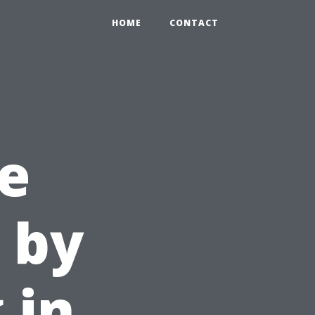
HOME
CONTACT
e
 by
 in