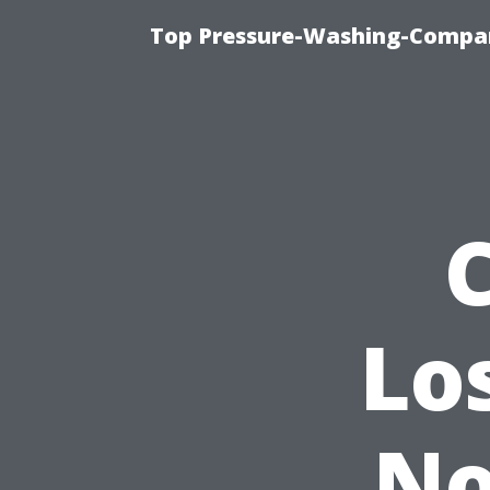
Top Pressure-Washing-Compan
Lo
No