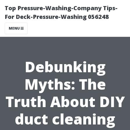
Top Pressure-Washing-Company Tips-
For Deck-Pressure-Washing 056248
MENU
Debunking
Myths: The
Truth About DIY
duct cleaning