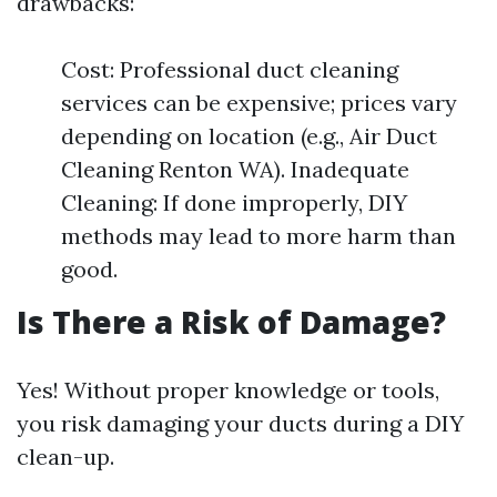
drawbacks:
Cost: Professional duct cleaning
services can be expensive; prices vary
depending on location (e.g., Air Duct
Cleaning Renton WA). Inadequate
Cleaning: If done improperly, DIY
methods may lead to more harm than
good.
Is There a Risk of Damage?
Yes! Without proper knowledge or tools,
you risk damaging your ducts during a DIY
clean-up.