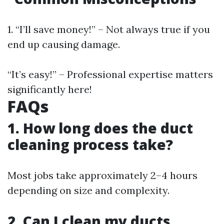
1. “I’ll save money!” – Not always true if you
end up causing damage.
“It’s easy!” – Professional expertise matters
significantly here!
FAQs
1. How long does the duct
cleaning process take?
Most jobs take approximately 2–4 hours
depending on size and complexity.
2. Can I clean my ducts