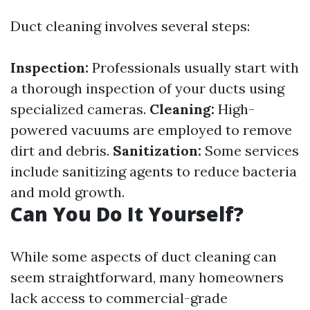
Duct cleaning involves several steps:
Inspection:
Professionals usually start with
a thorough inspection of your ducts using
specialized cameras.
Cleaning:
High-
powered vacuums are employed to remove
dirt and debris.
Sanitization:
Some services
include sanitizing agents to reduce bacteria
and mold growth.
Can You Do It Yourself?
While some aspects of duct cleaning can
seem straightforward, many homeowners
lack access to commercial-grade