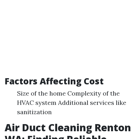
Factors Affecting Cost
Size of the home Complexity of the
HVAC system Additional services like
sanitization
Air Duct Cleaning Renton