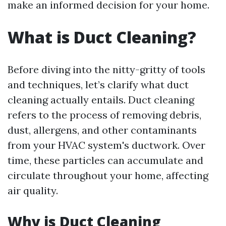
make an informed decision for your home.
What is Duct Cleaning?
Before diving into the nitty-gritty of tools
and techniques, let’s clarify what duct
cleaning actually entails. Duct cleaning
refers to the process of removing debris,
dust, allergens, and other contaminants
from your HVAC system's ductwork. Over
time, these particles can accumulate and
circulate throughout your home, affecting
air quality.
Why is Duct Cleaning