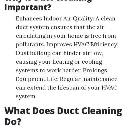
Important?
Enhances Indoor Air Quality: A clean
duct system ensures that the air
circulating in your home is free from
pollutants. Improves HVAC Efficiency:
Dust buildup can hinder airflow,
causing your heating or cooling
systems to work harder. Prolongs
Equipment Life: Regular maintenance
can extend the lifespan of your HVAC
system.
What Does Duct Cleaning
Do?