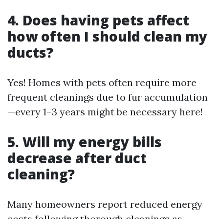
4. Does having pets affect
how often I should clean my
ducts?
Yes! Homes with pets often require more
frequent cleanings due to fur accumulation
—every 1–3 years might be necessary here!
5. Will my energy bills
decrease after duct
cleaning?
Many homeowners report reduced energy
costs following thorough cleanings as