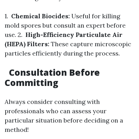
1.
Chemical Biocides:
Useful for killing
mold spores but consult an expert before
use. 2.
High-Efficiency Particulate Air
(HEPA) Filters:
These capture microscopic
particles efficiently during the process.
Consultation Before
Committing
Always consider consulting with
professionals who can assess your
particular situation before deciding on a
method!