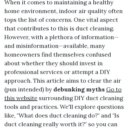
When it comes to maintaining a healthy
home environment, indoor air quality often
tops the list of concerns. One vital aspect
that contributes to this is duct cleaning.
However, with a plethora of information—
and misinformation—available, many
homeowners find themselves confused
about whether they should invest in
professional services or attempt a DIY
approach. This article aims to clear the air
(pun intended) by
debunking myths
Go to
this website
surrounding DIY duct cleaning
tools and practices. We'll explore questions
like, "What does duct cleaning do?" and "Is
duct cleaning really worth it?" so you can