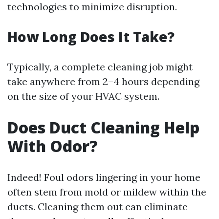
technologies to minimize disruption.
How Long Does It Take?
Typically, a complete cleaning job might
take anywhere from 2–4 hours depending
on the size of your HVAC system.
Does Duct Cleaning Help
With Odor?
Indeed! Foul odors lingering in your home
often stem from mold or mildew within the
ducts. Cleaning them out can eliminate