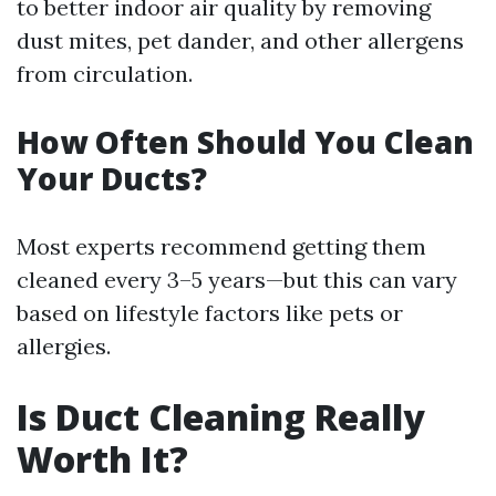
to better indoor air quality by removing
dust mites, pet dander, and other allergens
from circulation.
How Often Should You Clean
Your Ducts?
Most experts recommend getting them
cleaned every 3–5 years—but this can vary
based on lifestyle factors like pets or
allergies.
Is Duct Cleaning Really
Worth It?