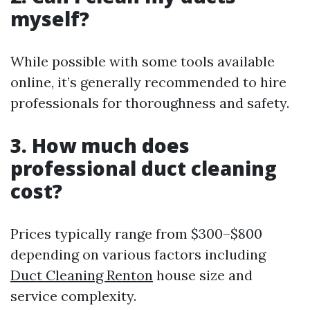
myself?
While possible with some tools available
online, it’s generally recommended to hire
professionals for thoroughness and safety.
3. How much does
professional duct cleaning
cost?
Prices typically range from $300–$800
depending on various factors including
Duct Cleaning Renton
house size and
service complexity.