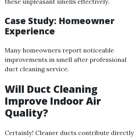
these unpleasant smells effectively.
Case Study: Homeowner
Experience
Many homeowners report noticeable
improvements in smell after professional
duct cleaning service.
Will Duct Cleaning
Improve Indoor Air
Quality?
Certainly! Cleaner ducts contribute directly