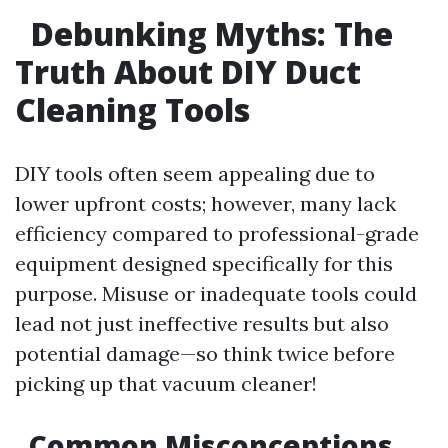
Debunking Myths: The
Truth About DIY Duct
Cleaning Tools
DIY tools often seem appealing due to
lower upfront costs; however, many lack
efficiency compared to professional-grade
equipment designed specifically for this
purpose. Misuse or inadequate tools could
lead not just ineffective results but also
potential damage—so think twice before
picking up that vacuum cleaner!
Common Misconceptions