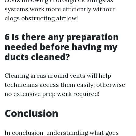
systems work more efficiently without
clogs obstructing airflow!
6 Is there any preparation
needed before having my
ducts cleaned?
Clearing areas around vents will help
technicians access them easily; otherwise
no extensive prep work required!
Conclusion
In conclusion, understanding what goes