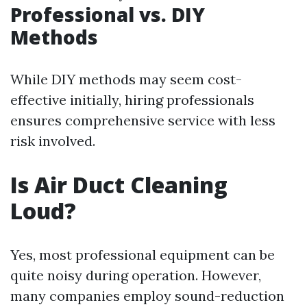
Professional vs. DIY
Methods
While DIY methods may seem cost-
effective initially, hiring professionals
ensures comprehensive service with less
risk involved.
Is Air Duct Cleaning
Loud?
Yes, most professional equipment can be
quite noisy during operation. However,
many companies employ sound-reduction