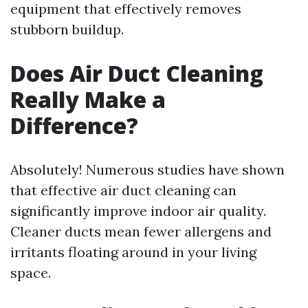
equipment that effectively removes
stubborn buildup.
Does Air Duct Cleaning
Really Make a
Difference?
Absolutely! Numerous studies have shown
that effective air duct cleaning can
significantly improve indoor air quality.
Cleaner ducts mean fewer allergens and
irritants floating around in your living
space.