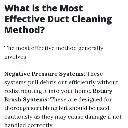
What is the Most
Effective Duct Cleaning
Method?
The most effective method generally
involves:
Negative Pressure Systems:
These
systems pull debris out efficiently without
redistributing it into your home.
Rotary
Brush Systems:
These are designed for
thorough scrubbing but should be used
cautiously as they may cause damage if not
handled correctly.