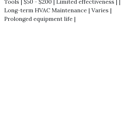
Tools | $50 - $200 | Limited effectiveness | |
Long-term HVAC Maintenance | Varies |
Prolonged equipment life |