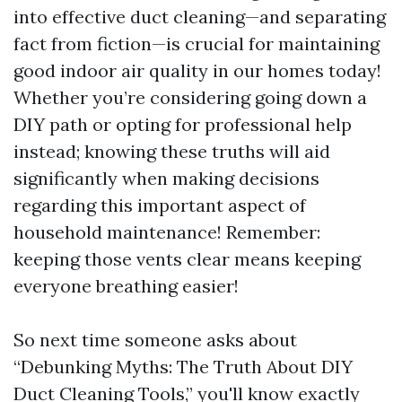
into effective duct cleaning—and separating
fact from fiction—is crucial for maintaining
good indoor air quality in our homes today!
Whether you’re considering going down a
DIY path or opting for professional help
instead; knowing these truths will aid
significantly when making decisions
regarding this important aspect of
household maintenance! Remember:
keeping those vents clear means keeping
everyone breathing easier!
So next time someone asks about
“Debunking Myths: The Truth About DIY
Duct Cleaning Tools,” you'll know exactly