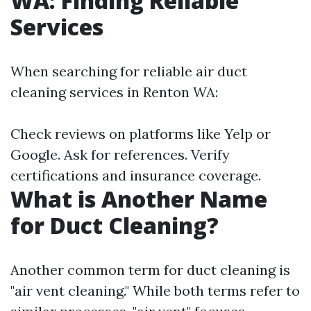
WA: Finding Reliable
Services
When searching for reliable air duct
cleaning services in Renton WA:
Check reviews on platforms like Yelp or
Google. Ask for references. Verify
certifications and insurance coverage.
What is Another Name
for Duct Cleaning?
Another common term for duct cleaning is
"air vent cleaning." While both terms refer to