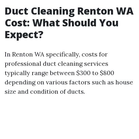
Duct Cleaning Renton WA
Cost: What Should You
Expect?
In Renton WA specifically, costs for
professional duct cleaning services
typically range between $300 to $800
depending on various factors such as house
size and condition of ducts.