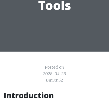
Tools
Posted on
2025-04-26
08:33:52
Introduction