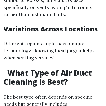
similar processes, "air vent" focuses
specifically on vents leading into rooms
rather than just main ducts.
Variations Across Locations
Different regions might have unique
terminology—knowing local jargon helps
when seeking services!
What Type of Air Duct
Cleaning is Best?
The best type often depends on specific
needs but generally includes: