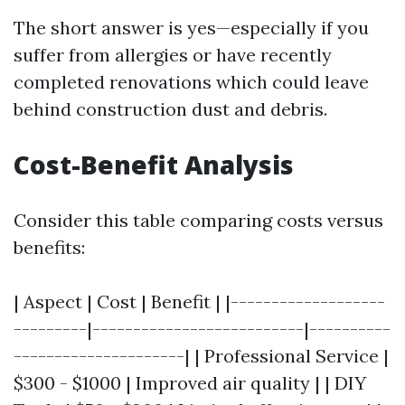
The short answer is yes—especially if you
suffer from allergies or have recently
completed renovations which could leave
behind construction dust and debris.
Cost-Benefit Analysis
Consider this table comparing costs versus
benefits:
| Aspect | Cost | Benefit | |-------------------
---------|--------------------------|----------
---------------------| | Professional Service |
$300 - $1000 | Improved air quality | | DIY