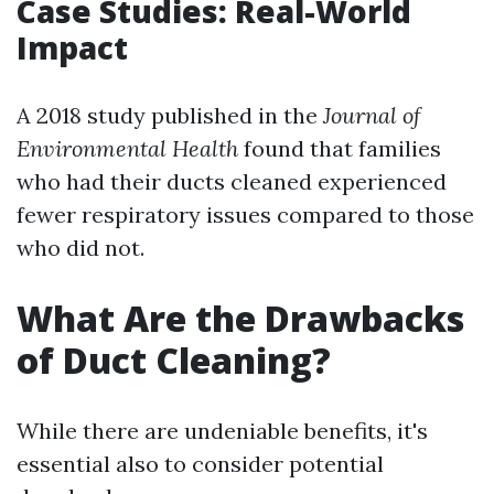
Case Studies: Real-World
Impact
A 2018 study published in the
Journal of
Environmental Health
found that families
who had their ducts cleaned experienced
fewer respiratory issues compared to those
who did not.
What Are the Drawbacks
of Duct Cleaning?
While there are undeniable benefits, it's
essential also to consider potential