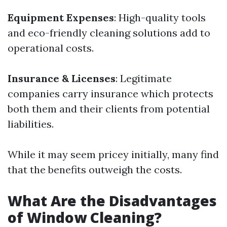
Equipment Expenses
: High-quality tools
and eco-friendly cleaning solutions add to
operational costs.
Insurance & Licenses
: Legitimate
companies carry insurance which protects
both them and their clients from potential
liabilities.
While it may seem pricey initially, many find
that the benefits outweigh the costs.
What Are the Disadvantages
of Window Cleaning?