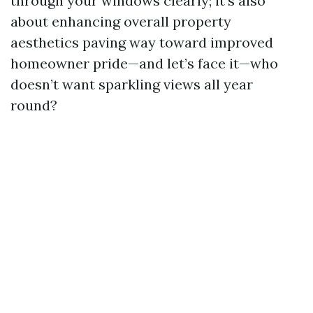
through your windows clearly; it’s also
about enhancing overall property
aesthetics paving way toward improved
homeowner pride—and let’s face it—who
doesn’t want sparkling views all year
round?