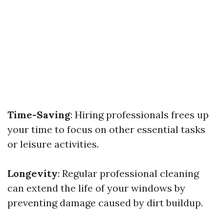
Time-Saving
: Hiring professionals frees up
your time to focus on other essential tasks
or leisure activities.
Longevity
: Regular professional cleaning
can extend the life of your windows by
preventing damage caused by dirt buildup.