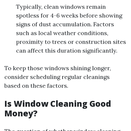
Typically, clean windows remain
spotless for 4-6 weeks before showing
signs of dust accumulation. Factors
such as local weather conditions,
proximity to trees or construction sites
can affect this duration significantly.
To keep those windows shining longer,
consider scheduling regular cleanings
based on these factors.
Is Window Cleaning Good
Money?