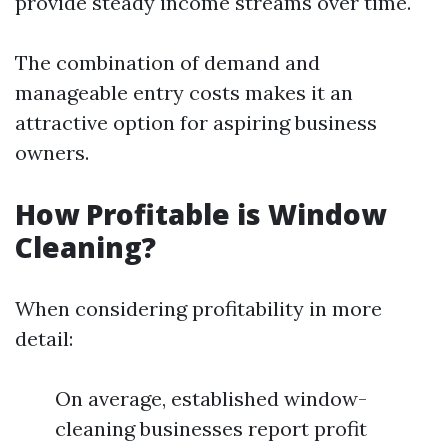
provide steady income streams over time.
The combination of demand and
manageable entry costs makes it an
attractive option for aspiring business
owners.
How Profitable is Window
Cleaning?
When considering profitability in more
detail:
On average, established window-
cleaning businesses report profit