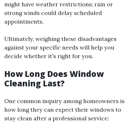
might have weather restrictions; rain or
strong winds could delay scheduled
appointments.
Ultimately, weighing these disadvantages
against your specific needs will help you
decide whether it's right for you.
How Long Does Window
Cleaning Last?
One common inquiry among homeowners is
how long they can expect their windows to
stay clean after a professional service: