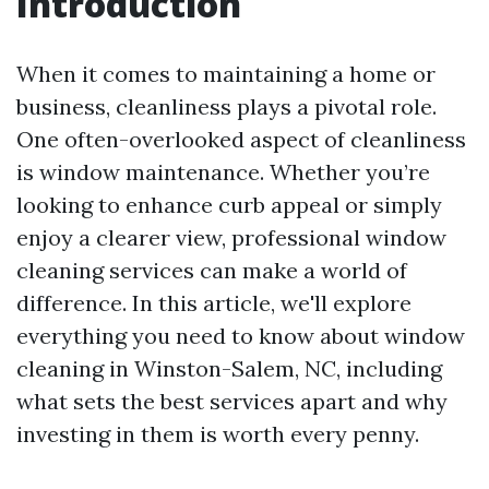
Introduction
When it comes to maintaining a home or
business, cleanliness plays a pivotal role.
One often-overlooked aspect of cleanliness
is window maintenance. Whether you’re
looking to enhance curb appeal or simply
enjoy a clearer view, professional window
cleaning services can make a world of
difference. In this article, we'll explore
everything you need to know about window
cleaning in Winston-Salem, NC, including
what sets the best services apart and why
investing in them is worth every penny.