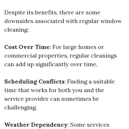
Despite its benefits, there are some
downsides associated with regular window
cleaning:
Cost Over Time
: For large homes or
commercial properties, regular cleanings
can add up significantly over time.
Scheduling Conflicts
: Finding a suitable
time that works for both you and the
service provider can sometimes be
challenging.
Weather Dependency
: Some services