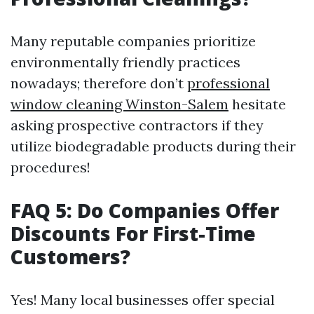
Many reputable companies prioritize
environmentally friendly practices
nowadays; therefore don’t
professional
window cleaning Winston-Salem
hesitate
asking prospective contractors if they
utilize biodegradable products during their
procedures!
FAQ 5: Do Companies Offer
Discounts For First-Time
Customers?
Yes! Many local businesses offer special