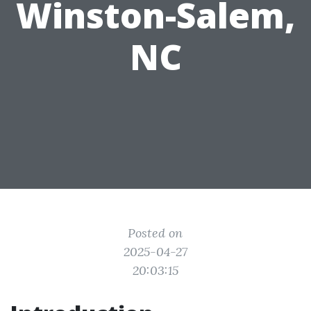
Winston-Salem,
NC
Posted on
2025-04-27
20:03:15