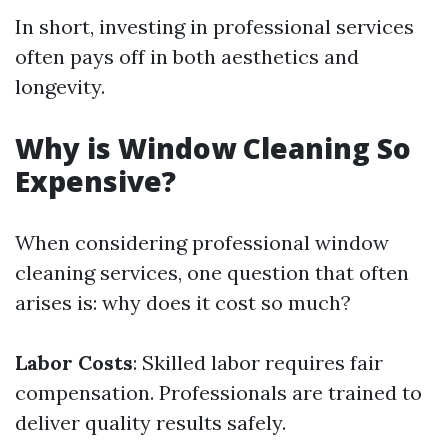
In short, investing in professional services
often pays off in both aesthetics and
longevity.
Why is Window Cleaning So
Expensive?
When considering professional window
cleaning services, one question that often
arises is: why does it cost so much?
Labor Costs
: Skilled labor requires fair
compensation. Professionals are trained to
deliver quality results safely.