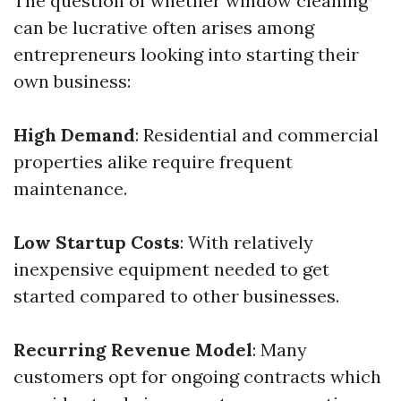
The question of whether window cleaning
can be lucrative often arises among
entrepreneurs looking into starting their
own business:
High Demand
: Residential and commercial
properties alike require frequent
maintenance.
Low Startup Costs
: With relatively
inexpensive equipment needed to get
started compared to other businesses.
Recurring Revenue Model
: Many
customers opt for ongoing contracts which