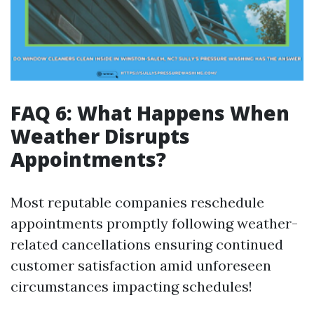
FAQ 6: What Happens When
Weather Disrupts
Appointments?
Most reputable companies reschedule
appointments promptly following weather-
related cancellations ensuring continued
customer satisfaction amid unforeseen
circumstances impacting schedules!