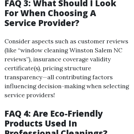
FAQ 3: What Should I Look
For When Choosing A
Service Provider?
Consider aspects such as customer reviews
(like “window cleaning Winston Salem NC
reviews”), insurance coverage validity
certificate(s), pricing structure
transparency—all contributing factors
influencing decision-making when selecting
service providers!
FAQ 4: Are Eco-Friendly
Products Used In
Professional Cleanings?