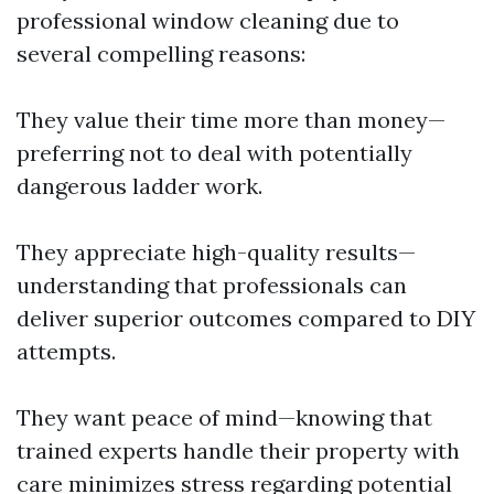
professional window cleaning due to
several compelling reasons:
They value their time more than money—
preferring not to deal with potentially
dangerous ladder work.
They appreciate high-quality results—
understanding that professionals can
deliver superior outcomes compared to DIY
attempts.
They want peace of mind—knowing that
trained experts handle their property with
care minimizes stress regarding potential