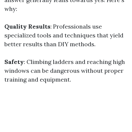
why:
Quality Results
: Professionals use
specialized tools and techniques that yield
better results than DIY methods.
Safety
: Climbing ladders and reaching high
windows can be dangerous without proper
training and equipment.