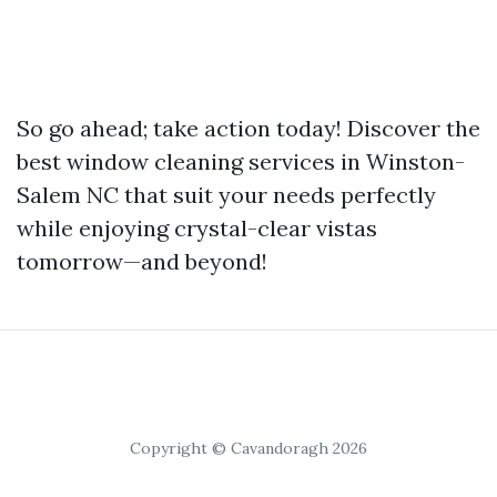
So go ahead; take action today! Discover the
best window cleaning services in Winston-
Salem NC that suit your needs perfectly
while enjoying crystal-clear vistas
tomorrow—and beyond!
Copyright © Cavandoragh 2026