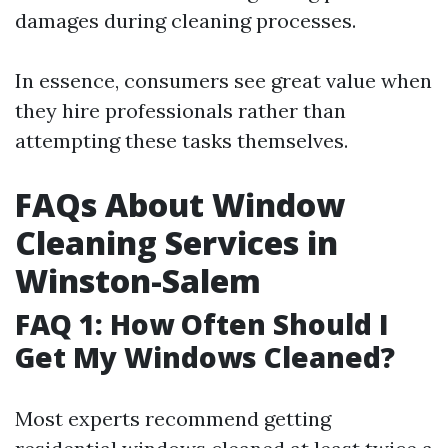
damages during cleaning processes.
In essence, consumers see great value when
they hire professionals rather than
attempting these tasks themselves.
FAQs About Window
Cleaning Services in
Winston-Salem
FAQ 1: How Often Should I
Get My Windows Cleaned?
Most experts recommend getting