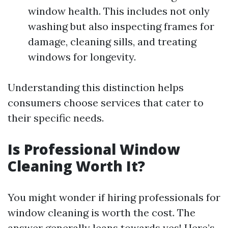
window health. This includes not only
washing but also inspecting frames for
damage, cleaning sills, and treating
windows for longevity.
Understanding this distinction helps
consumers choose services that cater to
their specific needs.
Is Professional Window
Cleaning Worth It?
You might wonder if hiring professionals for
window cleaning is worth the cost. The
answer generally leans towards yes! Here’s