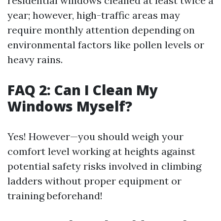
residential windows cleaned at least twice a
year; however, high-traffic areas may
require monthly attention depending on
environmental factors like pollen levels or
heavy rains.
FAQ 2: Can I Clean My
Windows Myself?
Yes! However—you should weigh your
comfort level working at heights against
potential safety risks involved in climbing
ladders without proper equipment or
training beforehand!