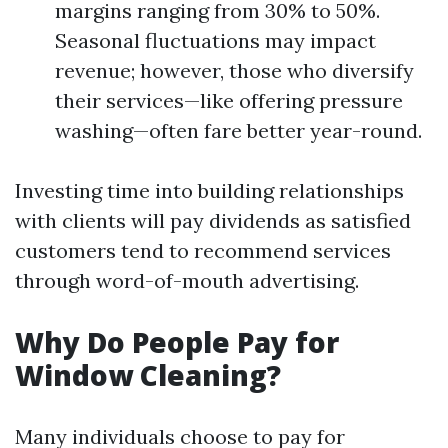
margins ranging from 30% to 50%.
Seasonal fluctuations may impact
revenue; however, those who diversify
their services—like offering pressure
washing—often fare better year-round.
Investing time into building relationships
with clients will pay dividends as satisfied
customers tend to recommend services
through word-of-mouth advertising.
Why Do People Pay for
Window Cleaning?
Many individuals choose to pay for