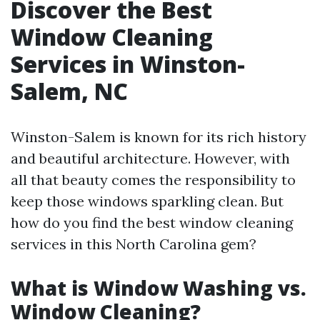
Discover the Best
Window Cleaning
Services in Winston-
Salem, NC
Winston-Salem is known for its rich history
and beautiful architecture. However, with
all that beauty comes the responsibility to
keep those windows sparkling clean. But
how do you find the best window cleaning
services in this North Carolina gem?
What is Window Washing vs.
Window Cleaning?