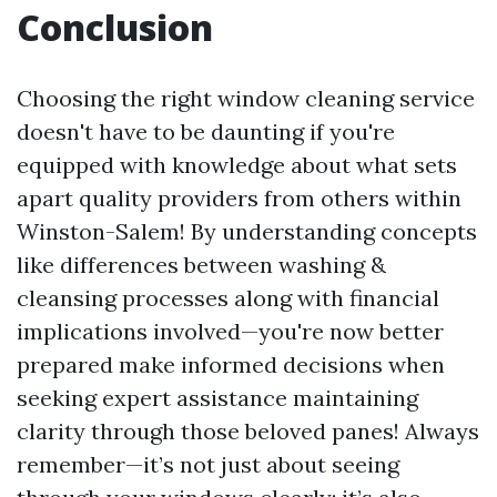
Conclusion
Choosing the right window cleaning service
doesn't have to be daunting if you're
equipped with knowledge about what sets
apart quality providers from others within
Winston-Salem! By understanding concepts
like differences between washing &
cleansing processes along with financial
implications involved—you're now better
prepared make informed decisions when
seeking expert assistance maintaining
clarity through those beloved panes! Always
remember—it’s not just about seeing