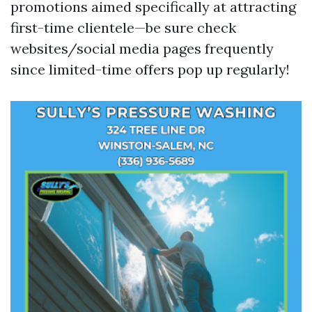
promotions aimed specifically at attracting
first-time clientele—be sure check
websites/social media pages frequently
since limited-time offers pop up regularly!