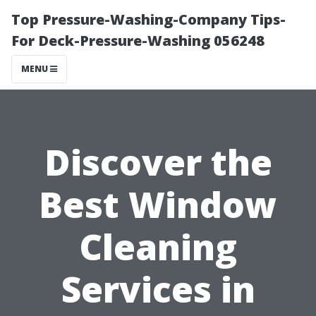
Top Pressure-Washing-Company Tips-
For Deck-Pressure-Washing 056248
MENU
Discover the
Best Window
Cleaning
Services in