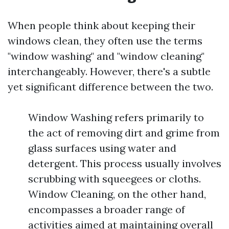
When people think about keeping their
windows clean, they often use the terms
"window washing" and "window cleaning"
interchangeably. However, there's a subtle
yet significant difference between the two.
Window Washing refers primarily to
the act of removing dirt and grime from
glass surfaces using water and
detergent. This process usually involves
scrubbing with squeegees or cloths.
Window Cleaning, on the other hand,
encompasses a broader range of
activities aimed at maintaining overall