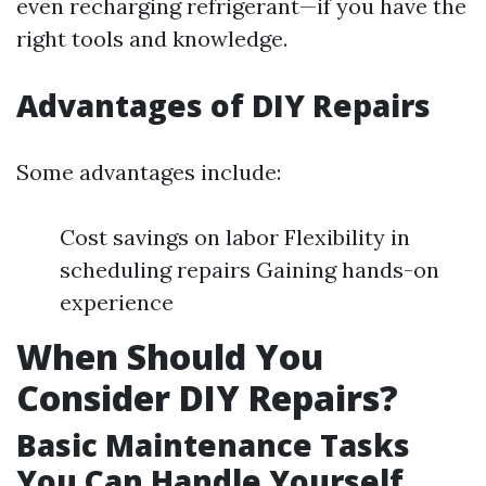
even recharging refrigerant—if you have the
right tools and knowledge.
Advantages of DIY Repairs
Some advantages include:
Cost savings on labor Flexibility in
scheduling repairs Gaining hands-on
experience
When Should You
Consider DIY Repairs?
Basic Maintenance Tasks
You Can Handle Yourself