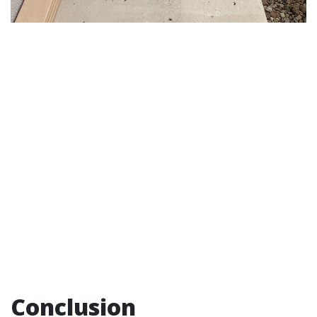
Conclusion