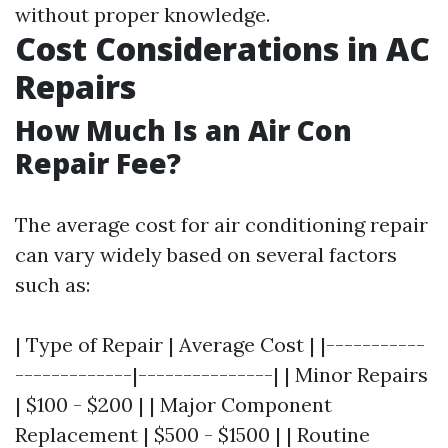
without proper knowledge.
Cost Considerations in AC
Repairs
How Much Is an Air Con
Repair Fee?
The average cost for air conditioning repair
can vary widely based on several factors
such as:
| Type of Repair | Average Cost | |-----------
-------------|---------------| | Minor Repairs
| $100 - $200 | | Major Component
Replacement | $500 - $1500 | | Routine