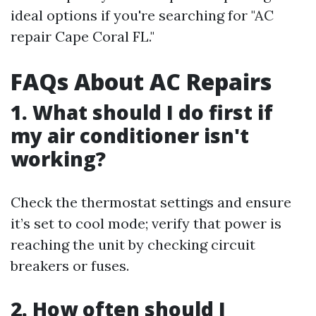
ideal options if you're searching for "AC
repair Cape Coral FL."
FAQs About AC Repairs
1. What should I do first if
my air conditioner isn't
working?
Check the thermostat settings and ensure
it’s set to cool mode; verify that power is
reaching the unit by checking circuit
breakers or fuses.
2. How often should I