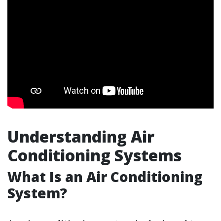
Understanding Air
Conditioning Systems
What Is an Air Conditioning
System?