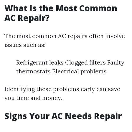
What Is the Most Common
AC Repair?
The most common AC repairs often involve
issues such as:
Refrigerant leaks Clogged filters Faulty
thermostats Electrical problems
Identifying these problems early can save
you time and money.
Signs Your AC Needs Repair