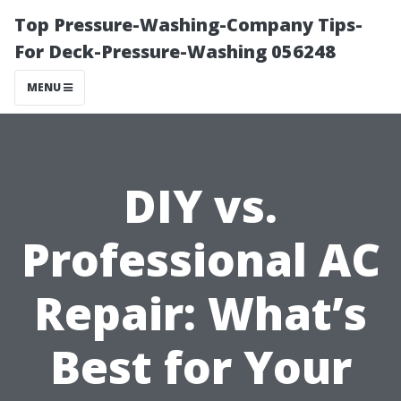
Top Pressure-Washing-Company Tips-
For Deck-Pressure-Washing 056248
MENU
DIY vs.
Professional AC
Repair: What’s
Best for Your