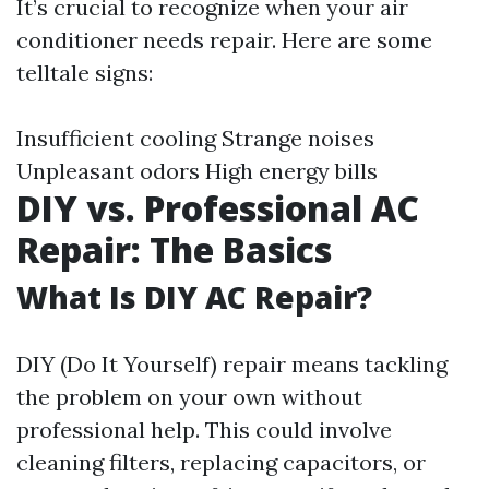
It’s crucial to recognize when your air
conditioner needs repair. Here are some
telltale signs:
Insufficient cooling Strange noises
Unpleasant odors High energy bills
DIY vs. Professional AC
Repair: The Basics
What Is DIY AC Repair?
DIY (Do It Yourself) repair means tackling
the problem on your own without
professional help. This could involve
cleaning filters, replacing capacitors, or