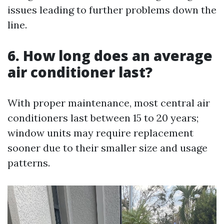
issues leading to further problems down the
line.
6. How long does an average
air conditioner last?
With proper maintenance, most central air
conditioners last between 15 to 20 years;
window units may require replacement
sooner due to their smaller size and usage
patterns.