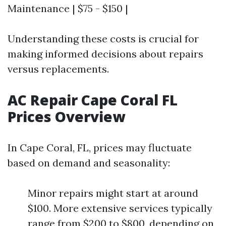
Maintenance | $75 - $150 |
Understanding these costs is crucial for
making informed decisions about repairs
versus replacements.
AC Repair Cape Coral FL
Prices Overview
In Cape Coral, FL, prices may fluctuate
based on demand and seasonality:
Minor repairs might start at around
$100. More extensive services typically
range from $200 to $800, depending on