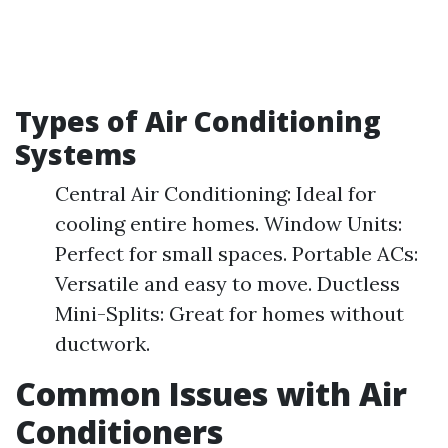
Types of Air Conditioning
Systems
Central Air Conditioning: Ideal for
cooling entire homes. Window Units:
Perfect for small spaces. Portable ACs:
Versatile and easy to move. Ductless
Mini-Splits: Great for homes without
ductwork.
Common Issues with Air
Conditioners