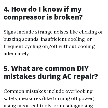
4. How do I know if my
compressor is broken?
Signs include strange noises like clicking or
buzzing sounds, insufficient cooling, or
frequent cycling on/off without cooling
adequately.
5. What are common DIY
mistakes during AC repair?
Common mistakes include overlooking
safety measures (like turning off power),
using incorrect tools, or misdiagnosing