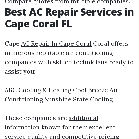
Compare quotes from multiple companies.
Best AC Repair Services in
Cape Coral FL
Cape
AC Repair In Cape Coral
Coral offers
numerous reputable air conditioning
companies with skilled technicians ready to
assist you:
ABC Cooling & Heating Cool Breeze Air
Conditioning Sunshine State Cooling
These companies are
additional
information
known for their excellent
service quality and competitive pricing—