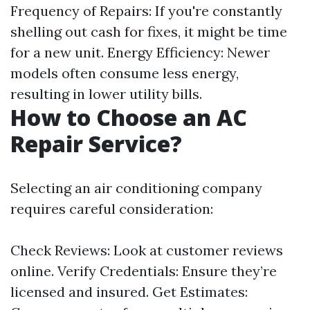
Frequency of Repairs: If you're constantly
shelling out cash for fixes, it might be time
for a new unit. Energy Efficiency: Newer
models often consume less energy,
resulting in lower utility bills.
How to Choose an AC
Repair Service?
Selecting an air conditioning company
requires careful consideration:
Check Reviews: Look at customer reviews
online. Verify Credentials: Ensure they’re
licensed and insured. Get Estimates: