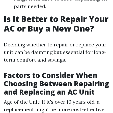
parts needed.
Is It Better to Repair Your
AC or Buy a New One?
Deciding whether to repair or replace your
unit can be daunting but essential for long-
term comfort and savings.
Factors to Consider When
Choosing Between Repairing
and Replacing an AC Unit
Age of the Unit: If it's over 10 years old, a
replacement might be more cost-effective.