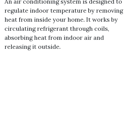
An air conditioning system is designed to
regulate indoor temperature by removing
heat from inside your home. It works by
circulating refrigerant through coils,
absorbing heat from indoor air and
releasing it outside.