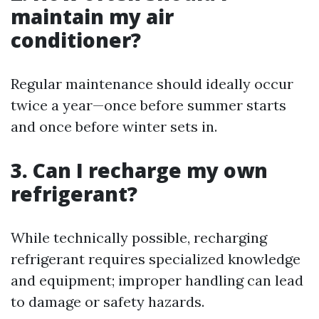
maintain my air
conditioner?
Regular maintenance should ideally occur
twice a year—once before summer starts
and once before winter sets in.
3. Can I recharge my own
refrigerant?
While technically possible, recharging
refrigerant requires specialized knowledge
and equipment; improper handling can lead
to damage or safety hazards.