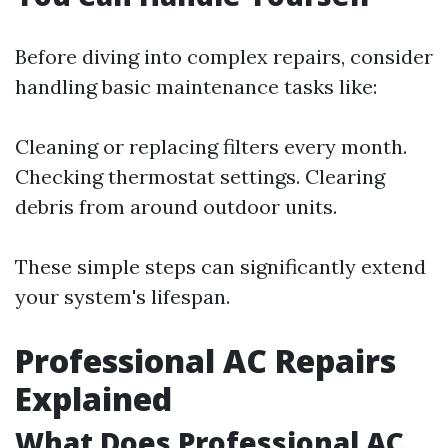
Before diving into complex repairs, consider
handling basic maintenance tasks like:
Cleaning or replacing filters every month.
Checking thermostat settings. Clearing
debris from around outdoor units.
These simple steps can significantly extend
your system's lifespan.
Professional AC Repairs
Explained
What Does Professional AC