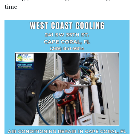
time!