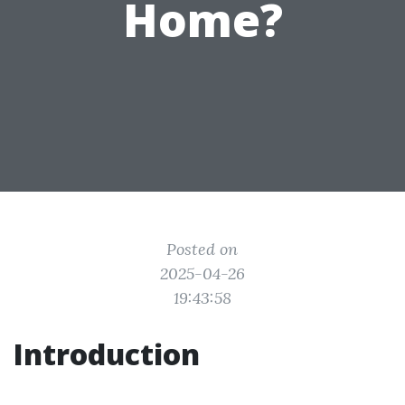
Home?
Posted on
2025-04-26
19:43:58
Introduction