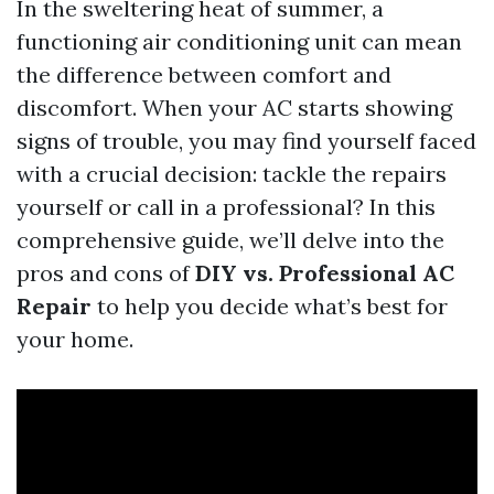
In the sweltering heat of summer, a
functioning air conditioning unit can mean
the difference between comfort and
discomfort. When your AC starts showing
signs of trouble, you may find yourself faced
with a crucial decision: tackle the repairs
yourself or call in a professional? In this
comprehensive guide, we’ll delve into the
pros and cons of
DIY vs. Professional AC
Repair
to help you decide what’s best for
your home.