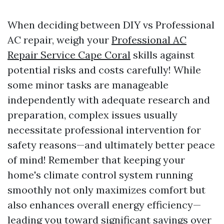
When deciding between DIY vs Professional
AC repair, weigh your
Professional AC
Repair Service Cape Coral
skills against
potential risks and costs carefully! While
some minor tasks are manageable
independently with adequate research and
preparation, complex issues usually
necessitate professional intervention for
safety reasons—and ultimately better peace
of mind! Remember that keeping your
home's climate control system running
smoothly not only maximizes comfort but
also enhances overall energy efficiency—
leading you toward significant savings over