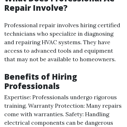
Repair Involve?
Professional repair involves hiring certified
technicians who specialize in diagnosing
and repairing HVAC systems. They have
access to advanced tools and equipment
that may not be available to homeowners.
Benefits of Hiring
Professionals
Expertise: Professionals undergo rigorous
training. Warranty Protection: Many repairs
come with warranties. Safety: Handling
electrical components can be dangerous