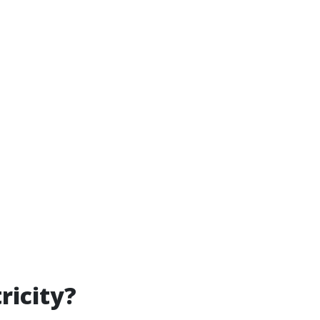
ricity?