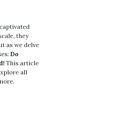
 captivated
scale, they
ut as we delve
ses:
Do
d!
This article
xplore all
more.