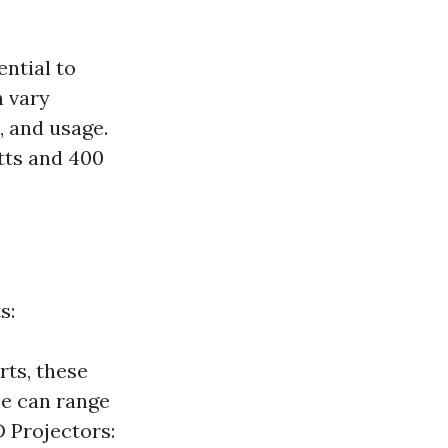
ntial to
n vary
, and usage.
tts and 400
s:
rts, these
se can range
 Projectors: