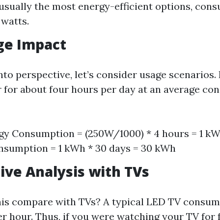
usually the most energy-efficient options, co
 watts.
ge Impact
nto perspective, let’s consider usage scenarios. 
r for about four hours per day at an average co
gy Consumption = (250W/1000) * 4 hours = 1 k
nsumption = 1 kWh * 30 days = 30 kWh
ve Analysis with TVs
his compare with TVs? A typical LED TV consum
er hour. Thus, if you were watching your TV for 