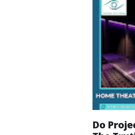
Do Proje