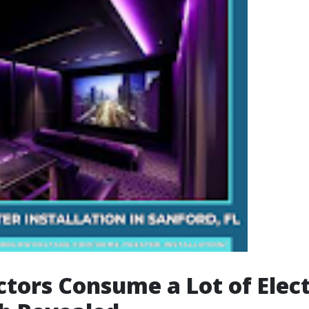
ctors Consume a Lot of Elect