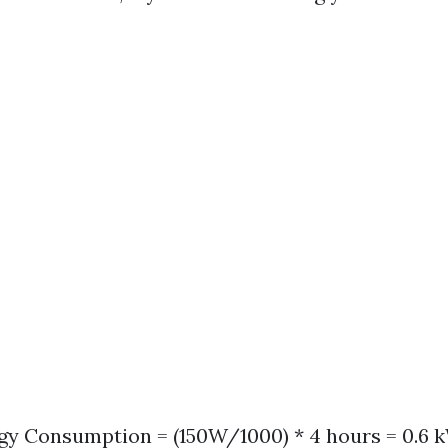
gy Consumption = (150W/1000) * 4 hours = 0.6