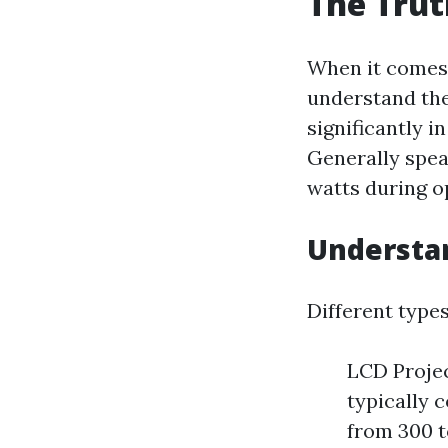
The Trut
When it comes 
understand thei
significantly 
Generally spea
watts during o
Understan
Different type
LCD Projec
typically 
from 300 t