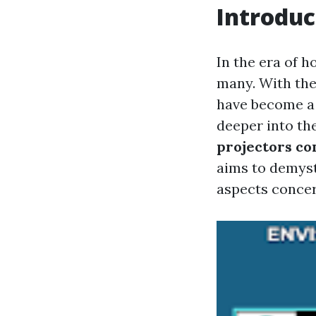
Introduc
In the era of 
many. With thei
have become a p
deeper into th
projectors con
aims to demyst
aspects concer