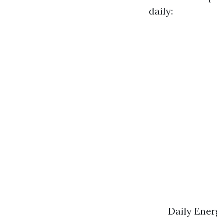
daily:
Daily Ener