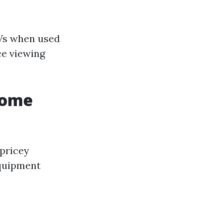
Vs when used
ce viewing
Home
 pricey
equipment