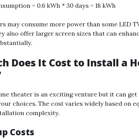
sumption = 0.6 kWh * 30 days = 18 kWh
ors may consume more power than some LED T
ey also offer larger screen sizes that can enhan
bstantially.
 Does It Cost to Install a 
?
me theater is an exciting venture but it can get
our choices. The cost varies widely based on 
tallation complexity.
up Costs