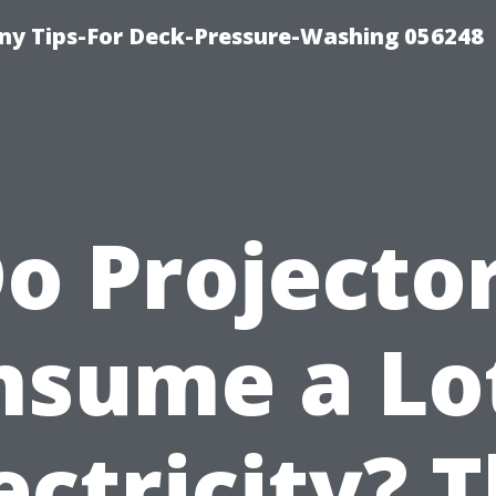
y Tips-For Deck-Pressure-Washing 056248
o Projecto
nsume a Lot
ectricity? 