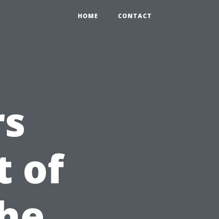
HOME
CONTACT
rs
 of
The