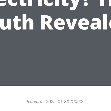
ruth Reveal
Posted on 2025-01-30 01:51:34