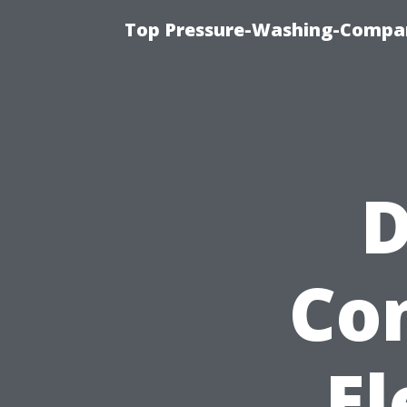
Top Pressure-Washing-Compan
D
Co
El