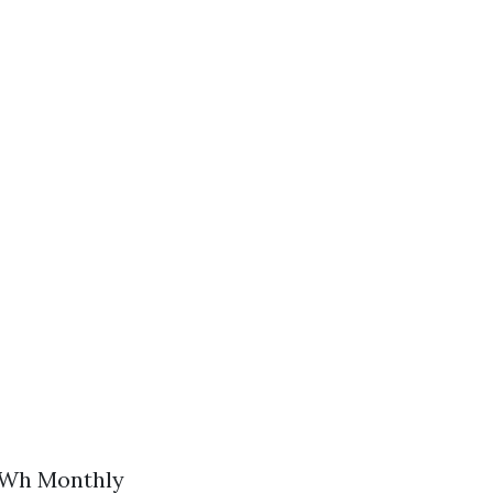
 kWh Monthly