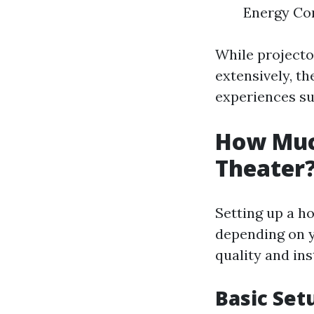
Energy Con
While project
extensively, th
experiences su
How Much
Theater
Setting up a ho
depending on y
quality and ins
Basic Set