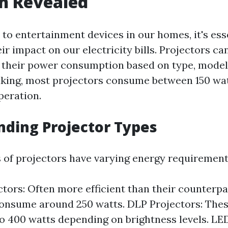
h Revealed
to entertainment devices in our homes, it's esse
r impact on our electricity bills. Projectors ca
in their power consumption based on type, model
king, most projectors consume between 150 wa
peration.
ding Projector Types
s of projectors have varying energy requirement
tors: Often more efficient than their counterpa
consume around 250 watts. DLP Projectors: The
o 400 watts depending on brightness levels. LED