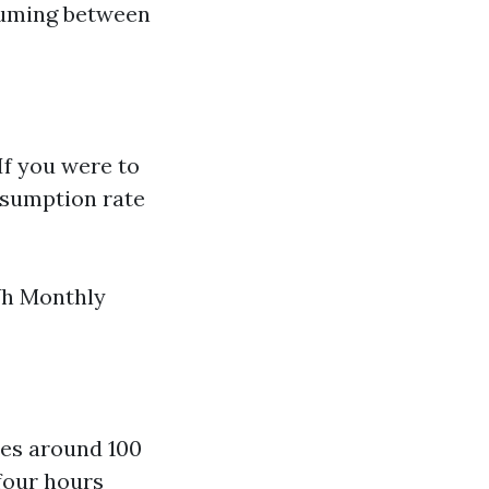
nsuming between
If you were to
nsumption rate
Wh Monthly
es around 100
four hours