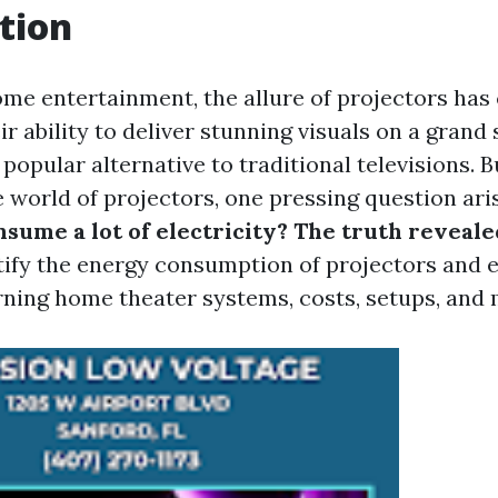
tion
home entertainment, the allure of projectors has
r ability to deliver stunning visuals on a grand 
opular alternative to traditional televisions. B
e world of projectors, one pressing question ari
sume a lot of electricity? The truth reveale
ify the energy consumption of projectors and e
ning home theater systems, costs, setups, and 