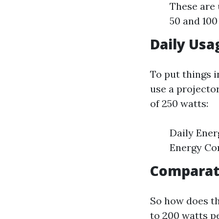
These are 
50 and 100
Daily Usa
To put things i
use a projecto
of 250 watts:
Daily Ener
Energy Co
Comparati
So how does t
to 200 watts p