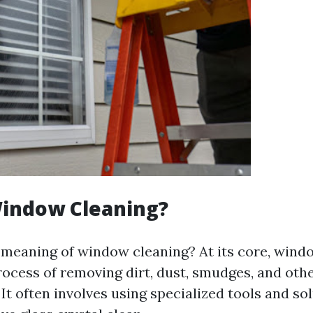
Window Cleaning?
e meaning of window cleaning? At its core, wind
process of removing dirt, dust, smudges, and oth
 It often involves using specialized tools and so