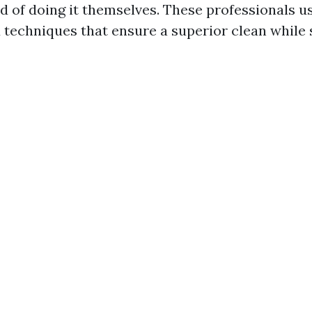
ad of doing it themselves. These professionals 
techniques that ensure a superior clean while 