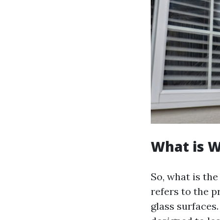
What is 
So, what is th
refers to the 
glass surfaces.