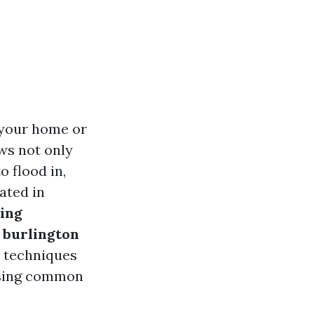
 your home or
ws not only
o flood in,
ated in
ing
 burlington
t techniques
essing common