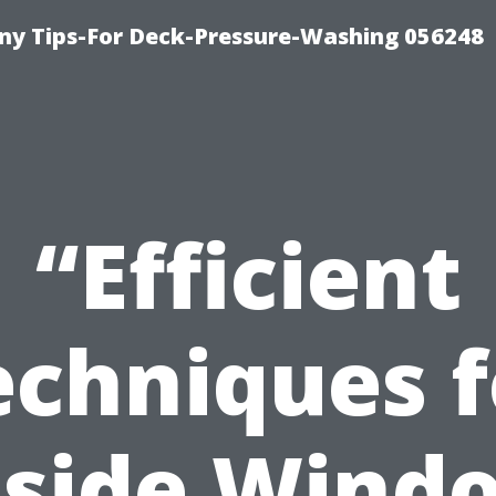
y Tips-For Deck-Pressure-Washing 056248
“Efficient
echniques f
nside Wind