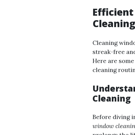
Efficien
Cleanin
Cleaning windo
streak-free an
Here are some 
cleaning routin
Understa
Cleaning
Before diving i
window cleanin
prolongs the l