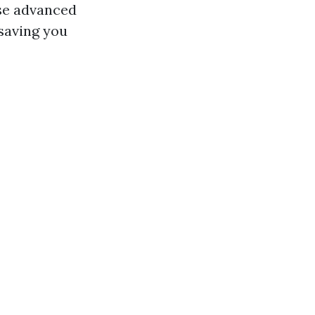
use advanced
saving you