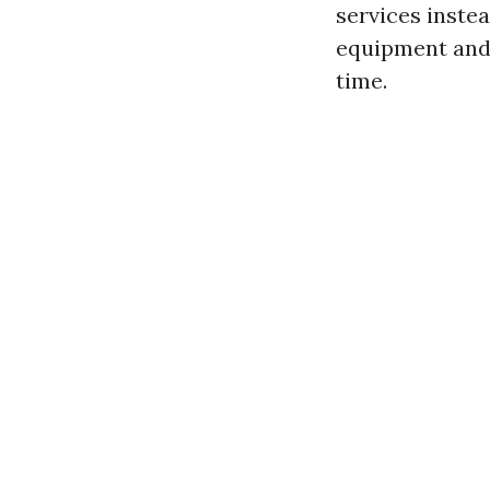
services inste
equipment and 
time.