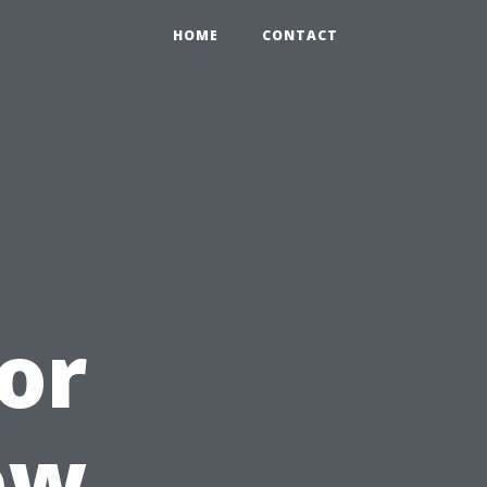
HOME
CONTACT
or
ow