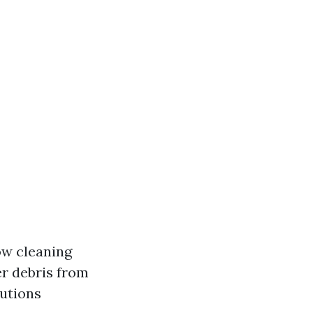
ow cleaning
er debris from
lutions