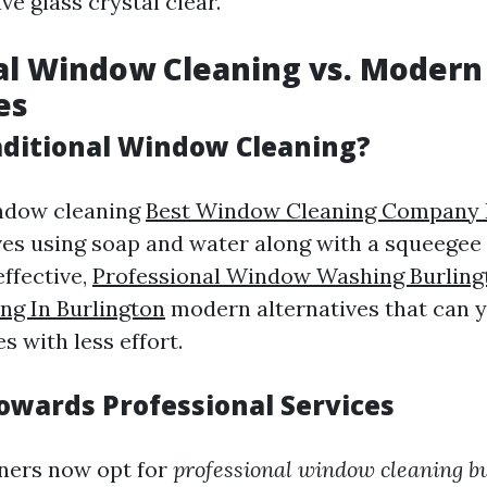
ve glass crystal clear.
al Window Cleaning vs. Modern
es
aditional Window Cleaning?
indow cleaning
Best Window Cleaning Company 
lves using soap and water along with a squeegee
effective,
Professional Window Washing Burling
g In Burlington
modern alternatives that can y
 with less effort.
Towards Professional Services
ers now opt for
professional window cleaning b