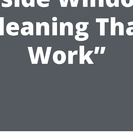
leaning Th
Work”