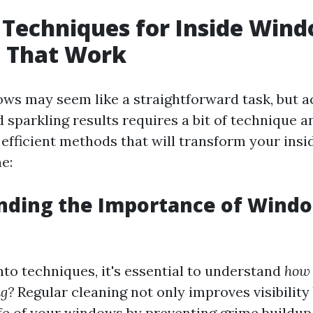
t Techniques for Inside Win
g That Work
ws may seem like a straightforward task, but a
d sparkling results requires a bit of technique
efficient methods that will transform your ins
e:
nding the Importance of Wind
nto techniques, it's essential to understand
how 
g?
Regular cleaning not only improves visibility
ife of your windows by preventing grime buildup