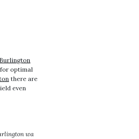
Burlington
 for optimal
ton
there are
ield even
urlington wa