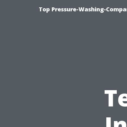
Top Pressure-Washing-Compan
T
I