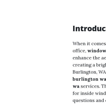
Introduc
When it comes 
office,
window
enhance the aes
creating a brig
Burlington, WA
burlington wa
wa
services. T
for inside win
questions and 