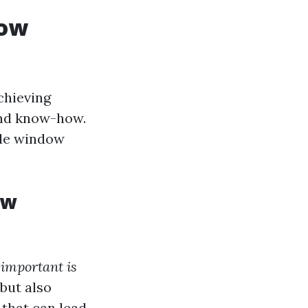
dow
chieving
 and know-how.
ide window
ow
important is
 but also
 that can lead