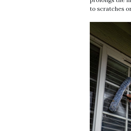
to scratches o