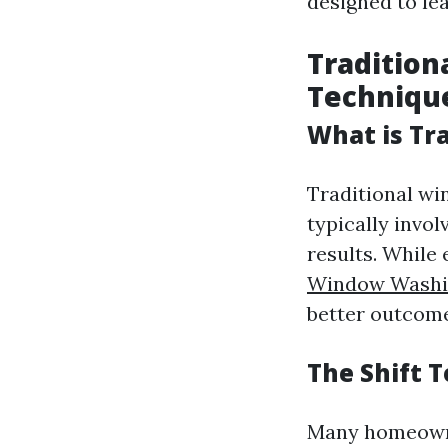
designed to lea
Tradition
Techniqu
What is Tr
Traditional w
typically invo
results. While 
Window Washin
better outcomes
The Shift 
Many homeown