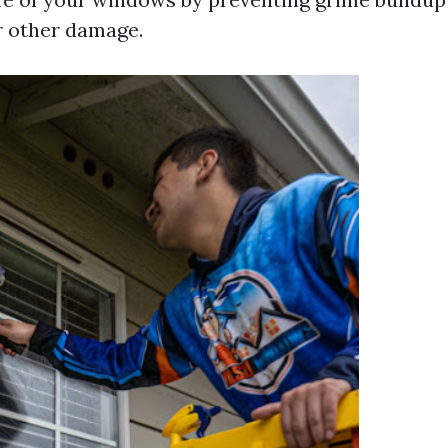
r other damage.