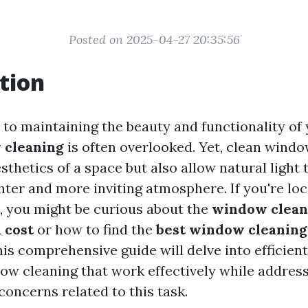
Posted on 2025-04-27 20:35:56
tion
to maintaining the beauty and functionality of
 cleaning
is often overlooked. Yet, clean windo
thetics of a space but also allow natural light t
hter and more inviting atmosphere. If you're loc
, you might be curious about the
window clean
 cost
or how to find the
best window cleaning
his comprehensive guide will delve into efficien
dow cleaning that work effectively while addr
concerns related to this task.