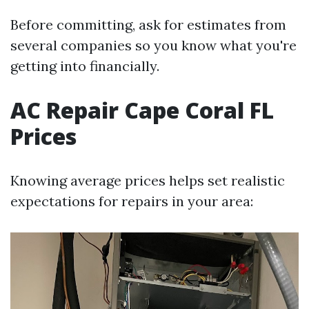
Before committing, ask for estimates from
several companies so you know what you're
getting into financially.
AC Repair Cape Coral FL
Prices
Knowing average prices helps set realistic
expectations for repairs in your area: