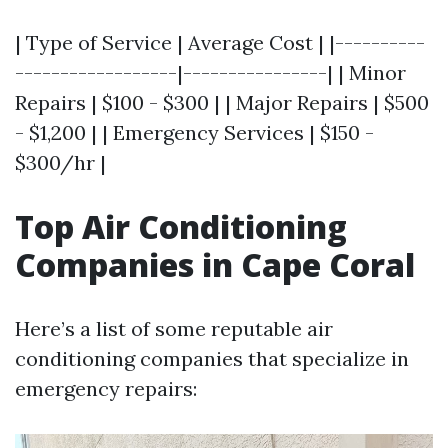
| Type of Service | Average Cost | |----------
------------------|----------------| | Minor
Repairs | $100 - $300 | | Major Repairs | $500
- $1,200 | | Emergency Services | $150 -
$300/hr |
Top Air Conditioning
Companies in Cape Coral
Here’s a list of some reputable air
conditioning companies that specialize in
emergency repairs: