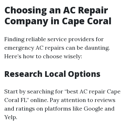
Choosing an AC Repair
Company in Cape Coral
Finding reliable service providers for
emergency AC repairs can be daunting.
Here’s how to choose wisely:
Research Local Options
Start by searching for “best AC repair Cape
Coral FL” online. Pay attention to reviews
and ratings on platforms like Google and
Yelp.