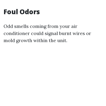
Foul Odors
Odd smells coming from your air
conditioner could signal burnt wires or
mold growth within the unit.