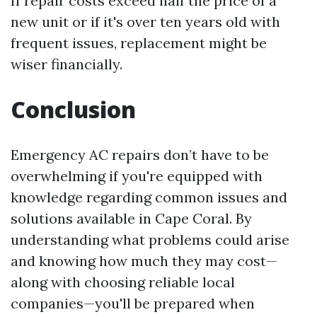
If repair costs exceed half the price of a
new unit or if it's over ten years old with
frequent issues, replacement might be
wiser financially.
Conclusion
Emergency AC repairs don’t have to be
overwhelming if you're equipped with
knowledge regarding common issues and
solutions available in Cape Coral. By
understanding what problems could arise
and knowing how much they may cost—
along with choosing reliable local
companies—you'll be prepared when