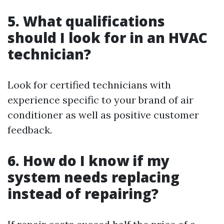
5. What qualifications
should I look for in an HVAC
technician?
Look for certified technicians with
experience specific to your brand of air
conditioner as well as positive customer
feedback.
6. How do I know if my
system needs replacing
instead of repairing?