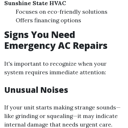
Sunshine State HVAC
Focuses on eco-friendly solutions
Offers financing options
Signs You Need
Emergency AC Repairs
It's important to recognize when your
system requires immediate attention:
Unusual Noises
If your unit starts making strange sounds—
like grinding or squealing—it may indicate
internal damage that needs urgent care.