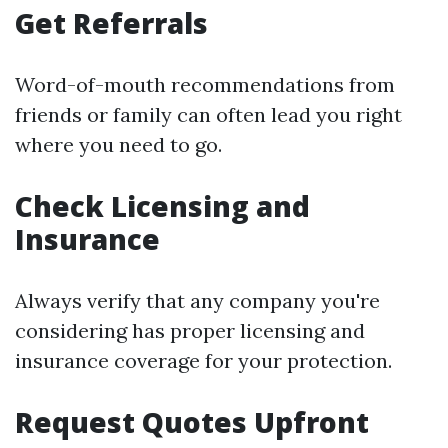
Get Referrals
Word-of-mouth recommendations from
friends or family can often lead you right
where you need to go.
Check Licensing and
Insurance
Always verify that any company you're
considering has proper licensing and
insurance coverage for your protection.
Request Quotes Upfront