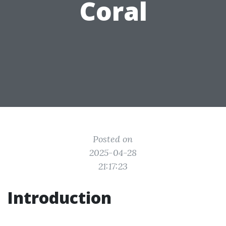
Coral
Posted on
2025-04-28
21:17:23
Introduction