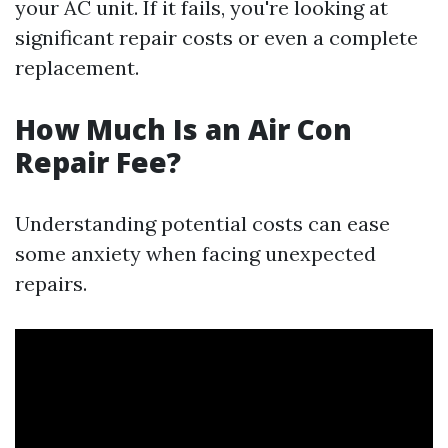
your AC unit. If it fails, you're looking at
significant repair costs or even a complete
replacement.
How Much Is an Air Con
Repair Fee?
Understanding potential costs can ease
some anxiety when facing unexpected
repairs.