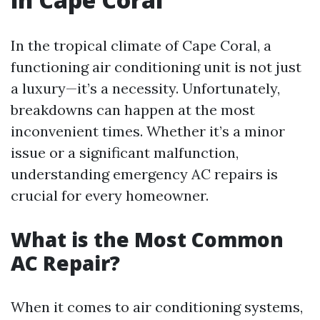
In the tropical climate of Cape Coral, a
functioning air conditioning unit is not just
a luxury—it’s a necessity. Unfortunately,
breakdowns can happen at the most
inconvenient times. Whether it’s a minor
issue or a significant malfunction,
understanding emergency AC repairs is
crucial for every homeowner.
What is the Most Common
AC Repair?
When it comes to air conditioning systems,