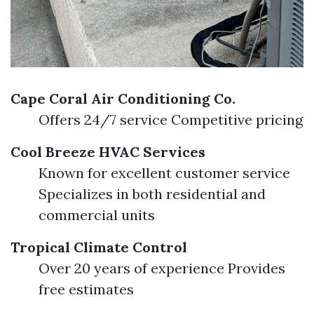
Cape Coral Air Conditioning Co.
Offers 24/7 service Competitive pricing
Cool Breeze HVAC Services
Known for excellent customer service
Specializes in both residential and
commercial units
Tropical Climate Control
Over 20 years of experience Provides
free estimates