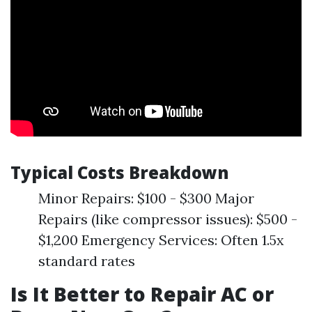
Typical Costs Breakdown
Minor Repairs: $100 - $300 Major
Repairs (like compressor issues): $500 -
$1,200 Emergency Services: Often 1.5x
standard rates
Is It Better to Repair AC or