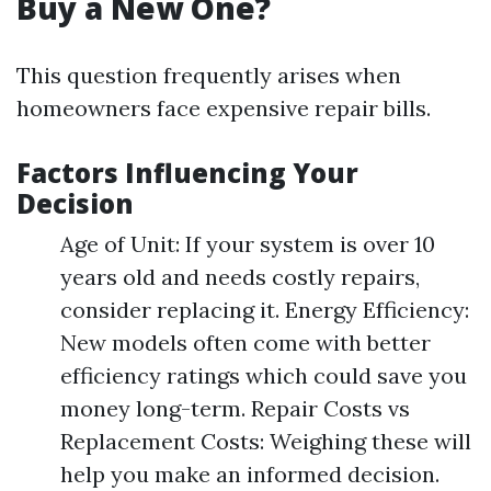
Buy a New One?
This question frequently arises when
homeowners face expensive repair bills.
Factors Influencing Your
Decision
Age of Unit: If your system is over 10
years old and needs costly repairs,
consider replacing it. Energy Efficiency:
New models often come with better
efficiency ratings which could save you
money long-term. Repair Costs vs
Replacement Costs: Weighing these will
help you make an informed decision.