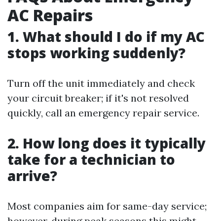
AC Repairs
1. What should I do if my AC
stops working suddenly?
Turn off the unit immediately and check
your circuit breaker; if it's not resolved
quickly, call an emergency repair service.
2. How long does it typically
take for a technician to
arrive?
Most companies aim for same-day service;
however, during peak seasons this might