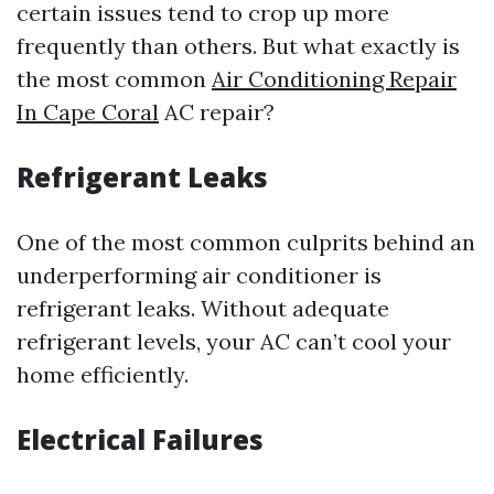
certain issues tend to crop up more
frequently than others. But what exactly is
the most common
Air Conditioning Repair
In Cape Coral
AC repair?
Refrigerant Leaks
One of the most common culprits behind an
underperforming air conditioner is
refrigerant leaks. Without adequate
refrigerant levels, your AC can’t cool your
home efficiently.
Electrical Failures