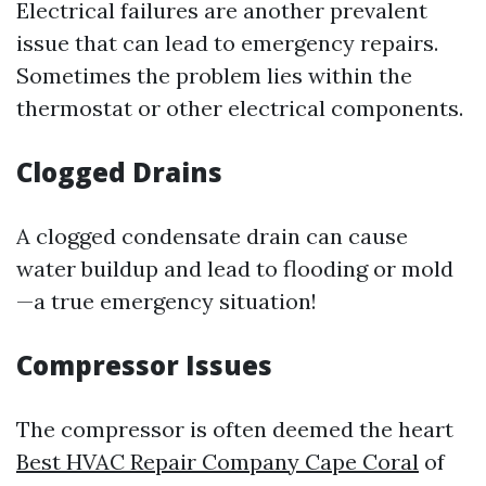
Electrical failures are another prevalent
issue that can lead to emergency repairs.
Sometimes the problem lies within the
thermostat or other electrical components.
Clogged Drains
A clogged condensate drain can cause
water buildup and lead to flooding or mold
—a true emergency situation!
Compressor Issues
The compressor is often deemed the heart
Best HVAC Repair Company Cape Coral
of