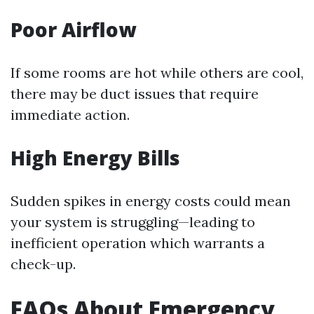
Poor Airflow
If some rooms are hot while others are cool,
there may be duct issues that require
immediate action.
High Energy Bills
Sudden spikes in energy costs could mean
your system is struggling—leading to
inefficient operation which warrants a
check-up.
FAQs About Emergency