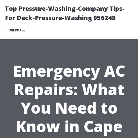
Top Pressure-Washing-Company Tips-
For Deck-Pressure-Washing 056248
MENU
Emergency AC
Repairs: What
You Need to
Know in Cape