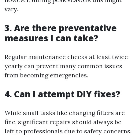
vary.
3. Are there preventative
measures I can take?
Regular maintenance checks at least twice
yearly can prevent many common issues
from becoming emergencies.
4. Can I attempt DIY fixes?
While small tasks like changing filters are
fine, significant repairs should always be
left to professionals due to safety concerns.