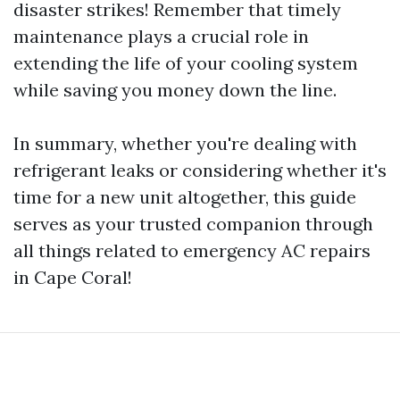
disaster strikes! Remember that timely
maintenance plays a crucial role in
extending the life of your cooling system
while saving you money down the line.
In summary, whether you're dealing with
refrigerant leaks or considering whether it's
time for a new unit altogether, this guide
serves as your trusted companion through
all things related to emergency AC repairs
in Cape Coral!