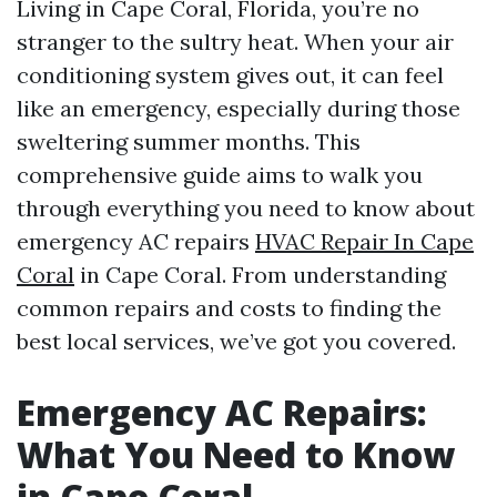
Living in Cape Coral, Florida, you’re no
stranger to the sultry heat. When your air
conditioning system gives out, it can feel
like an emergency, especially during those
sweltering summer months. This
comprehensive guide aims to walk you
through everything you need to know about
emergency AC repairs
HVAC Repair In Cape
Coral
in Cape Coral. From understanding
common repairs and costs to finding the
best local services, we’ve got you covered.
Emergency AC Repairs:
What You Need to Know
in Cape Coral