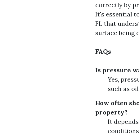
correctly by pr
It's essential
FL that unders
surface being 
FAQs
Is pressure wa
Yes, press
such as oi
How often sho
property?
It depends
conditions