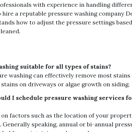
ofessionals with experience in handling differe
 to hire a reputable pressure washing company D
tands how to adjust the pressure settings based
cleaned.
shing suitable for all types of stains?
ure washing can effectively remove most stains
l stains on driveways or algae growth on siding.
uld I schedule pressure washing services f
 on factors such as the location of your proper
. Generally speaking, annual or bi-annual press