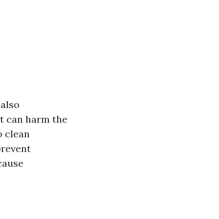
 also
at can harm the
o clean
prevent
cause