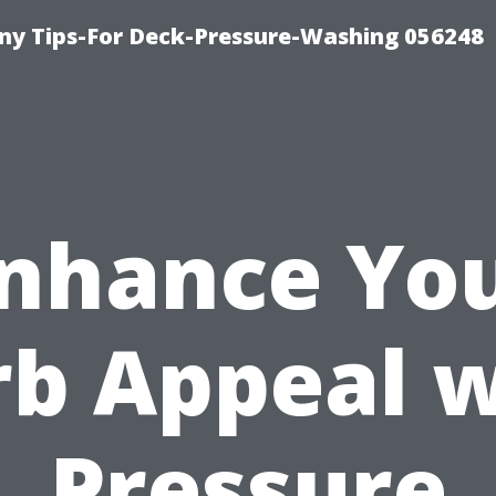
y Tips-For Deck-Pressure-Washing 056248
nhance Yo
rb Appeal w
Pressure