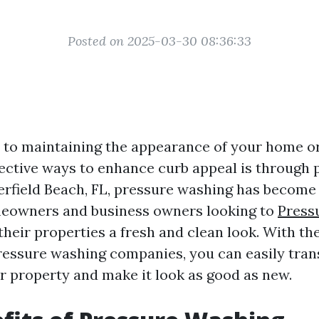
Posted on 2025-03-30 08:36:33
to maintaining the appearance of your home or
fective ways to enhance curb appeal is through 
erfield Beach, FL, pressure washing has become
meowners and business owners looking to
Press
their properties a fresh and clean look. With the
ressure washing companies, you can easily tra
ur property and make it look as good as new.