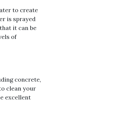
ater to create
er is sprayed
that it can be
vels of
uding concrete,
to clean your
de excellent