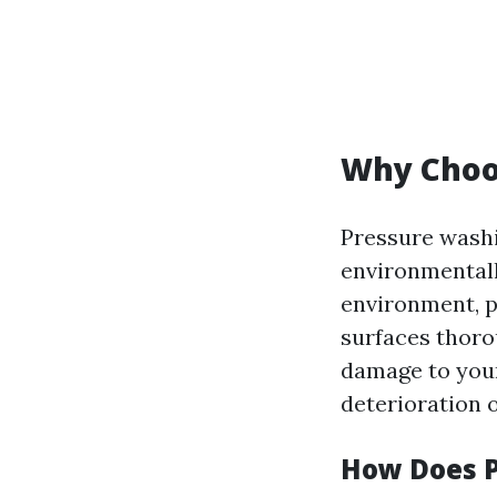
Why Choo
Pressure washi
environmentall
environment, p
surfaces thoro
damage to you
deterioration 
How Does 