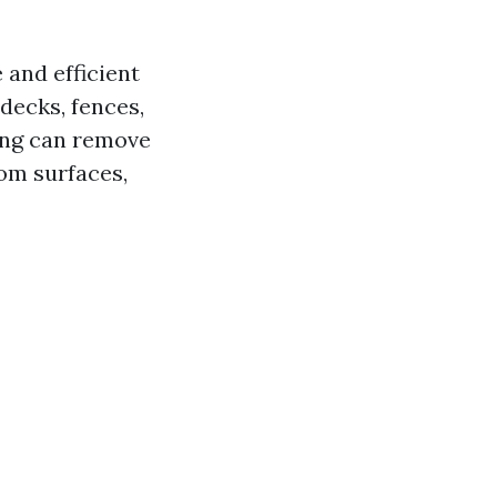
 and efficient
decks, fences,
ing can remove
rom surfaces,