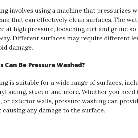
ng involves using a machine that pressurizes w
eam that can effectively clean surfaces. The wat
e at high pressure, loosening dirt and grime so 
way. Different surfaces may require different le
oid damage.
s Can Be Pressure Washed?
g is suitable for a wide range of surfaces, incl
inyl siding, stucco, and more. Whether you need 
, or exterior walls, pressure washing can provi
t causing any damage to the surface.