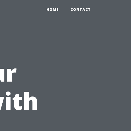
HOME
CONTACT
ur
ith