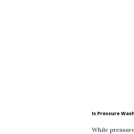
Is Pressure Wash
While pressure