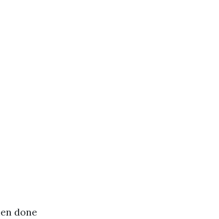
hen done