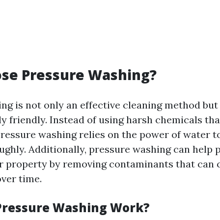
se Pressure Washing?
ng is not only an effective cleaning method but
y friendly. Instead of using harsh chemicals th
ressure washing relies on the power of water t
ughly. Additionally, pressure washing can help 
r property by removing contaminants that can 
over time.
Pressure Washing Work?