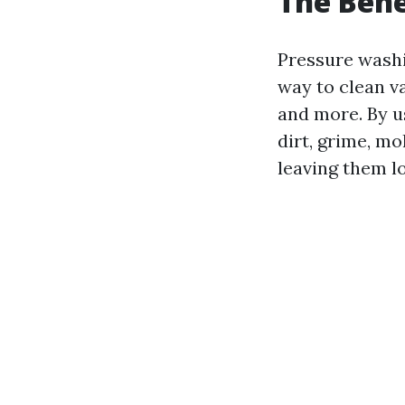
The Bene
Pressure wash
way to clean va
and more. By u
dirt, grime, m
leaving them l