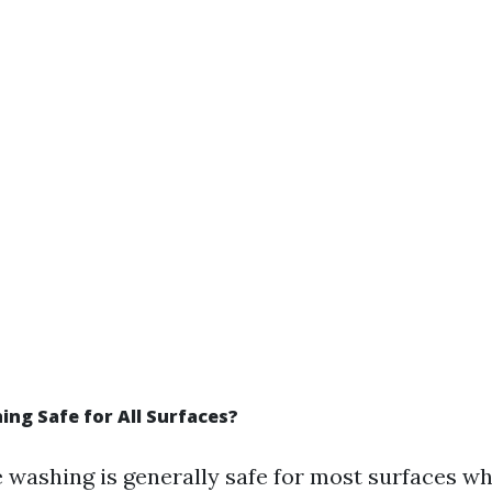
ing Safe for All Surfaces?
 washing is generally safe for most surfaces w