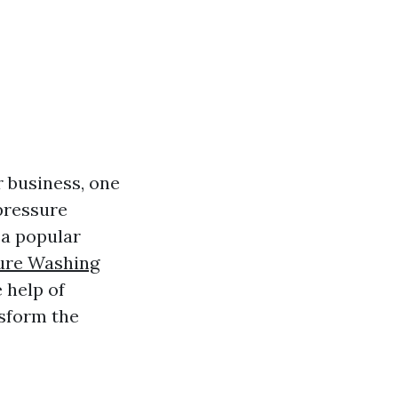
 business, one
pressure
 a popular
ure Washing
 help of
nsform the