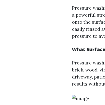
Pressure washi
a powerful str
onto the surfac
easily rinsed a
pressure to av
What Surface
Pressure washin
brick, wood, v
driveway, patio
results withou