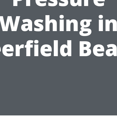
Washing i
erfield Be