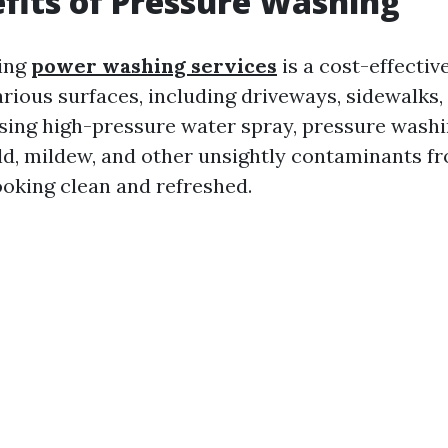
fits of Pressure Washing
ing
power washing services
is a cost-effective
rious surfaces, including driveways, sidewalks, 
sing high-pressure water spray, pressure wash
old, mildew, and other unsightly contaminants f
ooking clean and refreshed.