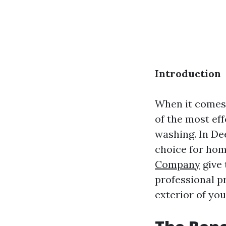
Introduction
When it comes 
of the most ef
washing. In De
choice for ho
Company
give 
professional p
exterior of yo