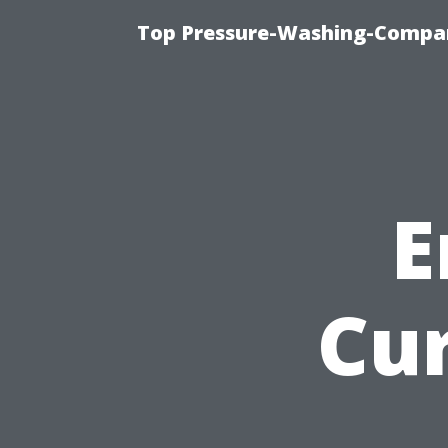
Top Pressure-Washing-Compan
E
Cu