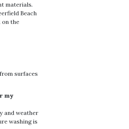
nt materials.
eerfield Beach
 on the
 from surfaces
or my
ty and weather
ure washing is