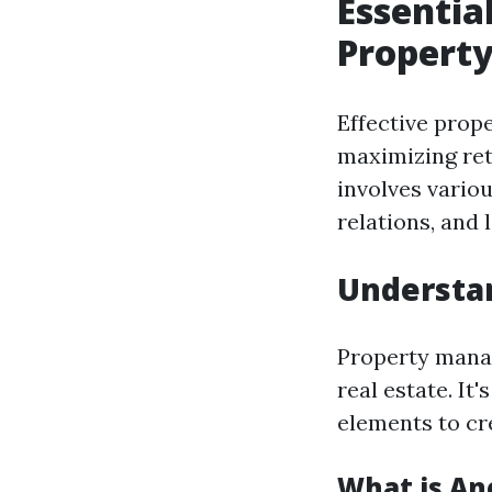
Essentia
Propert
Effective pro
maximizing ret
involves vario
relations, and 
Understa
Property manag
real estate. It
elements to cr
What is An