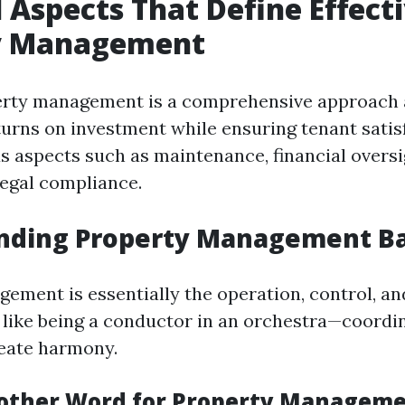
l Aspects That Define Effect
y Management
perty management is a comprehensive approach 
urns on investment while ensuring tenant satisf
us aspects such as maintenance, financial oversi
legal compliance.
nding Property Management Ba
ement is essentially the operation, control, an
's like being a conductor in an orchestra—coordi
eate harmony.
other Word for Property Managem