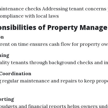
aintenance checks Addressing tenant concerns
ompliance with local laws
nsibilities of Property Manage
on
 rent on time ensures cash flow for property ow
ning
ality tenants through background checks and in
Coordination
 regular maintenance and repairs to keep prope
orting
budgets and financial reports helps owners und