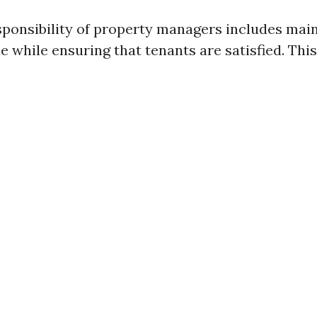
sponsibility of property managers includes main
e while ensuring that tenants are satisfied. This