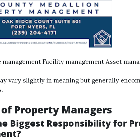
te management Facility management Asset man
y vary slightly in meaning but generally encom
s.
 of Property Managers
he Biggest Responsibility for P
ent?