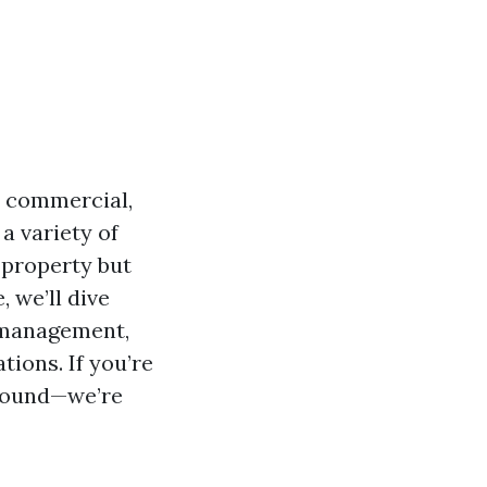
r commercial,
a variety of
 property but
, we’ll dive
y management,
ions. If you’re
around—we’re