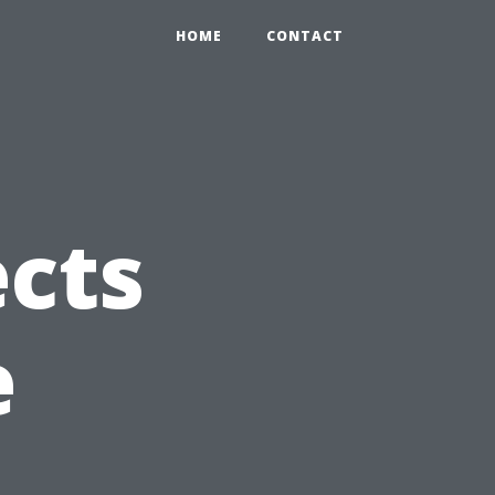
HOME
CONTACT
ects
e