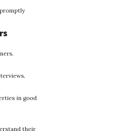
 promptly
rs
ners.
terviews.
rties in good
erstand their