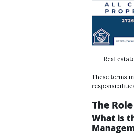
Real esta
These terms ma
responsibilitie
The Role
What is t
Managem