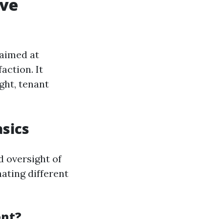
ive
aimed at
action. It
ght, tenant
sics
d oversight of
nating different
ent?