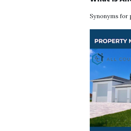
Synonyms for 