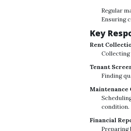
Regular m
Ensuring c
Key Respo
Rent Collecti
Collecting
Tenant Scree
Finding qu
Maintenance 
Scheduling
condition.
Financial Rep
Preparing 