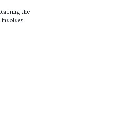
taining the
 involves: