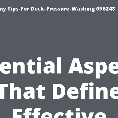
y Tips-For Deck-Pressure-Washing 056248
ential Asp
That Defin
Effective