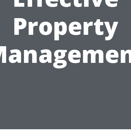
Property
Managemen