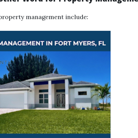
property management include: