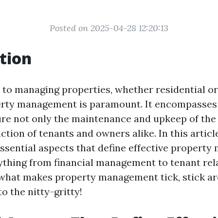
Posted on 2025-04-28 12:20:13
tion
to managing properties, whether residential o
erty management is paramount. It encompasses 
ure not only the maintenance and upkeep of the
action of tenants and owners alike. In this article
essential aspects that define effective propert
ything from financial management to tenant relat
 what makes property management tick, stick 
to the nitty-gritty!