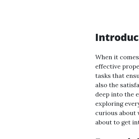
Introduc
When it comes 
effective prop
tasks that ens
also the satisf
deep into the 
exploring ever
curious about
about to get in