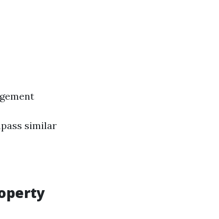
agement
pass similar
roperty