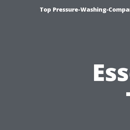
Top Pressure-Washing-Compan
Ess