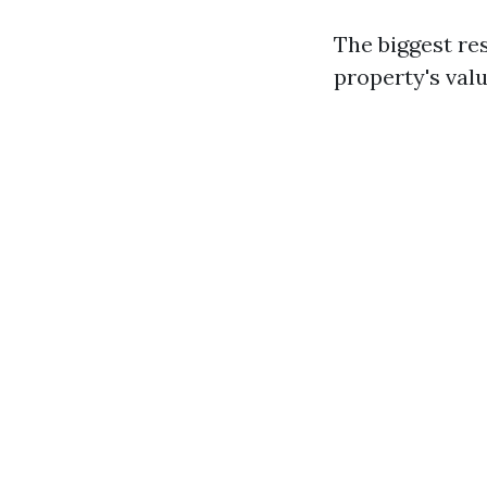
The biggest re
property's valu