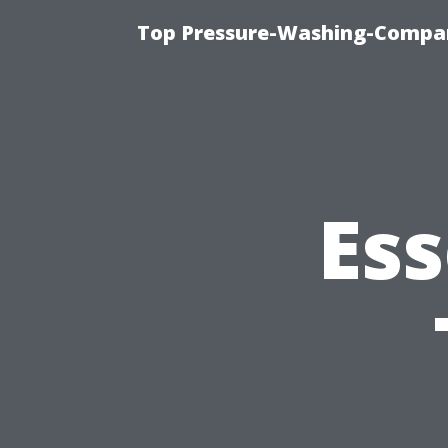
Top Pressure-Washing-Compan
Ess