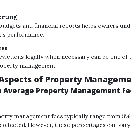
orting
budgets and financial reports helps owners und
's performance.
ess
victions legally when necessary can be one of 
property management.
 Aspects of Property Managem
e Average Property Management Fe
operty management fees typically range from 8%
collected. However, these percentages can vary