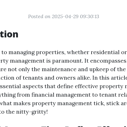
Posted on 2025-04-29 09:30:13
tion
to managing properties, whether residential o
erty management is paramount. It encompasses 
ure not only the maintenance and upkeep of the
action of tenants and owners alike. In this article
essential aspects that define effective propert
ything from financial management to tenant relat
 what makes property management tick, stick 
to the nitty-gritty!