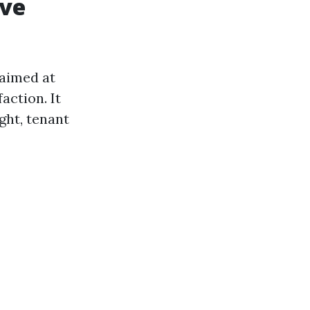
ive
aimed at
action. It
ght, tenant