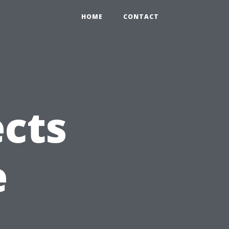
HOME
CONTACT
ects
e