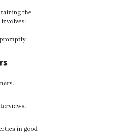
taining the
 involves:
 promptly
rs
ners.
terviews.
rties in good