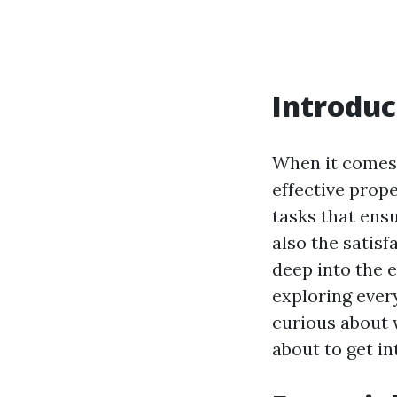
Introduc
When it comes 
effective prop
tasks that ens
also the satisf
deep into the 
exploring ever
curious about
about to get in