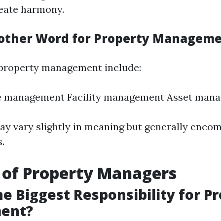
eate harmony.
other Word for Property Managem
property management include:
te management Facility management Asset man
y vary slightly in meaning but generally encom
s.
 of Property Managers
he Biggest Responsibility for P
ent?