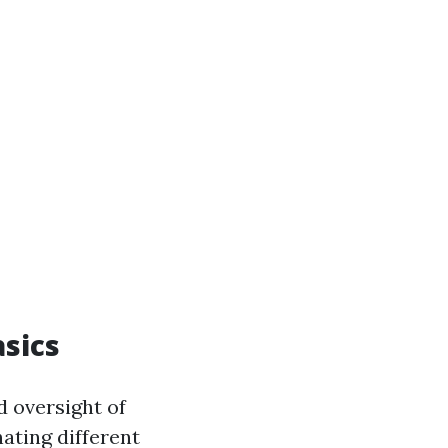
sics
d oversight of
nating different