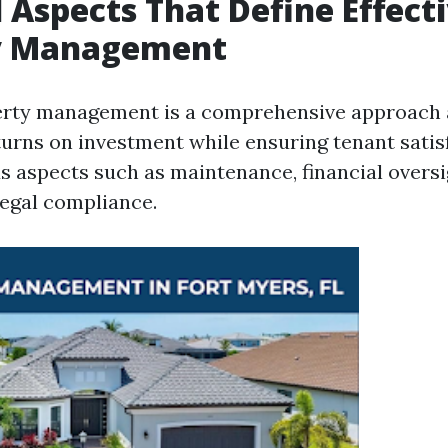
l Aspects That Define Effect
y Management
perty management is a comprehensive approach 
urns on investment while ensuring tenant satisf
us aspects such as maintenance, financial oversi
legal compliance.