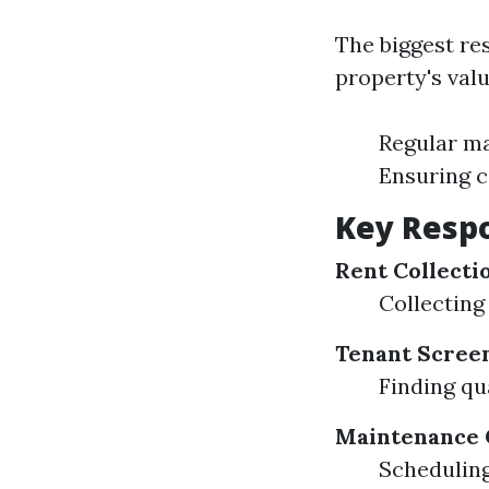
The biggest re
property's valu
Regular m
Ensuring c
Key Respo
Rent Collecti
Collecting
Tenant Scree
Finding qu
Maintenance 
Scheduling