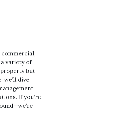
r commercial,
a variety of
 property but
, we’ll dive
y management,
ions. If you’re
around—we’re