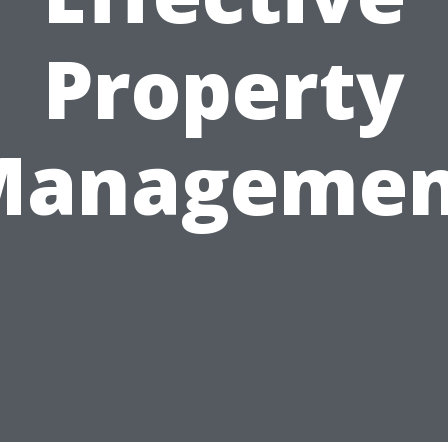
Property
Managemen