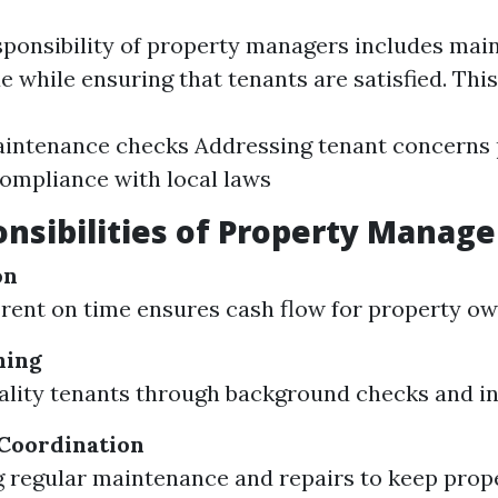
sponsibility of property managers includes main
e while ensuring that tenants are satisfied. This
aintenance checks Addressing tenant concerns
ompliance with local laws
nsibilities of Property Manage
on
 rent on time ensures cash flow for property ow
ning
ality tenants through background checks and in
Coordination
 regular maintenance and repairs to keep prope