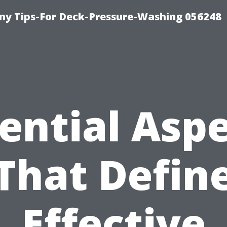
y Tips-For Deck-Pressure-Washing 056248
ential Asp
That Defin
Effective