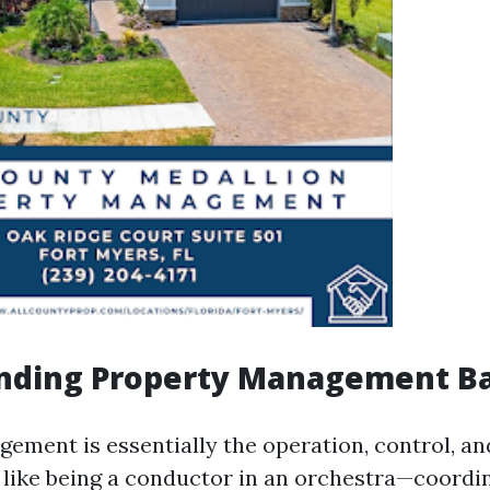
nding Property Management Ba
ement is essentially the operation, control, an
's like being a conductor in an orchestra—coordi