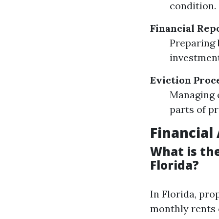
condition.
Financial Rep
Preparing 
investment
Eviction Proc
Managing e
parts of 
Financial
What is th
Florida?
In Florida, pr
monthly rents 