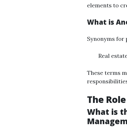
elements to cr
What is An
Synonyms for 
Real esta
These terms ma
responsibilitie
The Role
What is t
Managem