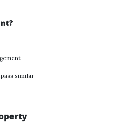
ent?
agement
pass similar
roperty