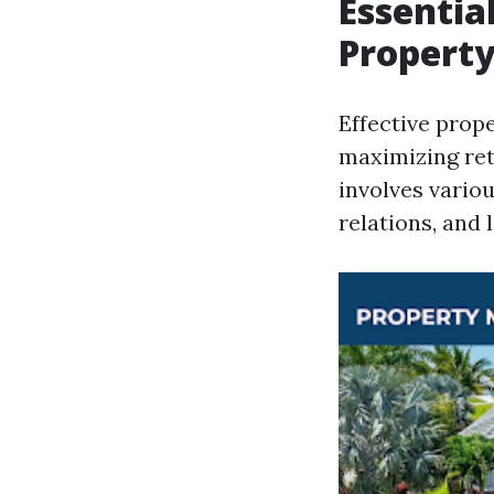
Essentia
Propert
Effective pro
maximizing ret
involves vario
relations, and 