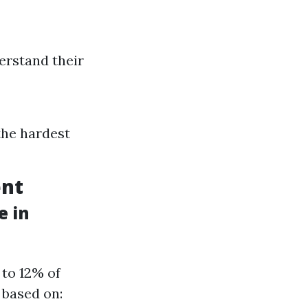
erstand their
the hardest
ent
e in
 to 12% of
 based on: