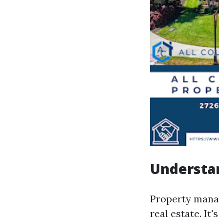
Understa
Property manag
real estate. It