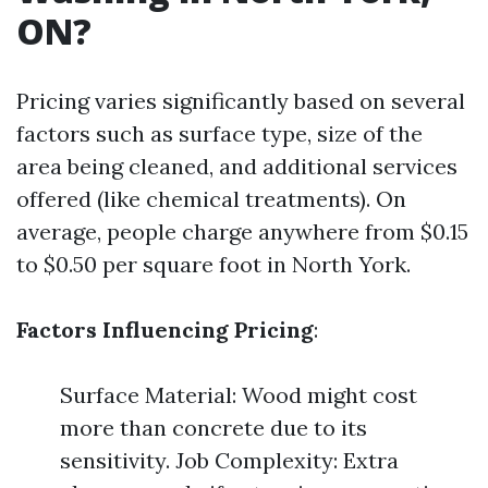
ON?
Pricing varies significantly based on several
factors such as surface type, size of the
area being cleaned, and additional services
offered (like chemical treatments). On
average, people charge anywhere from $0.15
to $0.50 per square foot in North York.
Factors Influencing Pricing
:
Surface Material: Wood might cost
more than concrete due to its
sensitivity. Job Complexity: Extra