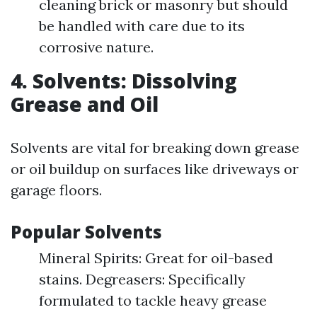
cleaning brick or masonry but should
be handled with care due to its
corrosive nature.
4. Solvents: Dissolving
Grease and Oil
Solvents are vital for breaking down grease
or oil buildup on surfaces like driveways or
garage floors.
Popular Solvents
Mineral Spirits: Great for oil-based
stains. Degreasers: Specifically
formulated to tackle heavy grease