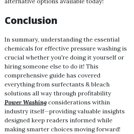
alternative options available today!
Conclusion
In summary, understanding the essential
chemicals for effective pressure washing is
crucial whether you're doing it yourself or
hiring someone else to do it! This
comprehensive guide has covered
everything from surfectants & bleach
solutions all way through profitability
Power Washing
considerations within
industry itself—providing valuable insights
designed keep readers informed while
making smarter choices moving forward!