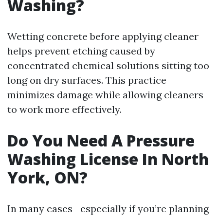
Washing?
Wetting concrete before applying cleaner
helps prevent etching caused by
concentrated chemical solutions sitting too
long on dry surfaces. This practice
minimizes damage while allowing cleaners
to work more effectively.
Do You Need A Pressure
Washing License In North
York, ON?
In many cases—especially if you’re planning