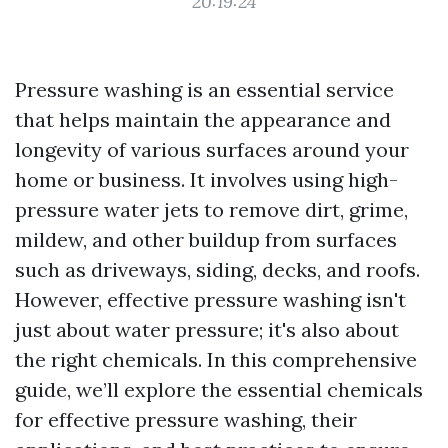
20:19:24
Pressure washing is an essential service
that helps maintain the appearance and
longevity of various surfaces around your
home or business. It involves using high-
pressure water jets to remove dirt, grime,
mildew, and other buildup from surfaces
such as driveways, siding, decks, and roofs.
However, effective pressure washing isn't
just about water pressure; it's also about
the right chemicals. In this comprehensive
guide, we’ll explore the essential chemicals
for effective pressure washing, their