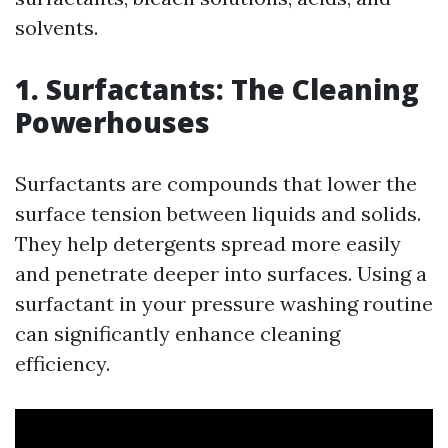
solvents.
1. Surfactants: The Cleaning
Powerhouses
Surfactants are compounds that lower the
surface tension between liquids and solids.
They help detergents spread more easily
and penetrate deeper into surfaces. Using a
surfactant in your pressure washing routine
can significantly enhance cleaning
efficiency.