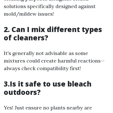
solutions specifically designed against
mold/mildew issues!
2. Can I mix different types
of cleaners?
It's generally not advisable as some
mixtures could create harmful reactions—
always check compatibility first!
3.Is it safe to use bleach
outdoors?
Yes! Just ensure no plants nearby are