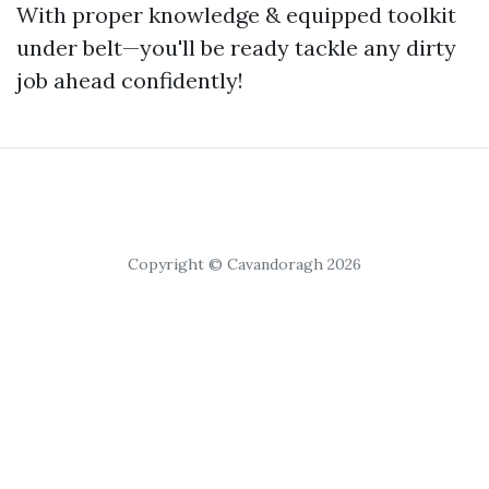
With proper knowledge & equipped toolkit
under belt—you'll be ready tackle any dirty
job ahead confidently!
Copyright © Cavandoragh 2026