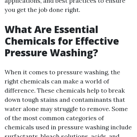
applications, and best practices to ensure
you get the job done right.
What Are Essential
Chemicals for Effective
Pressure Washing?
When it comes to pressure washing, the
right chemicals can make a world of
difference. These chemicals help to break
down tough stains and contaminants that
water alone may struggle to remove. Some
of the most common categories of
chemicals used in pressure washing include
surfactants, bleach solutions, acids, and