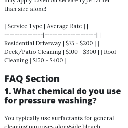
may apply based on service type rather
than size alone!
| Service Type | Average Rate | |-------------
---------------|--------------------| |
Residential Driveway | $75 - $200 | |
Deck/Patio Cleaning | $100 - $300 | | Roof
Cleaning | $150 - $400 |
FAQ Section
1. What chemical do you use
for pressure washing?
You typically use surfactants for general
cleaning purposes alongside bleach