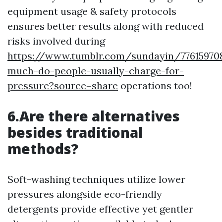
equipment usage & safety protocols
ensures better results along with reduced
risks involved during
https://www.tumblr.com/sundayin/7761597
much-do-people-usually-charge-for-
pressure?source=share
operations too!
6.Are there alternatives
besides traditional
methods?
Soft-washing techniques utilize lower
pressures alongside eco-friendly
detergents provide effective yet gentler