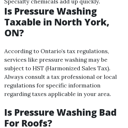
Specialty chemicals add up quickly.
Is Pressure Washing
Taxable in North York,
ON?
According to Ontario’s tax regulations,
services like pressure washing may be
subject to HST (Harmonized Sales Tax).
Always consult a tax professional or local
regulations for specific information
regarding taxes applicable in your area.
Is Pressure Washing Bad
For Roofs?