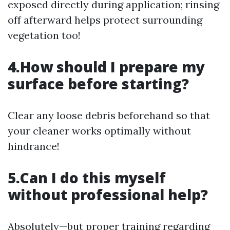
exposed directly during application; rinsing
off afterward helps protect surrounding
vegetation too!
4.How should I prepare my
surface before starting?
Clear any loose debris beforehand so that
your cleaner works optimally without
hindrance!
5.Can I do this myself
without professional help?
Absolutely—but proper training regarding