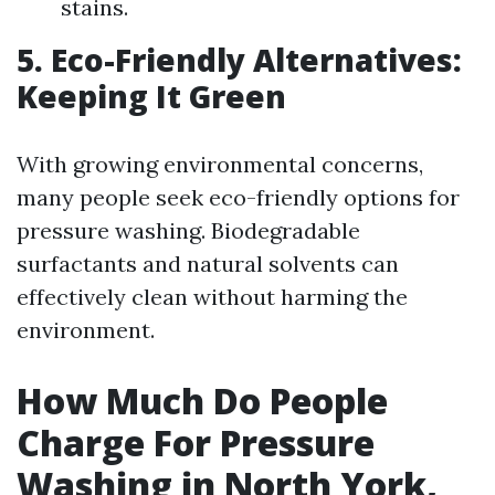
stains.
5. Eco-Friendly Alternatives:
Keeping It Green
With growing environmental concerns,
many people seek eco-friendly options for
pressure washing. Biodegradable
surfactants and natural solvents can
effectively clean without harming the
environment.
How Much Do People
Charge For Pressure
Washing in North York,