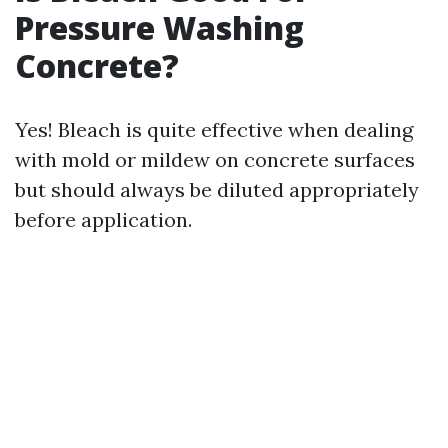
Pressure Washing
Concrete?
Yes! Bleach is quite effective when dealing
with mold or mildew on concrete surfaces
but should always be diluted appropriately
before application.