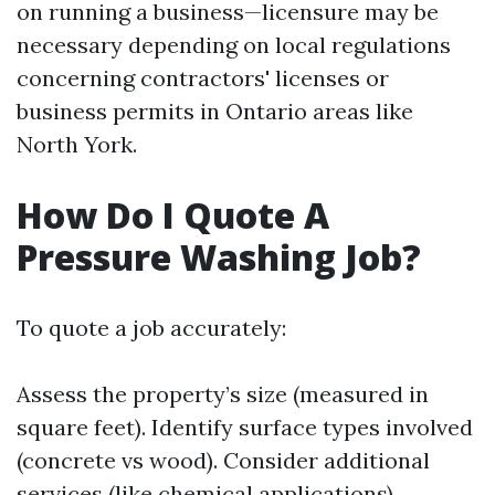
on running a business—licensure may be
necessary depending on local regulations
concerning contractors' licenses or
business permits in Ontario areas like
North York.
How Do I Quote A
Pressure Washing Job?
To quote a job accurately:
Assess the property’s size (measured in
square feet). Identify surface types involved
(concrete vs wood). Consider additional
services (like chemical applications).