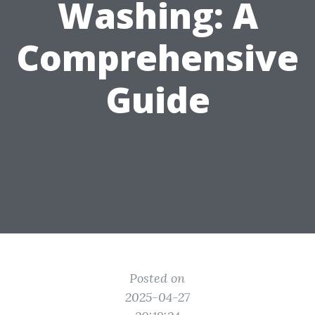
Washing: A
Comprehensive
Guide
Posted on
2025-04-27