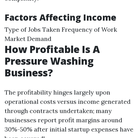
Factors Affecting Income
Type of Jobs Taken Frequency of Work
Market Demand
How Profitable Is A
Pressure Washing
Business?
The profitability hinges largely upon
operational costs versus income generated
through contracts undertaken; many
businesses report profit margins around
30%-50% after initial startup expenses have