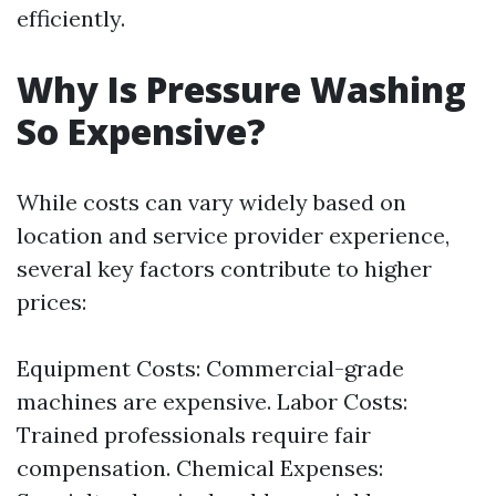
efficiently.
Why Is Pressure Washing
So Expensive?
While costs can vary widely based on
location and service provider experience,
several key factors contribute to higher
prices:
Equipment Costs: Commercial-grade
machines are expensive. Labor Costs:
Trained professionals require fair
compensation. Chemical Expenses: