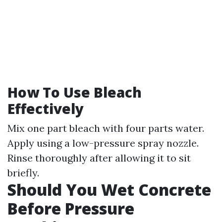
How To Use Bleach
Effectively
Mix one part bleach with four parts water.
Apply using a low-pressure spray nozzle.
Rinse thoroughly after allowing it to sit
briefly.
Should You Wet Concrete
Before Pressure