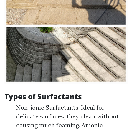
Types of Surfactants
Non-ionic Surfactants: Ideal for
delicate surfaces; they clean without
causing much foaming. Anionic