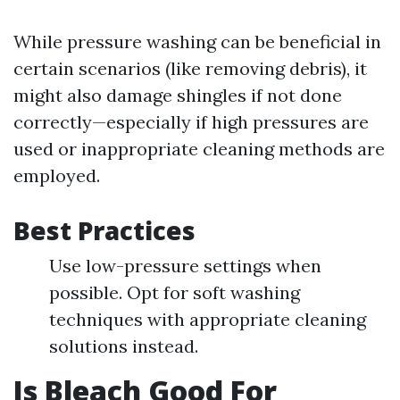
While pressure washing can be beneficial in
certain scenarios (like removing debris), it
might also damage shingles if not done
correctly—especially if high pressures are
used or inappropriate cleaning methods are
employed.
Best Practices
Use low-pressure settings when
possible. Opt for soft washing
techniques with appropriate cleaning
solutions instead.
Is Bleach Good For