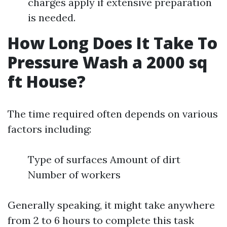
charges apply if extensive preparation
is needed.
How Long Does It Take To
Pressure Wash a 2000 sq
ft House?
The time required often depends on various
factors including:
Type of surfaces Amount of dirt
Number of workers
Generally speaking, it might take anywhere
from 2 to 6 hours to complete this task