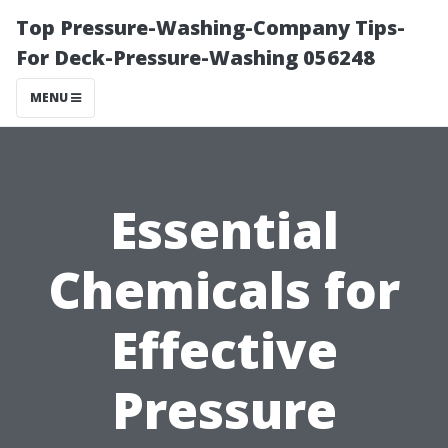
Top Pressure-Washing-Company Tips-
For Deck-Pressure-Washing 056248
MENU
Essential
Chemicals for
Effective
Pressure