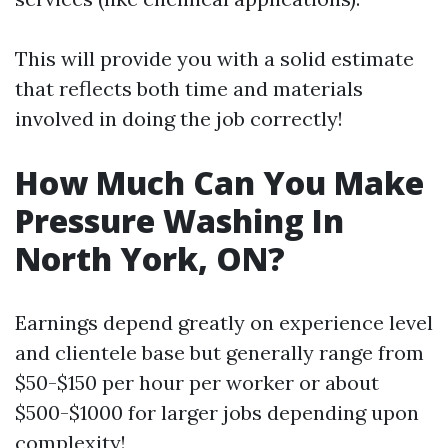
This will provide you with a solid estimate
that reflects both time and materials
involved in doing the job correctly!
How Much Can You Make
Pressure Washing In
North York, ON?
Earnings depend greatly on experience level
and clientele base but generally range from
$50-$150 per hour per worker or about
$500-$1000 for larger jobs depending upon
complexity!