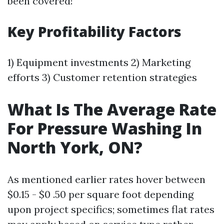
been covered!
Key Profitability Factors
1) Equipment investments 2) Marketing
efforts 3) Customer retention strategies
What Is The Average Rate
For Pressure Washing In
North York, ON?
As mentioned earlier rates hover between
$0.15 - $0 .50 per square foot depending
upon project specifics; sometimes flat rates