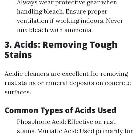
Always wear protective gear when
handling bleach. Ensure proper
ventilation if working indoors. Never
mix bleach with ammonia.
3. Acids: Removing Tough
Stains
Acidic cleaners are excellent for removing
rust stains or mineral deposits on concrete
surfaces.
Common Types of Acids Used
Phosphoric Acid: Effective on rust
stains. Muriatic Acid: Used primarily for