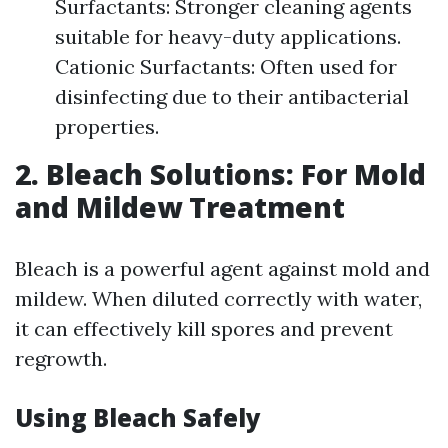
Surfactants: Stronger cleaning agents
suitable for heavy-duty applications.
Cationic Surfactants: Often used for
disinfecting due to their antibacterial
properties.
2. Bleach Solutions: For Mold
and Mildew Treatment
Bleach is a powerful agent against mold and
mildew. When diluted correctly with water,
it can effectively kill spores and prevent
regrowth.
Using Bleach Safely