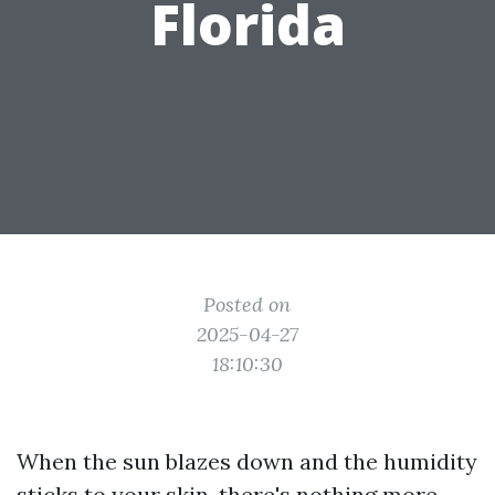
Florida
Posted on
2025-04-27
18:10:30
When the sun blazes down and the humidity
sticks to your skin, there's nothing more