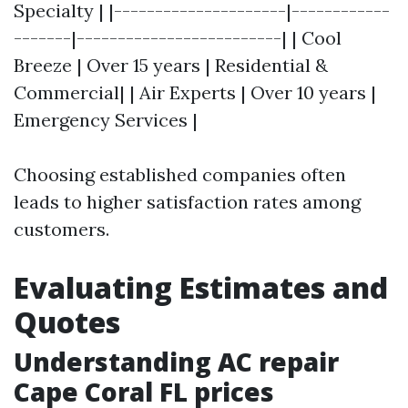
Specialty | |---------------------|------------
-------|-------------------------| | Cool
Breeze | Over 15 years | Residential &
Commercial| | Air Experts | Over 10 years |
Emergency Services |
Choosing established companies often
leads to higher satisfaction rates among
customers.
Evaluating Estimates and
Quotes
Understanding AC repair
Cape Coral FL prices