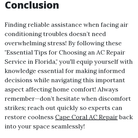
Conclusion
Finding reliable assistance when facing air
conditioning troubles doesn’t need
overwhelming stress! By following these
"Essential Tips for Choosing an AC Repair
Service in Florida," you'll equip yourself with
knowledge essential for making informed
decisions while navigating this important
aspect affecting home comfort! Always
remember—don’t hesitate when discomfort
strikes; reach out quickly so experts can
restore coolness
Cape Coral AC Repair
back
into your space seamlessly!