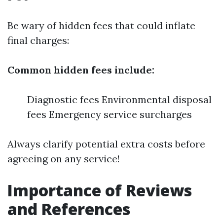
Be wary of hidden fees that could inflate
final charges:
Common hidden fees include:
Diagnostic fees Environmental disposal
fees Emergency service surcharges
Always clarify potential extra costs before
agreeing on any service!
Importance of Reviews
and References