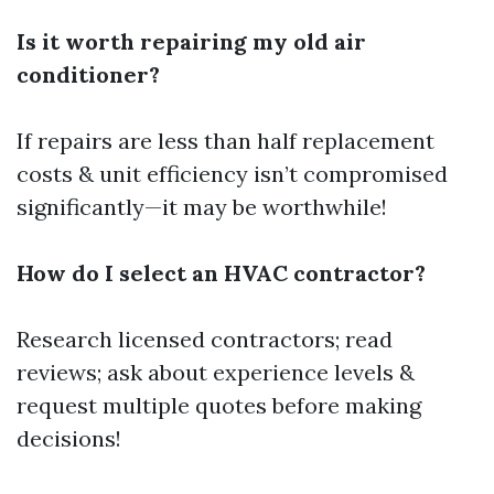
Is it worth repairing my old air
conditioner?
If repairs are less than half replacement
costs & unit efficiency isn’t compromised
significantly—it may be worthwhile!
How do I select an HVAC contractor?
Research licensed contractors; read
reviews; ask about experience levels &
request multiple quotes before making
decisions!