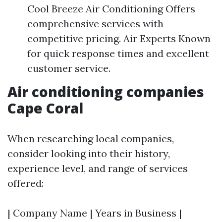
Cool Breeze Air Conditioning Offers
comprehensive services with
competitive pricing. Air Experts Known
for quick response times and excellent
customer service.
Air conditioning companies
Cape Coral
When researching local companies,
consider looking into their history,
experience level, and range of services
offered:
| Company Name | Years in Business |