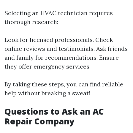
Selecting an HVAC technician requires
thorough research:
Look for licensed professionals. Check
online reviews and testimonials. Ask friends
and family for recommendations. Ensure
they offer emergency services.
By taking these steps, you can find reliable
help without breaking a sweat!
Questions to Ask an AC
Repair Company