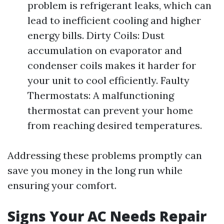
problem is refrigerant leaks, which can
lead to inefficient cooling and higher
energy bills. Dirty Coils: Dust
accumulation on evaporator and
condenser coils makes it harder for
your unit to cool efficiently. Faulty
Thermostats: A malfunctioning
thermostat can prevent your home
from reaching desired temperatures.
Addressing these problems promptly can
save you money in the long run while
ensuring your comfort.
Signs Your AC Needs Repair