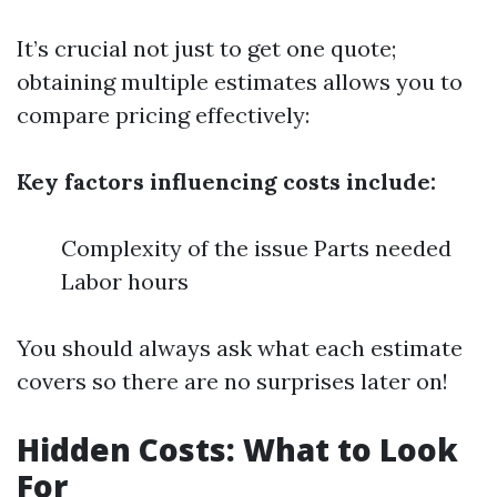
It’s crucial not just to get one quote;
obtaining multiple estimates allows you to
compare pricing effectively:
Key factors influencing costs include:
Complexity of the issue Parts needed
Labor hours
You should always ask what each estimate
covers so there are no surprises later on!
Hidden Costs: What to Look
For