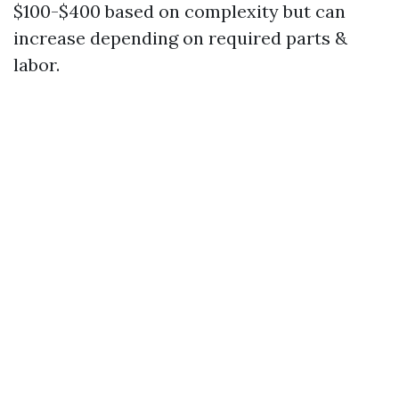
$100-$400 based on complexity but can
increase depending on required parts &
labor.