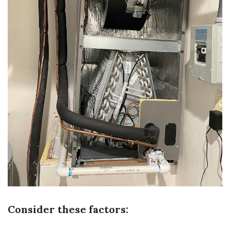
Consider these factors: