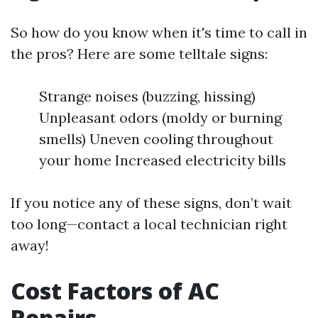
So how do you know when it's time to call in
the pros? Here are some telltale signs:
Strange noises (buzzing, hissing)
Unpleasant odors (moldy or burning
smells) Uneven cooling throughout
your home Increased electricity bills
If you notice any of these signs, don’t wait
too long—contact a local technician right
away!
Cost Factors of AC
Repairs