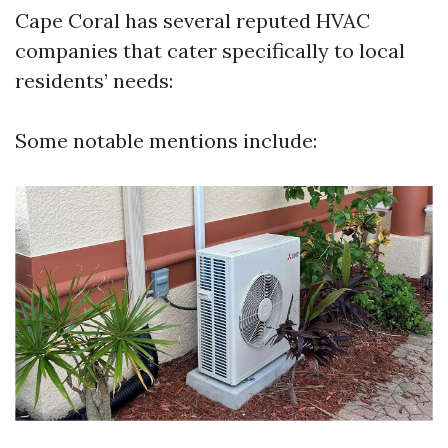
Cape Coral has several reputed HVAC
companies that cater specifically to local
residents’ needs:
Some notable mentions include: