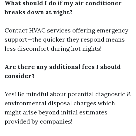
What should I do if my air conditioner
breaks down at night?
Contact HVAC services offering emergency
support—the quicker they respond means
less discomfort during hot nights!
Are there any additional fees I should
consider?
Yes! Be mindful about potential diagnostic &
environmental disposal charges which
might arise beyond initial estimates
provided by companies!