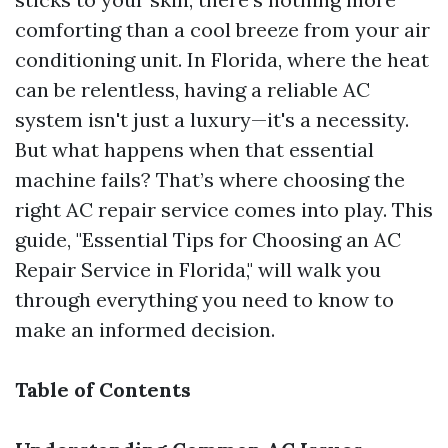
comforting than a cool breeze from your air
conditioning unit. In Florida, where the heat
can be relentless, having a reliable AC
system isn't just a luxury—it's a necessity.
But what happens when that essential
machine fails? That’s where choosing the
right AC repair service comes into play. This
guide, "Essential Tips for Choosing an AC
Repair Service in Florida," will walk you
through everything you need to know to
make an informed decision.
Table of Contents