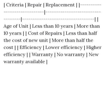
| Criteria | Repair | Replacement | |----------
-------------------|--------------------------
--------|----------------------------------| |
Age of Unit | Less than 10 years | More than
10 years | | Cost of Repairs | Less than half
the cost of new unit | More than half the
cost | | Efficiency | Lower efficiency | Higher
efficiency | | Warranty | No warranty | New
warranty available |