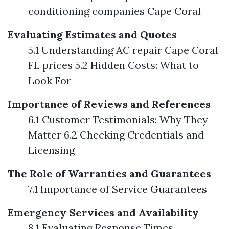
conditioning companies Cape Coral
Evaluating Estimates and Quotes
5.1 Understanding AC repair Cape Coral
FL prices 5.2 Hidden Costs: What to
Look For
Importance of Reviews and References
6.1 Customer Testimonials: Why They
Matter 6.2 Checking Credentials and
Licensing
The Role of Warranties and Guarantees
7.1 Importance of Service Guarantees
Emergency Services and Availability
8.1 Evaluating Response Times