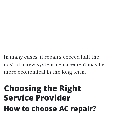
In many cases, if repairs exceed half the
cost of a new system, replacement may be
more economical in the long term.
Choosing the Right
Service Provider
How to choose AC repair?