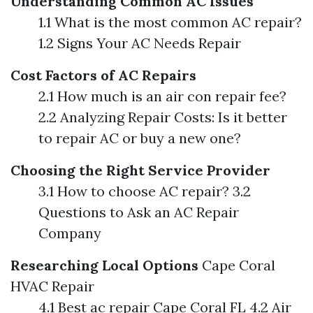
Understanding Common AC Issues
1.1 What is the most common AC repair?
1.2 Signs Your AC Needs Repair
Cost Factors of AC Repairs
2.1 How much is an air con repair fee?
2.2 Analyzing Repair Costs: Is it better
to repair AC or buy a new one?
Choosing the Right Service Provider
3.1 How to choose AC repair? 3.2
Questions to Ask an AC Repair
Company
Researching Local Options
Cape Coral
HVAC Repair
4.1 Best ac repair Cape Coral FL 4.2 Air