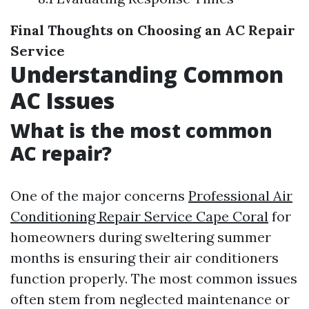
Final Thoughts on Choosing an AC Repair
Service
Understanding Common
AC Issues
What is the most common
AC repair?
One of the major concerns
Professional Air
Conditioning Repair Service Cape Coral
for
homeowners during sweltering summer
months is ensuring their air conditioners
function properly. The most common issues
often stem from neglected maintenance or