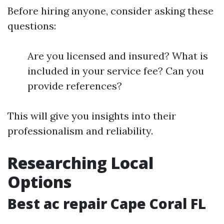
Before hiring anyone, consider asking these
questions:
Are you licensed and insured? What is
included in your service fee? Can you
provide references?
This will give you insights into their
professionalism and reliability.
Researching Local
Options
Best ac repair Cape Coral FL