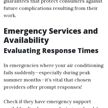
guarantees that protect consumers against
future complications resulting from their
work.
Emergency Services and
Availability
Evaluating Response Times
In emergencies where your air conditioning
fails suddenly—especially during peak
summer months—it’s vital that chosen
providers offer prompt responses!
Check if they have emergency support