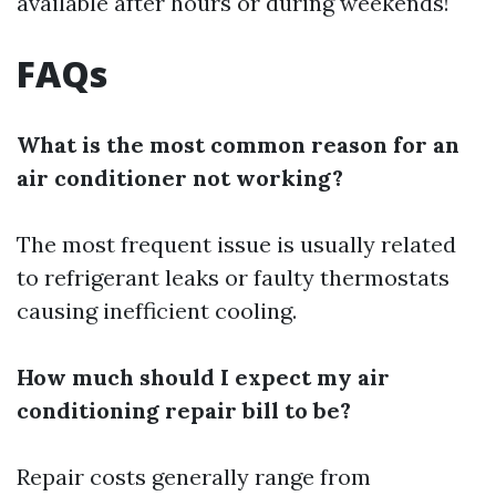
available after hours or during weekends!
FAQs
What is the most common reason for an
air conditioner not working?
The most frequent issue is usually related
to refrigerant leaks or faulty thermostats
causing inefficient cooling.
How much should I expect my air
conditioning repair bill to be?
Repair costs generally range from