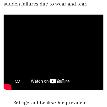
sudden failures due to wear and tear.
Refrigerant Leaks: One prevalent