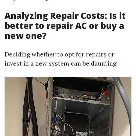
Analyzing Repair Costs: Is it
better to repair AC or buy a
new one?
Deciding whether to opt for repairs or
invest in a new system can be daunting: