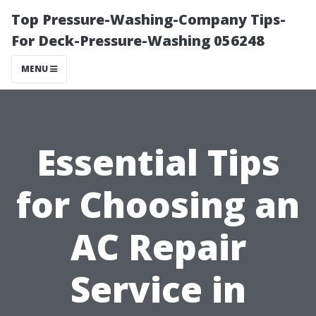
Top Pressure-Washing-Company Tips-
For Deck-Pressure-Washing 056248
MENU
Essential Tips
for Choosing an
AC Repair
Service in