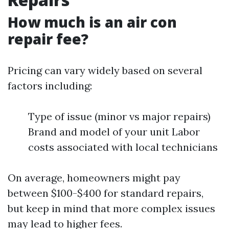
How much is an air con
repair fee?
Pricing can vary widely based on several
factors including:
Type of issue (minor vs major repairs)
Brand and model of your unit Labor
costs associated with local technicians
On average, homeowners might pay
between $100-$400 for standard repairs,
but keep in mind that more complex issues
may lead to higher fees.