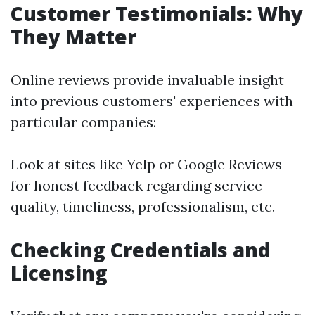
Customer Testimonials: Why
They Matter
Online reviews provide invaluable insight
into previous customers' experiences with
particular companies:
Look at sites like Yelp or Google Reviews
for honest feedback regarding service
quality, timeliness, professionalism, etc.
Checking Credentials and
Licensing