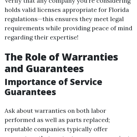
Verify that any company you're considering
holds valid licenses appropriate for Florida
regulations—this ensures they meet legal
requirements while providing peace of mind
regarding their expertise!
The Role of Warranties
and Guarantees
Importance of Service
Guarantees
Ask about warranties on both labor
performed as well as parts replaced;
reputable companies typically offer