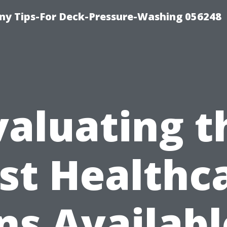
y Tips-For Deck-Pressure-Washing 056248
valuating t
st Healthc
ns Availabl