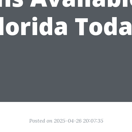
lorida Tod
Posted on 2025-04-26 20:07:35