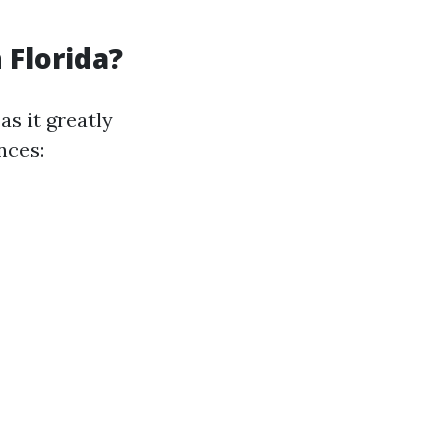
 Florida?
as it greatly
nces: