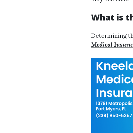
What is t
Determining the
Medical Insura