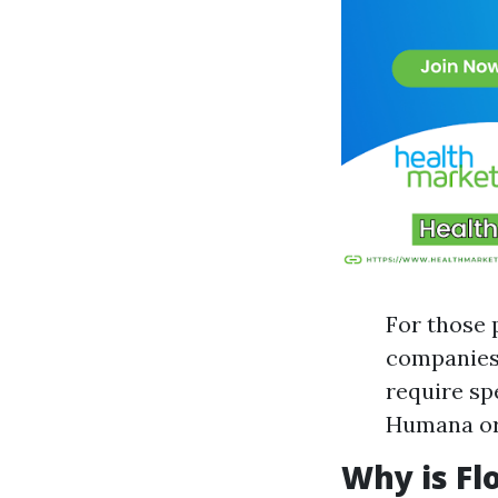
For those p
companies 
require sp
Humana or 
Why is Fl