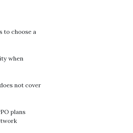
s to choose a
lity when
 does not cover
PPO plans
etwork