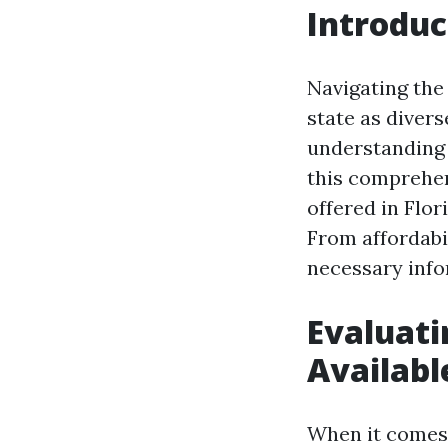
Introduc
Navigating the 
state as diver
understanding 
this comprehen
offered in Flor
From affordabil
necessary info
Evaluati
Availabl
When it comes t