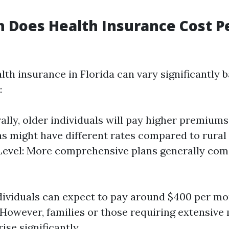
 Does Health Insurance Cost P
lth insurance in Florida can vary significantly 
:
ally, older individuals will pay higher premiums
s might have different rates compared to rural
evel: More comprehensive plans generally com
dividuals can expect to pay around $400 per mo
 However, families or those requiring extensive
ise significantly.