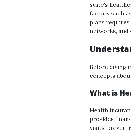
state's health
factors such as
plans requires
networks, and 
Understan
Before diving i
concepts about
What is He
Health insuran
provides financ
visits, prevent