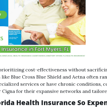
rioritizing cost-effectiveness without sacrificin
like Blue Cross Blue Shield and Aetna often rank
ecialized services or have chronic conditions, c
Cigna for their expansive networks and tailor
orida Health Insurance So Expe