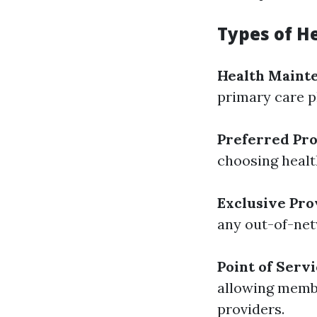
Types of H
Health Maint
primary care ph
Preferred Pro
choosing health
Exclusive Pro
any out-of-net
Point of Servi
allowing memb
providers.