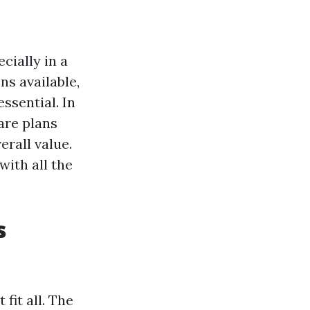
cially in a
ns available,
ssential. In
are plans
erall value.
with all the
s
fit all. The