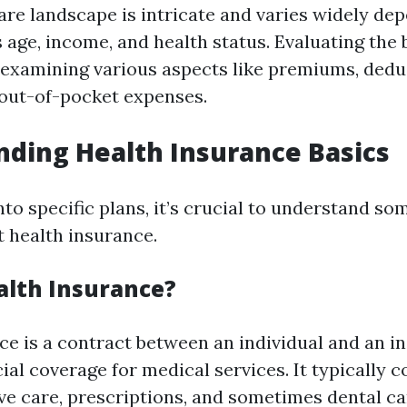
care landscape is intricate and varies widely de
 age, income, and health status. Evaluating the
 examining various aspects like premiums, deduc
out-of-pocket expenses.
ding Health Insurance Basics
nto specific plans, it’s crucial to understand so
 health insurance.
alth Insurance?
ce is a contract between an individual and an in
ial coverage for medical services. It typically c
ive care, prescriptions, and sometimes dental ca