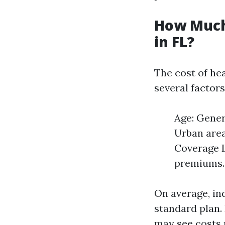
How Much
in FL?
The cost of hea
several factors
Age: Gener
Urban area
Coverage L
premiums.
On average, in
standard plan.
may see costs r