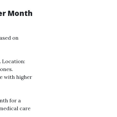
er Month
based on
. Location:
 ones.
e with higher
nth for a
 medical care