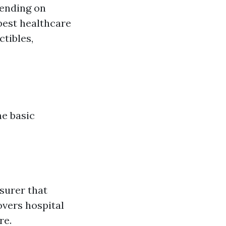
pending on
 best healthcare
tibles,
me basic
surer that
overs hospital
re.