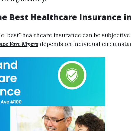
he Best Healthcare Insurance in
 "best" healthcare insurance can be subjective 
nce Fort Myers
depends on individual circumsta