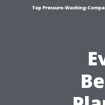
Top Pressure-Washing-Compan
E
Be
Pla