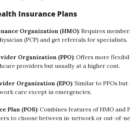
ealth Insurance Plans
enance Organization (HMO)
: Requires member
ysician (PCP) and get referrals for specialists.
vider Organization (PPO)
: Offers more flexibi
care providers but usually at a higher cost.
vider Organization (EPO)
: Similar to PPOs but
work care except in emergencies.
ce Plan (POS)
: Combines features of HMO and 
ers to choose between in-network or out-of-n