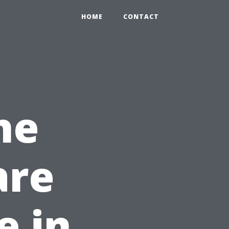
HOME
CONTACT
he
are
e in