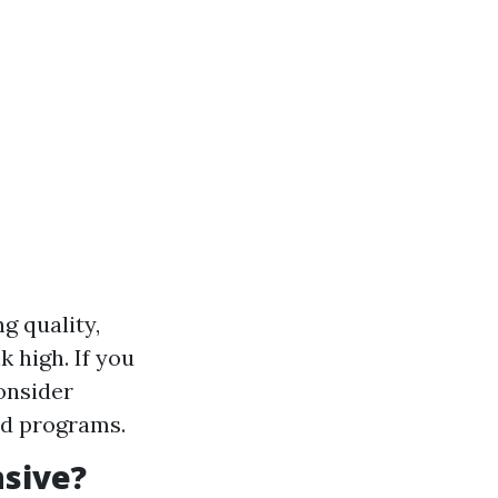
g quality,
 high. If you
onsider
ed programs.
nsive?