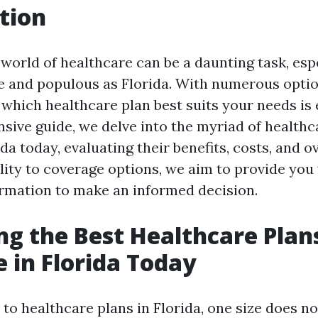
tion
world of healthcare can be a daunting task, espe
se and populous as Florida. With numerous optio
which healthcare plan best suits your needs is e
sive guide, we delve into the myriad of healthc
ida today, evaluating their benefits, costs, and ov
ity to coverage options, we aim to provide you 
rmation to make an informed decision.
ng the Best Healthcare Plan
e in Florida Today
o healthcare plans in Florida, one size does not 