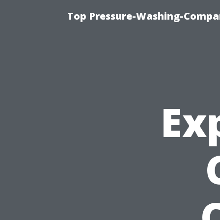
Top Pressure-Washing-Compan
Ex