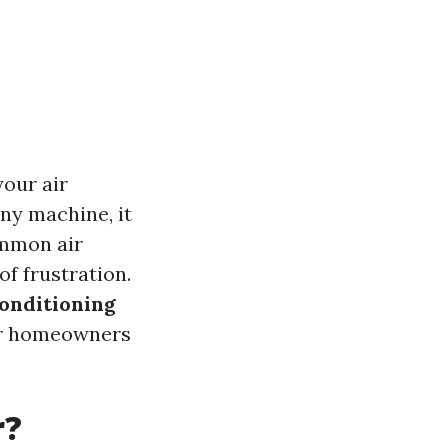
your air
ny machine, it
ommon air
of frustration.
onditioning
 for homeowners
r?