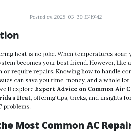
Posted on 2025-03-30 13:19:42
tion
ering heat is no joke. When temperatures soar, 
ystem becomes your best friend. However, like a
 or require repairs. Knowing how to handle c
sues can save you time, money, and a whole lot 
 we’ll explore
Expert Advice on Common Air C
rida's Heat
, offering tips, tricks, and insights
C problems.
 the Most Common AC Repai