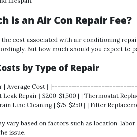
d lifespan.
 is an Air Con Repair Fee?
the cost associated with air conditioning repai
ordingly. But how much should you expect to p
osts by Type of Repair
r | Average Cost | |-------------------------------
nt Leak Repair | $200-$1,500 | | Thermostat Repl
rain Line Cleaning | $75-$250 | | Filter Replacem
y vary based on factors such as location, labor 
he issue.