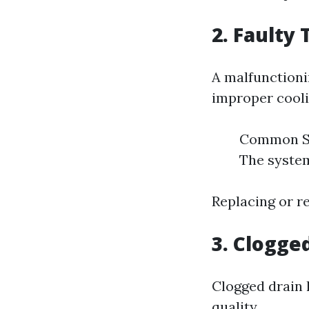
2. Faulty
A malfunctioni
improper cooli
Common Sy
The syste
Replacing or re
3. Clogge
Clogged drain 
quality.