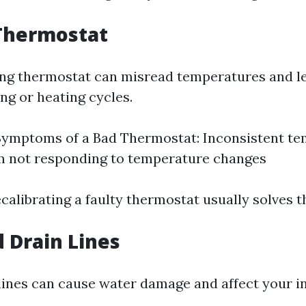
 Thermostat
ng thermostat can misread temperatures and l
ng or heating cycles.
mptoms of a Bad Thermostat: Inconsistent te
m not responding to temperature changes
calibrating a faulty thermostat usually solves t
d Drain Lines
lines can cause water damage and affect your i