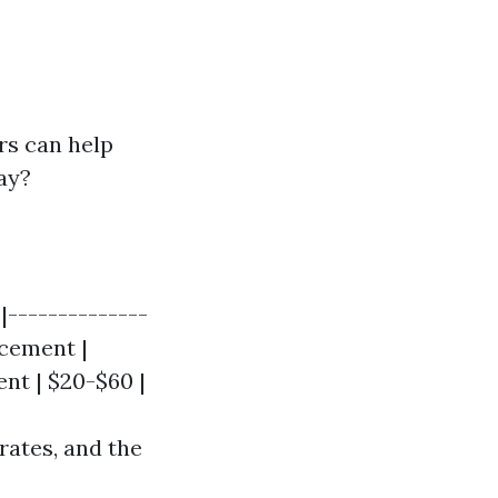
rs can help
ay?
|--------------
acement |
ent | $20-$60 |
rates, and the