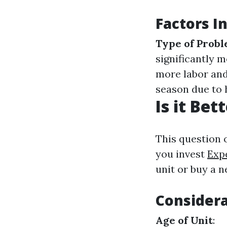
Factors I
Type of Prob
significantly m
more labor and
season due to 
Is it Be
This question 
you invest
Exp
unit or buy a 
Considera
Age of Unit
: