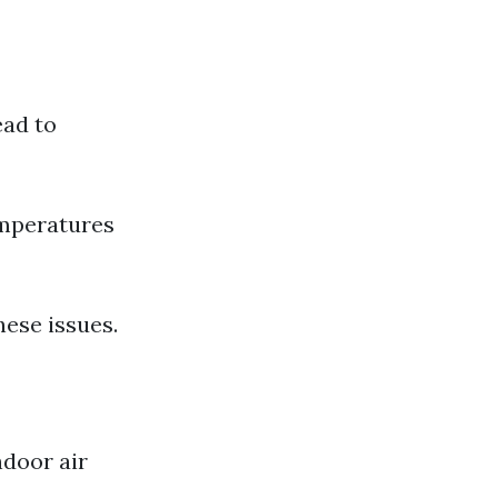
ead to
mperatures
hese issues.
ndoor air