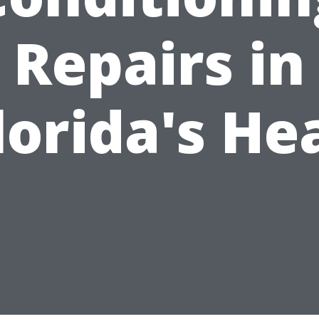
Repairs in
lorida's He