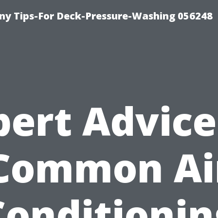
y Tips-For Deck-Pressure-Washing 056248
pert Advice
Common Ai
Conditionin