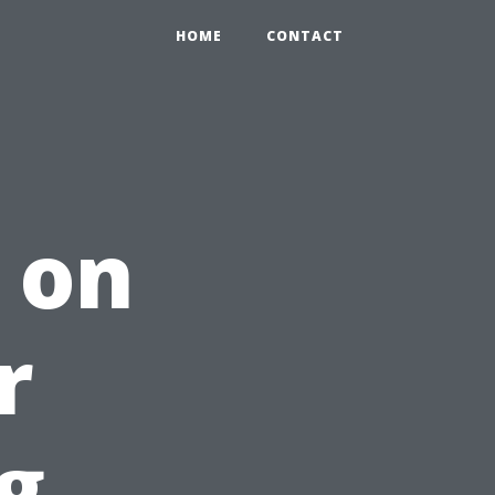
HOME
CONTACT
 on
r
g