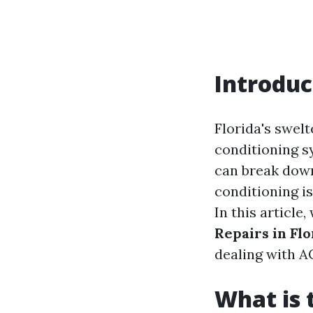
Introduc
Florida's swelt
conditioning s
can break down
conditioning is
In this article,
Repairs in Flo
dealing with A
What is