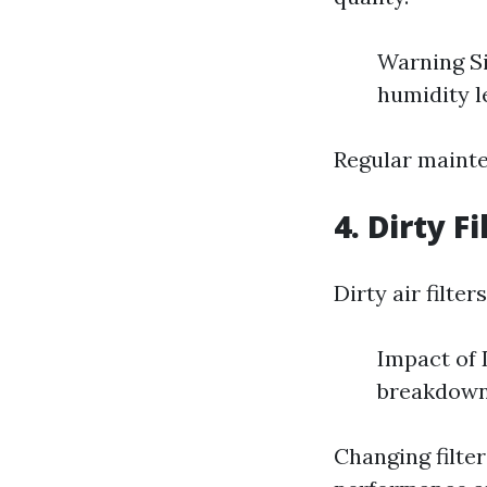
Warning Si
humidity l
Regular mainte
4. Dirty Fi
Dirty air filter
Impact of 
breakdow
Changing filte