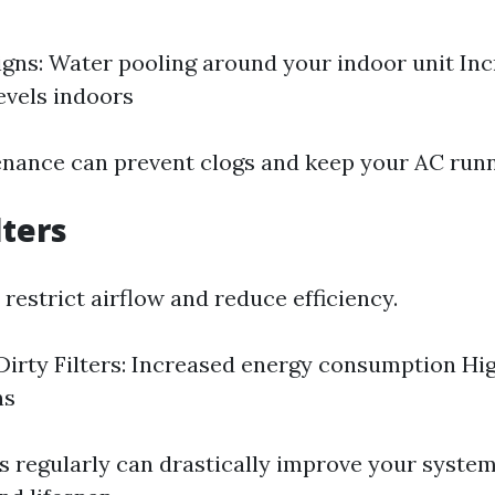
gns: Water pooling around your indoor unit In
evels indoors
nance can prevent clogs and keep your AC run
lters
s restrict airflow and reduce efficiency.
Dirty Filters: Increased energy consumption Hi
ns
rs regularly can drastically improve your system