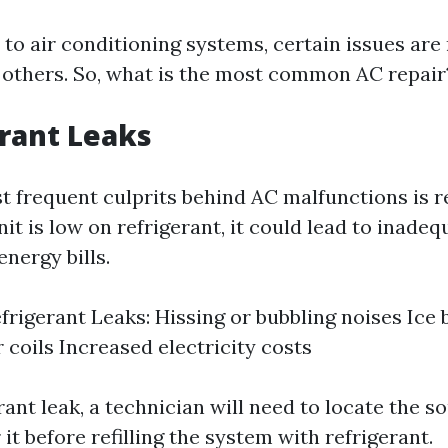
to air conditioning systems, certain issues are
 others. So, what is the most common AC repair
erant Leaks
t frequent culprits behind AC malfunctions is r
unit is low on refrigerant, it could lead to inade
nergy bills.
efrigerant Leaks: Hissing or bubbling noises Ice 
 coils Increased electricity costs
erant leak, a technician will need to locate the s
 it before refilling the system with refrigerant.