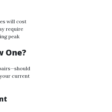
es will cost
ay require
ring peak
ew One?
epairs—should
 your current
nt