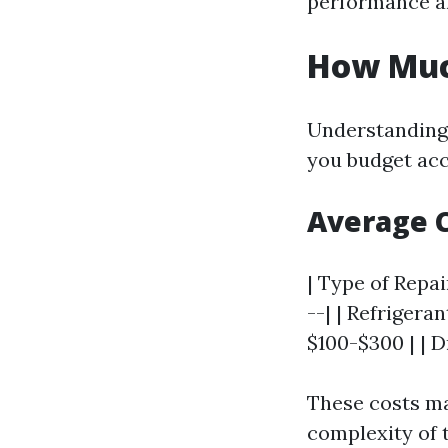
performance an
How Much
Understanding 
you budget acc
Average C
| Type of Repai
--| | Refrigera
$100-$300 | | D
These costs ma
complexity of t