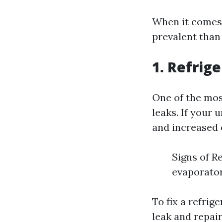
When it comes 
prevalent than
1. Refrig
One of the mos
leaks. If your 
and increased e
Signs of R
evaporator
To fix a refrig
leak and repair