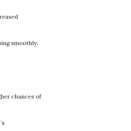
creased
ning smoothly.
gher chances of
’s