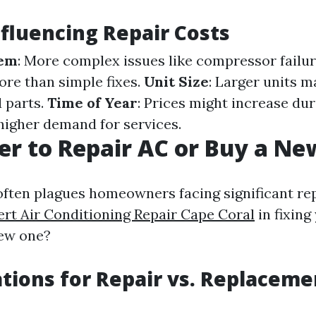
nfluencing Repair Costs
lem
: More complex issues like compressor failur
ore than simple fixes.
Unit Size
: Larger units m
 parts.
Time of Year
: Prices might increase du
higher demand for services.
tter to Repair AC or Buy a N
often plagues homeowners facing significant r
ert Air Conditioning Repair Cape Coral
in fixing
new one?
tions for Repair vs. Replaceme