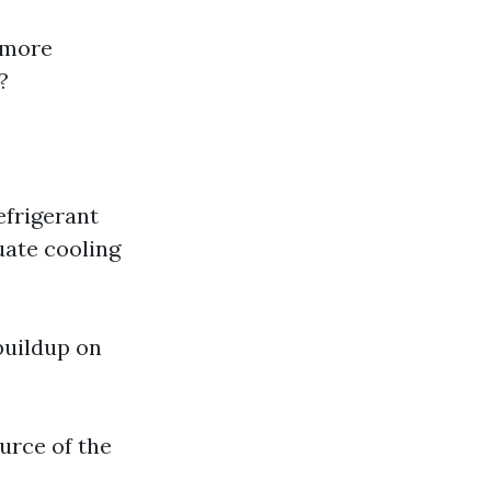
 more
?
efrigerant
quate cooling
buildup on
ource of the