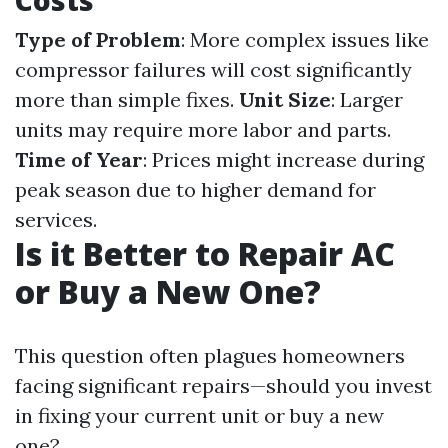
Costs
Type of Problem
: More complex issues like
compressor failures will cost significantly
more than simple fixes.
Unit Size
: Larger
units may require more labor and parts.
Time of Year
: Prices might increase during
peak season due to higher demand for
services.
Is it Better to Repair AC
or Buy a New One?
This question often plagues homeowners
facing significant repairs—should you invest
in fixing your current unit or buy a new
one?