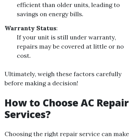
efficient than older units, leading to
savings on energy bills.
Warranty Status
:
If your unit is still under warranty,
repairs may be covered at little or no
cost.
Ultimately, weigh these factors carefully
before making a decision!
How to Choose AC Repair
Services?
Choosing the right repair service can make