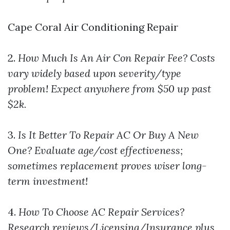
Cape Coral Air Conditioning Repair
2.
How Much Is An Air Con Repair Fee?
Costs
vary widely based upon severity/type
problem! Expect anywhere from $50 up past
$2k.
3.
Is It Better To Repair AC Or Buy A New
One?
Evaluate age/cost effectiveness;
sometimes replacement proves wiser long-
term investment!
4.
How To Choose AC Repair Services?
Research reviews/Licensing/Insurance plus