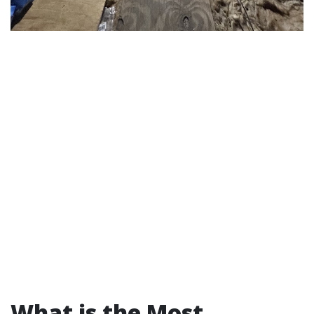
What is the Most