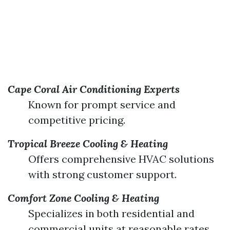
Cape Coral Air Conditioning Experts
Known for prompt service and
competitive pricing.
Tropical Breeze Cooling & Heating
Offers comprehensive HVAC solutions
with strong customer support.
Comfort Zone Cooling & Heating
Specializes in both residential and
commercial units at reasonable rates.