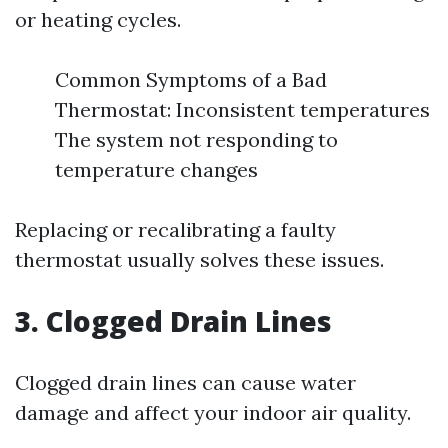
or heating cycles.
Common Symptoms of a Bad
Thermostat: Inconsistent temperatures
The system not responding to
temperature changes
Replacing or recalibrating a faulty
thermostat usually solves these issues.
3. Clogged Drain Lines
Clogged drain lines can cause water
damage and affect your indoor air quality.