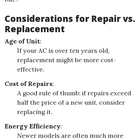
Considerations for Repair vs.
Replacement
Age of Unit
:
If your AC is over ten years old,
replacement might be more cost-
effective.
Cost of Repairs
:
A good rule of thumb: if repairs exceed
half the price of a new unit, consider
replacing it.
Energy Efficiency
:
Newer models are often much more