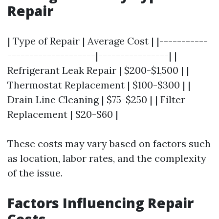
Repair
| Type of Repair | Average Cost | |-----------
--------------------|----------------| |
Refrigerant Leak Repair | $200-$1,500 | |
Thermostat Replacement | $100-$300 | |
Drain Line Cleaning | $75-$250 | | Filter
Replacement | $20-$60 |
These costs may vary based on factors such
as location, labor rates, and the complexity
of the issue.
Factors Influencing Repair