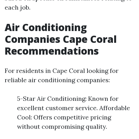
each job.
Air Conditioning
Companies Cape Coral
Recommendations
For residents in Cape Coral looking for
reliable air conditioning companies:
5-Star Air Conditioning: Known for
excellent customer service. Affordable
Cool: Offers competitive pricing
without compromising quality.