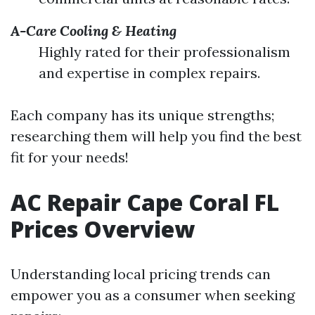
A-Care Cooling & Heating
Highly rated for their professionalism
and expertise in complex repairs.
Each company has its unique strengths;
researching them will help you find the best
fit for your needs!
AC Repair Cape Coral FL
Prices Overview
Understanding local pricing trends can
empower you as a consumer when seeking