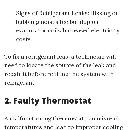
Signs of Refrigerant Leaks: Hissing or
bubbling noises Ice buildup on
evaporator coils Increased electricity
costs
To fix a refrigerant leak, a technician will
need to locate the source of the leak and
repair it before refilling the system with
refrigerant.
2. Faulty Thermostat
A malfunctioning thermostat can misread
temperatures and lead to improper cooling