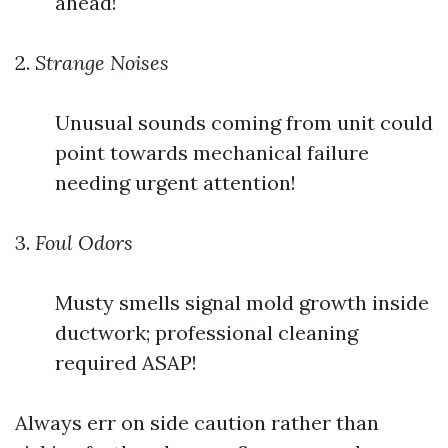
ahead!
2.
Strange Noises
Unusual sounds coming from unit could
point towards mechanical failure
needing urgent attention!
3.
Foul Odors
Musty smells signal mold growth inside
ductwork; professional cleaning
required ASAP!
Always err on side caution rather than