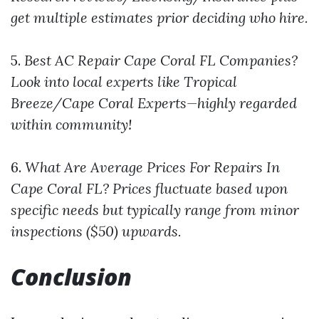
get multiple estimates prior deciding who hire.
5.
Best AC Repair Cape Coral FL Companies?
Look into local experts like Tropical
Breeze/Cape Coral Experts—highly regarded
within community!
6.
What Are Average Prices For Repairs In
Cape Coral FL?
Prices fluctuate based upon
specific needs but typically range from minor
inspections ($50) upwards.
Conclusion