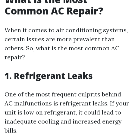
Common AC Repair?
When it comes to air conditioning systems,
certain issues are more prevalent than
others. So, what is the most common AC
repair?
1. Refrigerant Leaks
One of the most frequent culprits behind
AC malfunctions is refrigerant leaks. If your
unit is low on refrigerant, it could lead to
inadequate cooling and increased energy
bills.