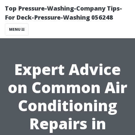
Top Pressure-Washing-Company Tips-
For Deck-Pressure-Washing 056248
MENU
Expert Advice
on Common Air
Conditioning
Repairs in