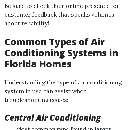
Be sure to check their online presence for
customer feedback that speaks volumes
about reliability!
Common Types of Air
Conditioning Systems in
Florida Homes
Understanding the type of air conditioning
system in use can assist when
troubleshooting issues:
Central Air Conditioning
Most common type found in larger