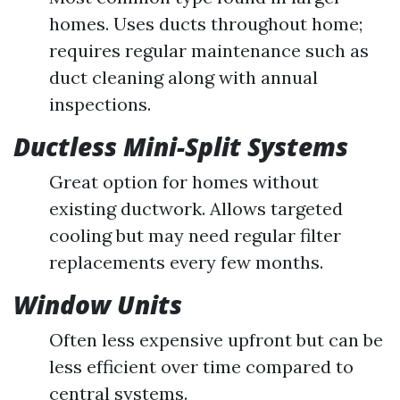
homes. Uses ducts throughout home;
requires regular maintenance such as
duct cleaning along with annual
inspections.
Ductless Mini-Split Systems
Great option for homes without
existing ductwork. Allows targeted
cooling but may need regular filter
replacements every few months.
Window Units
Often less expensive upfront but can be
less efficient over time compared to
central systems.