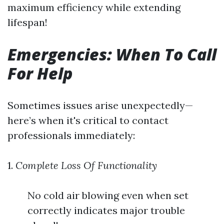
maximum efficiency while extending
lifespan!
Emergencies: When To Call
For Help
Sometimes issues arise unexpectedly—
here’s when it's critical to contact
professionals immediately:
1.
Complete Loss Of Functionality
No cold air blowing even when set
correctly indicates major trouble