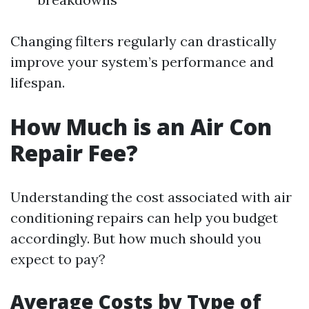
Changing filters regularly can drastically
improve your system’s performance and
lifespan.
How Much is an Air Con
Repair Fee?
Understanding the cost associated with air
conditioning repairs can help you budget
accordingly. But how much should you
expect to pay?
Average Costs by Type of