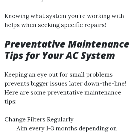
Knowing what system you're working with
helps when seeking specific repairs!
Preventative Maintenance
Tips for Your AC System
Keeping an eye out for small problems
prevents bigger issues later down-the-line!
Here are some preventative maintenance
tips:
Change Filters Regularly
Aim every 1-3 months depending on