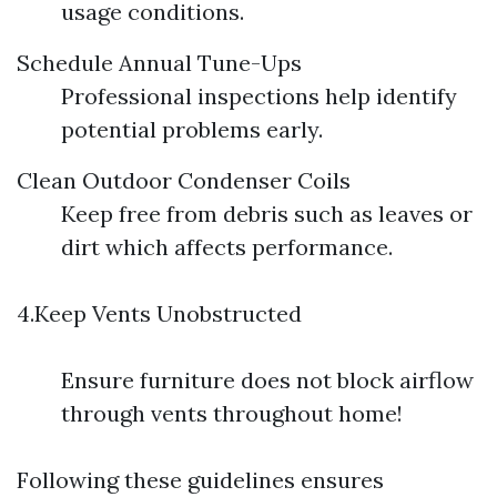
usage conditions.
Schedule Annual Tune-Ups
Professional inspections help identify
potential problems early.
Clean Outdoor Condenser Coils
Keep free from debris such as leaves or
dirt which affects performance.
4.Keep Vents Unobstructed
Ensure furniture does not block airflow
through vents throughout home!
Following these guidelines ensures