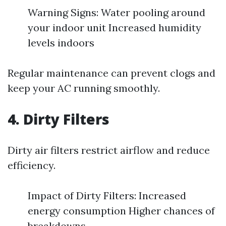
Warning Signs: Water pooling around
your indoor unit Increased humidity
levels indoors
Regular maintenance can prevent clogs and
keep your AC running smoothly.
4. Dirty Filters
Dirty air filters restrict airflow and reduce
efficiency.
Impact of Dirty Filters: Increased
energy consumption Higher chances of
breakdowns