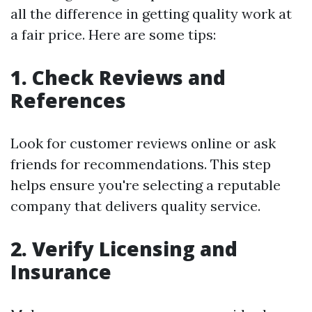
all the difference in getting quality work at
a fair price. Here are some tips:
1. Check Reviews and
References
Look for customer reviews online or ask
friends for recommendations. This step
helps ensure you're selecting a reputable
company that delivers quality service.
2. Verify Licensing and
Insurance