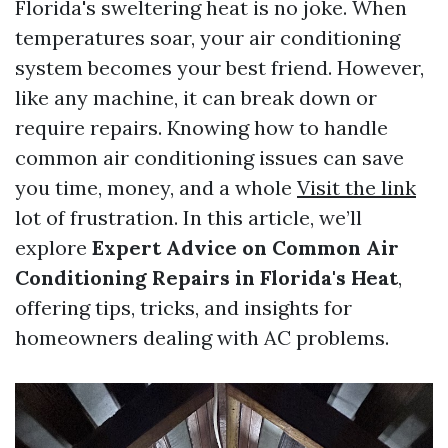
Florida's sweltering heat is no joke. When
temperatures soar, your air conditioning
system becomes your best friend. However,
like any machine, it can break down or
require repairs. Knowing how to handle
common air conditioning issues can save
you time, money, and a whole
Visit the link
lot of frustration. In this article, we’ll
explore
Expert Advice on Common Air
Conditioning Repairs in Florida's Heat
,
offering tips, tricks, and insights for
homeowners dealing with AC problems.