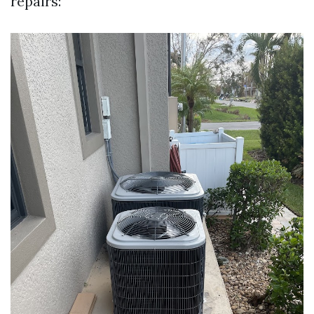
repairs: