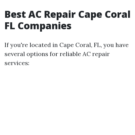
Best AC Repair Cape Coral
FL Companies
If you're located in Cape Coral, FL, you have
several options for reliable AC repair
services: