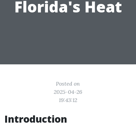
Florida's Heat
Posted on
2025-04-26
19:43:12
Introduction