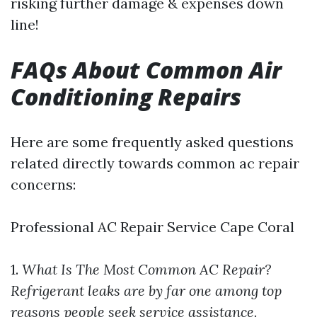
risking further damage & expenses down
line!
FAQs About Common Air
Conditioning Repairs
Here are some frequently asked questions
related directly towards common ac repair
concerns:
Professional AC Repair Service Cape Coral
1.
What Is The Most Common AC Repair?
Refrigerant leaks are by far one among top
reasons people seek service assistance.