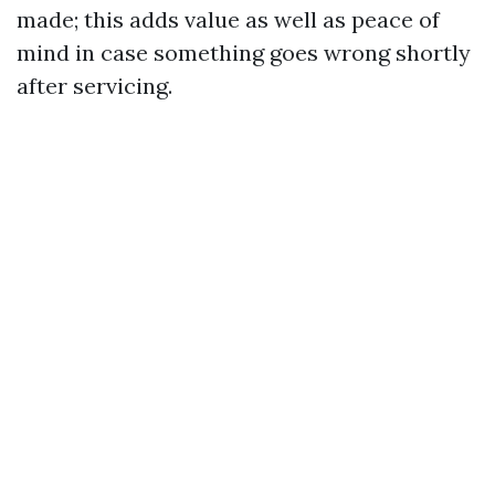
made; this adds value as well as peace of
mind in case something goes wrong shortly
after servicing.