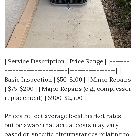
| Service Description | Price Range | |-------
-----------------------|-----------------| |
Basic Inspection | $50-$100 | | Minor Repairs
| $75-$200 | | Major Repairs (e.g., compressor
replacement) | $900-$2,500 |
Prices reflect average local market rates
but be aware that actual costs may vary
based on specific circumstances relating to