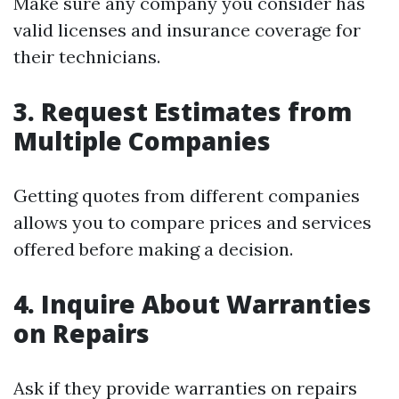
Make sure any company you consider has
valid licenses and insurance coverage for
their technicians.
3. Request Estimates from
Multiple Companies
Getting quotes from different companies
allows you to compare prices and services
offered before making a decision.
4. Inquire About Warranties
on Repairs
Ask if they provide warranties on repairs