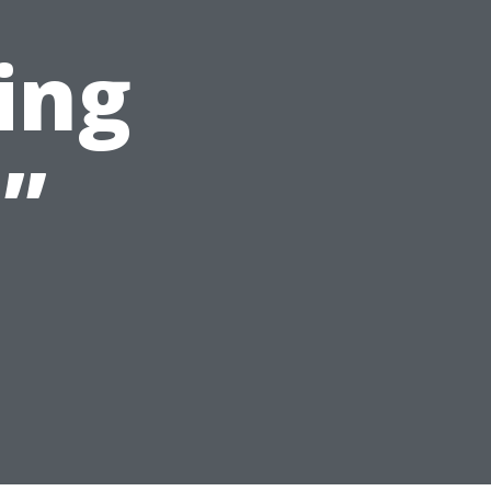
ing
”