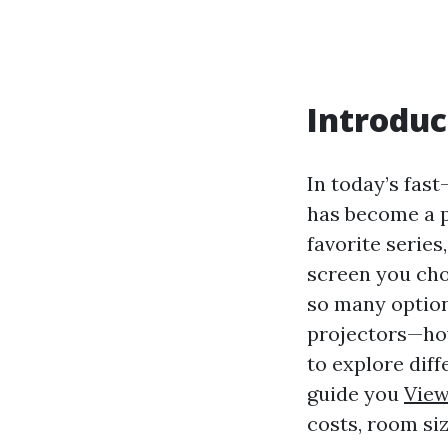
Introduc
In today’s fast
has become a p
favorite series
screen you cho
so many option
projectors—how
to explore dif
guide you
View
costs, room si