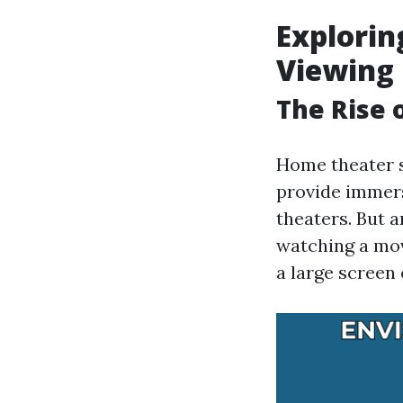
Explorin
Viewing 
The Rise
Home theater 
provide immers
theaters. But 
watching a mov
a large screen 