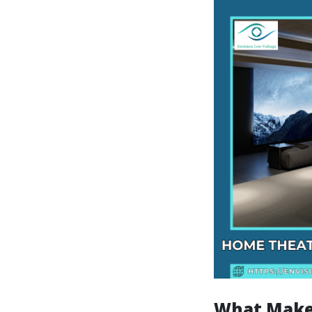
What Make