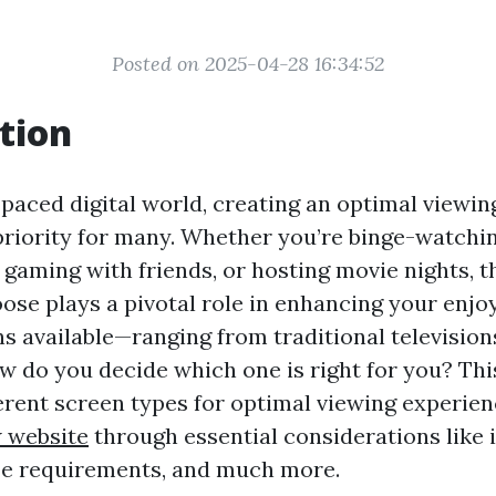
Posted on 2025-04-28 16:34:52
tion
-paced digital world, creating an optimal viewi
riority for many. Whether you’re binge-watchi
, gaming with friends, or hosting movie nights, t
ose plays a pivotal role in enhancing your enjo
s available—ranging from traditional televisio
 do you decide which one is right for you? This
ferent screen types for optimal viewing experien
 website
through essential considerations like i
ze requirements, and much more.