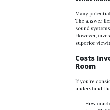
Many potentia
The answer lie
sound systems,
However, inves
superior viewi
Costs Inv
Room
If you're consi
understand the
How much d