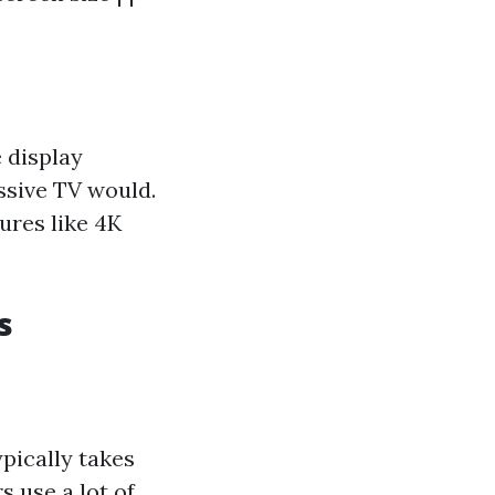
 display
ssive TV would.
ures like 4K
s
ypically takes
s use a lot of