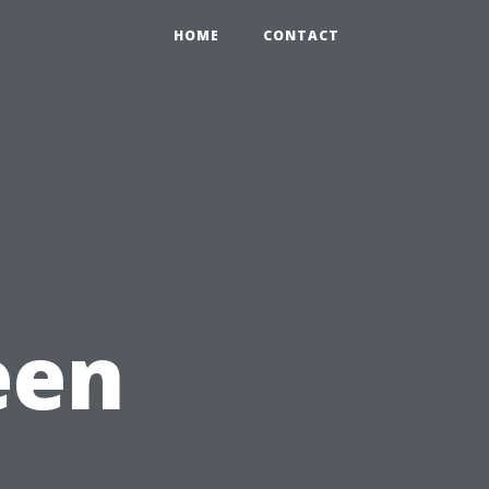
HOME
CONTACT
een