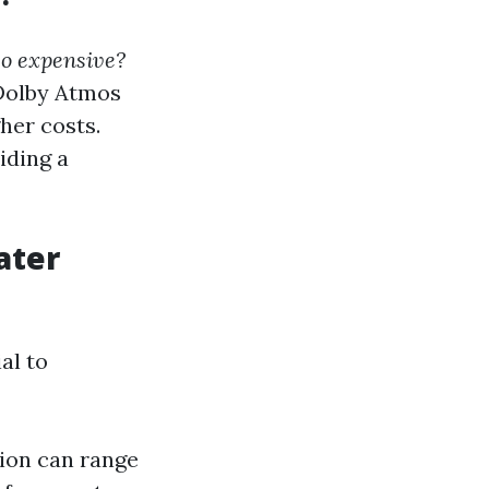
o expensive?
 Dolby Atmos
her costs.
iding a
ater
al to
tion can range