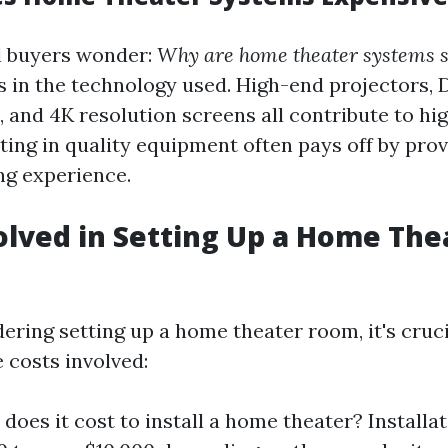
l buyers wonder:
Why are home theater systems s
s in the technology used. High-end projectors,
 and 4K resolution screens all contribute to hig
ting in quality equipment often pays off by prov
ng experience.
olved in Setting Up a Home The
dering setting up a home theater room, it's cruci
 costs involved:
oes it cost to install a home theater? Installa