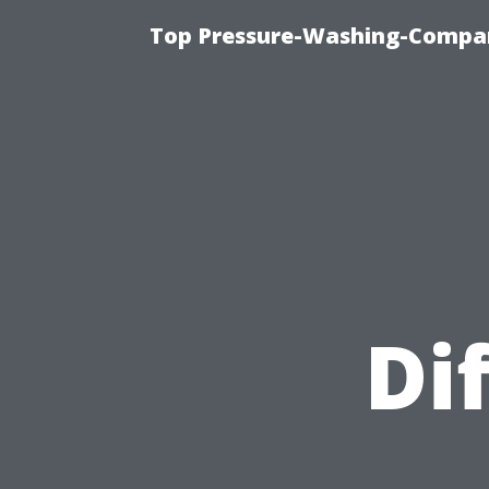
Top Pressure-Washing-Compan
Di