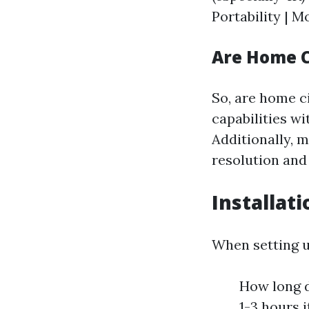
Portability | M
Are Home C
So, are home c
capabilities w
Additionally, 
resolution and 
Installat
When setting u
How long do
1-3 hours 