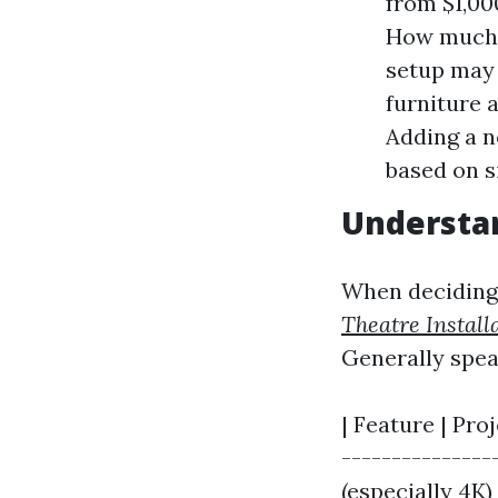
from $1,00
How much d
setup may 
furniture 
Adding a n
based on s
Understan
When deciding 
Theatre Install
Generally spea
| Feature | Proj
---------------
(especially 4K) 