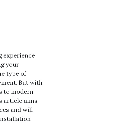
ng experience
ng your
he type of
yment. But with
ns to modern
 article aims
ces and will
nstallation