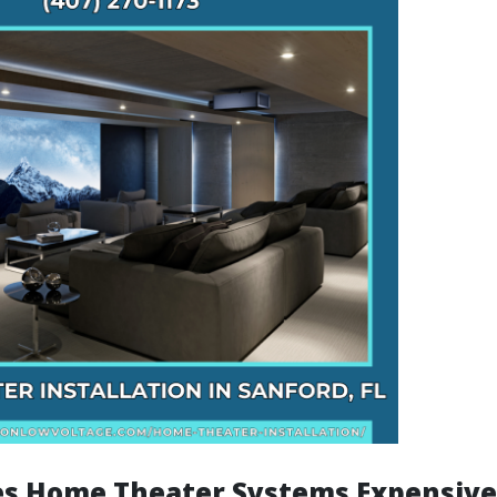
s Home Theater Systems Expensive