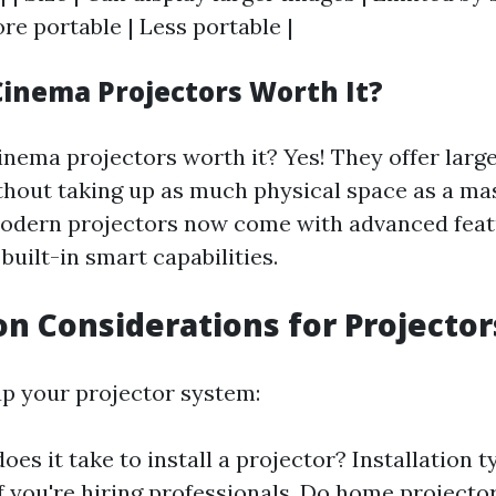
ore portable | Less portable |
inema Projectors Worth It?
inema projectors worth it? Yes! They offer large
ithout taking up as much physical space as a ma
modern projectors now come with advanced feat
built-in smart capabilities.
ion Considerations for Projector
p your projector system:
es it take to install a projector? Installation t
if you're hiring professionals. Do home projector