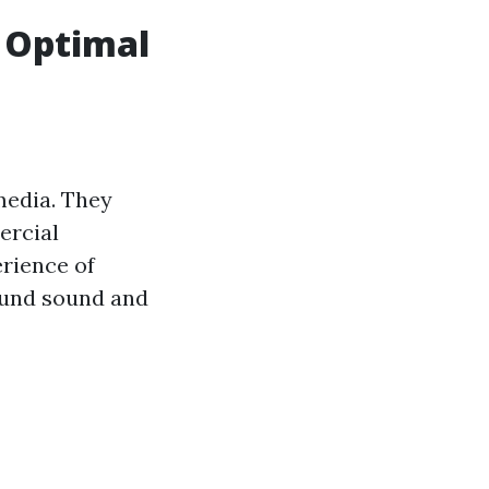
r Optimal
edia. They
ercial
erience of
ound sound and