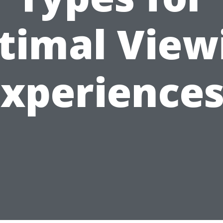
timal View
Experiences