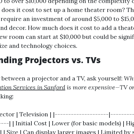
0 to over $10,000 depending on the complexity o
oes it cost to set up a home theater room? T
require an investment of around $5,000 to $15,0
and decor. How much does it cost to add a thea
ew room can start at $10,000 but could be signif
ize and technology choices.
ding Projectors vs. TVs
between a projector and a TV, ask yourself:
Wh
ation Services in Sanford
is more expensive—TV or
king:
ector | Television | |--------------------|--------
----| | Initial Cost | Lower (for basic models) | H
| | Size | Can display larger images | Limited by s