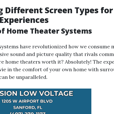
g Different Screen Types fo
Experiences
 of Home Theater Systems
systems have revolutionized how we consume m
ive sound and picture quality that rivals comm
are home theaters worth it? Absolutely! The exp
ie in the comfort of your own home with surr
can be unparalleled.