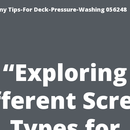
y Tips-For Deck-Pressure-Washing 056248
“Exploring
fferent Scr
Types for