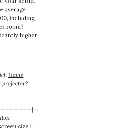
f your setup.
he average
00, including
ter room?
icantly higher
ich
Home
 projector?
-------------|--
igher
creen size | |