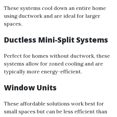
These systems cool down an entire home
using ductwork and are ideal for larger
spaces.
Ductless Mini-Split Systems
Perfect for homes without ductwork, these
systems allow for zoned cooling and are
typically more energy-efficient.
Window Units
These affordable solutions work best for
small spaces but can be less efficient than