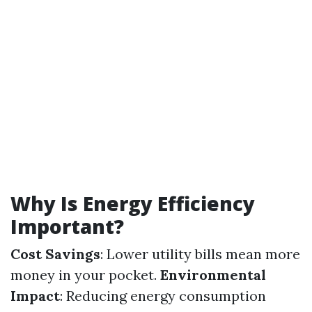
Why Is Energy Efficiency
Important?
Cost Savings
: Lower utility bills mean more
money in your pocket.
Environmental
Impact
: Reducing energy consumption