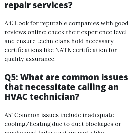
repair services?
A4: Look for reputable companies with good
reviews online; check their experience level
and ensure technicians hold necessary
certifications like NATE certification for
quality assurance.
Q5: What are common issues
that necessitate calling an
HVAC technician?
A5: Common issues include inadequate
cooling/heating due to duct blockages or
mechanical failure within parts like