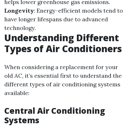
helps lower greenhouse gas emissions.
Longevity
: Energy-efficient models tend to
have longer lifespans due to advanced
technology.
Understanding Different
Types of Air Conditioners
When considering a replacement for your
old AC, it’s essential first to understand the
different types of air conditioning systems
available:
Central Air Conditioning
Systems