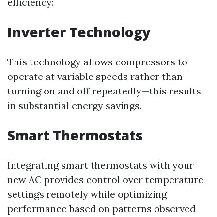
efficiency:
Inverter Technology
This technology allows compressors to
operate at variable speeds rather than
turning on and off repeatedly—this results
in substantial energy savings.
Smart Thermostats
Integrating smart thermostats with your
new AC provides control over temperature
settings remotely while optimizing
performance based on patterns observed