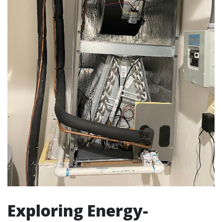
Exploring Energy-