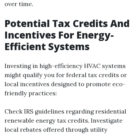
over time.
Potential Tax Credits And
Incentives For Energy-
Efficient Systems
Investing in high-efficiency HVAC systems
might qualify you for federal tax credits or
local incentives designed to promote eco-
friendly practices:
Check IRS guidelines regarding residential
renewable energy tax credits. Investigate
local rebates offered through utility