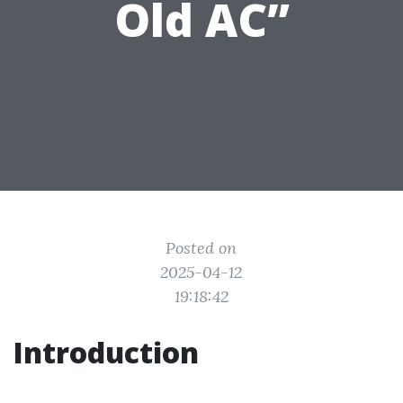
Old AC”
Posted on
2025-04-12
19:18:42
Introduction