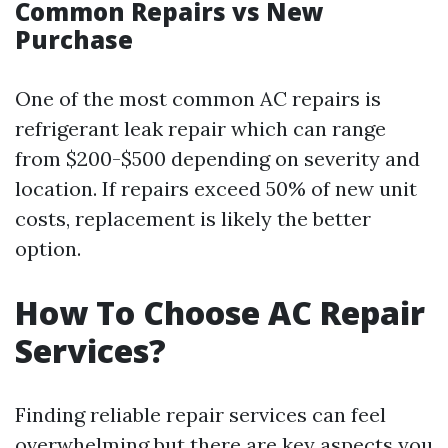
Common Repairs vs New
Purchase
One of the most common AC repairs is
refrigerant leak repair which can range
from $200-$500 depending on severity and
location. If repairs exceed 50% of new unit
costs, replacement is likely the better
option.
How To Choose AC Repair
Services?
Finding reliable repair services can feel
overwhelming but there are key aspects you