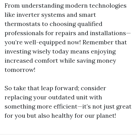
From understanding modern technologies
like inverter systems and smart
thermostats to choosing qualified
professionals for repairs and installations—
you’re well-equipped now! Remember that
investing wisely today means enjoying
increased comfort while saving money
tomorrow!
So take that leap forward; consider
replacing your outdated unit with
something more efficient—it’s not just great
for you but also healthy for our planet!