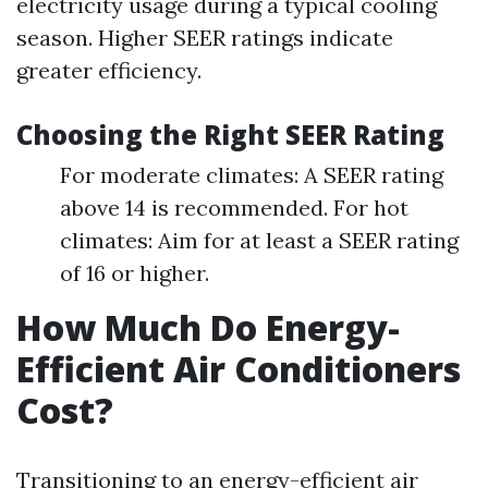
electricity usage during a typical cooling
season. Higher SEER ratings indicate
greater efficiency.
Choosing the Right SEER Rating
For moderate climates: A SEER rating
above 14 is recommended. For hot
climates: Aim for at least a SEER rating
of 16 or higher.
How Much Do Energy-
Efficient Air Conditioners
Cost?
Transitioning to an energy-efficient air