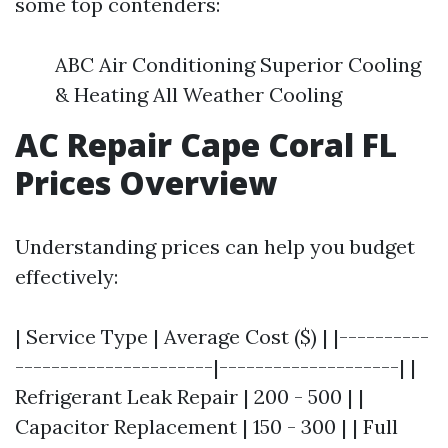
some top contenders:
ABC Air Conditioning Superior Cooling
& Heating All Weather Cooling
AC Repair Cape Coral FL
Prices Overview
Understanding prices can help you budget
effectively:
| Service Type | Average Cost ($) | |----------
----------------------|--------------------| |
Refrigerant Leak Repair | 200 - 500 | |
Capacitor Replacement | 150 - 300 | | Full