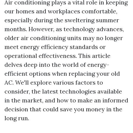
Air conditioning plays a vital role in keeping
our homes and workplaces comfortable,
especially during the sweltering summer
months. However, as technology advances,
older air conditioning units may no longer
meet energy efficiency standards or
operational effectiveness. This article
delves deep into the world of energy-
efficient options when replacing your old
AC. We'll explore various factors to
consider, the latest technologies available
in the market, and how to make an informed
decision that could save you money in the
long run.