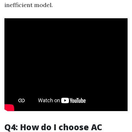
inefficient model.
Q4: How do I choose AC