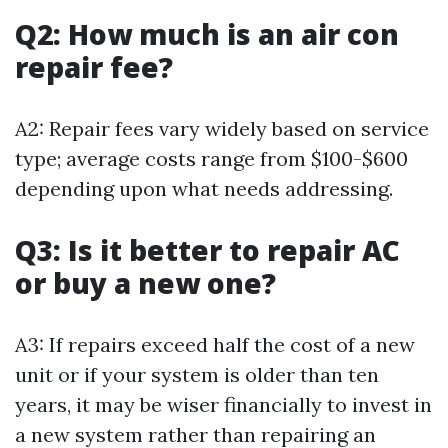
Q2: How much is an air con
repair fee?
A2: Repair fees vary widely based on service
type; average costs range from $100-$600
depending upon what needs addressing.
Q3: Is it better to repair AC
or buy a new one?
A3: If repairs exceed half the cost of a new
unit or if your system is older than ten
years, it may be wiser financially to invest in
a new system rather than repairing an