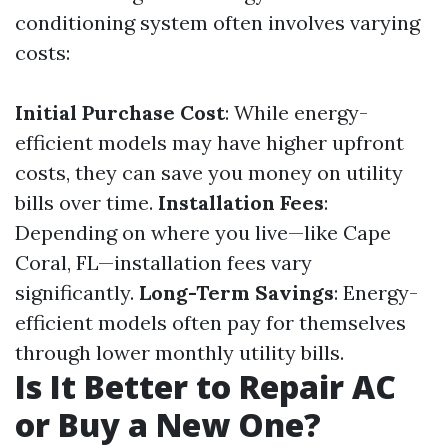
conditioning system often involves varying
costs:
Initial Purchase Cost
: While energy-
efficient models may have higher upfront
costs, they can save you money on utility
bills over time.
Installation Fees
:
Depending on where you live—like Cape
Coral, FL—installation fees vary
significantly.
Long-Term Savings
: Energy-
efficient models often pay for themselves
through lower monthly utility bills.
Is It Better to Repair AC
or Buy a New One?