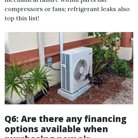
compressors or fans; refrigerant leaks also
top this list!
Q6: Are there any financing
options available when