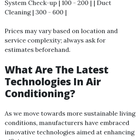
System Check-up | 100 - 200 | | Duct
Cleaning | 300 - 600 |
Prices may vary based on location and
service complexity; always ask for
estimates beforehand.
What Are The Latest
Technologies In Air
Conditioning?
As we move towards more sustainable living
conditions, manufacturers have embraced
innovative technologies aimed at enhancing