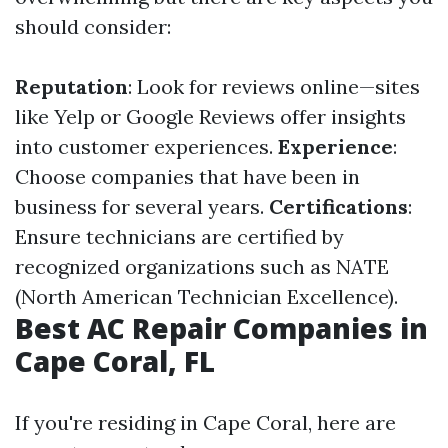
should consider:
Reputation
: Look for reviews online—sites
like Yelp or Google Reviews offer insights
into customer experiences.
Experience
:
Choose companies that have been in
business for several years.
Certifications
:
Ensure technicians are certified by
recognized organizations such as NATE
(North American Technician Excellence).
Best AC Repair Companies in
Cape Coral, FL
If you're residing in Cape Coral, here are