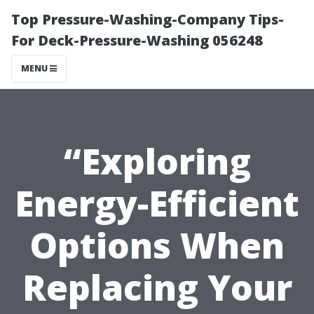
Top Pressure-Washing-Company Tips-
For Deck-Pressure-Washing 056248
MENU
“Exploring
Energy-Efficient
Options When
Replacing Your