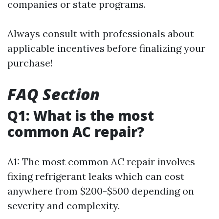
companies or state programs.
Always consult with professionals about
applicable incentives before finalizing your
purchase!
FAQ Section
Q1: What is the most
common AC repair?
A1: The most common AC repair involves
fixing refrigerant leaks which can cost
anywhere from $200-$500 depending on
severity and complexity.