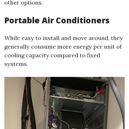
other options.
Portable Air Conditioners
While easy to install and move around, they
generally consume more energy per unit of
cooling capacity compared to fixed
systems.