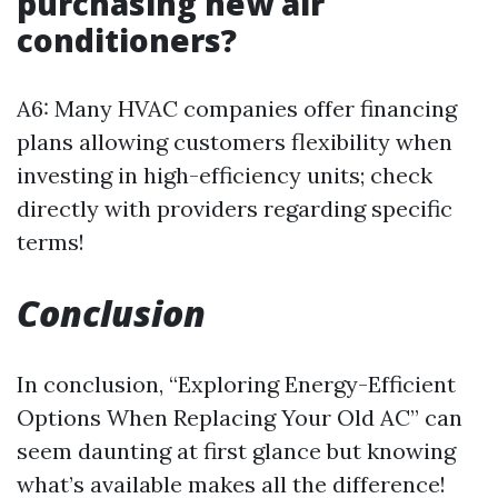
purchasing new air
conditioners?
A6: Many HVAC companies offer financing
plans allowing customers flexibility when
investing in high-efficiency units; check
directly with providers regarding specific
terms!
Conclusion
In conclusion, “Exploring Energy-Efficient
Options When Replacing Your Old AC” can
seem daunting at first glance but knowing
what’s available makes all the difference!