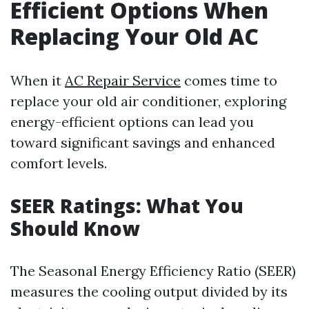
Efficient Options When
Replacing Your Old AC
When it
AC Repair Service
comes time to
replace your old air conditioner, exploring
energy-efficient options can lead you
toward significant savings and enhanced
comfort levels.
SEER Ratings: What You
Should Know
The Seasonal Energy Efficiency Ratio (SEER)
measures the cooling output divided by its