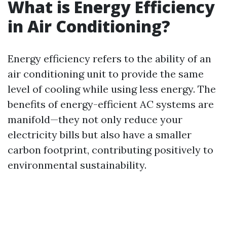
What is Energy Efficiency
in Air Conditioning?
Energy efficiency refers to the ability of an
air conditioning unit to provide the same
level of cooling while using less energy. The
benefits of energy-efficient AC systems are
manifold—they not only reduce your
electricity bills but also have a smaller
carbon footprint, contributing positively to
environmental sustainability.