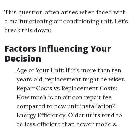
This question often arises when faced with
a malfunctioning air conditioning unit. Let’s
break this down:
Factors Influencing Your
Decision
Age of Your Unit: If it's more than ten
years old, replacement might be wiser.
Repair Costs vs Replacement Costs:
How much is an air con repair fee
compared to new unit installation?
Energy Efficiency: Older units tend to
be less efficient than newer models.