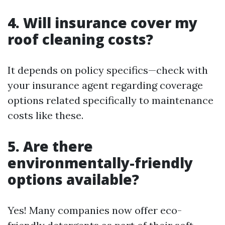
4. Will insurance cover my
roof cleaning costs?
It depends on policy specifics—check with
your insurance agent regarding coverage
options related specifically to maintenance
costs like these.
5. Are there
environmentally-friendly
options available?
Yes! Many companies now offer eco-