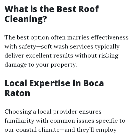
What is the Best Roof
Cleaning?
The best option often marries effectiveness
with safety—soft wash services typically
deliver excellent results without risking
damage to your property.
Local Expertise in Boca
Raton
Choosing a local provider ensures
familiarity with common issues specific to
our coastal climate—and they’ll employ