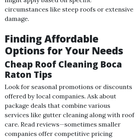
circumstances like steep roofs or extensive
damage.
Finding Affordable
Options for Your Needs
Cheap Roof Cleaning Boca
Raton Tips
Look for seasonal promotions or discounts
offered by local companies. Ask about
package deals that combine various
services like gutter cleaning along with roof
care. Read reviews—sometimes smaller
companies offer competitive pricing