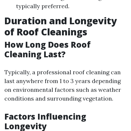
typically preferred.
Duration and Longevity
of Roof Cleanings
How Long Does Roof
Cleaning Last?
Typically, a professional roof cleaning can
last anywhere from 1 to 3 years depending
on environmental factors such as weather
conditions and surrounding vegetation.
Factors Influencing
Longevity