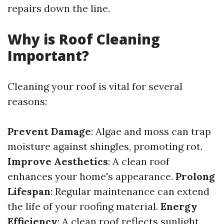
repairs down the line.
Why is Roof Cleaning
Important?
Cleaning your roof is vital for several
reasons:
Prevent Damage
: Algae and moss can trap
moisture against shingles, promoting rot.
Improve Aesthetics
: A clean roof
enhances your home's appearance.
Prolong
Lifespan
: Regular maintenance can extend
the life of your roofing material.
Energy
Efficiency
: A clean roof reflects sunlight