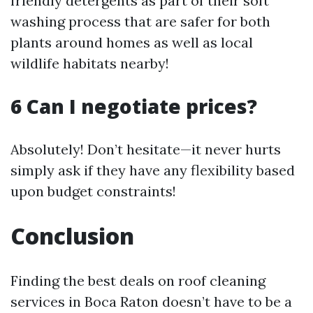
friendly detergents as part of their soft
washing process that are safer for both
plants around homes as well as local
wildlife habitats nearby!
6 Can I negotiate prices?
Absolutely! Don’t hesitate—it never hurts
simply ask if they have any flexibility based
upon budget constraints!
Conclusion
Finding the best deals on roof cleaning
services in Boca Raton doesn’t have to be a