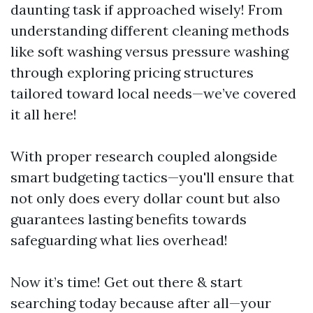
daunting task if approached wisely! From
understanding different cleaning methods
like soft washing versus pressure washing
through exploring pricing structures
tailored toward local needs—we’ve covered
it all here!
With proper research coupled alongside
smart budgeting tactics—you'll ensure that
not only does every dollar count but also
guarantees lasting benefits towards
safeguarding what lies overhead!
Now it’s time! Get out there & start
searching today because after all—your