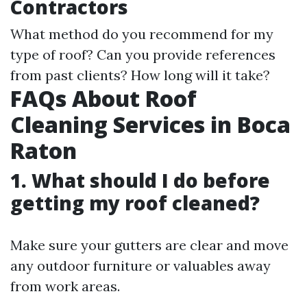
Contractors
What method do you recommend for my
type of roof? Can you provide references
from past clients? How long will it take?
FAQs About Roof
Cleaning Services in Boca
Raton
1. What should I do before
getting my roof cleaned?
Make sure your gutters are clear and move
any outdoor furniture or valuables away
from work areas.