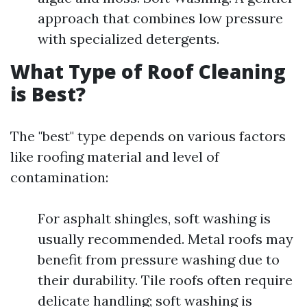
approach that combines low pressure
with specialized detergents.
What Type of Roof Cleaning
is Best?
The "best" type depends on various factors
like roofing material and level of
contamination:
For asphalt shingles, soft washing is
usually recommended. Metal roofs may
benefit from pressure washing due to
their durability. Tile roofs often require
delicate handling; soft washing is