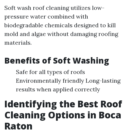
Soft wash roof cleaning utilizes low-
pressure water combined with
biodegradable chemicals designed to kill
mold and algae without damaging roofing
materials.
Benefits of Soft Washing
Safe for all types of roofs
Environmentally friendly Long-lasting
results when applied correctly
Identifying the Best Roof
Cleaning Options in Boca
Raton