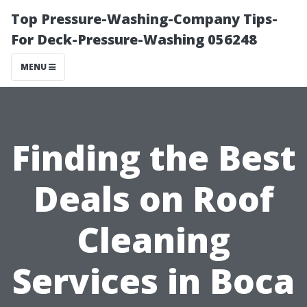
Top Pressure-Washing-Company Tips-
For Deck-Pressure-Washing 056248
MENU
Finding the Best
Deals on Roof
Cleaning
Services in Boca