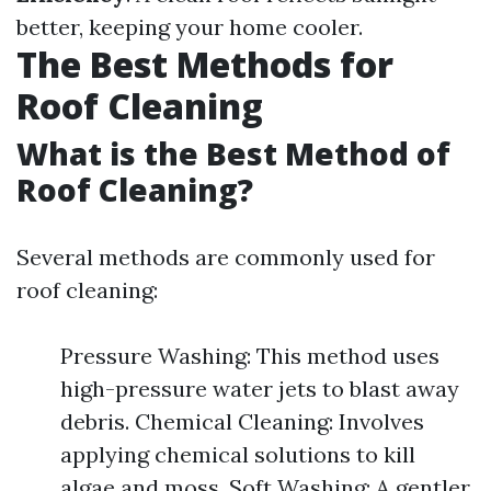
better, keeping your home cooler.
The Best Methods for
Roof Cleaning
What is the Best Method of
Roof Cleaning?
Several methods are commonly used for
roof cleaning:
Pressure Washing: This method uses
high-pressure water jets to blast away
debris. Chemical Cleaning: Involves
applying chemical solutions to kill
algae and moss. Soft Washing: A gentler