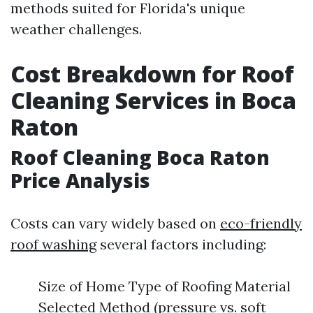
methods suited for Florida's unique
weather challenges.
Cost Breakdown for Roof
Cleaning Services in Boca
Raton
Roof Cleaning Boca Raton
Price Analysis
Costs can vary widely based on
eco-friendly
roof washing
several factors including:
Size of Home Type of Roofing Material
Selected Method (pressure vs. soft