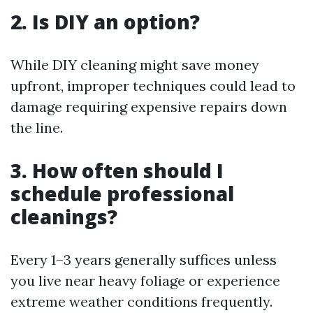
2. Is DIY an option?
While DIY cleaning might save money
upfront, improper techniques could lead to
damage requiring expensive repairs down
the line.
3. How often should I
schedule professional
cleanings?
Every 1–3 years generally suffices unless
you live near heavy foliage or experience
extreme weather conditions frequently.