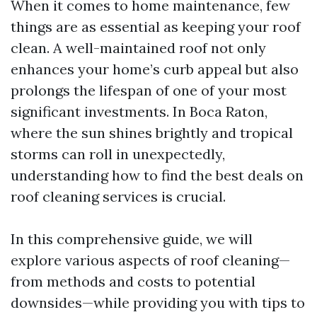
When it comes to home maintenance, few
things are as essential as keeping your roof
clean. A well-maintained roof not only
enhances your home’s curb appeal but also
prolongs the lifespan of one of your most
significant investments. In Boca Raton,
where the sun shines brightly and tropical
storms can roll in unexpectedly,
understanding how to find the best deals on
roof cleaning services is crucial.
In this comprehensive guide, we will
explore various aspects of roof cleaning—
from methods and costs to potential
downsides—while providing you with tips to