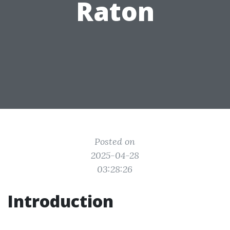
Raton
Posted on
2025-04-28
03:28:26
Introduction