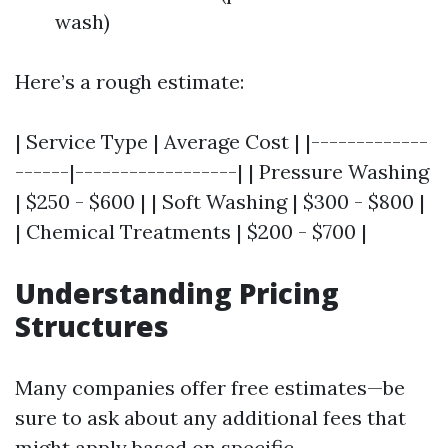
wash)
Here’s a rough estimate:
| Service Type | Average Cost | |-------------
------|------------------| | Pressure Washing
| $250 - $600 | | Soft Washing | $300 - $800 |
| Chemical Treatments | $200 - $700 |
Understanding Pricing
Structures
Many companies offer free estimates—be
sure to ask about any additional fees that
might apply based on specific