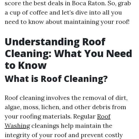
score the best deals in Boca Raton. So, grab
a cup of coffee and let’s dive into all you
need to know about maintaining your roof!
Understanding Roof
Cleaning: What You Need
to Know
What is Roof Cleaning?
Roof cleaning involves the removal of dirt,
algae, moss, lichen, and other debris from
your roofing materials. Regular
Roof
Washing
cleanings help maintain the
integrity of your roof and prevent costly