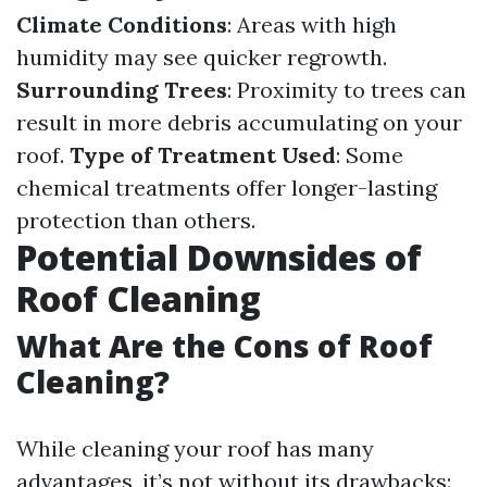
Climate Conditions
: Areas with high
humidity may see quicker regrowth.
Surrounding Trees
: Proximity to trees can
result in more debris accumulating on your
roof.
Type of Treatment Used
: Some
chemical treatments offer longer-lasting
protection than others.
Potential Downsides of
Roof Cleaning
What Are the Cons of Roof
Cleaning?
While cleaning your roof has many
advantages, it’s not without its drawbacks: