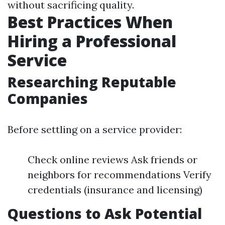
without sacrificing quality.
Best Practices When
Hiring a Professional
Service
Researching Reputable
Companies
Before settling on a service provider:
Check online reviews Ask friends or
neighbors for recommendations Verify
credentials (insurance and licensing)
Questions to Ask Potential