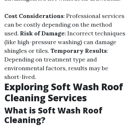
Cost Considerations
: Professional services
can be costly depending on the method
used.
Risk of Damage
: Incorrect techniques
(like high-pressure washing) can damage
shingles or tiles.
Temporary Results
:
Depending on treatment type and
environmental factors, results may be
short-lived.
Exploring Soft Wash Roof
Cleaning Services
What is Soft Wash Roof
Cleaning?