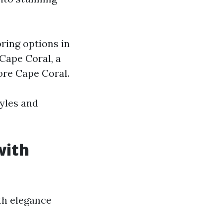
oring options in
Cape Coral, a
ore Cape Coral.
tyles and
with
th elegance