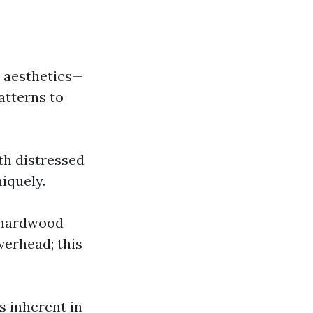
n aesthetics—
atterns to
th distressed
iquely.
d hardwood
verhead; this
s inherent in