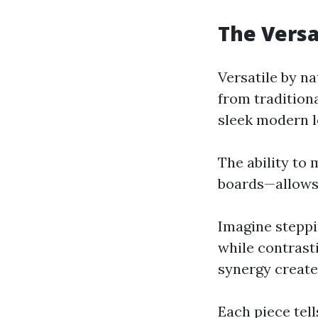
The Versa
Versatile by n
from traditiona
sleek modern l
The ability to
boards—allows 
Imagine steppi
while contrast
synergy creates
Each piece tell