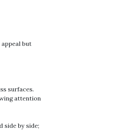
 appeal but
ss surfaces.
awing attention
 side by side;