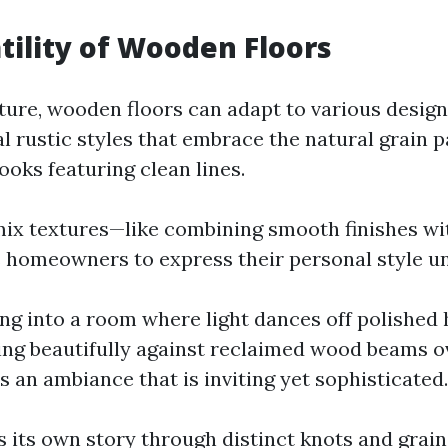
tility of Wooden Floors
ature, wooden floors can adapt to various desig
l rustic styles that embrace the natural grain p
ooks featuring clean lines.
 mix textures—like combining smooth finishes wi
homeowners to express their personal style un
ng into a room where light dances off polishe
ing beautifully against reclaimed wood beams o
 an ambiance that is inviting yet sophisticated.
s its own story through distinct knots and grain