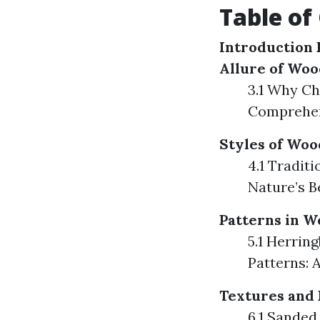
Table of
Introduction
Allure of Woo
3.1 Why Ch
Comprehen
Styles of Woo
4.1 Tradit
Nature’s B
Patterns in W
5.1 Herrin
Patterns: 
Textures and 
6.1 Sanded