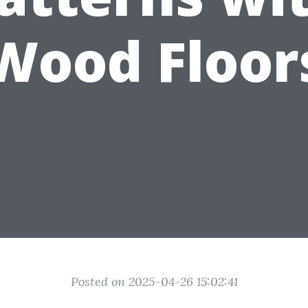
Wood Floor
Posted on 2025-04-26 15:02:41