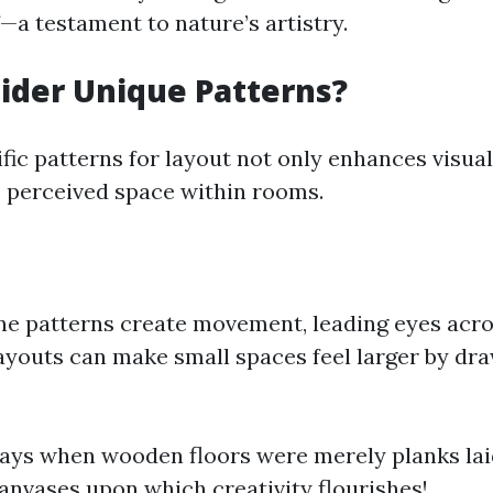
—a testament to nature’s artistry.
ider Unique Patterns?
fic patterns for layout not only enhances visual
s perceived space within rooms.
e patterns create movement, leading eyes acro
ayouts can make small spaces feel larger by dr
ays when wooden floors were merely planks laid
anvases upon which creativity flourishes!