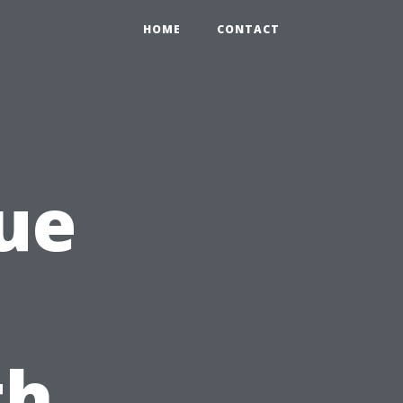
HOME
CONTACT
ue
th