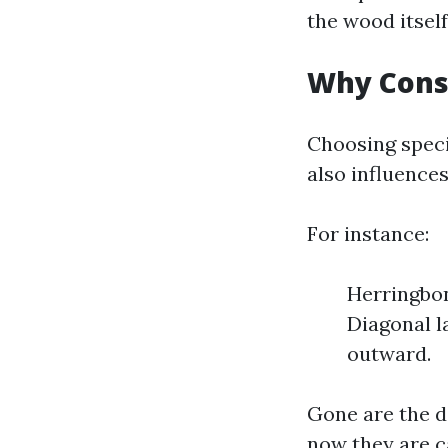
the wood itself
Why Cons
Choosing speci
also influence
For instance:
Herringbon
Diagonal l
outward.
Gone are the d
now they are c