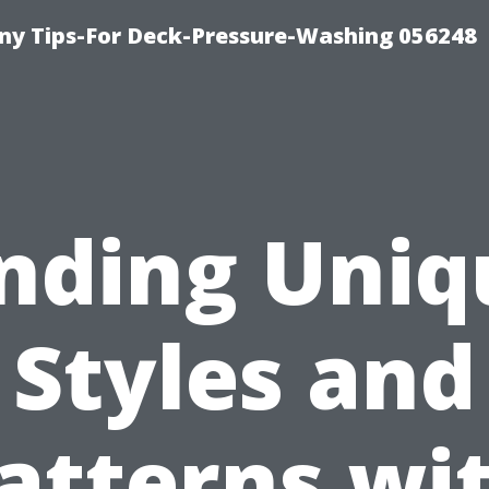
y Tips-For Deck-Pressure-Washing 056248
inding Uniq
Styles and
atterns wi