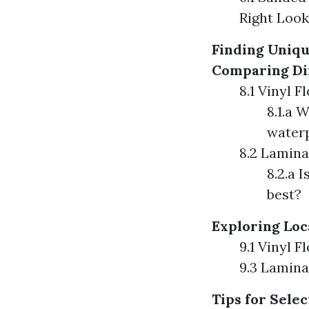
Right Look
Finding Uniqu
Comparing Dif
8.1 Vinyl F
8.1.a 
water
8.2 Lamina
8.2.a 
best?
Exploring Loc
9.1 Vinyl 
9.3 Lamina
Tips for Selec