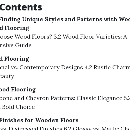
 Contents
Finding Unique Styles and Patterns with Wo
d Flooring
oose Wood Floors? 3.2 Wood Floor Varieties: A
sive Guide
d Flooring
ional vs. Contemporary Designs 4.2 Rustic Char
eauty
ood Flooring
gbone and Chevron Patterns: Classic Elegance 5.
A Bold Choice
Finishes for Wooden Floors
 vs. Distressed Finishes 6.2 Glossy vs. Matte: Ch