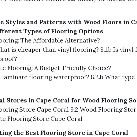
e Styles and Patterns with Wood Floors in C
ferent Types of Flooring Options
looring: The Affordable Alternative?
What is cheaper than vinyl flooring? 8.1.b Is vinyl 
proof?
te Flooring: A Budget-Friendly Choice?
Is laminate flooring waterproof? 8.2.b What type o
al Stores in Cape Coral for Wood Flooring So
Flooring Store Cape Coral 9.2 Wood Flooring Sto
te Flooring Store Cape Coral
ting the Best Flooring Store in Cape Coral