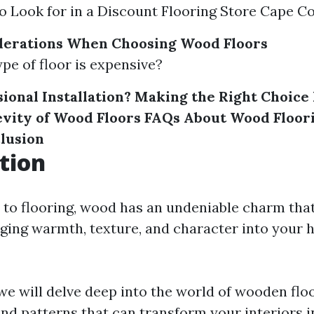
to Look for in a Discount Flooring Store Cape Co
derations When Choosing Wood Floors
ype of floor is expensive?
sional Installation? Making the Right Choice
evity of Wood Floors
FAQs About Wood Floori
lusion
tion
to flooring, wood has an undeniable charm that
nging warmth, texture, and character into your 
, we will delve deep into the world of wooden flo
and patterns that can transform your interiors 