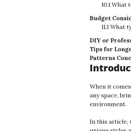
10.1 What 
Budget Consi
11.1 What t
DIY or Profes
Tips for Long
Patterns
Conc
Introduc
When it comes 
any space, bri
environment.
In this article
unique styles 