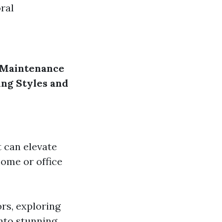
ral
Maintenance
ng Styles and
 can elevate
home or office
ors, exploring
into stunning