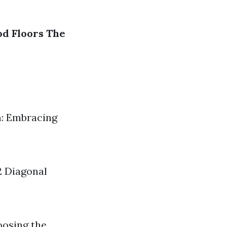
od Floors
The
m: Embracing
2 Diagonal
oosing the