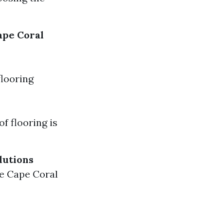
ape Coral
flooring
f flooring is
lutions
re Cape Coral