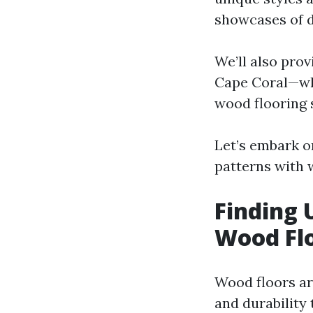
showcases of d
We’ll also prov
Cape Coral—whe
wood flooring 
Let’s embark o
patterns with 
Finding 
Wood Fl
Wood floors ar
and durability 