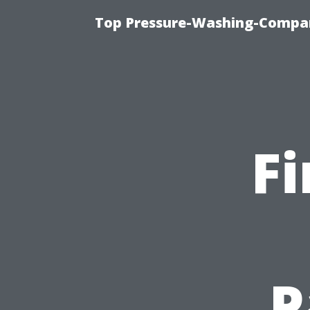
Top Pressure-Washing-Compan
F
P