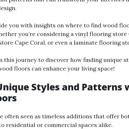
esign.
ide you with insights on where to find wood flo
ther you’re considering a vinyl flooring store 
store Cape Coral, or even a laminate flooring st
n this journey to discover how finding unique s
wood floors can enhance your living space!
Unique Styles and Patterns 
oors
e often seen as timeless additions that offer bo
to residential or commercial spaces alike.