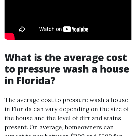
What is the average cost
to pressure wash a house
in Florida?
The average cost to pressure wash a house
in Florida can vary depending on the size of
the house and the level of dirt and stains
present. On average, homeowners can