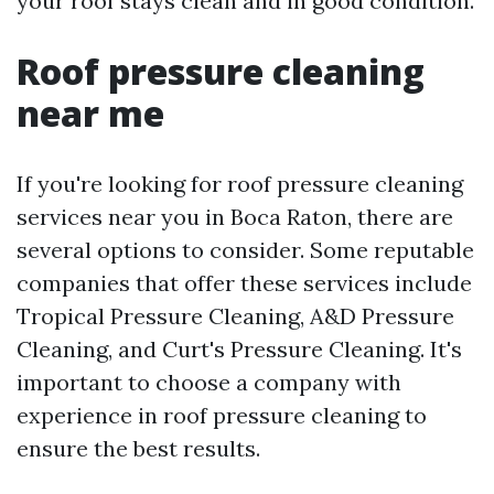
your roof stays clean and in good condition.
Roof pressure cleaning
near me
If you're looking for roof pressure cleaning
services near you in Boca Raton, there are
several options to consider. Some reputable
companies that offer these services include
Tropical Pressure Cleaning, A&D Pressure
Cleaning, and Curt's Pressure Cleaning. It's
important to choose a company with
experience in roof pressure cleaning to
ensure the best results.