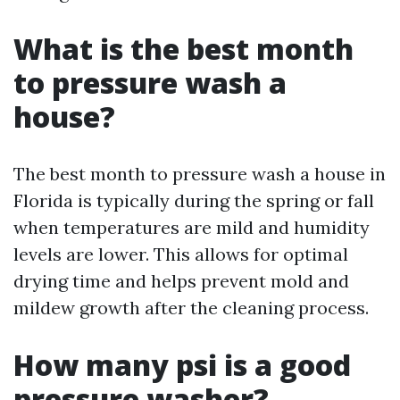
What is the best month
to pressure wash a
house?
The best month to pressure wash a house in
Florida is typically during the spring or fall
when temperatures are mild and humidity
levels are lower. This allows for optimal
drying time and helps prevent mold and
mildew growth after the cleaning process.
How many psi is a good
pressure washer?