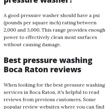
A good pressure washer should have a psi
(pounds per square inch) rating between
2,000 and 3,000. This range provides enough
power to effectively clean most surfaces
without causing damage.
Best pressure washing
Boca Raton reviews
When looking for the best pressure washing
services in Boca Raton, it's helpful to read
reviews from previous customers. Some
popular review websites where you can find