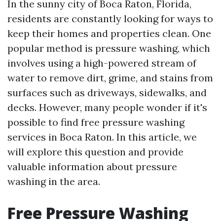
In the sunny city of Boca Raton, Florida,
residents are constantly looking for ways to
keep their homes and properties clean. One
popular method is pressure washing, which
involves using a high-powered stream of
water to remove dirt, grime, and stains from
surfaces such as driveways, sidewalks, and
decks. However, many people wonder if it's
possible to find free pressure washing
services in Boca Raton. In this article, we
will explore this question and provide
valuable information about pressure
washing in the area.
Free Pressure Washing