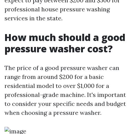
expect to pay between $200 and $500 for
professional house pressure washing
services in the state.
How much should a good
pressure washer cost?
The price of a good pressure washer can
range from around $200 for a basic
residential model to over $1,000 for a
professional-grade machine. It's important
to consider your specific needs and budget
when choosing a pressure washer.