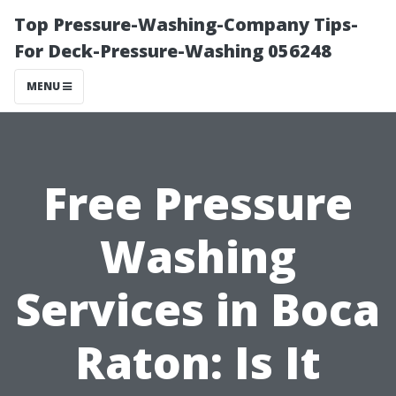
Top Pressure-Washing-Company Tips-
For Deck-Pressure-Washing 056248
MENU
Free Pressure
Washing
Services in Boca
Raton: Is It