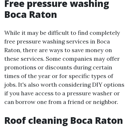
Free pressure washing
Boca Raton
While it may be difficult to find completely
free pressure washing services in Boca
Raton, there are ways to save money on
these services. Some companies may offer
promotions or discounts during certain
times of the year or for specific types of
jobs. It's also worth considering DIY options
if you have access to a pressure washer or
can borrow one from a friend or neighbor.
Roof cleaning Boca Raton