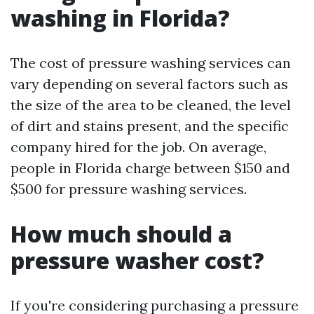
washing in Florida?
The cost of pressure washing services can
vary depending on several factors such as
the size of the area to be cleaned, the level
of dirt and stains present, and the specific
company hired for the job. On average,
people in Florida charge between $150 and
$500 for pressure washing services.
How much should a
pressure washer cost?
If you're considering purchasing a pressure