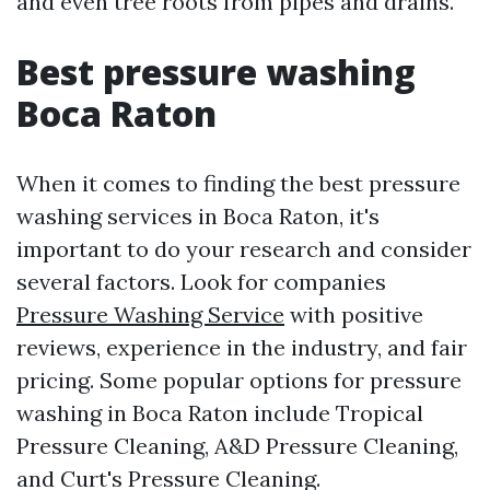
and even tree roots from pipes and drains.
Best pressure washing
Boca Raton
When it comes to finding the best pressure
washing services in Boca Raton, it's
important to do your research and consider
several factors. Look for companies
Pressure Washing Service
with positive
reviews, experience in the industry, and fair
pricing. Some popular options for pressure
washing in Boca Raton include Tropical
Pressure Cleaning, A&D Pressure Cleaning,
and Curt's Pressure Cleaning.