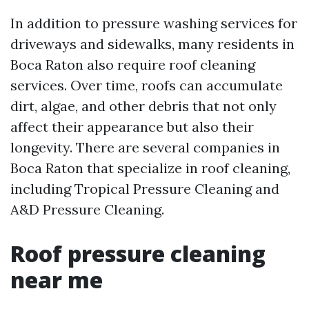
In addition to pressure washing services for
driveways and sidewalks, many residents in
Boca Raton also require roof cleaning
services. Over time, roofs can accumulate
dirt, algae, and other debris that not only
affect their appearance but also their
longevity. There are several companies in
Boca Raton that specialize in roof cleaning,
including Tropical Pressure Cleaning and
A&D Pressure Cleaning.
Roof pressure cleaning
near me