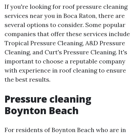
If you're looking for roof pressure cleaning
services near you in Boca Raton, there are
several options to consider. Some popular
companies that offer these services include
Tropical Pressure Cleaning, A&D Pressure
Cleaning, and Curt's Pressure Cleaning. It's
important to choose a reputable company
with experience in roof cleaning to ensure
the best results.
Pressure cleaning
Boynton Beach
For residents of Boynton Beach who are in