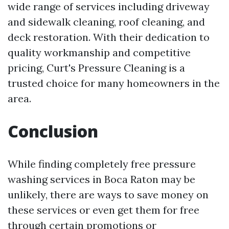
wide range of services including driveway
and sidewalk cleaning, roof cleaning, and
deck restoration. With their dedication to
quality workmanship and competitive
pricing, Curt's Pressure Cleaning is a
trusted choice for many homeowners in the
area.
Conclusion
While finding completely free pressure
washing services in Boca Raton may be
unlikely, there are ways to save money on
these services or even get them for free
through certain promotions or