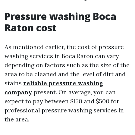
Pressure washing Boca
Raton cost
As mentioned earlier, the cost of pressure
washing services in Boca Raton can vary
depending on factors such as the size of the
area to be cleaned and the level of dirt and
stains
reliable pressure washing
company
present. On average, you can
expect to pay between $150 and $500 for
professional pressure washing services in
the area.