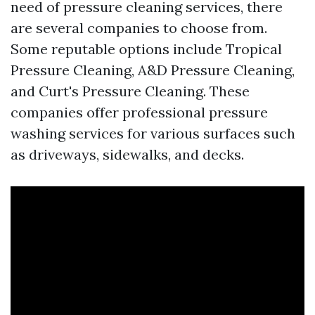
need of pressure cleaning services, there
are several companies to choose from.
Some reputable options include Tropical
Pressure Cleaning, A&D Pressure Cleaning,
and Curt's Pressure Cleaning. These
companies offer professional pressure
washing services for various surfaces such
as driveways, sidewalks, and decks.