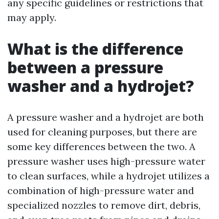
any specific guidelines or restrictions that
may apply.
What is the difference
between a pressure
washer and a hydrojet?
A pressure washer and a hydrojet are both
used for cleaning purposes, but there are
some key differences between the two. A
pressure washer uses high-pressure water
to clean surfaces, while a hydrojet utilizes a
combination of high-pressure water and
specialized nozzles to remove dirt, debris,