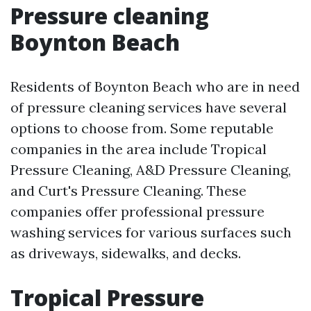
Pressure cleaning
Boynton Beach
Residents of Boynton Beach who are in need
of pressure cleaning services have several
options to choose from. Some reputable
companies in the area include Tropical
Pressure Cleaning, A&D Pressure Cleaning,
and Curt's Pressure Cleaning. These
companies offer professional pressure
washing services for various surfaces such
as driveways, sidewalks, and decks.
Tropical Pressure