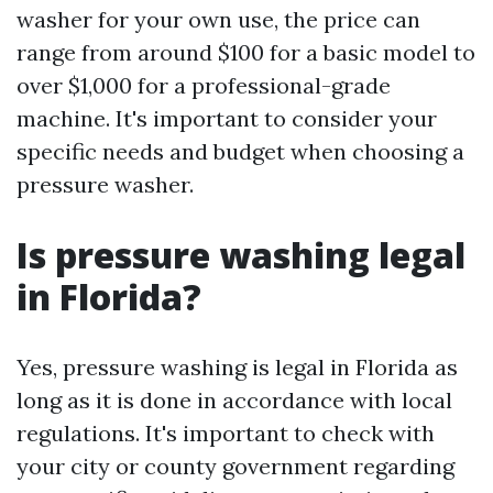
washer for your own use, the price can
range from around $100 for a basic model to
over $1,000 for a professional-grade
machine. It's important to consider your
specific needs and budget when choosing a
pressure washer.
Is pressure washing legal
in Florida?
Yes, pressure washing is legal in Florida as
long as it is done in accordance with local
regulations. It's important to check with
your city or county government regarding