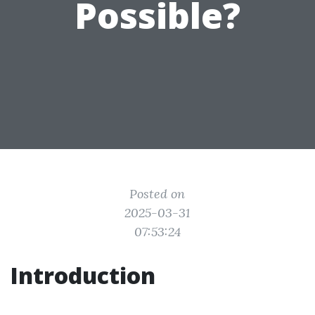
Possible?
Posted on
2025-03-31
07:53:24
Introduction