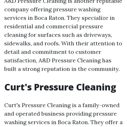
A&D Pressure Cleaning is another reputable
company offering pressure washing
services in Boca Raton. They specialize in
residential and commercial pressure
cleaning for surfaces such as driveways,
sidewalks, and roofs. With their attention to
detail and commitment to customer
satisfaction, A&D Pressure Cleaning has
built a strong reputation in the community.
Curt's Pressure Cleaning
Curt's Pressure Cleaning is a family-owned
and operated business providing pressure
washing services in Boca Raton. They offer a