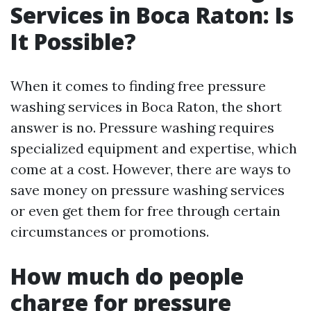
Services in Boca Raton: Is
It Possible?
When it comes to finding free pressure
washing services in Boca Raton, the short
answer is no. Pressure washing requires
specialized equipment and expertise, which
come at a cost. However, there are ways to
save money on pressure washing services
or even get them for free through certain
circumstances or promotions.
How much do people
charge for pressure