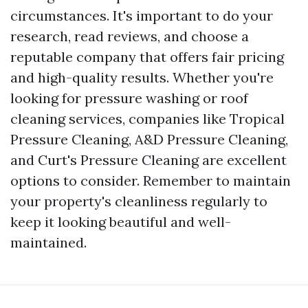
circumstances. It's important to do your
research, read reviews, and choose a
reputable company that offers fair pricing
and high-quality results. Whether you're
looking for pressure washing or roof
cleaning services, companies like Tropical
Pressure Cleaning, A&D Pressure Cleaning,
and Curt's Pressure Cleaning are excellent
options to consider. Remember to maintain
your property's cleanliness regularly to
keep it looking beautiful and well-
maintained.