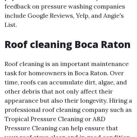
feedback on pressure washing companies
include Google Reviews, Yelp, and Angie's
List.
Roof cleaning Boca Raton
Roof cleaning is an important maintenance
task for homeowners in Boca Raton. Over
time, roofs can accumulate dirt, algae, and
other debris that not only affect their
appearance but also their longevity. Hiring a
professional roof cleaning company such as
Tropical Pressure Cleaning or A&D
Pressure Cleaning can help ensure that