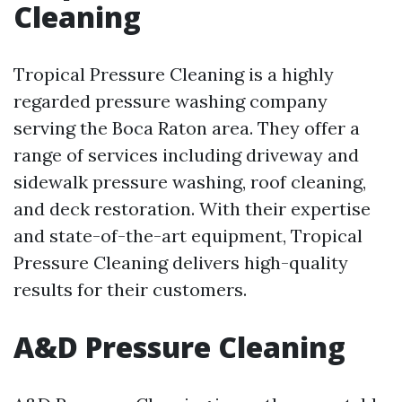
Cleaning
Tropical Pressure Cleaning is a highly
regarded pressure washing company
serving the Boca Raton area. They offer a
range of services including driveway and
sidewalk pressure washing, roof cleaning,
and deck restoration. With their expertise
and state-of-the-art equipment, Tropical
Pressure Cleaning delivers high-quality
results for their customers.
A&D Pressure Cleaning