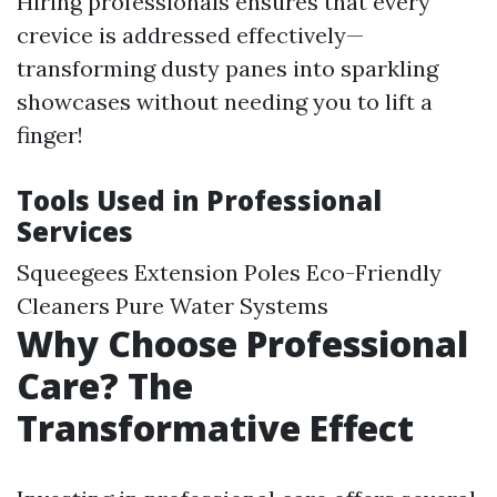
Hiring professionals ensures that every
crevice is addressed effectively—
transforming dusty panes into sparkling
showcases without needing you to lift a
finger!
Tools Used in Professional
Services
Squeegees Extension Poles Eco-Friendly
Cleaners Pure Water Systems
Why Choose Professional
Care? The
Transformative Effect