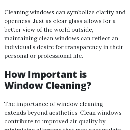
Cleaning windows can symbolize clarity and
openness. Just as clear glass allows for a
better view of the world outside,
maintaining clean windows can reflect an
individual's desire for transparency in their
personal or professional life.
How Important is
Window Cleaning?
The importance of window cleaning
extends beyond aesthetics. Clean windows
contribute to improved air quality by
minimizing allergens that may accumulate