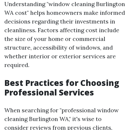
Understanding "window cleaning Burlington
WA cost" helps homeowners make informed
decisions regarding their investments in
cleanliness. Factors affecting cost include
the size of your home or commercial
structure, accessibility of windows, and
whether interior or exterior services are
required.
Best Practices for Choosing
Professional Services
When searching for "professional window
cleaning Burlington WA," it's wise to
consider reviews from previous clients,