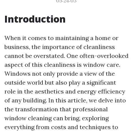
05:24:03
Introduction
When it comes to maintaining a home or
business, the importance of cleanliness
cannot be overstated. One often-overlooked
aspect of this cleanliness is window care.
Windows not only provide a view of the
outside world but also play a significant
role in the aesthetics and energy efficiency
of any building. In this article, we delve into
the transformation that professional
window cleaning can bring, exploring
everything from costs and techniques to