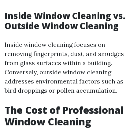
Inside Window Cleaning vs.
Outside Window Cleaning
Inside window cleaning focuses on
removing fingerprints, dust, and smudges
from glass surfaces within a building.
Conversely, outside window cleaning
addresses environmental factors such as
bird droppings or pollen accumulation.
The Cost of Professional
Window Cleaning