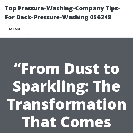
Top Pressure-Washing-Company Tips-
For Deck-Pressure-Washing 056248
MENU
“From Dust to
Sparkling: The
Transformation
That Comes