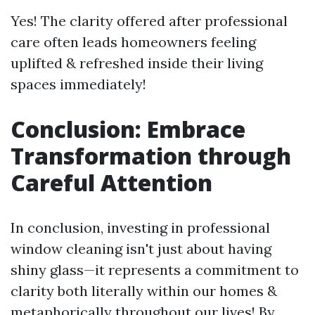
Yes! The clarity offered after professional
care often leads homeowners feeling
uplifted & refreshed inside their living
spaces immediately!
Conclusion: Embrace
Transformation through
Careful Attention
In conclusion, investing in professional
window cleaning isn't just about having
shiny glass—it represents a commitment to
clarity both literally within our homes &
metaphorically throughout our lives! By