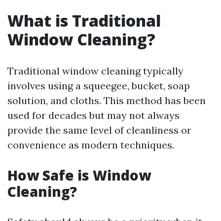
What is Traditional
Window Cleaning?
Traditional window cleaning typically
involves using a squeegee, bucket, soap
solution, and cloths. This method has been
used for decades but may not always
provide the same level of cleanliness or
convenience as modern techniques.
How Safe is Window
Cleaning?