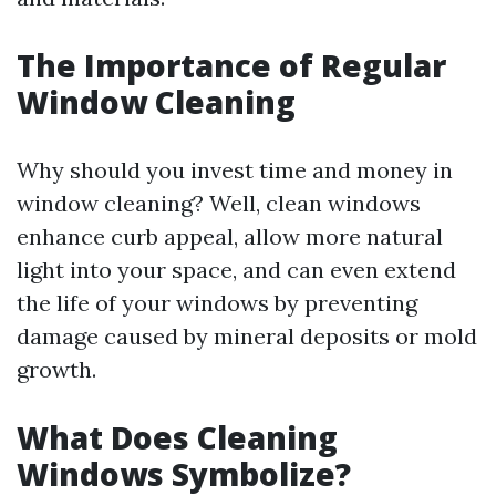
The Importance of Regular
Window Cleaning
Why should you invest time and money in
window cleaning? Well, clean windows
enhance curb appeal, allow more natural
light into your space, and can even extend
the life of your windows by preventing
damage caused by mineral deposits or mold
growth.
What Does Cleaning
Windows Symbolize?