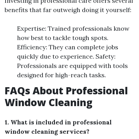
Investing in professional care offers several
benefits that far outweigh doing it yourself:
Expertise: Trained professionals know
how best to tackle tough spots.
Efficiency: They can complete jobs
quickly due to experience. Safety:
Professionals are equipped with tools
designed for high-reach tasks.
FAQs About Professional
Window Cleaning
1. What is included in professional
window cleaning services?