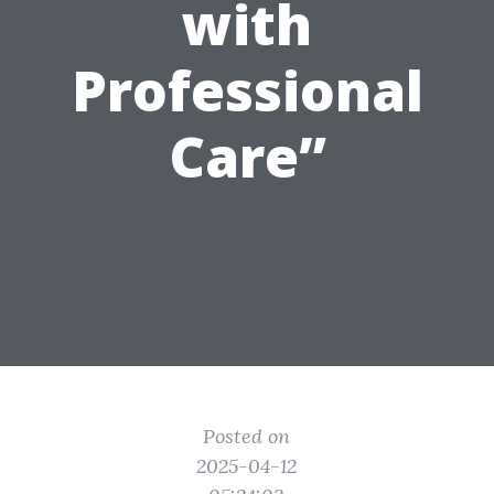
with
Professional
Care”
Posted on
2025-04-12