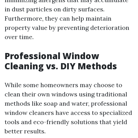
in dust particles on dirty surfaces.
Furthermore, they can help maintain
property value by preventing deterioration
over time.
Professional Window
Cleaning vs. DIY Methods
While some homeowners may choose to
clean their own windows using traditional
methods like soap and water, professional
window cleaners have access to specialized
tools and eco-friendly solutions that yield
better results.