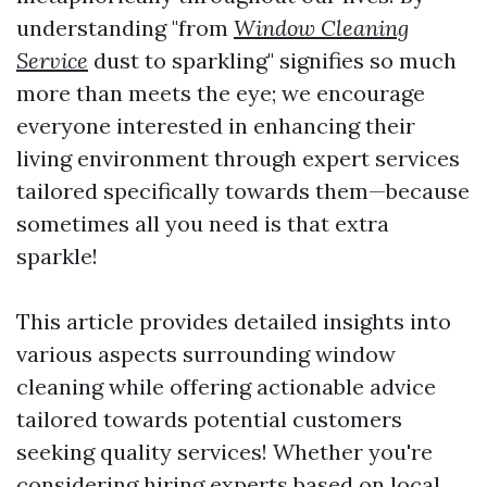
understanding "from
Window Cleaning
Service
dust to sparkling" signifies so much
more than meets the eye; we encourage
everyone interested in enhancing their
living environment through expert services
tailored specifically towards them—because
sometimes all you need is that extra
sparkle!
This article provides detailed insights into
various aspects surrounding window
cleaning while offering actionable advice
tailored towards potential customers
seeking quality services! Whether you're
considering hiring experts based on local