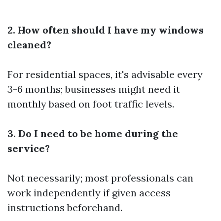
2. How often should I have my windows
cleaned?
For residential spaces, it's advisable every
3-6 months; businesses might need it
monthly based on foot traffic levels.
3. Do I need to be home during the
service?
Not necessarily; most professionals can
work independently if given access
instructions beforehand.