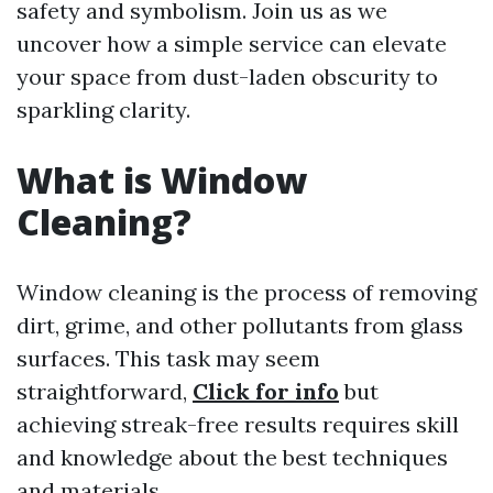
safety and symbolism. Join us as we
uncover how a simple service can elevate
your space from dust-laden obscurity to
sparkling clarity.
What is Window
Cleaning?
Window cleaning is the process of removing
dirt, grime, and other pollutants from glass
surfaces. This task may seem
straightforward,
Click for info
but
achieving streak-free results requires skill
and knowledge about the best techniques
and materials.