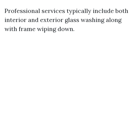
Professional services typically include both
interior and exterior glass washing along
with frame wiping down.