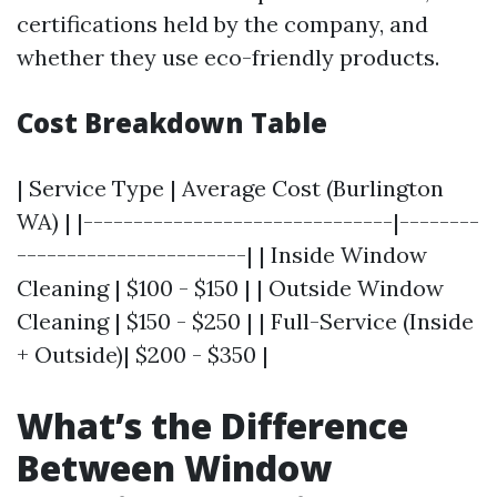
certifications held by the company, and
whether they use eco-friendly products.
Cost Breakdown Table
| Service Type | Average Cost (Burlington
WA) | |-------------------------------|--------
-----------------------| | Inside Window
Cleaning | $100 - $150 | | Outside Window
Cleaning | $150 - $250 | | Full-Service (Inside
+ Outside)| $200 - $350 |
What’s the Difference
Between Window