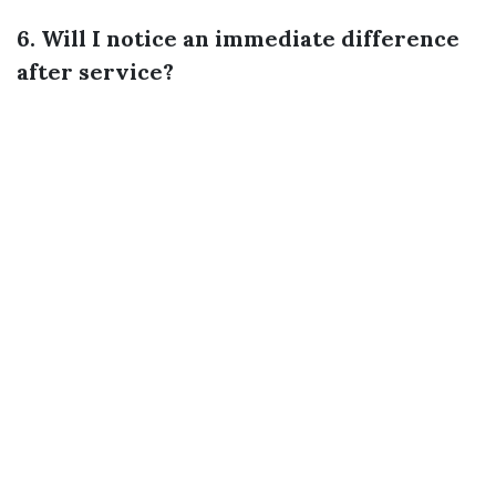
6. Will I notice an immediate difference
after service?