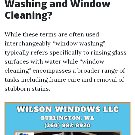
Washing and Window
Cleaning?
While these terms are often used
interchangeably, “window washing”
typically refers specifically to rinsing glass
surfaces with water while “window
cleaning” encompasses a broader range of
tasks including frame care and removal of
stubborn stains.