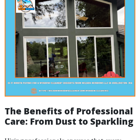
The Benefits of Professional
Care: From Dust to Sparkling