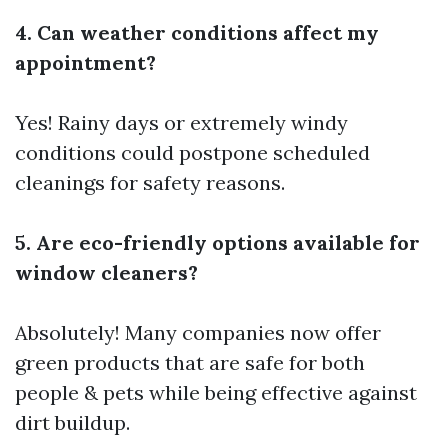
4. Can weather conditions affect my
appointment?
Yes! Rainy days or extremely windy
conditions could postpone scheduled
cleanings for safety reasons.
5. Are eco-friendly options available for
window cleaners?
Absolutely! Many companies now offer
green products that are safe for both
people & pets while being effective against
dirt buildup.