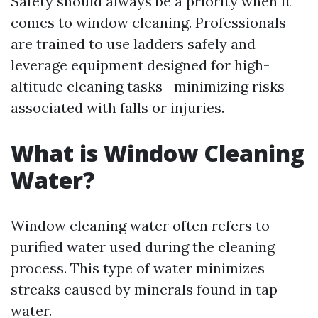
Safety should always be a priority when it
comes to window cleaning. Professionals
are trained to use ladders safely and
leverage equipment designed for high-
altitude cleaning tasks—minimizing risks
associated with falls or injuries.
What is Window Cleaning
Water?
Window cleaning water often refers to
purified water used during the cleaning
process. This type of water minimizes
streaks caused by minerals found in tap
water.