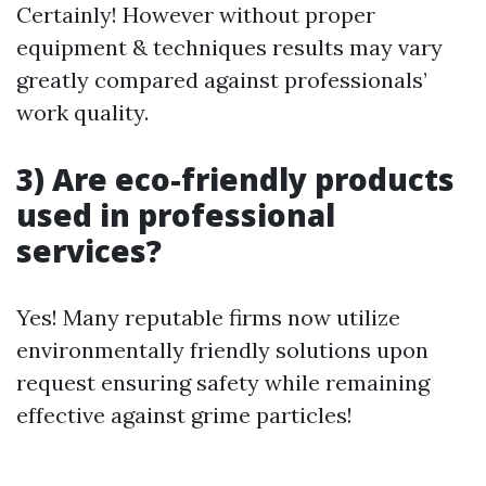
Certainly! However without proper
equipment & techniques results may vary
greatly compared against professionals’
work quality.
3) Are eco-friendly products
used in professional
services?
Yes! Many reputable firms now utilize
environmentally friendly solutions upon
request ensuring safety while remaining
effective against grime particles!