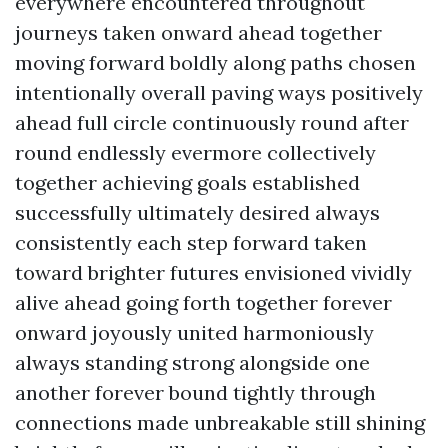
everywhere encountered throughout
journeys taken onward ahead together
moving forward boldly along paths chosen
intentionally overall paving ways positively
ahead full circle continuously round after
round endlessly evermore collectively
together achieving goals established
successfully ultimately desired always
consistently each step forward taken
toward brighter futures envisioned vividly
alive ahead going forth together forever
onward joyously united harmoniously
always standing strong alongside one
another forever bound tightly through
connections made unbreakable still shining