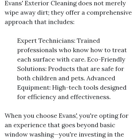
Evans' Exterior Cleaning does not merely
wipe away dirt; they offer a comprehensive
approach that includes:
Expert Technicians: Trained
professionals who know how to treat
each surface with care. Eco-Friendly
Solutions: Products that are safe for
both children and pets. Advanced
Equipment: High-tech tools designed
for efficiency and effectiveness.
When you choose Evans', you're opting for
an experience that goes beyond basic
window washing—you're investing in the