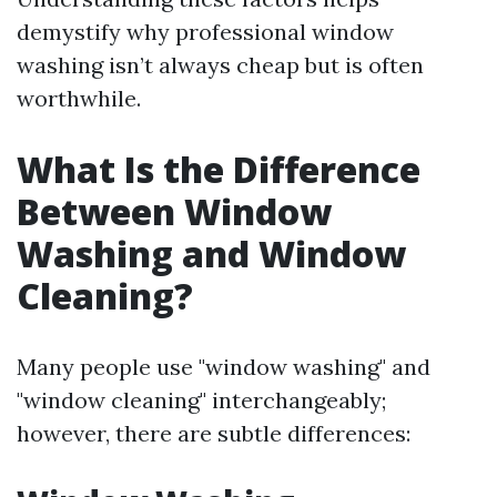
demystify why professional window
washing isn’t always cheap but is often
worthwhile.
What Is the Difference
Between Window
Washing and Window
Cleaning?
Many people use "window washing" and
"window cleaning" interchangeably;
however, there are subtle differences: