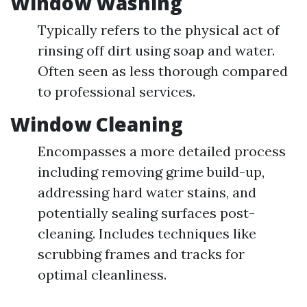
Window Washing
Typically refers to the physical act of
rinsing off dirt using soap and water.
Often seen as less thorough compared
to professional services.
Window Cleaning
Encompasses a more detailed process
including removing grime build-up,
addressing hard water stains, and
potentially sealing surfaces post-
cleaning. Includes techniques like
scrubbing frames and tracks for
optimal cleanliness.