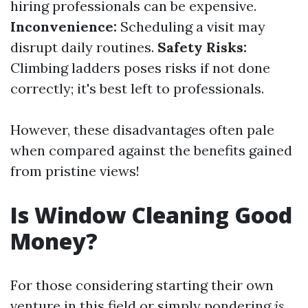
hiring professionals can be expensive.
Inconvenience:
Scheduling a visit may
disrupt daily routines.
Safety Risks:
Climbing ladders poses risks if not done
correctly; it's best left to professionals.
However, these disadvantages often pale
when compared against the benefits gained
from pristine views!
Is Window Cleaning Good
Money?
For those considering starting their own
venture in this field or simply pondering
is