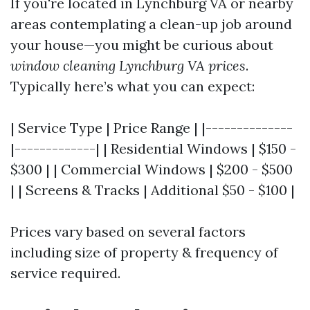
If you're located in Lynchburg VA or nearby
areas contemplating a clean-up job around
your house—you might be curious about
window cleaning Lynchburg VA prices
.
Typically here’s what you can expect:
| Service Type | Price Range | |--------------
|-------------| | Residential Windows | $150 -
$300 | | Commercial Windows | $200 - $500
| | Screens & Tracks | Additional $50 - $100 |
Prices vary based on several factors
including size of property & frequency of
service required.