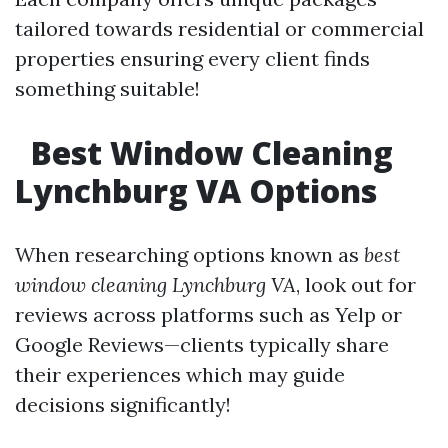
tailored towards residential or commercial
properties ensuring every client finds
something suitable!
Best Window Cleaning
Lynchburg VA Options
When researching options known as
best
window cleaning Lynchburg VA
, look out for
reviews across platforms such as Yelp or
Google Reviews—clients typically share
their experiences which may guide
decisions significantly!