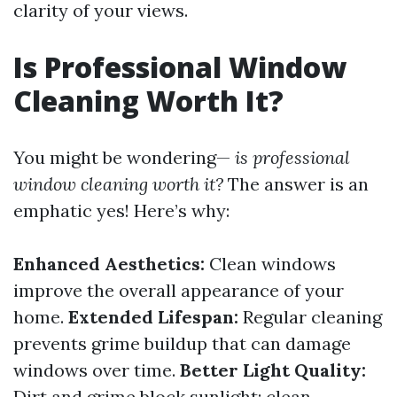
clarity of your views.
Is Professional Window
Cleaning Worth It?
You might be wondering—
is professional
window cleaning worth it?
The answer is an
emphatic yes! Here’s why:
Enhanced Aesthetics:
Clean windows
improve the overall appearance of your
home.
Extended Lifespan:
Regular cleaning
prevents grime buildup that can damage
windows over time.
Better Light Quality:
Dirt and grime block sunlight; clean