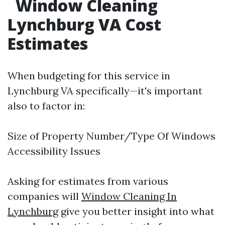
Window Cleaning
Lynchburg VA Cost
Estimates
When budgeting for this service in
Lynchburg VA specifically—it's important
also to factor in:
Size of Property Number/Type Of Windows
Accessibility Issues
Asking for estimates from various
companies will
Window Cleaning In
Lynchburg
give you better insight into what