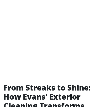
From Streaks to Shine:
How Evans’ Exterior
Cleaning Transforms