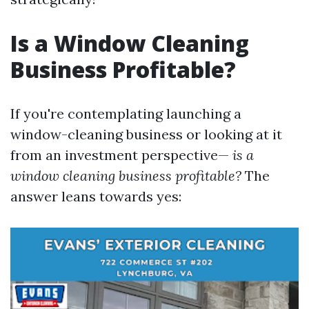
Is a Window Cleaning
Business Profitable?
If you're contemplating launching a
window-cleaning business or looking at it
from an investment perspective—
is a
window cleaning business profitable?
The
answer leans towards yes: