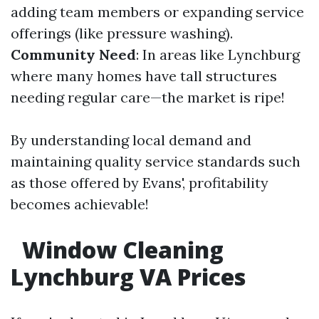
adding team members or expanding service
offerings (like pressure washing).
Community Need
: In areas like Lynchburg
where many homes have tall structures
needing regular care—the market is ripe!
By understanding local demand and
maintaining quality service standards such
as those offered by Evans', profitability
becomes achievable!
Window Cleaning
Lynchburg VA Prices