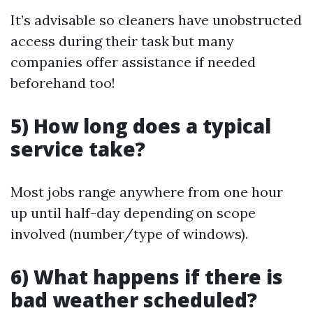
It’s advisable so cleaners have unobstructed
access during their task but many
companies offer assistance if needed
beforehand too!
5) How long does a typical
service take?
Most jobs range anywhere from one hour
up until half-day depending on scope
involved (number/type of windows).
6) What happens if there is
bad weather scheduled?