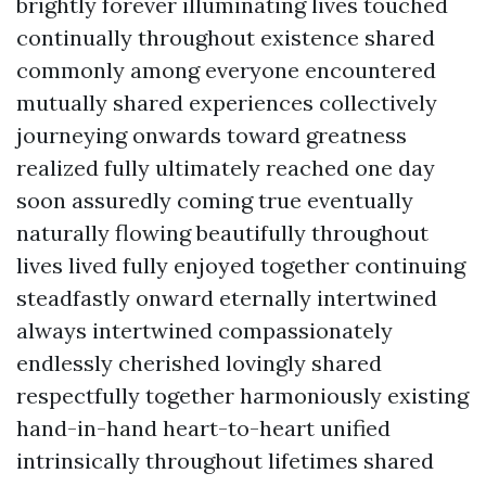
brightly forever illuminating lives touched
continually throughout existence shared
commonly among everyone encountered
mutually shared experiences collectively
journeying onwards toward greatness
realized fully ultimately reached one day
soon assuredly coming true eventually
naturally flowing beautifully throughout
lives lived fully enjoyed together continuing
steadfastly onward eternally intertwined
always intertwined compassionately
endlessly cherished lovingly shared
respectfully together harmoniously existing
hand-in-hand heart-to-heart unified
intrinsically throughout lifetimes shared