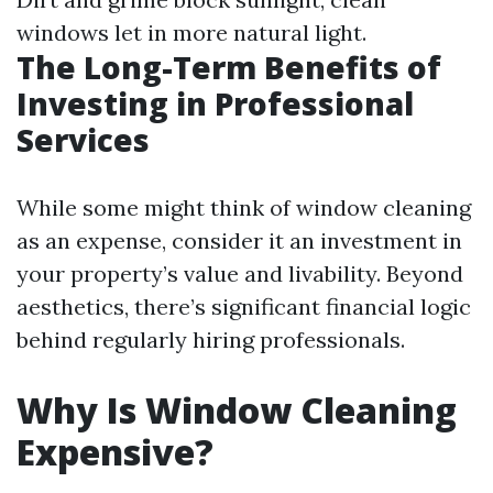
windows let in more natural light.
The Long-Term Benefits of
Investing in Professional
Services
While some might think of window cleaning
as an expense, consider it an investment in
your property’s value and livability. Beyond
aesthetics, there’s significant financial logic
behind regularly hiring professionals.
Why Is Window Cleaning
Expensive?