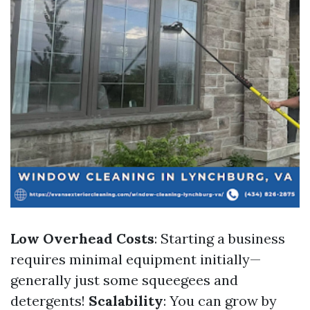
Low Overhead Costs
: Starting a business
requires minimal equipment initially—
generally just some squeegees and
detergents!
Scalability
: You can grow by