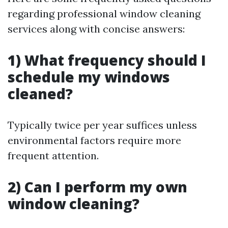
regarding professional window cleaning
services along with concise answers:
1) What frequency should I
schedule my windows
cleaned?
Typically twice per year suffices unless
environmental factors require more
frequent attention.
2) Can I perform my own
window cleaning?