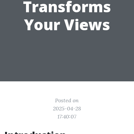
Transforms
Your Views
Posted on
2025-04-28
17:40:07