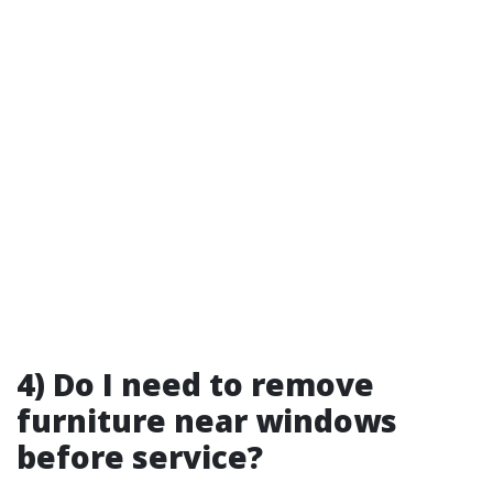
4) Do I need to remove
furniture near windows
before service?