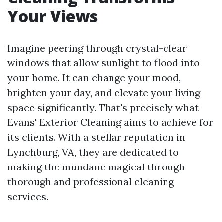
Your Views
Imagine peering through crystal-clear
windows that allow sunlight to flood into
your home. It can change your mood,
brighten your day, and elevate your living
space significantly. That's precisely what
Evans' Exterior Cleaning aims to achieve for
its clients. With a stellar reputation in
Lynchburg, VA, they are dedicated to
making the mundane magical through
thorough and professional cleaning
services.