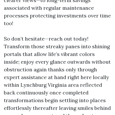
clearer views—to long-term savings
associated with regular maintenance
processes protecting investments over time
too!
So don’t hesitate—reach out today!
Transform those streaky panes into shining
portals that allow life’s vibrant colors
inside; enjoy every glance outwards without
obstruction again thanks only through
expert assistance at hand right here locally
within Lynchburg Virginia area reflected
back continuously once completed
transformations begin settling into places
effortlessly thereafter leaving smiles behind