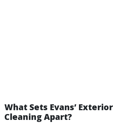
What Sets Evans’ Exterior
Cleaning Apart?