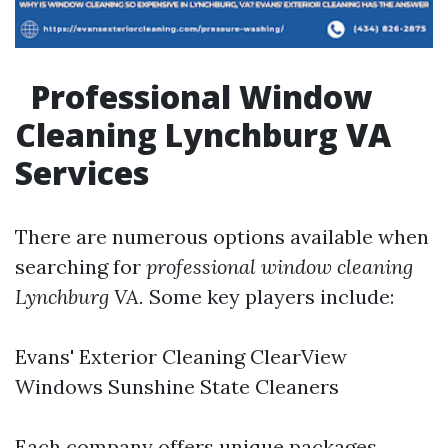
Professional Window
Cleaning Lynchburg VA
Services
There are numerous options available when
searching for
professional window cleaning
Lynchburg VA.
Some key players include:
Evans' Exterior Cleaning ClearView
Windows Sunshine State Cleaners
Each company offers unique packages