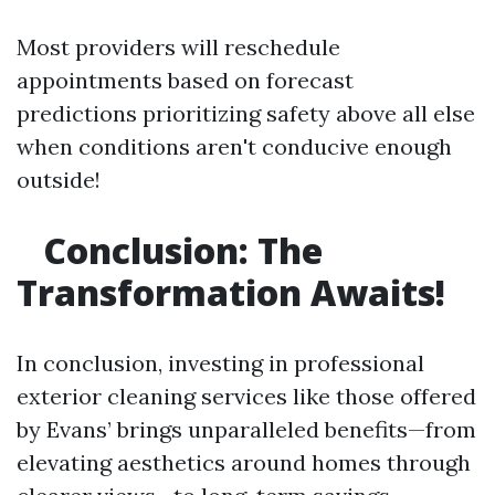
Most providers will reschedule
appointments based on forecast
predictions prioritizing safety above all else
when conditions aren't conducive enough
outside!
Conclusion: The
Transformation Awaits!
In conclusion, investing in professional
exterior cleaning services like those offered
by Evans’ brings unparalleled benefits—from
elevating aesthetics around homes through