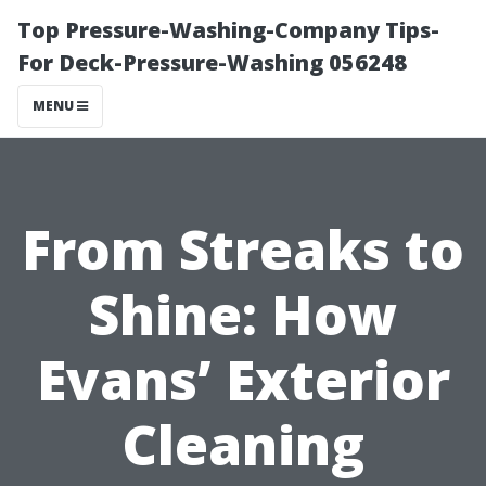
Top Pressure-Washing-Company Tips-
For Deck-Pressure-Washing 056248
MENU
From Streaks to
Shine: How
Evans’ Exterior
Cleaning