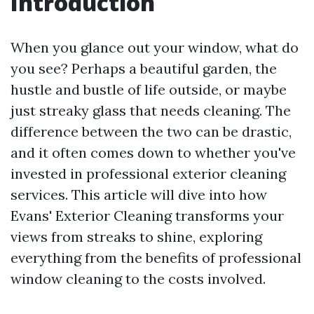
Introduction
When you glance out your window, what do
you see? Perhaps a beautiful garden, the
hustle and bustle of life outside, or maybe
just streaky glass that needs cleaning. The
difference between the two can be drastic,
and it often comes down to whether you've
invested in professional exterior cleaning
services. This article will dive into how
Evans' Exterior Cleaning transforms your
views from streaks to shine, exploring
everything from the benefits of professional
window cleaning to the costs involved.