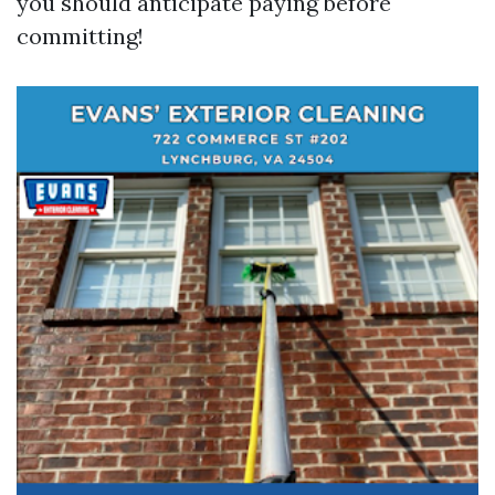
you should anticipate paying before
committing!