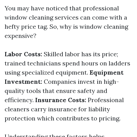
You may have noticed that professional
window cleaning services can come with a
hefty price tag. So, why is window cleaning
expensive?
Labor Costs:
Skilled labor has its price;
trained technicians spend hours on ladders
using specialized equipment.
Equipment
Investment:
Companies invest in high-
quality tools that ensure safety and
efficiency.
Insurance Costs:
Professional
cleaners carry insurance for liability
protection which contributes to pricing.
Understanding these factors helps