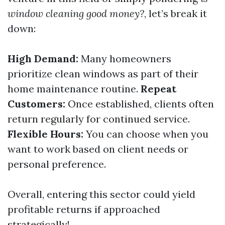
window cleaning good money?
, let’s break it
down:
High Demand:
Many homeowners
prioritize clean windows as part of their
home maintenance routine.
Repeat
Customers:
Once established, clients often
return regularly for continued service.
Flexible Hours:
You can choose when you
want to work based on client needs or
personal preference.
Overall, entering this sector could yield
profitable returns if approached
strategically!