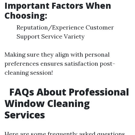
Important Factors When
Choosing:
Reputation/Experience Customer
Support Service Variety
Making sure they align with personal
preferences ensures satisfaction post-
cleaning session!
FAQs About Professional
Window Cleaning
Services
Here are some frequently asked questions