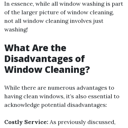
In essence, while all window washing is part
of the larger picture of window cleaning,
not all window cleaning involves just
washing!
What Are the
Disadvantages of
Window Cleaning?
While there are numerous advantages to
having clean windows, it’s also essential to
acknowledge potential disadvantages:
Costly Service:
As previously discussed,