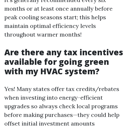
months or at least once annually before
peak cooling seasons start; this helps
maintain optimal efficiency levels
throughout warmer months!
Are there any tax incentives
available for going green
with my HVAC system?
Yes! Many states offer tax credits/rebates
when investing into energy-efficient
upgrades so always check local programs
before making purchases—they could help
offset initial investment amounts