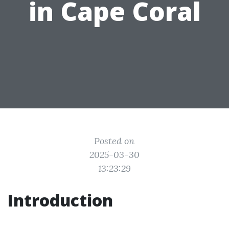
in Cape Coral
Posted on
2025-03-30
13:23:29
Introduction