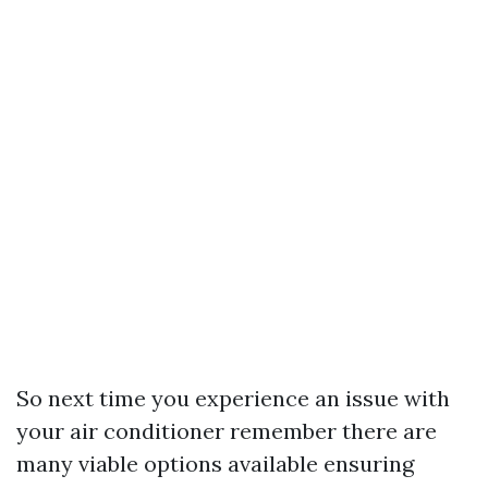
So next time you experience an issue with
your air conditioner remember there are
many viable options available ensuring