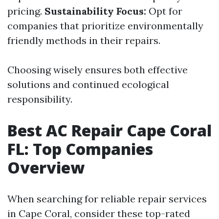
pricing.
Sustainability Focus:
Opt for
companies that prioritize environmentally
friendly methods in their repairs.
Choosing wisely ensures both effective
solutions and continued ecological
responsibility.
Best AC Repair Cape Coral
FL: Top Companies
Overview
When searching for reliable repair services
in Cape Coral, consider these top-rated