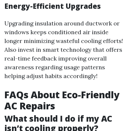
Energy-Efficient Upgrades
Upgrading insulation around ductwork or
windows keeps conditioned air inside
longer minimizing wasteful cooling efforts!
Also invest in smart technology that offers
real-time feedback improving overall
awareness regarding usage patterns
helping adjust habits accordingly!
FAQs About Eco-Friendly
AC Repairs
What should I do if my AC
isn’t cooling properly?