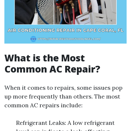
What is the Most
Common AC Repair?
When it comes to repairs, some issues pop
up more frequently than others. The most
common AC repairs include:
Refrigerant Leaks: A low refrigerant