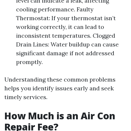
level can indicate a leak, affecting
cooling performance. Faulty
Thermostat: If your thermostat isn’t
working correctly, it can lead to
inconsistent temperatures. Clogged
Drain Lines: Water buildup can cause
significant damage if not addressed
promptly.
Understanding these common problems
helps you identify issues early and seek
timely services.
How Much is an Air Con
Repair Fee?