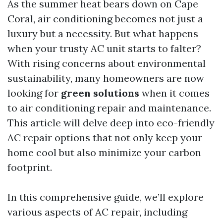
As the summer heat bears down on Cape
Coral, air conditioning becomes not just a
luxury but a necessity. But what happens
when your trusty AC unit starts to falter?
With rising concerns about environmental
sustainability, many homeowners are now
looking for
green solutions
when it comes
to air conditioning repair and maintenance.
This article will delve deep into eco-friendly
AC repair options that not only keep your
home cool but also minimize your carbon
footprint.
In this comprehensive guide, we’ll explore
various aspects of AC repair, including