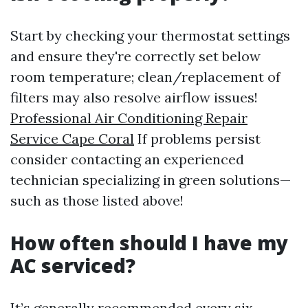
Start by checking your thermostat settings
and ensure they're correctly set below
room temperature; clean/replacement of
filters may also resolve airflow issues!
Professional Air Conditioning Repair
Service Cape Coral
If problems persist
consider contacting an experienced
technician specializing in green solutions—
such as those listed above!
How often should I have my
AC serviced?
It’s generally recommended every six