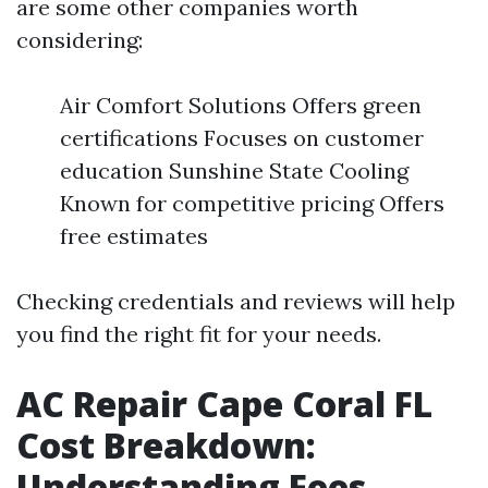
are some other companies worth
considering:
Air Comfort Solutions Offers green
certifications Focuses on customer
education Sunshine State Cooling
Known for competitive pricing Offers
free estimates
Checking credentials and reviews will help
you find the right fit for your needs.
AC Repair Cape Coral FL
Cost Breakdown:
Understanding Fees