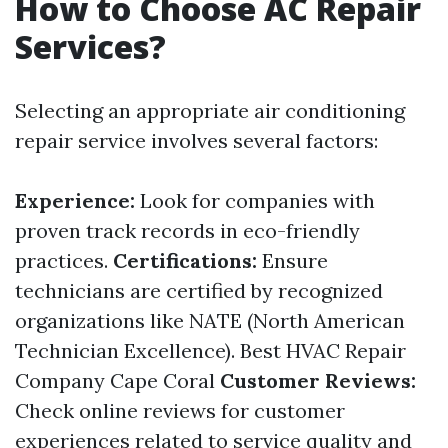
How to Choose AC Repair
Services?
Selecting an appropriate air conditioning
repair service involves several factors:
Experience:
Look for companies with
proven track records in eco-friendly
practices.
Certifications:
Ensure
technicians are certified by recognized
organizations like NATE (North American
Technician Excellence).
Best HVAC Repair
Company Cape Coral
Customer Reviews:
Check online reviews for customer
experiences related to service quality and