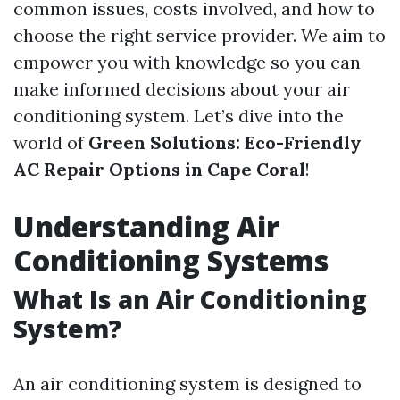
common issues, costs involved, and how to
choose the right service provider. We aim to
empower you with knowledge so you can
make informed decisions about your air
conditioning system. Let’s dive into the
world of
Green Solutions: Eco-Friendly
AC Repair Options in Cape Coral
!
Understanding Air
Conditioning Systems
What Is an Air Conditioning
System?
An air conditioning system is designed to