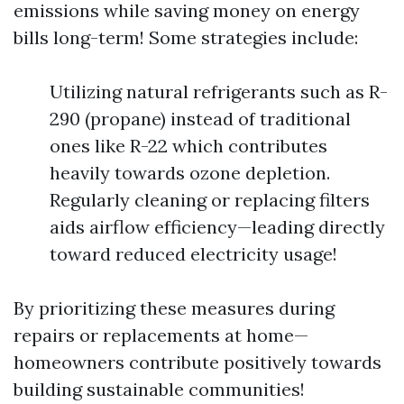
emissions while saving money on energy
bills long-term! Some strategies include:
Utilizing natural refrigerants such as R-
290 (propane) instead of traditional
ones like R-22 which contributes
heavily towards ozone depletion.
Regularly cleaning or replacing filters
aids airflow efficiency—leading directly
toward reduced electricity usage!
By prioritizing these measures during
repairs or replacements at home—
homeowners contribute positively towards
building sustainable communities!