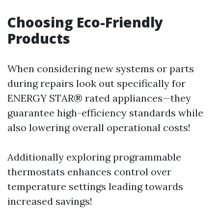
Choosing Eco-Friendly
Products
When considering new systems or parts
during repairs look out specifically for
ENERGY STAR® rated appliances—they
guarantee high-efficiency standards while
also lowering overall operational costs!
Additionally exploring programmable
thermostats enhances control over
temperature settings leading towards
increased savings!