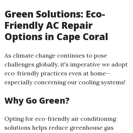
Green Solutions: Eco-
Friendly AC Repair
Options in Cape Coral
As climate change continues to pose
challenges globally, it's imperative we adopt
eco-friendly practices even at home—
especially concerning our cooling systems!
Why Go Green?
Opting for eco-friendly air conditioning
solutions helps reduce greenhouse gas