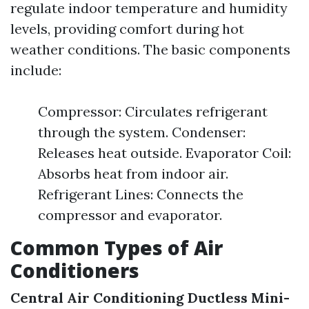
regulate indoor temperature and humidity
levels, providing comfort during hot
weather conditions. The basic components
include:
Compressor: Circulates refrigerant
through the system. Condenser:
Releases heat outside. Evaporator Coil:
Absorbs heat from indoor air.
Refrigerant Lines: Connects the
compressor and evaporator.
Common Types of Air
Conditioners
Central Air Conditioning
Ductless Mini-