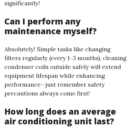
significantly!
Can I perform any
maintenance myself?
Absolutely! Simple tasks like changing
filters regularly (every 1–3 months), cleaning
condenser coils outside safely will extend
equipment lifespan while enhancing
performance—just remember safety
precautions always come first!
How long does an average
air conditioning unit last?