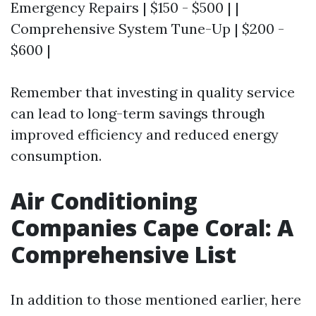
Emergency Repairs | $150 - $500 | |
Comprehensive System Tune-Up | $200 -
$600 |
Remember that investing in quality service
can lead to long-term savings through
improved efficiency and reduced energy
consumption.
Air Conditioning
Companies Cape Coral: A
Comprehensive List
In addition to those mentioned earlier, here