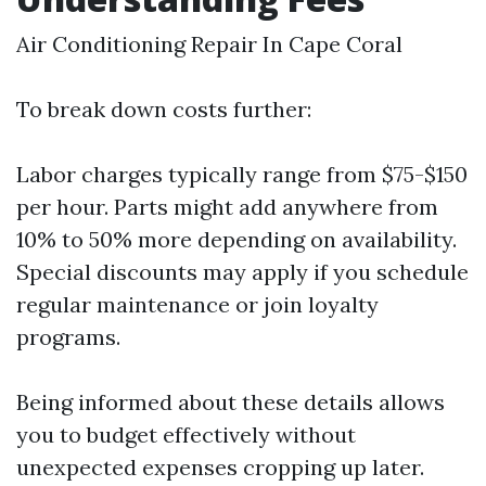
Air Conditioning Repair In Cape Coral
To break down costs further:
Labor charges typically range from $75-$150
per hour. Parts might add anywhere from
10% to 50% more depending on availability.
Special discounts may apply if you schedule
regular maintenance or join loyalty
programs.
Being informed about these details allows
you to budget effectively without
unexpected expenses cropping up later.