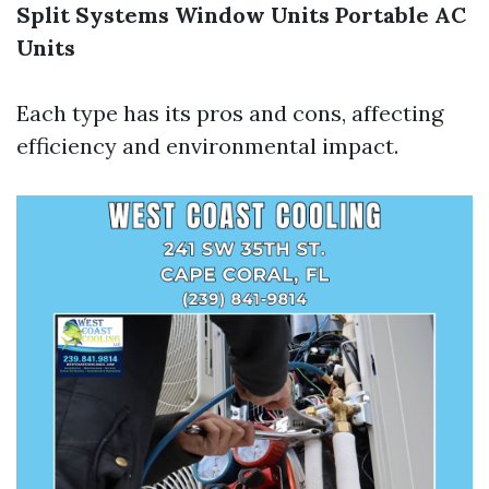
Split Systems
Window Units
Portable AC
Units
Each type has its pros and cons, affecting
efficiency and environmental impact.