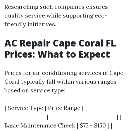
Researching such companies ensures
quality service while supporting eco-
friendly initiatives.
AC Repair Cape Coral FL
Prices: What to Expect
Prices for air conditioning services in Cape
Coral typically fall within various ranges
based on service type:
| Service Type | Price Range | |---------------
----------------|--------------------------| |
Basic Maintenance Check | $75 - $150 | |