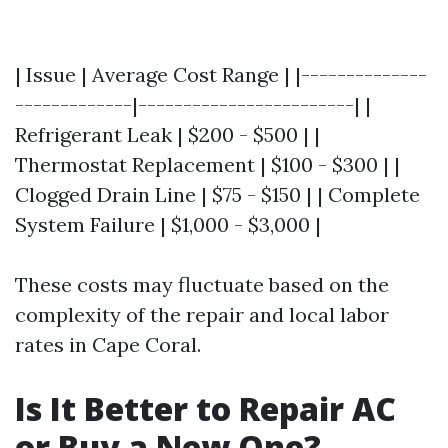
| Issue | Average Cost Range | |--------------
-------------|------------------------| |
Refrigerant Leak | $200 - $500 | |
Thermostat Replacement | $100 - $300 | |
Clogged Drain Line | $75 - $150 | | Complete
System Failure | $1,000 - $3,000 |
These costs may fluctuate based on the
complexity of the repair and local labor
rates in Cape Coral.
Is It Better to Repair AC
or Buy a New One?