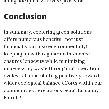
alongside quality service provision!
Conclusion
In summary, exploring green solutions
offers numerous benefits—not just
financially but also environmentally!
Keeping up with regular maintenance
ensures longevity while minimizing
unnecessary waste throughout operation
cycles—all contributing positively toward
wider ecological balance efforts within our
communities here across beautiful sunny
Florida!