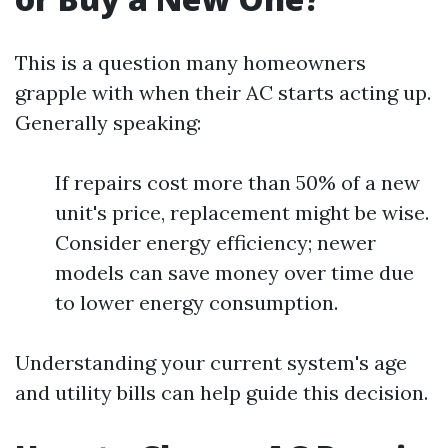
This is a question many homeowners
grapple with when their AC starts acting up.
Generally speaking:
If repairs cost more than 50% of a new
unit's price, replacement might be wise.
Consider energy efficiency; newer
models can save money over time due
to lower energy consumption.
Understanding your current system's age
and utility bills can help guide this decision.