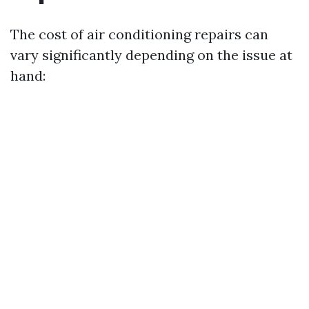
The cost of air conditioning repairs can
vary significantly depending on the issue at
hand: