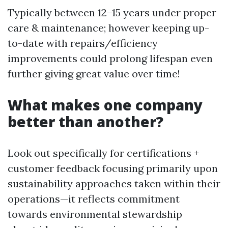
Typically between 12–15 years under proper
care & maintenance; however keeping up-
to-date with repairs/efficiency
improvements could prolong lifespan even
further giving great value over time!
What makes one company
better than another?
Look out specifically for certifications +
customer feedback focusing primarily upon
sustainability approaches taken within their
operations—it reflects commitment
towards environmental stewardship