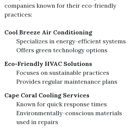
companies known for their eco-friendly
practices:
Cool Breeze Air Conditioning
Specializes in energy-efficient systems
Offers green technology options
Eco-Friendly HVAC Solutions
Focuses on sustainable practices
Provides regular maintenance plans
Cape Coral Cooling Services
Known for quick response times
Environmentally-conscious materials
used in repairs