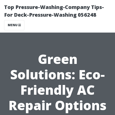
Top Pressure-Washing-Company Tips-
For Deck-Pressure-Washing 056248
MENU
Green
Solutions: Eco-
Friendly AC
Repair Options