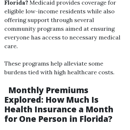
Florida?
Medicaid provides coverage for
eligible low-income residents while also
offering support through several
community programs aimed at ensuring
everyone has access to necessary medical
care.
These programs help alleviate some
burdens tied with high healthcare costs.
Monthly Premiums
Explored: How Much Is
Health Insurance a Month
for One Person in Florida?