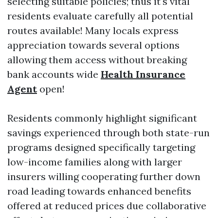
selecting suitable policies; thus it's vital
residents evaluate carefully all potential
routes available! Many locals express
appreciation towards several options
allowing them access without breaking
bank accounts wide
Health Insurance
Agent
open!
Residents commonly highlight significant
savings experienced through both state-run
programs designed specifically targeting
low-income families along with larger
insurers willing cooperating further down
road leading towards enhanced benefits
offered at reduced prices due collaborative