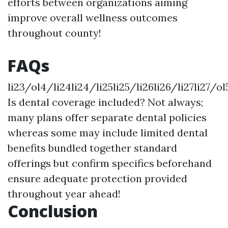
efforts between organizations aiming
improve overall wellness outcomes
throughout county!
FAQs
li23/ol4/li24li24/li25li25/li26li26/li27li27/ol
Is dental coverage included? Not always;
many plans offer separate dental policies
whereas some may include limited dental
benefits bundled together standard
offerings but confirm specifics beforehand
ensure adequate protection provided
throughout year ahead!
Conclusion