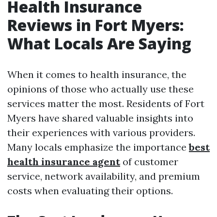
Health Insurance
Reviews in Fort Myers:
What Locals Are Saying
When it comes to health insurance, the
opinions of those who actually use these
services matter the most. Residents of Fort
Myers have shared valuable insights into
their experiences with various providers.
Many locals emphasize the importance
best
health insurance agent
of customer
service, network availability, and premium
costs when evaluating their options.