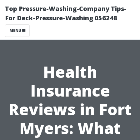
Top Pressure-Washing-Company Tips-
For Deck-Pressure-Washing 056248
MENU
Health
Insurance
Reviews in Fort
Myers: What