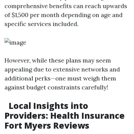
comprehensive benefits can reach upwards
of $1,500 per month depending on age and
specific services included.
However, while these plans may seem
appealing due to extensive networks and
additional perks—one must weigh them
against budget constraints carefully!
Local Insights into
Providers: Health Insurance
Fort Myers Reviews