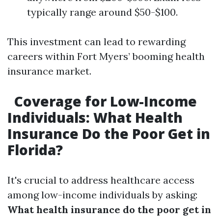
typically range around $50-$100.
This investment can lead to rewarding
careers within Fort Myers’ booming health
insurance market.
Coverage for Low-Income
Individuals: What Health
Insurance Do the Poor Get in
Florida?
It's crucial to address healthcare access
among low-income individuals by asking:
What health insurance do the poor get in