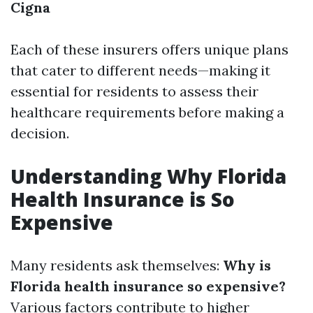
Cigna
Each of these insurers offers unique plans
that cater to different needs—making it
essential for residents to assess their
healthcare requirements before making a
decision.
Understanding Why Florida
Health Insurance is So
Expensive
Many residents ask themselves:
Why is
Florida health insurance so expensive?
Various factors contribute to higher