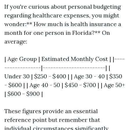
If you're curious about personal budgeting
regarding healthcare expenses, you might
wonder:** How much is health insurance a
month for one person in Florida?** On
average:
| Age Group | Estimated Monthly Cost | |----
--------------|------------------------| |
Under 30 | $250 - $400 | | Age 30 - 40 | $350
- $600 | | Age 40 - 50 | $450 - $700 | | Age 50+
| $600 - $900 |
These figures provide an essential
reference point but remember that
individual circumstances significantly