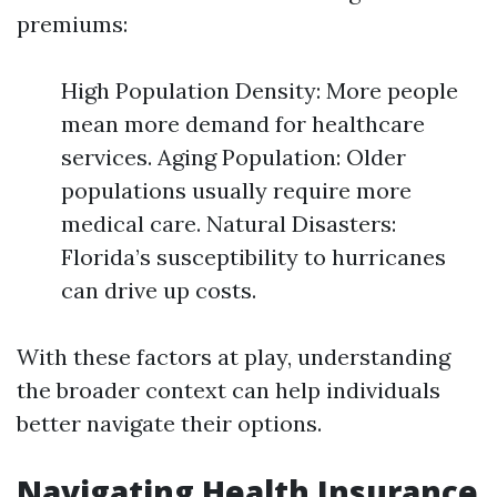
premiums:
High Population Density: More people
mean more demand for healthcare
services. Aging Population: Older
populations usually require more
medical care. Natural Disasters:
Florida’s susceptibility to hurricanes
can drive up costs.
With these factors at play, understanding
the broader context can help individuals
better navigate their options.
Navigating Health Insurance