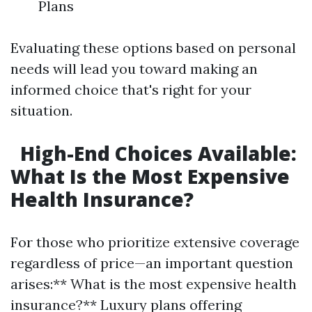
Plans
Evaluating these options based on personal
needs will lead you toward making an
informed choice that's right for your
situation.
High-End Choices Available:
What Is the Most Expensive
Health Insurance?
For those who prioritize extensive coverage
regardless of price—an important question
arises:** What is the most expensive health
insurance?** Luxury plans offering