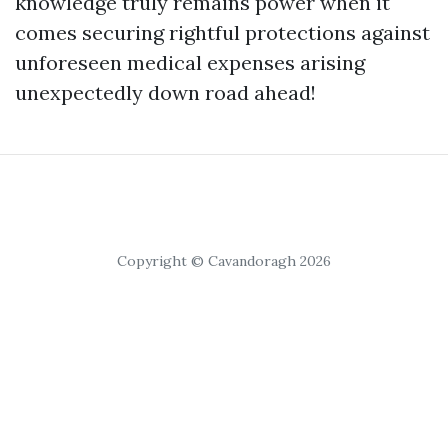
knowledge truly remains power when it
comes securing rightful protections against
unforeseen medical expenses arising
unexpectedly down road ahead!
Copyright © Cavandoragh 2026