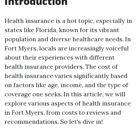
Introduction
Health insurance is a hot topic, especially in
states like Florida, known for its vibrant
population and diverse healthcare needs. In
Fort Myers, locals are increasingly voiceful
about their experiences with different
health insurance providers. The cost of
health insurance varies significantly based
on factors like age, income, and the type of
coverage one seeks. In this article, we will
explore various aspects of health insurance
in Fort Myers, from costs to reviews and
recommendations. So let's dive in!