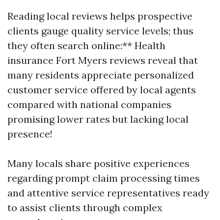
Reading local reviews helps prospective
clients gauge quality service levels; thus
they often search online:** Health
insurance Fort Myers reviews reveal that
many residents appreciate personalized
customer service offered by local agents
compared with national companies
promising lower rates but lacking local
presence!
Many locals share positive experiences
regarding prompt claim processing times
and attentive service representatives ready
to assist clients through complex