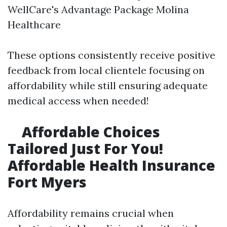
WellCare's Advantage Package Molina
Healthcare
These options consistently receive positive
feedback from local clientele focusing on
affordability while still ensuring adequate
medical access when needed!
Affordable Choices
Tailored Just For You!
Affordable Health Insurance
Fort Myers
Affordability remains crucial when