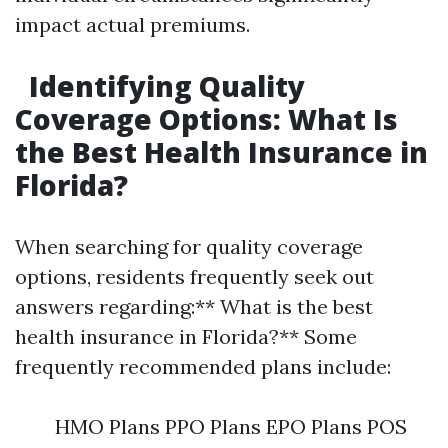
impact actual premiums.
Identifying Quality
Coverage Options: What Is
the Best Health Insurance in
Florida?
When searching for quality coverage
options, residents frequently seek out
answers regarding:** What is the best
health insurance in Florida?** Some
frequently recommended plans include:
HMO Plans PPO Plans EPO Plans POS