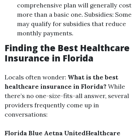
comprehensive plan will generally cost
more than a basic one. Subsidies: Some
may qualify for subsidies that reduce
monthly payments.
Finding the Best Healthcare
Insurance in Florida
Locals often wonder:
What is the best
healthcare insurance in Florida?
While
there’s no one-size-fits-all answer, several
providers frequently come up in
conversations:
Florida Blue
Aetna
UnitedHealthcare