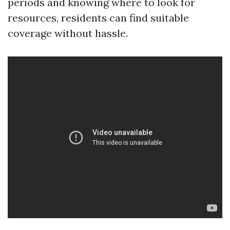
periods and knowing where to look for
resources, residents can find suitable
coverage without hassle.