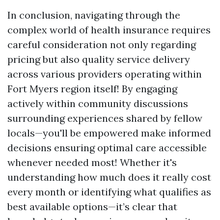
In conclusion, navigating through the
complex world of health insurance requires
careful consideration not only regarding
pricing but also quality service delivery
across various providers operating within
Fort Myers region itself! By engaging
actively within community discussions
surrounding experiences shared by fellow
locals—you'll be empowered make informed
decisions ensuring optimal care accessible
whenever needed most! Whether it's
understanding how much does it really cost
every month or identifying what qualifies as
best available options—it’s clear that