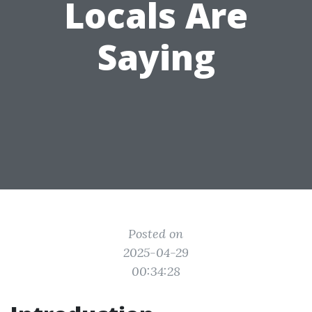
Locals Are
Saying
Posted on
2025-04-29
00:34:28