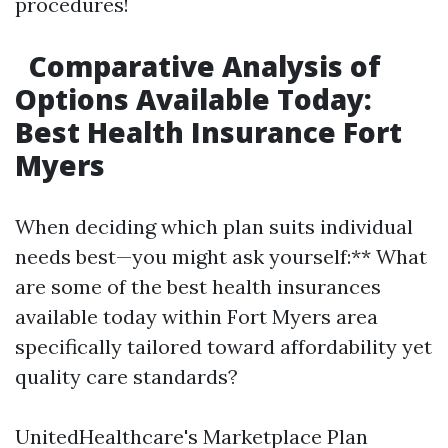
procedures!
Comparative Analysis of
Options Available Today:
Best Health Insurance Fort
Myers
When deciding which plan suits individual
needs best—you might ask yourself:** What
are some of the best health insurances
available today within Fort Myers area
specifically tailored toward affordability yet
quality care standards?
UnitedHealthcare's Marketplace Plan