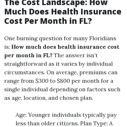
The Cost Landscape: How
Much Does Health Insurance
Cost Per Month in FL?
One burning question for many Floridians
is:
How much does health insurance cost
per month in FL?
The answer isn’t
straightforward as it varies by individual
circumstances. On average, premiums can
range from $300 to $800 per month for a
single individual depending on factors such
as age, location, and chosen plan.
Age: Younger individuals typically pay
less than older citizens. Plan Type: A