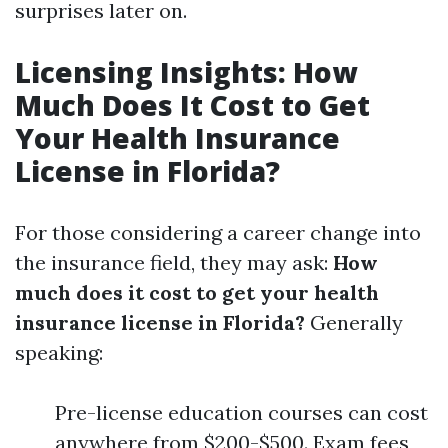
surprises later on.
Licensing Insights: How
Much Does It Cost to Get
Your Health Insurance
License in Florida?
For those considering a career change into
the insurance field, they may ask:
How
much does it cost to get your health
insurance license in Florida?
Generally
speaking:
Pre-license education courses can cost
anywhere from $200-$500. Exam fees