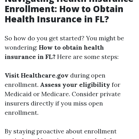
Enrollment: How to Obtain
Health Insurance in FL?
So how do you get started? You might be
wondering:
How to obtain health
insurance in FL?
Here are some steps:
Visit Healthcare.gov
during open
enrollment.
Assess your eligibility
for
Medicaid or Medicare. Consider private
insurers directly if you miss open
enrollment.
By staying proactive about enrollment