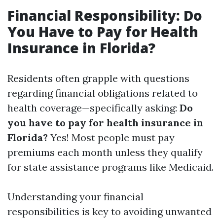
Financial Responsibility: Do
You Have to Pay for Health
Insurance in Florida?
Residents often grapple with questions
regarding financial obligations related to
health coverage—specifically asking:
Do
you have to pay for health insurance in
Florida?
Yes! Most people must pay
premiums each month unless they qualify
for state assistance programs like Medicaid.
Understanding your financial
responsibilities is key to avoiding unwanted