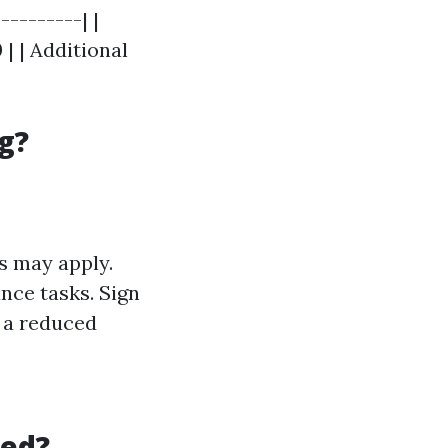
---------| |
 | | Additional
g?
s may apply.
nce tasks. Sign
t a reduced
ned?