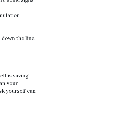
umulation
 down the line.
elf is saving
ean your
sk yourself can