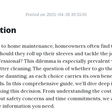
Posted on 2025-04-26 19:55:01
tion
 to home maintenance, homeowners often find 
hould they roll up their sleeves and tackle the 
ofessional? This dilemma is especially prevalen
utter cleaning. The question of whether to go th
be daunting, as each choice carries its own bene
lls. In this comprehensive guide, we’ll dive deep 
ing this decision. From understanding the cost
out safety concerns and time commitments, we 
he information you need.