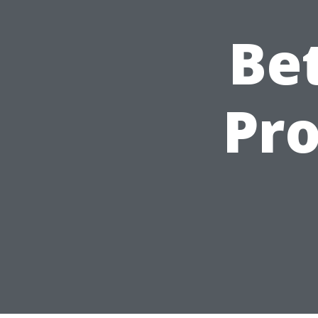
Be
Pro