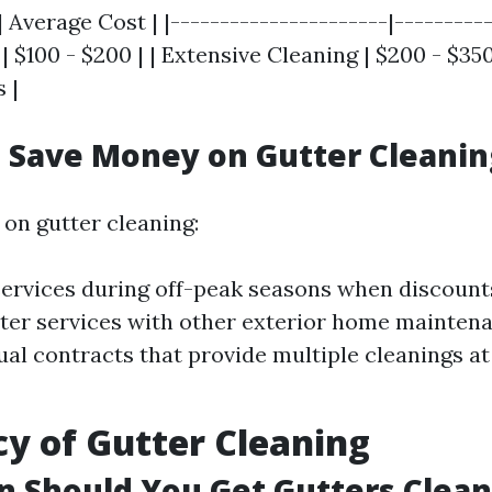
| Average Cost | |----------------------|----------
| $100 - $200 | | Extensive Cleaning | $200 - $350
 |
 Save Money on Gutter Cleanin
on gutter cleaning:
ervices during off-peak seasons when discount
ter services with other exterior home maintena
ual contracts that provide multiple cleanings a
y of Gutter Cleaning
 Should You Get Gutters Clea