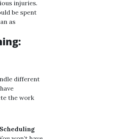
ious injuries.
ould be spent
ean as
ning:
ndle different
 have
ete the work
Scheduling
 You won’t have