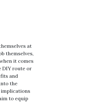
themselves at
job themselves,
t when it comes
e DIY route or
fits and
into the
 implications
aim to equip