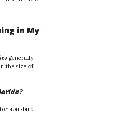
ning in My
ies
generally
n the size of
lorida?
 for standard