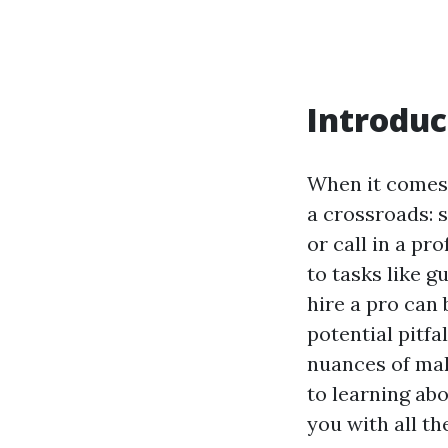
Introduc
When it comes
a crossroads: s
or call in a pr
to tasks like g
hire a pro can 
potential pitfa
nuances of mak
to learning ab
you with all t