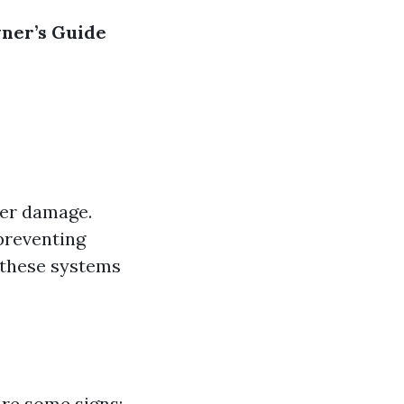
er’s Guide
ter damage.
preventing
, these systems
are some signs: