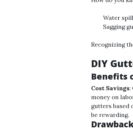
Water spil
Sagging gu
Recognizing th
DIY Gutt
Benefits 
Cost Savings
:
money on labo
gutters based 
be rewarding.
Drawbacks