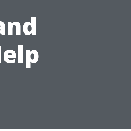
and
Help