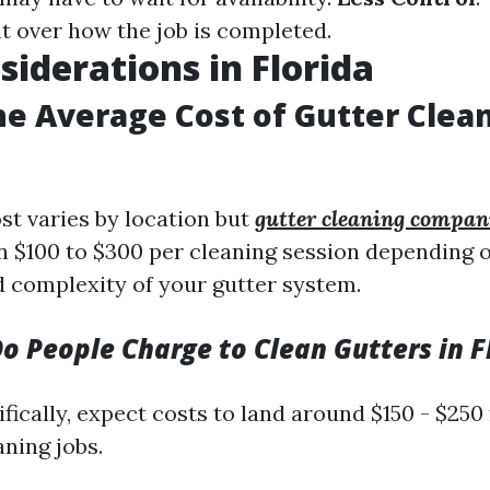
ht over how the job is completed.
siderations in Florida
he Average Cost of Gutter Clea
st varies by location but
gutter cleaning compan
 $100 to $300 per cleaning session depending o
 complexity of your gutter system.
 People Charge to Clean Gutters in F
ifically, expect costs to land around $150 - $250
aning jobs.