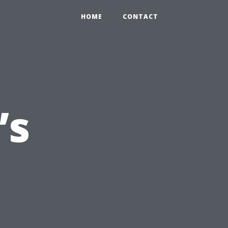
HOME
CONTACT
’s