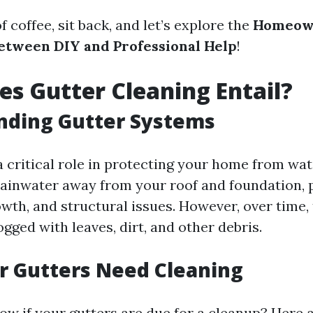
f coffee, sit back, and let’s explore the
Homeown
etween DIY and Professional Help
!
s Gutter Cleaning Entail?
nding Gutter Systems
a critical role in protecting your home from wa
ainwater away from your roof and foundation, 
owth, and structural issues. However, over time
ged with leaves, dirt, and other debris.
r Gutters Need Cleaning
w if your gutters are due for a cleanup? Here 