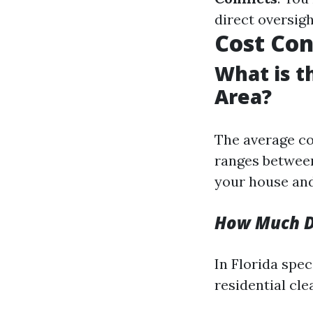
direct oversig
Cost Con
What is t
Area?
The average co
ranges between
your house and
How Much Do
In Florida spec
residential cle