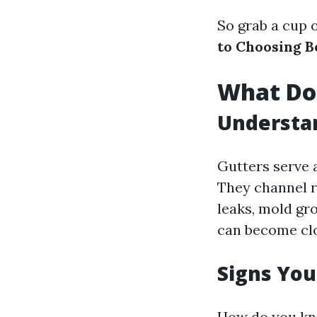
So grab a cup o
to Choosing B
What Doe
Understa
Gutters serve 
They channel r
leaks, mold gr
can become clog
Signs You
How do you kno