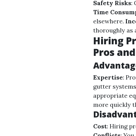
Safety Risks
:
Time Consum
elsewhere.
In
thoroughly as 
Hiring P
Pros and
Advantage
Expertise
: Pr
gutter systems
appropriate e
more quickly t
Disadvant
Cost
: Hiring 
Conflicts
: You