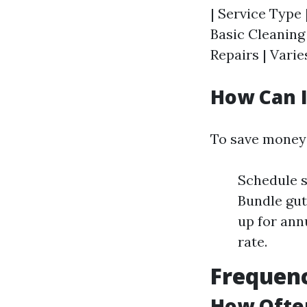
| Service Type 
Basic Cleaning 
Repairs | Varies
How Can I
To save money 
Schedule s
Bundle gut
up for ann
rate.
Frequenc
How Often