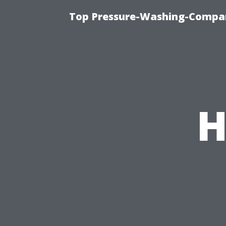
Top Pressure-Washing-Compan
H