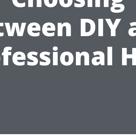
tween DIY 
fessional 