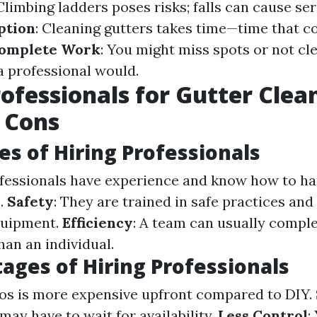
 Climbing ladders poses risks; falls can cause ser
ption
: Cleaning gutters takes time—time that c
complete Work
: You might miss spots or not cl
a professional would.
rofessionals for Gutter Clea
 Cons
s of Hiring Professionals
ofessionals have experience and know how to ha
.
Safety
: They are trained in safe practices and
quipment.
Efficiency
: A team can usually compl
han an individual.
ages of Hiring Professionals
pros is more expensive upfront compared to DIY.
 may have to wait for availability.
Less Control
: