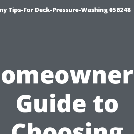
y Tips-For Deck-Pressure-Washing 056248
omeowner
Guide to
Choosing