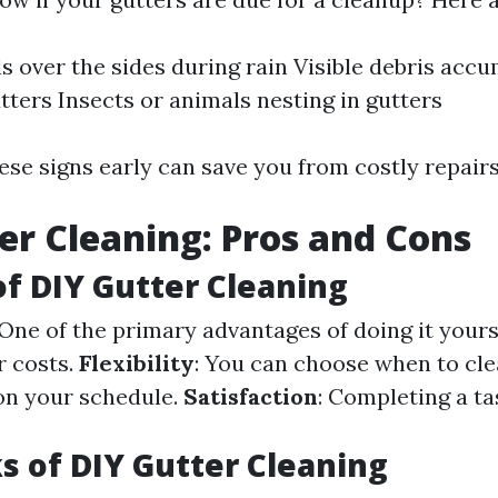
ls over the sides during rain Visible debris acc
tters Insects or animals nesting in gutters
ese signs early can save you from costly repairs
er Cleaning: Pros and Cons
of DIY Gutter Cleaning
 One of the primary advantages of doing it yours
r costs.
Flexibility
: You can choose when to cl
on your schedule.
Satisfaction
: Completing a ta
 of DIY Gutter Cleaning