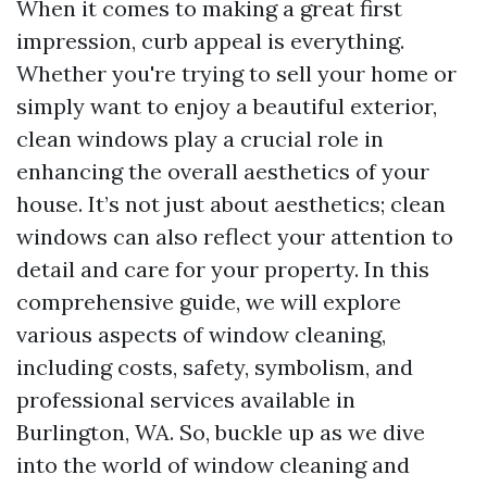
When it comes to making a great first
impression, curb appeal is everything.
Whether you're trying to sell your home or
simply want to enjoy a beautiful exterior,
clean windows play a crucial role in
enhancing the overall aesthetics of your
house. It’s not just about aesthetics; clean
windows can also reflect your attention to
detail and care for your property. In this
comprehensive guide, we will explore
various aspects of window cleaning,
including costs, safety, symbolism, and
professional services available in
Burlington, WA. So, buckle up as we dive
into the world of window cleaning and