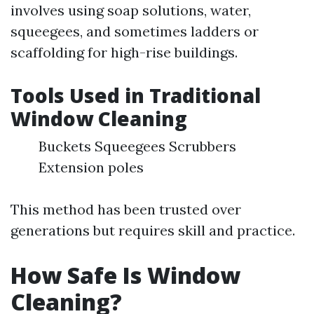
involves using soap solutions, water,
squeegees, and sometimes ladders or
scaffolding for high-rise buildings.
Tools Used in Traditional
Window Cleaning
Buckets Squeegees Scrubbers
Extension poles
This method has been trusted over
generations but requires skill and practice.
How Safe Is Window
Cleaning?