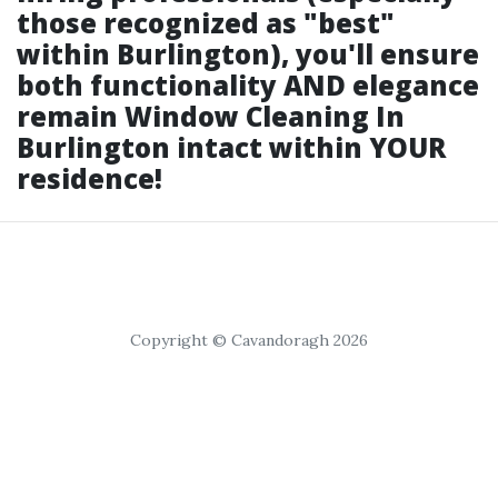
those recognized as "best"
within Burlington), you'll ensure
both functionality AND elegance
remain
Window Cleaning In
Burlington
intact within YOUR
residence!
Copyright © Cavandoragh 2026