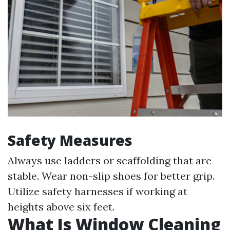
Safety Measures
Always use ladders or scaffolding that are
stable. Wear non-slip shoes for better grip.
Utilize safety harnesses if working at
heights above six feet.
What Is Window Cleaning