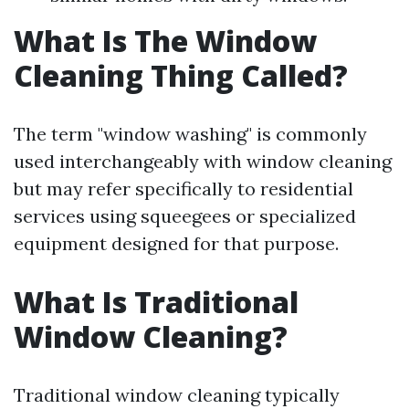
What Is The Window
Cleaning Thing Called?
The term "window washing" is commonly
used interchangeably with window cleaning
but may refer specifically to residential
services using squeegees or specialized
equipment designed for that purpose.
What Is Traditional
Window Cleaning?
Traditional window cleaning typically