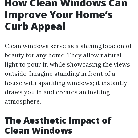
How Clean Windows Can
Improve Your Home’s
Curb Appeal
Clean windows serve as a shining beacon of
beauty for any home. They allow natural
light to pour in while showcasing the views
outside. Imagine standing in front of a
house with sparkling windows; it instantly
draws you in and creates an inviting
atmosphere.
The Aesthetic Impact of
Clean Windows