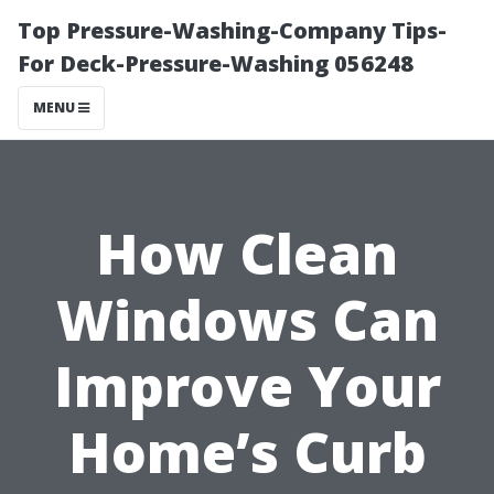
Top Pressure-Washing-Company Tips-
For Deck-Pressure-Washing 056248
MENU
How Clean
Windows Can
Improve Your
Home’s Curb