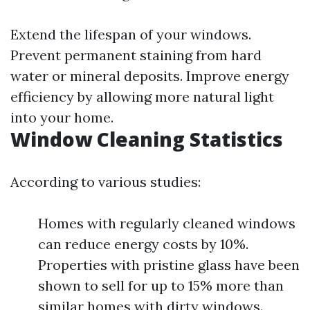
Extend the lifespan of your windows.
Prevent permanent staining from hard
water or mineral deposits. Improve energy
efficiency by allowing more natural light
into your home.
Window Cleaning Statistics
According to various studies:
Homes with regularly cleaned windows
can reduce energy costs by 10%.
Properties with pristine glass have been
shown to sell for up to 15% more than
similar homes with dirty windows.