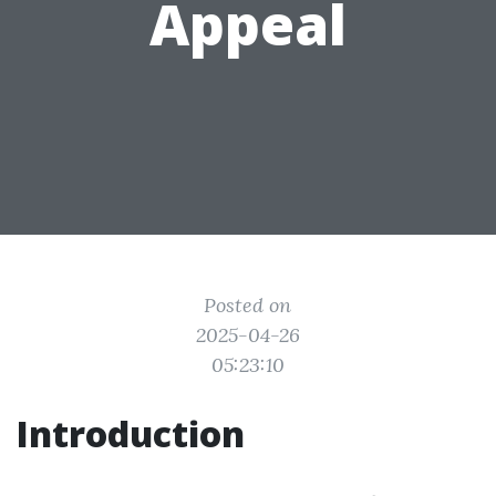
Appeal
Posted on
2025-04-26
05:23:10
Introduction