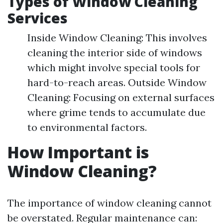
Types of Window Cleaning
Services
Inside Window Cleaning: This involves
cleaning the interior side of windows
which might involve special tools for
hard-to-reach areas. Outside Window
Cleaning: Focusing on external surfaces
where grime tends to accumulate due
to environmental factors.
How Important is
Window Cleaning?
The importance of window cleaning cannot
be overstated. Regular maintenance can: