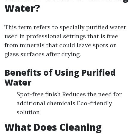
Water?
This term refers to specially purified water
used in professional settings that is free
from minerals that could leave spots on
glass surfaces after drying.
Benefits of Using Purified
Water
Spot-free finish Reduces the need for
additional chemicals Eco-friendly
solution
What Does Cleaning