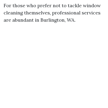
For those who prefer not to tackle window
cleaning themselves, professional services
are abundant in Burlington, WA.