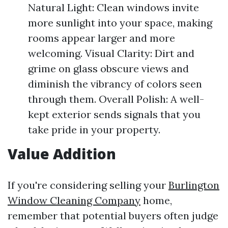
Natural Light: Clean windows invite
more sunlight into your space, making
rooms appear larger and more
welcoming. Visual Clarity: Dirt and
grime on glass obscure views and
diminish the vibrancy of colors seen
through them. Overall Polish: A well-
kept exterior sends signals that you
take pride in your property.
Value Addition
If you're considering selling your
Burlington
Window Cleaning Company
home,
remember that potential buyers often judge