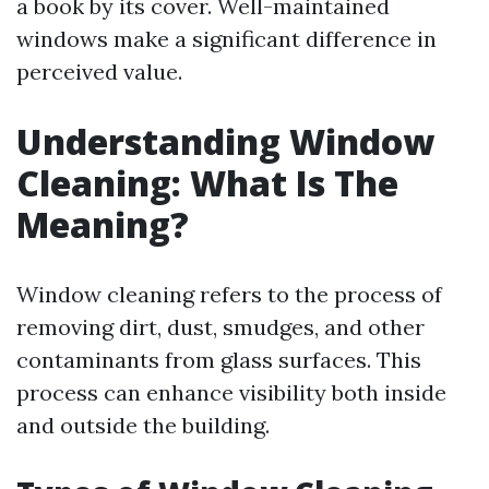
a book by its cover. Well-maintained
windows make a significant difference in
perceived value.
Understanding Window
Cleaning: What Is The
Meaning?
Window cleaning refers to the process of
removing dirt, dust, smudges, and other
contaminants from glass surfaces. This
process can enhance visibility both inside
and outside the building.