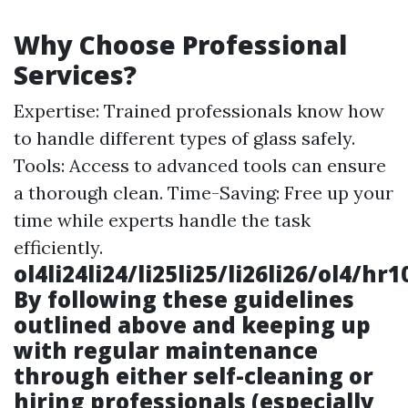
Why Choose Professional
Services?
Expertise: Trained professionals know how
to handle different types of glass safely.
Tools: Access to advanced tools can ensure
a thorough clean. Time-Saving: Free up your
time while experts handle the task
efficiently.
ol4li24li24/li25li25/li26li26/ol4/
By following these guidelines
outlined above and keeping up
with regular maintenance
through either self-cleaning or
hiring professionals (especially