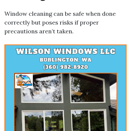
Window cleaning can be safe when done
correctly but poses risks if proper
precautions aren’t taken.