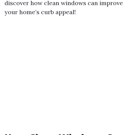
discover how clean windows can improve
your home’s curb appeal!