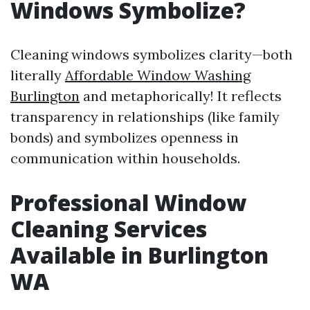
Windows Symbolize?
Cleaning windows symbolizes clarity—both
literally
Affordable Window Washing
Burlington
and metaphorically! It reflects
transparency in relationships (like family
bonds) and symbolizes openness in
communication within households.
Professional Window
Cleaning Services
Available in Burlington
WA