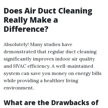
Does Air Duct Cleaning
Really Make a
Difference?
Absolutely! Many studies have
demonstrated that regular duct cleaning
significantly improves indoor air quality
and HVAC efficiency. A well-maintained
system can save you money on energy bills
while providing a healthier living
environment.
What are the Drawbacks of