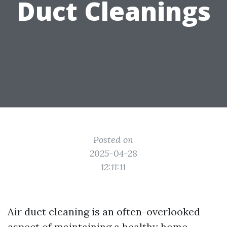
Duct Cleanings
Posted on
2025-04-28
12:11:11
Air duct cleaning is an often-overlooked
aspect of maintaining a healthy home