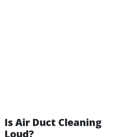
Is Air Duct Cleaning
Loud?