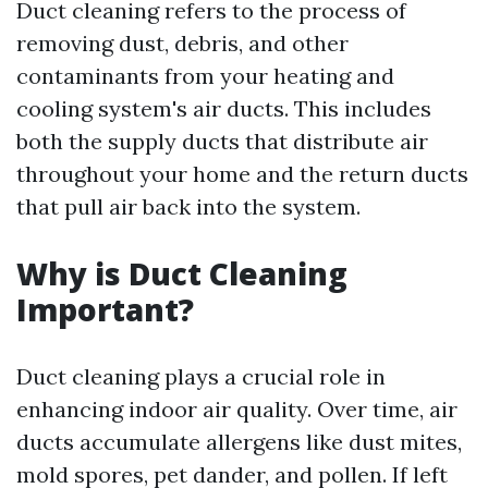
Duct cleaning refers to the process of
removing dust, debris, and other
contaminants from your heating and
cooling system's air ducts. This includes
both the supply ducts that distribute air
throughout your home and the return ducts
that pull air back into the system.
Why is Duct Cleaning
Important?
Duct cleaning plays a crucial role in
enhancing indoor air quality. Over time, air
ducts accumulate allergens like dust mites,
mold spores, pet dander, and pollen. If left