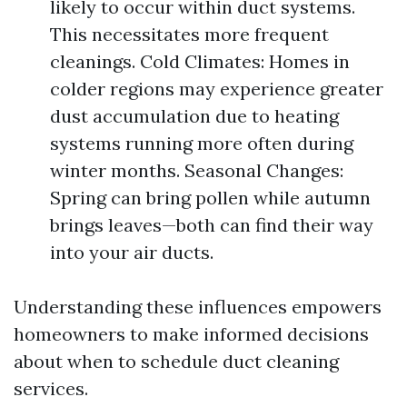
likely to occur within duct systems.
This necessitates more frequent
cleanings. Cold Climates: Homes in
colder regions may experience greater
dust accumulation due to heating
systems running more often during
winter months. Seasonal Changes:
Spring can bring pollen while autumn
brings leaves—both can find their way
into your air ducts.
Understanding these influences empowers
homeowners to make informed decisions
about when to schedule duct cleaning
services.