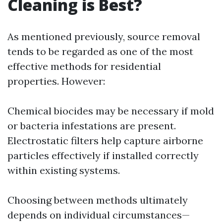
Cleaning is Best?
As mentioned previously, source removal
tends to be regarded as one of the most
effective methods for residential
properties. However:
Chemical biocides may be necessary if mold
or bacteria infestations are present.
Electrostatic filters help capture airborne
particles effectively if installed correctly
within existing systems.
Choosing between methods ultimately
depends on individual circumstances—