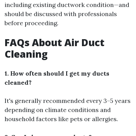
including existing ductwork condition—and
should be discussed with professionals
before proceeding.
FAQs About Air Duct
Cleaning
1. How often should I get my ducts
cleaned?
It's generally recommended every 3–5 years
depending on climate conditions and
household factors like pets or allergies.