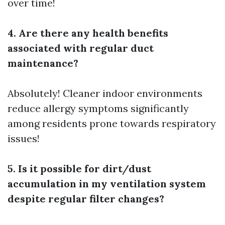
over time!
4. Are there any health benefits
associated with regular duct
maintenance?
Absolutely! Cleaner indoor environments
reduce allergy symptoms significantly
among residents prone towards respiratory
issues!
5. Is it possible for dirt/dust
accumulation in my ventilation system
despite regular filter changes?