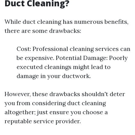
Duct Cleaning?
While duct cleaning has numerous benefits,
there are some drawbacks:
Cost: Professional cleaning services can
be expensive. Potential Damage: Poorly
executed cleanings might lead to
damage in your ductwork.
However, these drawbacks shouldn't deter
you from considering duct cleaning
altogether; just ensure you choose a
reputable service provider.