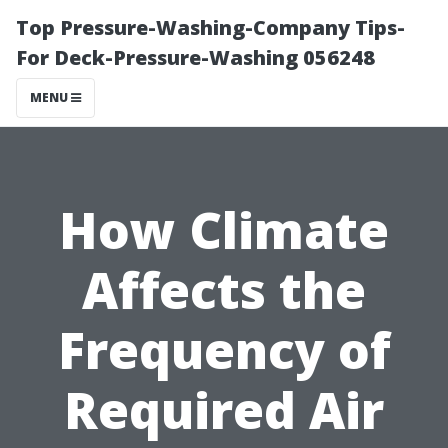
Top Pressure-Washing-Company Tips-
For Deck-Pressure-Washing 056248
MENU
How Climate
Affects the
Frequency of
Required Air