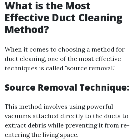
What is the Most
Effective Duct Cleaning
Method?
When it comes to choosing a method for
duct cleaning, one of the most effective
techniques is called "source removal."
Source Removal Technique:
This method involves using powerful
vacuums attached directly to the ducts to
extract debris while preventing it from re-
entering the living space.