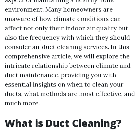
environment. Many homeowners are
unaware of how climate conditions can
affect not only their indoor air quality but
also the frequency with which they should
consider air duct cleaning services. In this
comprehensive article, we will explore the
intricate relationship between climate and
duct maintenance, providing you with
essential insights on when to clean your
ducts, what methods are most effective, and
much more.
What is Duct Cleaning?