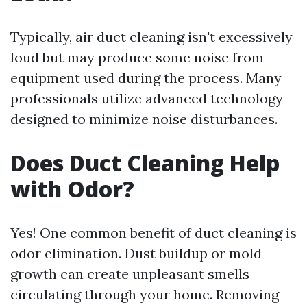
Typically, air duct cleaning isn't excessively
loud but may produce some noise from
equipment used during the process. Many
professionals utilize advanced technology
designed to minimize noise disturbances.
Does Duct Cleaning Help
with Odor?
Yes! One common benefit of duct cleaning is
odor elimination. Dust buildup or mold
growth can create unpleasant smells
circulating through your home. Removing