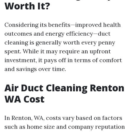
Worth It?
Considering its benefits—improved health
outcomes and energy efficiency—duct
cleaning is generally worth every penny
spent. While it may require an upfront
investment, it pays off in terms of comfort
and savings over time.
Air Duct Cleaning Renton
WA Cost
In Renton, WA, costs vary based on factors
such as home size and company reputation