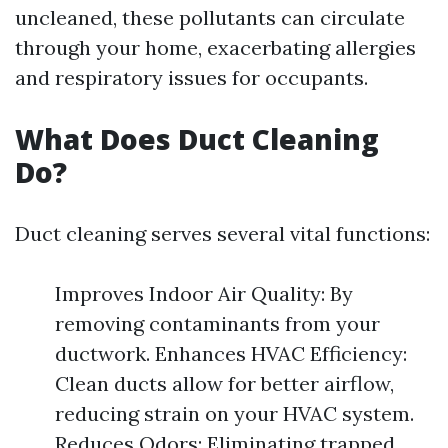
uncleaned, these pollutants can circulate
through your home, exacerbating allergies
and respiratory issues for occupants.
What Does Duct Cleaning
Do?
Duct cleaning serves several vital functions:
Improves Indoor Air Quality: By
removing contaminants from your
ductwork. Enhances HVAC Efficiency:
Clean ducts allow for better airflow,
reducing strain on your HVAC system.
Reduces Odors: Eliminating trapped