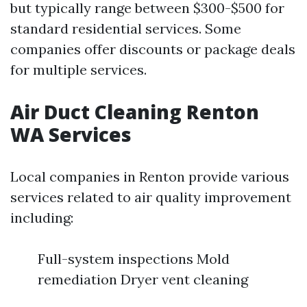
but typically range between $300-$500 for
standard residential services. Some
companies offer discounts or package deals
for multiple services.
Air Duct Cleaning Renton
WA Services
Local companies in Renton provide various
services related to air quality improvement
including:
Full-system inspections Mold
remediation Dryer vent cleaning