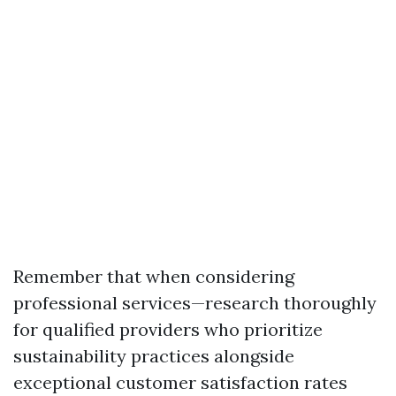
Remember that when considering
professional services—research thoroughly
for qualified providers who prioritize
sustainability practices alongside
exceptional customer satisfaction rates