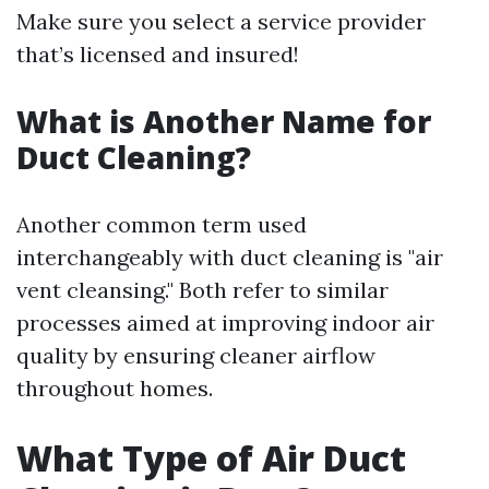
Make sure you select a service provider
that’s licensed and insured!
What is Another Name for
Duct Cleaning?
Another common term used
interchangeably with duct cleaning is "air
vent cleansing." Both refer to similar
processes aimed at improving indoor air
quality by ensuring cleaner airflow
throughout homes.
What Type of Air Duct