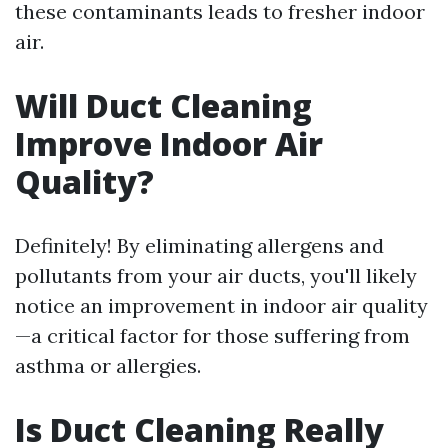
these contaminants leads to fresher indoor
air.
Will Duct Cleaning
Improve Indoor Air
Quality?
Definitely! By eliminating allergens and
pollutants from your air ducts, you'll likely
notice an improvement in indoor air quality
—a critical factor for those suffering from
asthma or allergies.
Is Duct Cleaning Really