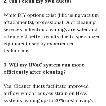
2. Can I clean my own ducts?
While DIY options exist (like using vacuum
attachments), professional
Duct cleaning
services in Renton
cleanings are safer and
often yield better results due to specialized
equipment used by experienced
technicians.
3. Will my HVAC system run more
efficiently after cleaning?
Yes! Cleaner ducts facilitate improved
airflow which reduces strain on HVAC
systems leading up-to 20% cost savings