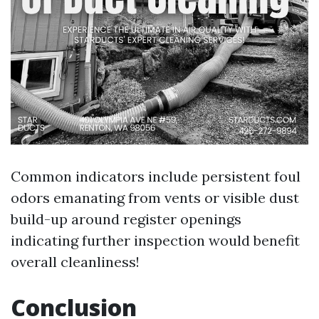
Common indicators include persistent foul
odors emanating from vents or visible dust
build-up around register openings
indicating further inspection would benefit
overall cleanliness!
Conclusion