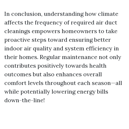
In conclusion, understanding how climate
affects the frequency of required air duct
cleanings empowers homeowners to take
proactive steps toward ensuring better
indoor air quality and system efficiency in
their homes. Regular maintenance not only
contributes positively towards health
outcomes but also enhances overall
comfort levels throughout each season—all
while potentially lowering energy bills
down-the-line!