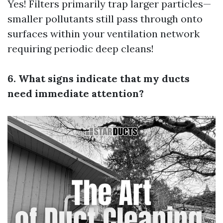
Yes! Filters primarily trap larger particles—
smaller pollutants still pass through onto
surfaces within your ventilation network
requiring periodic deep cleans!
6. What signs indicate that my ducts
need immediate attention?