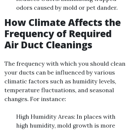
odors caused by mold or pet dander.
How Climate Affects the
Frequency of Required
Air Duct Cleanings
The frequency with which you should clean
your ducts can be influenced by various
climatic factors such as humidity levels,
temperature fluctuations, and seasonal
changes. For instance:
High Humidity Areas: In places with
high humidity, mold growth is more