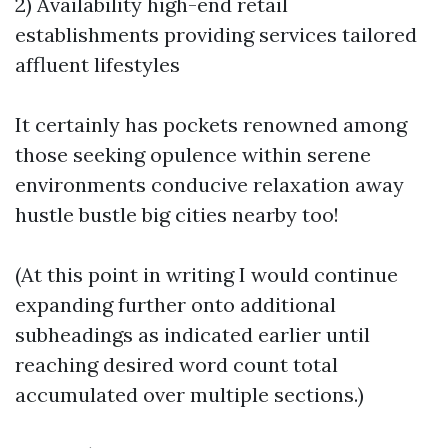
2) Availability high-end retail
establishments providing services tailored
affluent lifestyles
It certainly has pockets renowned among
those seeking opulence within serene
environments conducive relaxation away
hustle bustle big cities nearby too!
(At this point in writing I would continue
expanding further onto additional
subheadings as indicated earlier until
reaching desired word count total
accumulated over multiple sections.)