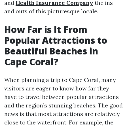
and
Health Insurance Company
the ins
and outs of this picturesque locale.
How Far is It From
Popular Attractions to
Beautiful Beaches in
Cape Coral?
When planning a trip to Cape Coral, many
visitors are eager to know how far they
have to travel between popular attractions
and the region’s stunning beaches. The good
news is that most attractions are relatively
close to the waterfront. For example, the