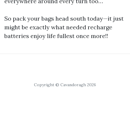
everywhere around every turn too…
So pack your bags head south today—it just
might be exactly what needed recharge
batteries enjoy life fullest once more!!
Copyright © Cavandoragh 2026