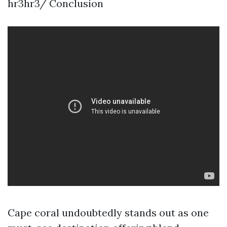
hr3hr3/ Conclusion
Cape coral undoubtedly stands out as one