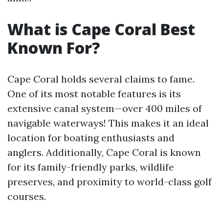
What is Cape Coral Best
Known For?
Cape Coral holds several claims to fame.
One of its most notable features is its
extensive canal system—over 400 miles of
navigable waterways! This makes it an ideal
location for boating enthusiasts and
anglers. Additionally, Cape Coral is known
for its family-friendly parks, wildlife
preserves, and proximity to world-class golf
courses.