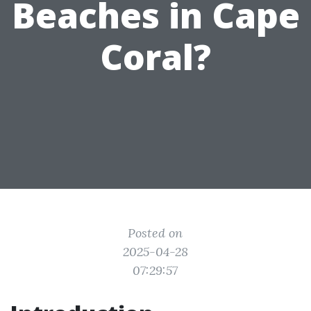
Beaches in Cape
Coral?
Posted on
2025-04-28
07:29:57