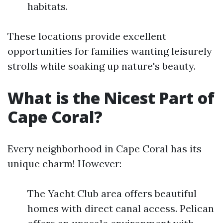
habitats.
These locations provide excellent
opportunities for families wanting leisurely
strolls while soaking up nature's beauty.
What is the Nicest Part of
Cape Coral?
Every neighborhood in Cape Coral has its
unique charm! However:
The Yacht Club area offers beautiful
homes with direct canal access. Pelican