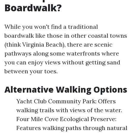
Boardwalk?
While you won't find a traditional
boardwalk like those in other coastal towns
(think Virginia Beach), there are scenic
pathways along some waterfronts where
you can enjoy views without getting sand
between your toes.
Alternative Walking Options
Yacht Club Community Park: Offers
walking trails with views of the water.
Four Mile Cove Ecological Preserve:
Features walking paths through natural