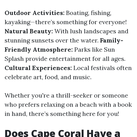
Outdoor Activities:
Boating, fishing,
kayaking—there’s something for everyone!
Natural Beauty:
With lush landscapes and
stunning sunsets over the water.
Family-
Friendly Atmosphere:
Parks like Sun
Splash provide entertainment for all ages.
Cultural Experiences:
Local festivals often
celebrate art, food, and music.
Whether you're a thrill-seeker or someone
who prefers relaxing on a beach with a book
in hand, there’s something here for you!
Does Cape Coral Have a