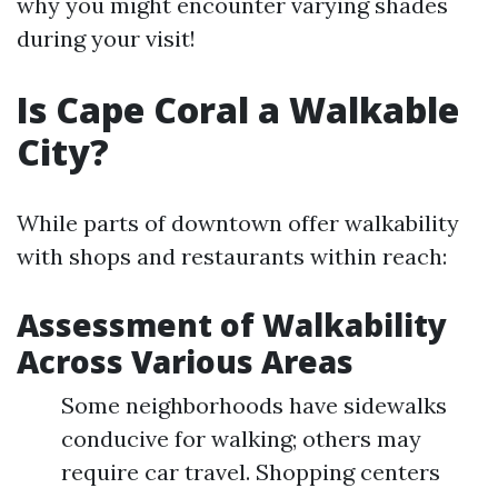
why you might encounter varying shades
during your visit!
Is Cape Coral a Walkable
City?
While parts of downtown offer walkability
with shops and restaurants within reach:
Assessment of Walkability
Across Various Areas
Some neighborhoods have sidewalks
conducive for walking; others may
require car travel. Shopping centers