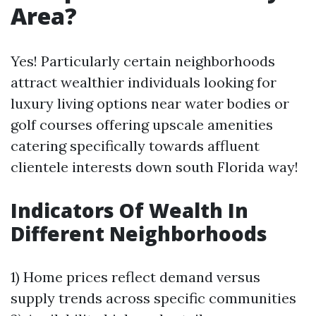
Area?
Yes! Particularly certain neighborhoods
attract wealthier individuals looking for
luxury living options near water bodies or
golf courses offering upscale amenities
catering specifically towards affluent
clientele interests down south Florida way!
Indicators Of Wealth In
Different Neighborhoods
1) Home prices reflect demand versus
supply trends across specific communities