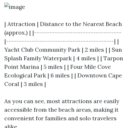
| Attraction | Distance to the Nearest Beach
(approx.) | |----------------------------------
|------------------------------------------| |
Yacht Club Community Park | 2 miles | | Sun
Splash Family Waterpark | 4 miles | | Tarpon
Point Marina | 5 miles | | Four Mile Cove
Ecological Park | 6 miles | | Downtown Cape
Coral | 3 miles |
As you can see, most attractions are easily
accessible from the beach areas, making it
convenient for families and solo travelers
alike.