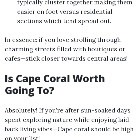
typically cluster together making them
easier on foot versus residential
sections which tend spread out.
In essence: if you love strolling through
charming streets filled with boutiques or
cafes—stick closer towards central areas!
Is Cape Coral Worth
Going To?
Absolutely! If you’re after sun-soaked days
spent exploring nature while enjoying laid-
back living vibes—Cape coral should be high
on your list!