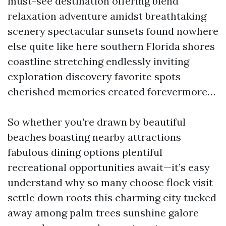
must-see destination offering blend
relaxation adventure amidst breathtaking
scenery spectacular sunsets found nowhere
else quite like here southern Florida shores
coastline stretching endlessly inviting
exploration discovery favorite spots
cherished memories created forevermore…
So whether you're drawn by beautiful
beaches boasting nearby attractions
fabulous dining options plentiful
recreational opportunities await—it’s easy
understand why so many choose flock visit
settle down roots this charming city tucked
away among palm trees sunshine galore