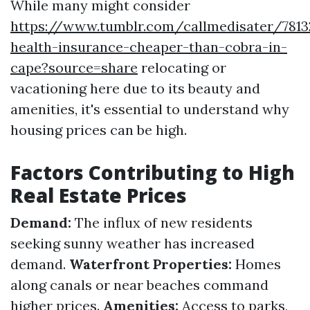
While many might consider
https://www.tumblr.com/callmedisater/7813
health-insurance-cheaper-than-cobra-in-
cape?source=share
relocating or
vacationing here due to its beauty and
amenities, it's essential to understand why
housing prices can be high.
Factors Contributing to High
Real Estate Prices
Demand:
The influx of new residents
seeking sunny weather has increased
demand.
Waterfront Properties:
Homes
along canals or near beaches command
higher prices.
Amenities:
Access to parks,