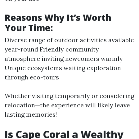
Reasons Why It’s Worth
Your Time:
Diverse range of outdoor activities available
year-round Friendly community
atmosphere inviting newcomers warmly
Unique ecosystems waiting exploration
through eco-tours
Whether visiting temporarily or considering
relocation—the experience will likely leave
lasting memories!
Is Cape Coral a Wealthy