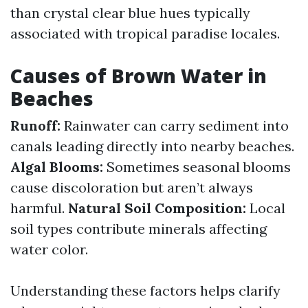
than crystal clear blue hues typically
associated with tropical paradise locales.
Causes of Brown Water in
Beaches
Runoff:
Rainwater can carry sediment into
canals leading directly into nearby beaches.
Algal Blooms:
Sometimes seasonal blooms
cause discoloration but aren’t always
harmful.
Natural Soil Composition:
Local
soil types contribute minerals affecting
water color.
Understanding these factors helps clarify