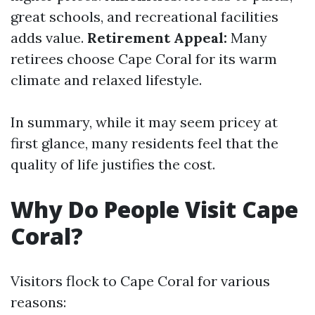
great schools, and recreational facilities
adds value.
Retirement Appeal:
Many
retirees choose Cape Coral for its warm
climate and relaxed lifestyle.
In summary, while it may seem pricey at
first glance, many residents feel that the
quality of life justifies the cost.
Why Do People Visit Cape
Coral?
Visitors flock to Cape Coral for various
reasons: