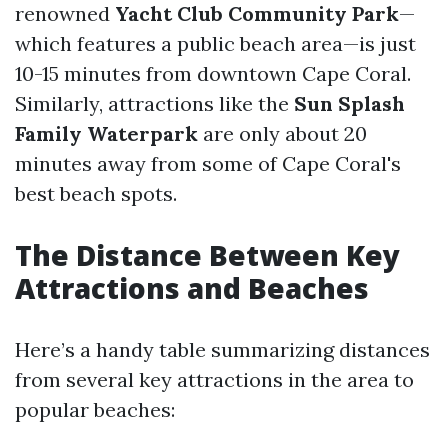
renowned
Yacht Club Community Park
—
which features a public beach area—is just
10-15 minutes from downtown Cape Coral.
Similarly, attractions like the
Sun Splash
Family Waterpark
are only about 20
minutes away from some of Cape Coral's
best beach spots.
The Distance Between Key
Attractions and Beaches
Here’s a handy table summarizing distances
from several key attractions in the area to
popular beaches: