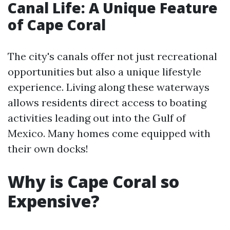
Canal Life: A Unique Feature
of Cape Coral
The city's canals offer not just recreational
opportunities but also a unique lifestyle
experience. Living along these waterways
allows residents direct access to boating
activities leading out into the Gulf of
Mexico. Many homes come equipped with
their own docks!
Why is Cape Coral so
Expensive?