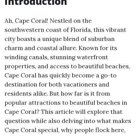
Introduction
Ah, Cape Coral! Nestled on the
southwestern coast of Florida, this vibrant
city boasts a unique blend of suburban
charm and coastal allure. Known for its
winding canals, stunning waterfront
properties, and access to beautiful beaches,
Cape Coral has quickly become a go-to
destination for both vacationers and
residents alike. But how far is it from
popular attractions to beautiful beaches in
Cape Coral? This article will explore that
question while also delving into what makes
Cape Coral special, why people flock here,