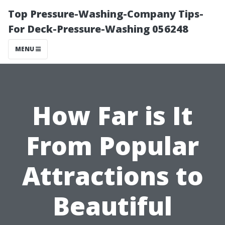
Top Pressure-Washing-Company Tips-
For Deck-Pressure-Washing 056248
MENU
How Far is It
From Popular
Attractions to
Beautiful