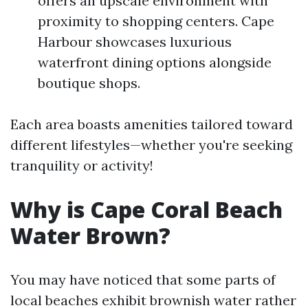
offers an upscale environment with
proximity to shopping centers. Cape
Harbour showcases luxurious
waterfront dining options alongside
boutique shops.
Each area boasts amenities tailored toward
different lifestyles—whether you're seeking
tranquility or activity!
Why is Cape Coral Beach
Water Brown?
You may have noticed that some parts of
local beaches exhibit brownish water rather