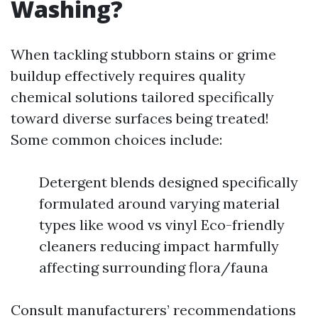
Washing?
When tackling stubborn stains or grime
buildup effectively requires quality
chemical solutions tailored specifically
toward diverse surfaces being treated!
Some common choices include:
Detergent blends designed specifically
formulated around varying material
types like wood vs vinyl Eco-friendly
cleaners reducing impact harmfully
affecting surrounding flora/fauna
Consult manufacturers’ recommendations