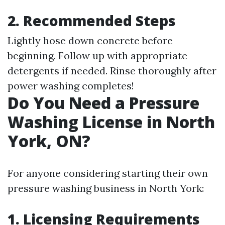
2. Recommended Steps
Lightly hose down concrete before
beginning. Follow up with appropriate
detergents if needed. Rinse thoroughly after
power washing completes!
Do You Need a Pressure
Washing License in North
York, ON?
For anyone considering starting their own
pressure washing business in North York:
1. Licensing Requirements