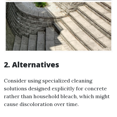
2. Alternatives
Consider using specialized cleaning
solutions designed explicitly for concrete
rather than household bleach, which might
cause discoloration over time.