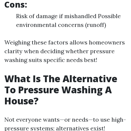
Cons:
Risk of damage if mishandled Possible
environmental concerns (runoff)
Weighing these factors allows homeowners
clarity when deciding whether pressure
washing suits specific needs best!
What Is The Alternative
To Pressure Washing A
House?
Not everyone wants—or needs—to use high-
pressure systems; alternatives exist!