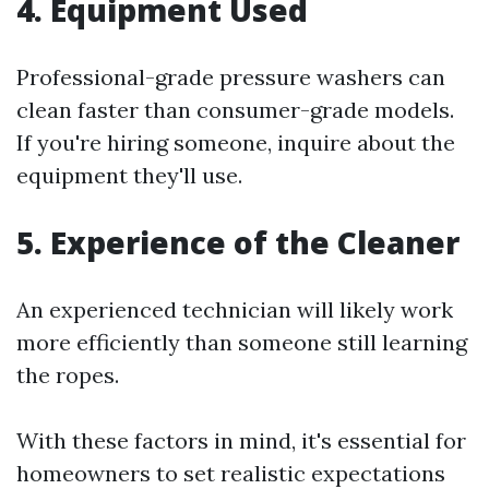
4. Equipment Used
Professional-grade pressure washers can
clean faster than consumer-grade models.
If you're hiring someone, inquire about the
equipment they'll use.
5. Experience of the Cleaner
An experienced technician will likely work
more efficiently than someone still learning
the ropes.
With these factors in mind, it's essential for
homeowners to set realistic expectations