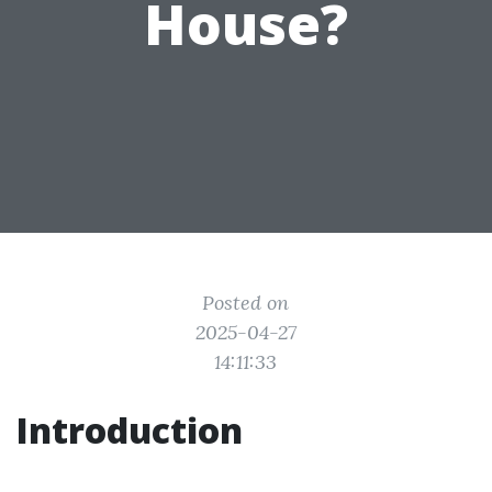
House?
Posted on
2025-04-27
14:11:33
Introduction