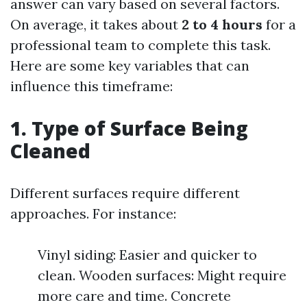
answer can vary based on several factors.
On average, it takes about
2 to 4 hours
for a
professional team to complete this task.
Here are some key variables that can
influence this timeframe:
1. Type of Surface Being
Cleaned
Different surfaces require different
approaches. For instance:
Vinyl siding: Easier and quicker to
clean. Wooden surfaces: Might require
more care and time. Concrete