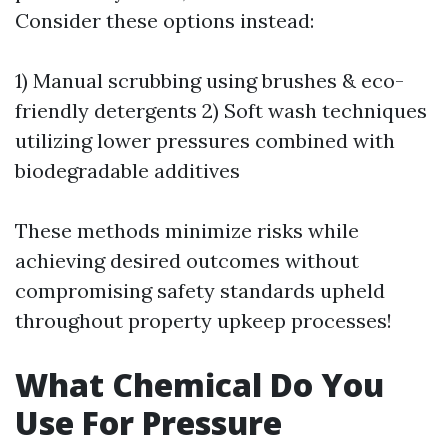
Consider these options instead:
1) Manual scrubbing using brushes & eco-
friendly detergents 2) Soft wash techniques
utilizing lower pressures combined with
biodegradable additives
These methods minimize risks while
achieving desired outcomes without
compromising safety standards upheld
throughout property upkeep processes!
What Chemical Do You
Use For Pressure