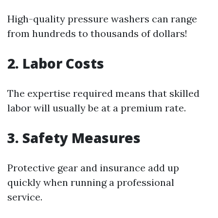
High-quality pressure washers can range
from hundreds to thousands of dollars!
2. Labor Costs
The expertise required means that skilled
labor will usually be at a premium rate.
3. Safety Measures
Protective gear and insurance add up
quickly when running a professional
service.