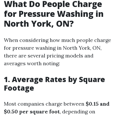
What Do People Charge
for Pressure Washing in
North York, ON?
When considering how much people charge
for pressure washing in North York, ON,
there are several pricing models and
averages worth noting:
1. Average Rates by Square
Footage
Most companies charge between
$0.15 and
$0.50 per square foot
, depending on