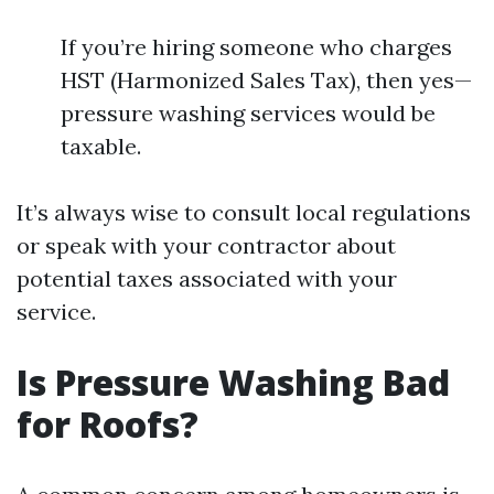
If you’re hiring someone who charges
HST (Harmonized Sales Tax), then yes—
pressure washing services would be
taxable.
It’s always wise to consult local regulations
or speak with your contractor about
potential taxes associated with your
service.
Is Pressure Washing Bad
for Roofs?