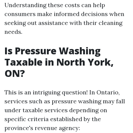
Understanding these costs can help
consumers make informed decisions when
seeking out assistance with their cleaning
needs.
Is Pressure Washing
Taxable in North York,
ON?
This is an intriguing question! In Ontario,
services such as pressure washing may fall
under taxable services depending on
specific criteria established by the
province's revenue agency: