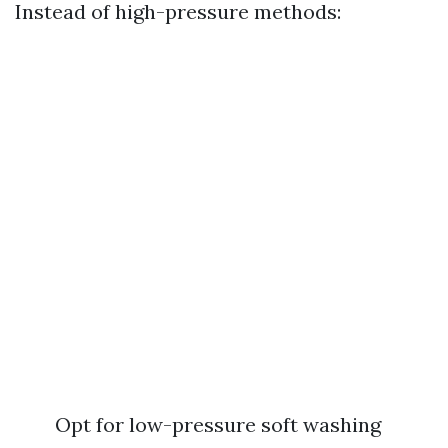
Instead of high-pressure methods:
Opt for low-pressure soft washing