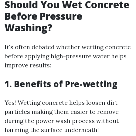
Should You Wet Concrete
Before Pressure
Washing?
It's often debated whether wetting concrete
before applying high-pressure water helps
improve results:
1. Benefits of Pre-wetting
Yes! Wetting concrete helps loosen dirt
particles making them easier to remove
during the power wash process without
harming the surface underneath!