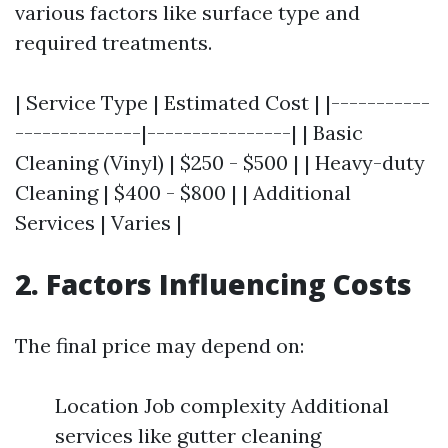
various factors like surface type and
required treatments.
| Service Type | Estimated Cost | |-----------
--------------|----------------| | Basic
Cleaning (Vinyl) | $250 - $500 | | Heavy-duty
Cleaning | $400 - $800 | | Additional
Services | Varies |
2. Factors Influencing Costs
The final price may depend on:
Location Job complexity Additional
services like gutter cleaning