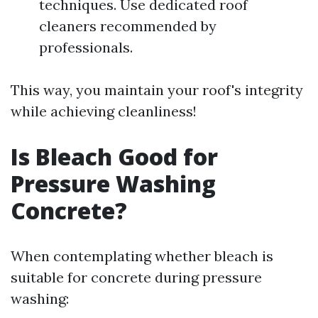
techniques. Use dedicated roof
cleaners recommended by
professionals.
This way, you maintain your roof's integrity
while achieving cleanliness!
Is Bleach Good for
Pressure Washing
Concrete?
When contemplating whether bleach is
suitable for concrete during pressure
washing: