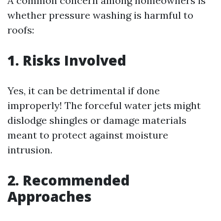
A common concern among homeowners is
whether pressure washing is harmful to
roofs:
1. Risks Involved
Yes, it can be detrimental if done
improperly! The forceful water jets might
dislodge shingles or damage materials
meant to protect against moisture
intrusion.
2. Recommended
Approaches