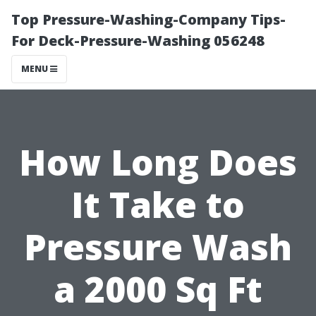
Top Pressure-Washing-Company Tips-
For Deck-Pressure-Washing 056248
MENU
How Long Does
It Take to
Pressure Wash
a 2000 Sq Ft