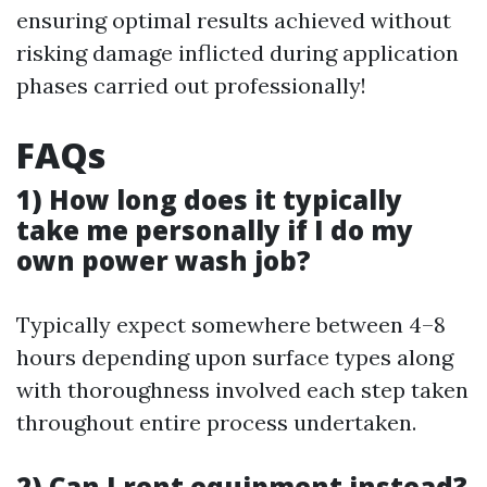
ensuring optimal results achieved without
risking damage inflicted during application
phases carried out professionally!
FAQs
1) How long does it typically
take me personally if I do my
own power wash job?
Typically expect somewhere between 4–8
hours depending upon surface types along
with thoroughness involved each step taken
throughout entire process undertaken.
2) Can I rent equipment instead?