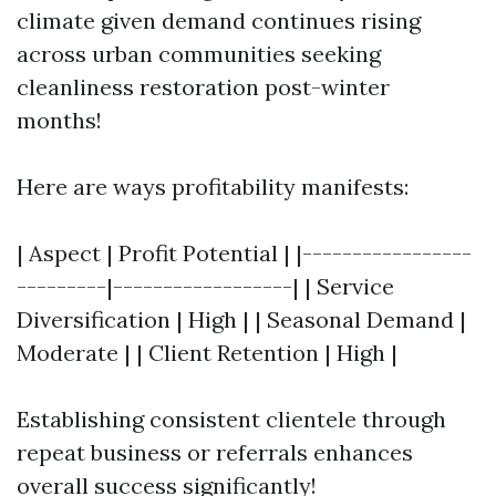
climate given demand continues rising
across urban communities seeking
cleanliness restoration post-winter
months!
Here are ways profitability manifests:
| Aspect | Profit Potential | |-----------------
---------|------------------| | Service
Diversification | High | | Seasonal Demand |
Moderate | | Client Retention | High |
Establishing consistent clientele through
repeat business or referrals enhances
overall success significantly!