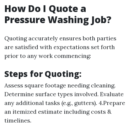
How Do I Quote a
Pressure Washing Job?
Quoting accurately ensures both parties
are satisfied with expectations set forth
prior to any work commencing:
Steps for Quoting:
Assess square footage needing cleaning.
Determine surface types involved. Evaluate
any additional tasks (e.g., gutters). 4.Prepare
an itemized estimate including costs &
timelines.