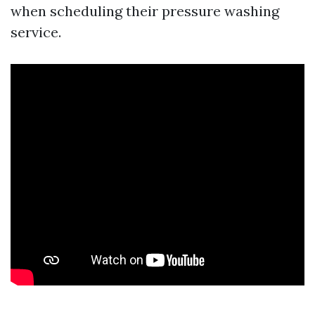
when scheduling their pressure washing
service.