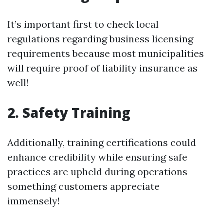
It’s important first to check local
regulations regarding business licensing
requirements because most municipalities
will require proof of liability insurance as
well!
2. Safety Training
Additionally, training certifications could
enhance credibility while ensuring safe
practices are upheld during operations—
something customers appreciate
immensely!