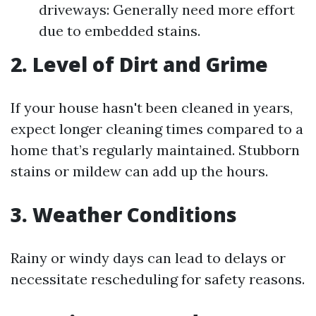
driveways: Generally need more effort
due to embedded stains.
2. Level of Dirt and Grime
If your house hasn't been cleaned in years,
expect longer cleaning times compared to a
home that’s regularly maintained. Stubborn
stains or mildew can add up the hours.
3. Weather Conditions
Rainy or windy days can lead to delays or
necessitate rescheduling for safety reasons.