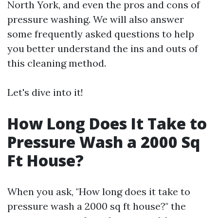
North York, and even the pros and cons of
pressure washing. We will also answer
some frequently asked questions to help
you better understand the ins and outs of
this cleaning method.
Let's dive into it!
How Long Does It Take to
Pressure Wash a 2000 Sq
Ft House?
When you ask, "How long does it take to
pressure wash a 2000 sq ft house?" the