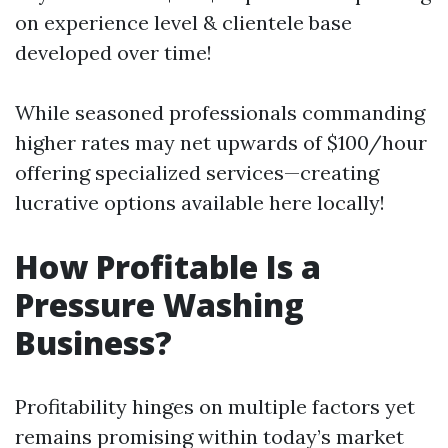
on experience level & clientele base
developed over time!
While seasoned professionals commanding
higher rates may net upwards of $100/hour
offering specialized services—creating
lucrative options available here locally!
How Profitable Is a
Pressure Washing
Business?
Profitability hinges on multiple factors yet
remains promising within today’s market