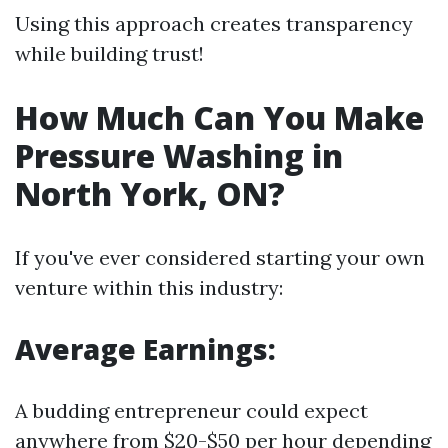
Using this approach creates transparency
while building trust!
How Much Can You Make
Pressure Washing in
North York, ON?
If you've ever considered starting your own
venture within this industry:
Average Earnings:
A budding entrepreneur could expect
anywhere from $20-$50 per hour depending