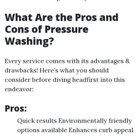
What Are the Pros and
Cons of Pressure
Washing?
Every service comes with its advantages &
drawbacks! Here’s what you should
consider before diving headfirst into this
endeavor:
Pros:
Quick results Environmentally friendly
options available Enhances curb appeal