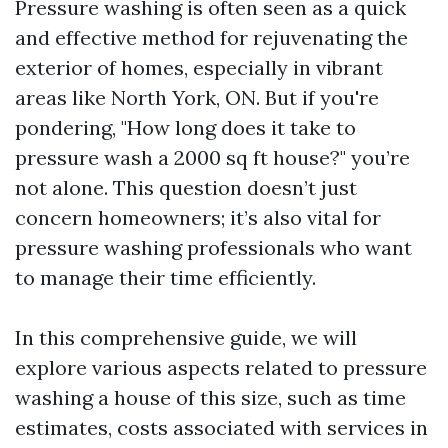
Pressure washing is often seen as a quick
and effective method for rejuvenating the
exterior of homes, especially in vibrant
areas like North York, ON. But if you're
pondering, "How long does it take to
pressure wash a 2000 sq ft house?" you’re
not alone. This question doesn’t just
concern homeowners; it’s also vital for
pressure washing professionals who want
to manage their time efficiently.
In this comprehensive guide, we will
explore various aspects related to pressure
washing a house of this size, such as time
estimates, costs associated with services in