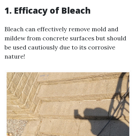
1. Efficacy of Bleach
Bleach can effectively remove mold and
mildew from concrete surfaces but should
be used cautiously due to its corrosive
nature!