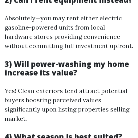
Absolutely—you may rent either electric
gasoline-powered units from local
hardware stores providing convenience
without committing full investment upfront.
3) Will power-washing my home
increase its value?
Yes! Clean exteriors tend attract potential
buyers boosting perceived values
significantly upon listing properties selling
market.
4) What season is best suited?