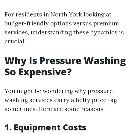
For residents in North York looking at
budget-friendly options versus premium
services, understanding these dynamics is
crucial.
Why Is Pressure Washing
So Expensive?
You might be wondering why pressure
washing services carry a hefty price tag
sometimes. Here are some reasons:
1. Equipment Costs