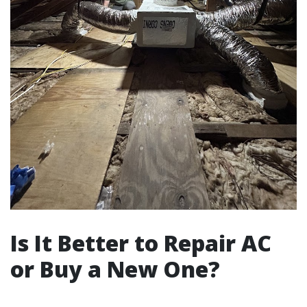
Is It Better to Repair AC
or Buy a New One?