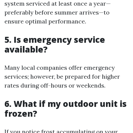
system serviced at least once a year—
preferably before summer arrives—to
ensure optimal performance.
5. Is emergency service
available?
Many local companies offer emergency
services; however, be prepared for higher
rates during off-hours or weekends.
6. What if my outdoor unit is
frozen?
If you notice frost accumulating on your