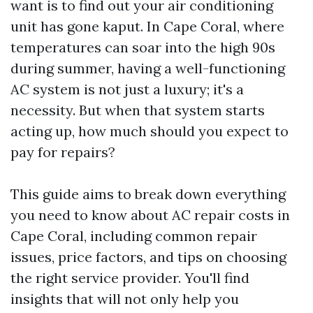
want is to find out your air conditioning
unit has gone kaput. In Cape Coral, where
temperatures can soar into the high 90s
during summer, having a well-functioning
AC system is not just a luxury; it's a
necessity. But when that system starts
acting up, how much should you expect to
pay for repairs?
This guide aims to break down everything
you need to know about AC repair costs in
Cape Coral, including common repair
issues, price factors, and tips on choosing
the right service provider. You'll find
insights that will not only help you