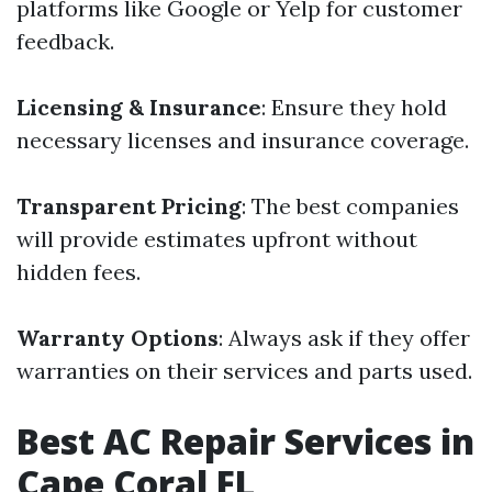
platforms like Google or Yelp for customer
feedback.
Licensing & Insurance
: Ensure they hold
necessary licenses and insurance coverage.
Transparent Pricing
: The best companies
will provide estimates upfront without
hidden fees.
Warranty Options
: Always ask if they offer
warranties on their services and parts used.
Best AC Repair Services in
Cape Coral FL