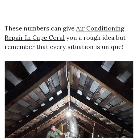
These numbers can give
Air Conditioning
Repair In Cape Coral
you a rough idea but
remember that every situation is unique!