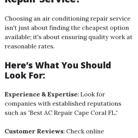
Choosing an air conditioning repair service
isn't just about finding the cheapest option
available; it's about ensuring quality work at
reasonable rates.
Here’s What You Should
Look For:
Experience & Expertise
: Look for
companies with established reputations
such as "Best AC Repair Cape Coral FL."
Customer Reviews
: Check online