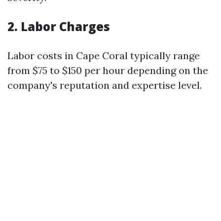
2. Labor Charges
Labor costs in Cape Coral typically range
from $75 to $150 per hour depending on the
company's reputation and expertise level.