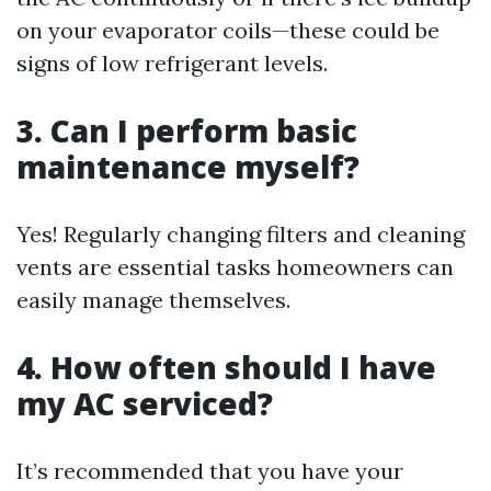
on your evaporator coils—these could be
signs of low refrigerant levels.
3. Can I perform basic
maintenance myself?
Yes! Regularly changing filters and cleaning
vents are essential tasks homeowners can
easily manage themselves.
4. How often should I have
my AC serviced?
It’s recommended that you have your