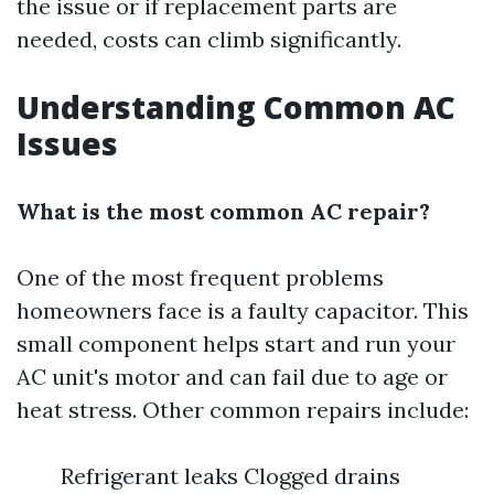
the issue or if replacement parts are
needed, costs can climb significantly.
Understanding Common AC
Issues
What is the most common AC repair?
One of the most frequent problems
homeowners face is a faulty capacitor. This
small component helps start and run your
AC unit's motor and can fail due to age or
heat stress. Other common repairs include:
Refrigerant leaks Clogged drains