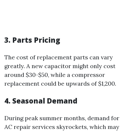
3. Parts Pricing
The cost of replacement parts can vary
greatly. A new capacitor might only cost
around $30-$50, while a compressor
replacement could be upwards of $1,200.
4. Seasonal Demand
During peak summer months, demand for
AC repair services skyrockets, which may