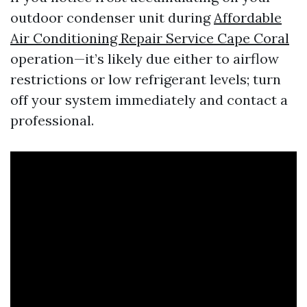
outdoor condenser unit during
Affordable
Air Conditioning Repair Service Cape Coral
operation—it’s likely due either to airflow
restrictions or low refrigerant levels; turn
off your system immediately and contact a
professional.