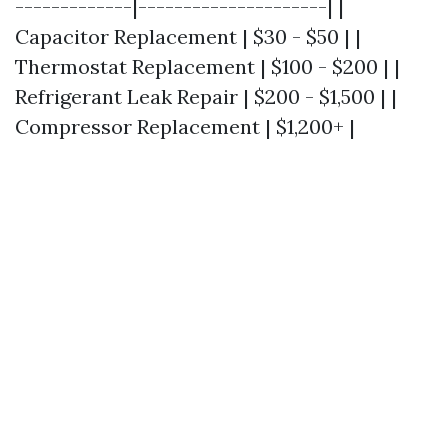
-------------|---------------------| |
Capacitor Replacement | $30 - $50 | |
Thermostat Replacement | $100 - $200 | |
Refrigerant Leak Repair | $200 - $1,500 | |
Compressor Replacement | $1,200+ |