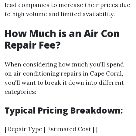
lead companies to increase their prices due
to high volume and limited availability.
How Much is an Air Con
Repair Fee?
When considering how much you'll spend
on air conditioning repairs in Cape Coral,
you'll want to break it down into different
categories:
Typical Pricing Breakdown:
| Repair Type | Estimated Cost | |------------