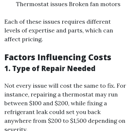
Thermostat issues Broken fan motors
Each of these issues requires different
levels of expertise and parts, which can
affect pricing.
Factors Influencing Costs
1. Type of Repair Needed
Not every issue will cost the same to fix. For
instance, repairing a thermostat may run
between $100 and $200, while fixing a
refrigerant leak could set you back
anywhere from $200 to $1,500 depending on
severity.