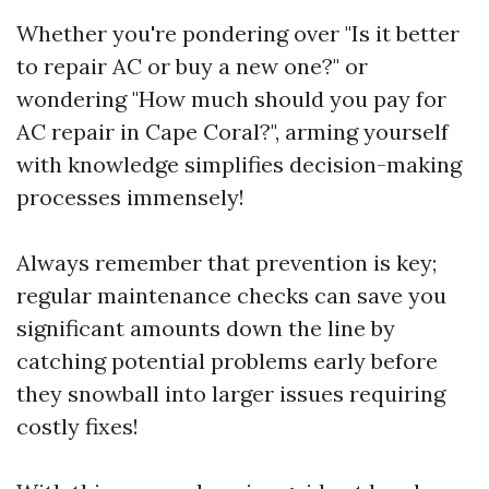
Whether you're pondering over "Is it better
to repair AC or buy a new one?" or
wondering "How much should you pay for
AC repair in Cape Coral?", arming yourself
with knowledge simplifies decision-making
processes immensely!
Always remember that prevention is key;
regular maintenance checks can save you
significant amounts down the line by
catching potential problems early before
they snowball into larger issues requiring
costly fixes!