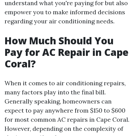
understand what you're paying for but also
empower you to make informed decisions
regarding your air conditioning needs.
How Much Should You
Pay for AC Repair in Cape
Coral?
When it comes to air conditioning repairs,
many factors play into the final bill.
Generally speaking, homeowners can
expect to pay anywhere from $150 to $600
for most common AC repairs in Cape Coral.
However, depending on the complexity of