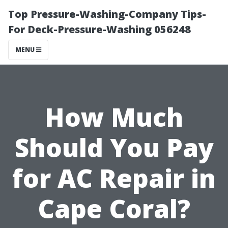
Top Pressure-Washing-Company Tips-
For Deck-Pressure-Washing 056248
MENU
How Much
Should You Pay
for AC Repair in
Cape Coral?