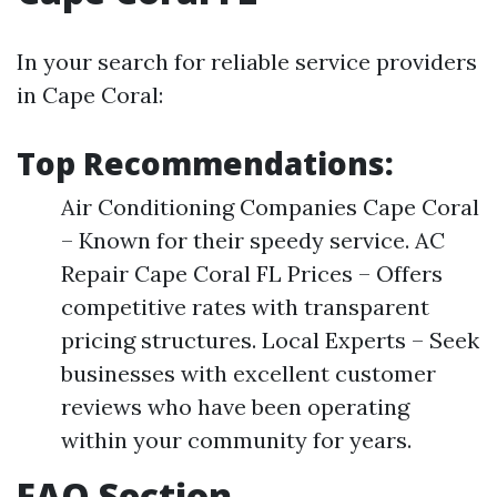
In your search for reliable service providers
in Cape Coral:
Top Recommendations:
Air Conditioning Companies Cape Coral
– Known for their speedy service. AC
Repair Cape Coral FL Prices – Offers
competitive rates with transparent
pricing structures. Local Experts – Seek
businesses with excellent customer
reviews who have been operating
within your community for years.
FAQ Section