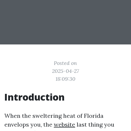
Posted on
2025-04-27
18:09:30
Introduction
When the sweltering heat of Florida
envelops you, the
website
last thing you