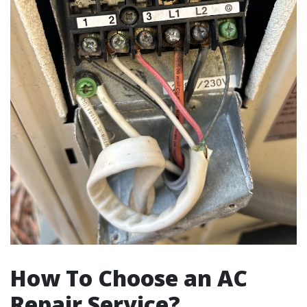
How To Choose an AC
Repair Service?