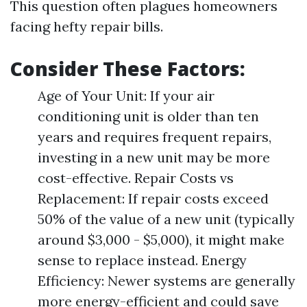
This question often plagues homeowners
facing hefty repair bills.
Consider These Factors:
Age of Your Unit: If your air
conditioning unit is older than ten
years and requires frequent repairs,
investing in a new unit may be more
cost-effective. Repair Costs vs
Replacement: If repair costs exceed
50% of the value of a new unit (typically
around $3,000 - $5,000), it might make
sense to replace instead. Energy
Efficiency: Newer systems are generally
more energy-efficient and could save