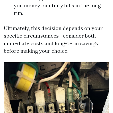
you money on utility bills in the long
run.
Ultimately, this decision depends on your
specific circumstances—consider both
immediate costs and long-term savings
before making your choice.