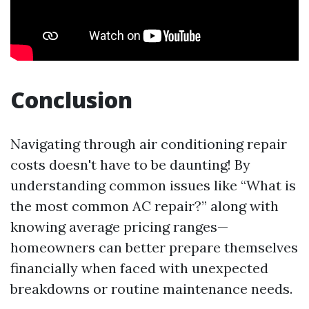
Conclusion
Navigating through air conditioning repair
costs doesn't have to be daunting! By
understanding common issues like “What is
the most common AC repair?” along with
knowing average pricing ranges—
homeowners can better prepare themselves
financially when faced with unexpected
breakdowns or routine maintenance needs.