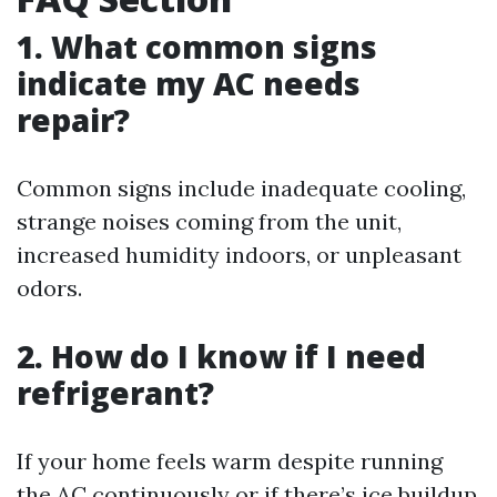
1. What common signs
indicate my AC needs
repair?
Common signs include inadequate cooling,
strange noises coming from the unit,
increased humidity indoors, or unpleasant
odors.
2. How do I know if I need
refrigerant?
If your home feels warm despite running
the AC continuously or if there’s ice buildup