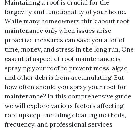
Maintaining a roof is crucial for the
longevity and functionality of your home.
While many homeowners think about roof
maintenance only when issues arise,
proactive measures can save you a lot of
time, money, and stress in the long run. One
essential aspect of roof maintenance is
spraying your roof to prevent moss, algae,
and other debris from accumulating. But
how often should you spray your roof for
maintenance? In this comprehensive guide,
we will explore various factors affecting
roof upkeep, including cleaning methods,
frequency, and professional services.