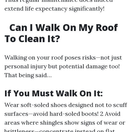
extend life expectancy significantly!
Can I Walk On My Roof
To Clean It?
Walking on your roof poses risks—not just
personal injury but potential damage too!
That being said…
If You Must Walk On It:
Wear soft-soled shoes designed not to scuff
surfaces—avoid hard-soled boots! 2 Avoid
areas where shingles show signs of wear or
brittleness—concentrate instead on flat