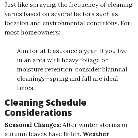
Just like spraying, the frequency of cleaning
varies based on several factors such as
location and environmental conditions. For
most homeowners:
Aim for at least once a year. If you live
in an area with heavy foliage or
moisture retention, consider biannual
cleanings—spring and fall are ideal
times.
Cleaning Schedule
Considerations
Seasonal Changes
: After winter storms or
autumn leaves have fallen.
Weather