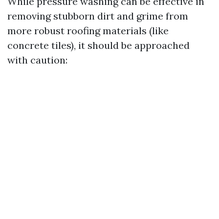
While pressure washing can be effective in
removing stubborn dirt and grime from
more robust roofing materials (like
concrete tiles), it should be approached
with caution: