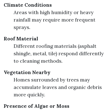
Climate Conditions
Areas with high humidity or heavy
rainfall may require more frequent
sprays.
Roof Material
Different roofing materials (asphalt
shingle, metal, tile) respond differently
to cleaning methods.
Vegetation Nearby
Homes surrounded by trees may
accumulate leaves and organic debris
more quickly.
Presence of Algae or Moss