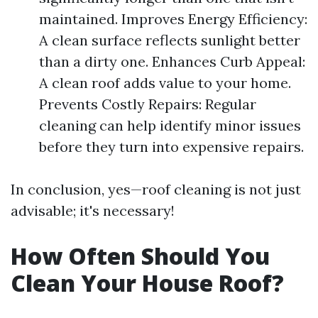
maintained. Improves Energy Efficiency:
A clean surface reflects sunlight better
than a dirty one. Enhances Curb Appeal:
A clean roof adds value to your home.
Prevents Costly Repairs: Regular
cleaning can help identify minor issues
before they turn into expensive repairs.
In conclusion, yes—roof cleaning is not just
advisable; it's necessary!
How Often Should You
Clean Your House Roof?