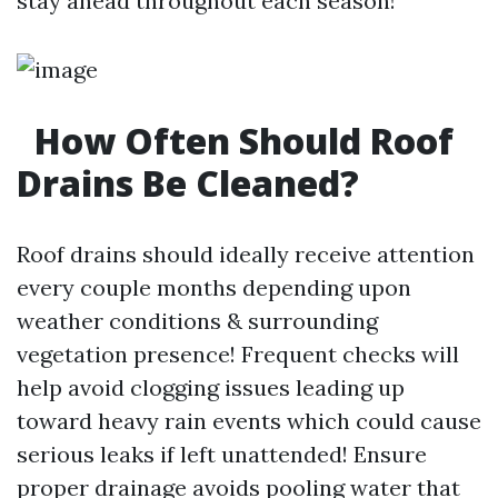
stay ahead throughout each season!
How Often Should Roof
Drains Be Cleaned?
Roof drains should ideally receive attention
every couple months depending upon
weather conditions & surrounding
vegetation presence! Frequent checks will
help avoid clogging issues leading up
toward heavy rain events which could cause
serious leaks if left unattended! Ensure
proper drainage avoids pooling water that