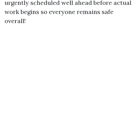
urgently scheduled well ahead before actual
work begins so everyone remains safe
overall!