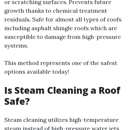
or scratching surfaces. Prevents future
growth thanks to chemical treatment
residuals. Safe for almost all types of roofs
including asphalt shingle roofs which are
susceptible to damage from high-pressure
systems.
This method represents one of the safest
options available today!
Is Steam Cleaning a Roof
Safe?
Steam cleaning utilizes high-temperature
steam instead of high-pressure water jets