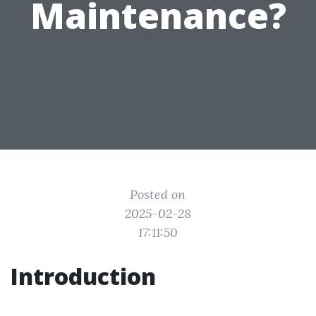
Maintenance?
Posted on
2025-02-28
17:11:50
Introduction