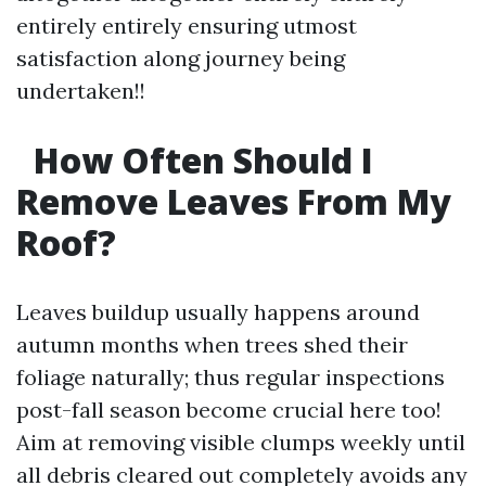
entirely entirely ensuring utmost
satisfaction along journey being
undertaken!!
How Often Should I
Remove Leaves From My
Roof?
Leaves buildup usually happens around
autumn months when trees shed their
foliage naturally; thus regular inspections
post-fall season become crucial here too!
Aim at removing visible clumps weekly until
all debris cleared out completely avoids any