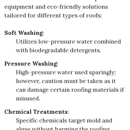
equipment and eco-friendly solutions
tailored for different types of roofs:
Soft Washing
:
Utilizes low-pressure water combined
with biodegradable detergents.
Pressure Washing
:
High-pressure water used sparingly;
however, caution must be taken as it
can damage certain roofing materials if
misused.
Chemical Treatments
:
Specific chemicals target mold and
algae without harming the roofing