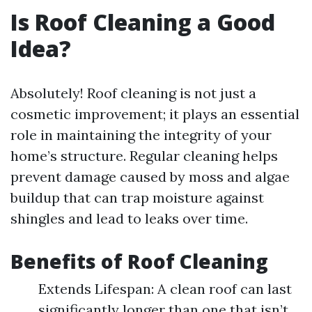
Is Roof Cleaning a Good
Idea?
Absolutely! Roof cleaning is not just a
cosmetic improvement; it plays an essential
role in maintaining the integrity of your
home’s structure. Regular cleaning helps
prevent damage caused by moss and algae
buildup that can trap moisture against
shingles and lead to leaks over time.
Benefits of Roof Cleaning
Extends Lifespan: A clean roof can last
significantly longer than one that isn’t