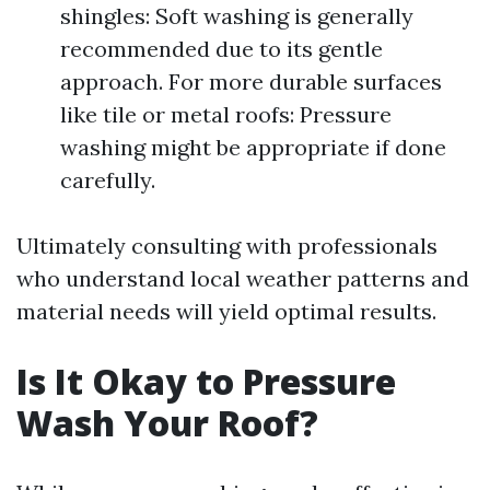
shingles: Soft washing is generally
recommended due to its gentle
approach. For more durable surfaces
like tile or metal roofs: Pressure
washing might be appropriate if done
carefully.
Ultimately consulting with professionals
who understand local weather patterns and
material needs will yield optimal results.
Is It Okay to Pressure
Wash Your Roof?