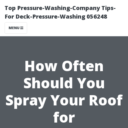
Top Pressure-Washing-Company Tips-
For Deck-Pressure-Washing 056248
MENU
How Often
Should You
Spray Your Roof
for