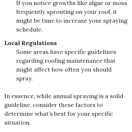
If you notice growths like algae or moss
frequently sprouting on your roof, it
might be time to increase your spraying
schedule.
Local Regulations
Some areas have specific guidelines
regarding roofing maintenance that
might affect how often you should
spray.
In essence, while annual spraying is a solid
guideline, consider these factors to
determine what’s best for your specific
situation.