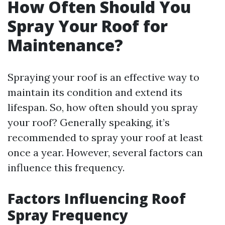
How Often Should You
Spray Your Roof for
Maintenance?
Spraying your roof is an effective way to
maintain its condition and extend its
lifespan. So, how often should you spray
your roof? Generally speaking, it’s
recommended to spray your roof at least
once a year. However, several factors can
influence this frequency.
Factors Influencing Roof
Spray Frequency