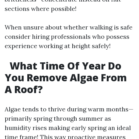
sections where possible!
When unsure about whether walking is safe
consider hiring professionals who possess
experience working at height safely!
What Time Of Year Do
You Remove Algae From
A Roof?
Algae tends to thrive during warm months—
primarily spring through summer as
humidity rises making early spring an ideal
time frame! This way proactive measures