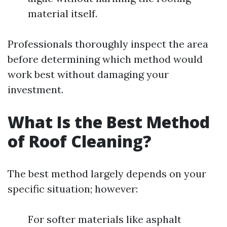
material itself.
Professionals thoroughly inspect the area
before determining which method would
work best without damaging your
investment.
What Is the Best Method
of Roof Cleaning?
The best method largely depends on your
specific situation; however:
For softer materials like asphalt