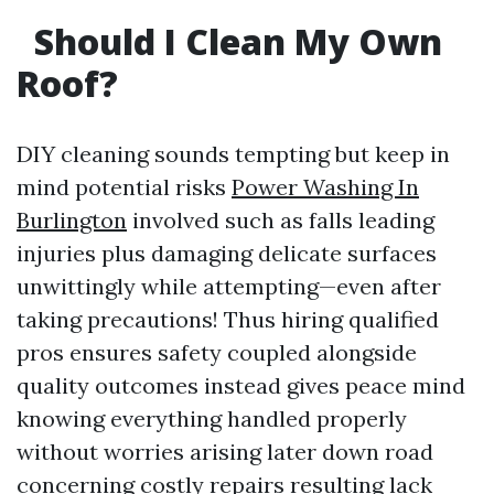
Should I Clean My Own
Roof?
DIY cleaning sounds tempting but keep in
mind potential risks
Power Washing In
Burlington
involved such as falls leading
injuries plus damaging delicate surfaces
unwittingly while attempting—even after
taking precautions! Thus hiring qualified
pros ensures safety coupled alongside
quality outcomes instead gives peace mind
knowing everything handled properly
without worries arising later down road
concerning costly repairs resulting lack