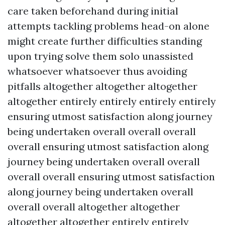
care taken beforehand during initial
attempts tackling problems head-on alone
might create further difficulties standing
upon trying solve them solo unassisted
whatsoever whatsoever thus avoiding
pitfalls altogether altogether altogether
altogether entirely entirely entirely entirely
ensuring utmost satisfaction along journey
being undertaken overall overall overall
overall ensuring utmost satisfaction along
journey being undertaken overall overall
overall overall ensuring utmost satisfaction
along journey being undertaken overall
overall overall altogether altogether
altogether altogether entirely entirely