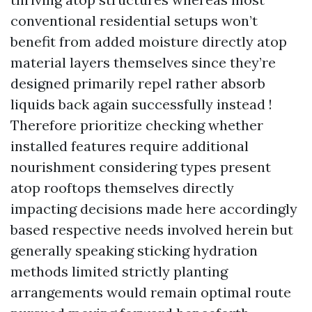
conventional residential setups won’t
benefit from added moisture directly atop
material layers themselves since they’re
designed primarily repel rather absorb
liquids back again successfully instead !
Therefore prioritize checking whether
installed features require additional
nourishment considering types present
atop rooftops themselves directly
impacting decisions made here accordingly
based respective needs involved herein but
generally speaking sticking hydration
methods limited strictly planting
arrangements would remain optimal route