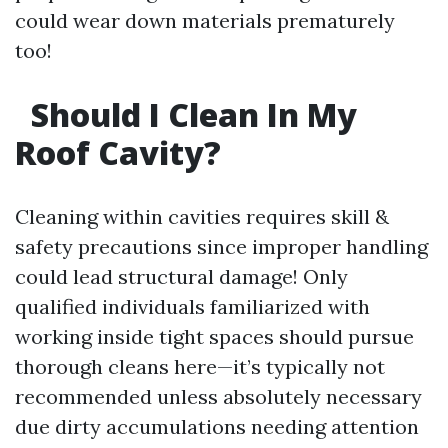
could wear down materials prematurely
too!
Should I Clean In My
Roof Cavity?
Cleaning within cavities requires skill &
safety precautions since improper handling
could lead structural damage! Only
qualified individuals familiarized with
working inside tight spaces should pursue
thorough cleans here—it’s typically not
recommended unless absolutely necessary
due dirty accumulations needing attention