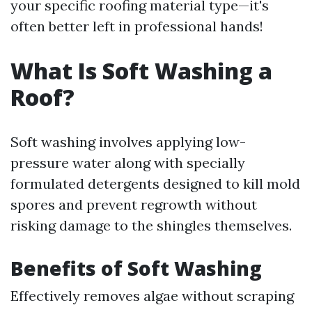
your specific roofing material type—it's
often better left in professional hands!
What Is Soft Washing a
Roof?
Soft washing involves applying low-
pressure water along with specially
formulated detergents designed to kill mold
spores and prevent regrowth without
risking damage to the shingles themselves.
Benefits of Soft Washing
Effectively removes algae without scraping