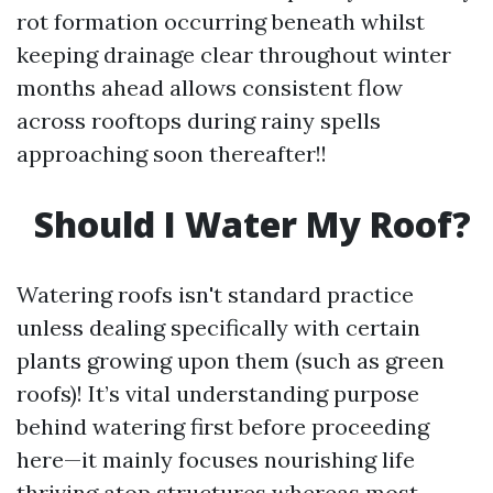
rot formation occurring beneath whilst
keeping drainage clear throughout winter
months ahead allows consistent flow
across rooftops during rainy spells
approaching soon thereafter!!
Should I Water My Roof?
Watering roofs isn't standard practice
unless dealing specifically with certain
plants growing upon them (such as green
roofs)! It’s vital understanding purpose
behind watering first before proceeding
here—it mainly focuses nourishing life
thriving atop structures whereas most