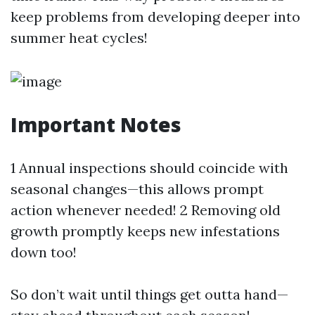
keep problems from developing deeper into
summer heat cycles!
Important Notes
1 Annual inspections should coincide with
seasonal changes—this allows prompt
action whenever needed! 2 Removing old
growth promptly keeps new infestations
down too!
So don’t wait until things get outta hand—