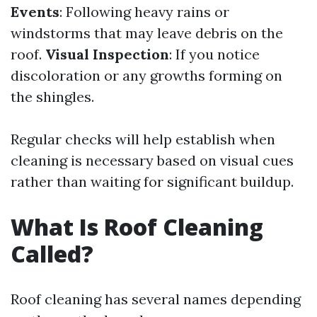
Events
: Following heavy rains or
windstorms that may leave debris on the
roof.
Visual Inspection
: If you notice
discoloration or any growths forming on
the shingles.
Regular checks will help establish when
cleaning is necessary based on visual cues
rather than waiting for significant buildup.
What Is Roof Cleaning
Called?
Roof cleaning has several names depending