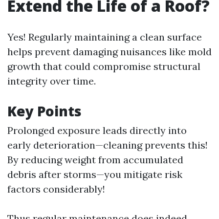
Extend the Life of a Roof?
Yes! Regularly maintaining a clean surface
helps prevent damaging nuisances like mold
growth that could compromise structural
integrity over time.
Key Points
Prolonged exposure leads directly into
early deterioration—cleaning prevents this!
By reducing weight from accumulated
debris after storms—you mitigate risk
factors considerably!
Thus regular maintenance does indeed