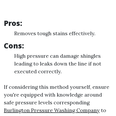
Pros:
Removes tough stains effectively.
Cons:
High pressure can damage shingles
leading to leaks down the line if not
executed correctly.
If considering this method yourself, ensure
you're equipped with knowledge around
safe pressure levels corresponding
Burlington Pressure Washing Company
to