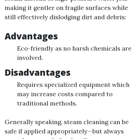
making it gentler on fragile surfaces while
still effectively dislodging dirt and debris:
Advantages
Eco-friendly as no harsh chemicals are
involved.
Disadvantages
Requires specialized equipment which
may increase costs compared to
traditional methods.
Generally speaking, steam cleaning can be
safe if applied appropriately—but always