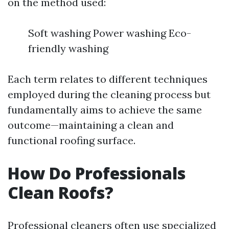
on the method used:
Soft washing Power washing Eco-
friendly washing
Each term relates to different techniques
employed during the cleaning process but
fundamentally aims to achieve the same
outcome—maintaining a clean and
functional roofing surface.
How Do Professionals
Clean Roofs?
Professional cleaners often use specialized