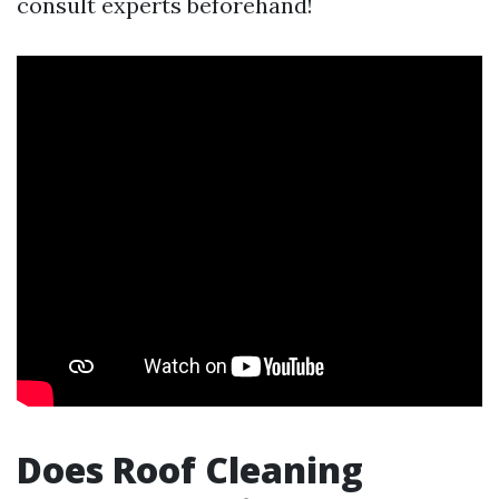
consult experts beforehand!
Does Roof Cleaning