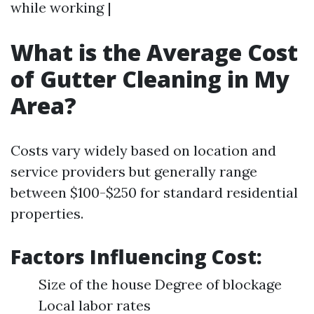
while working |
What is the Average Cost
of Gutter Cleaning in My
Area?
Costs vary widely based on location and
service providers but generally range
between $100-$250 for standard residential
properties.
Factors Influencing Cost:
Size of the house Degree of blockage
Local labor rates