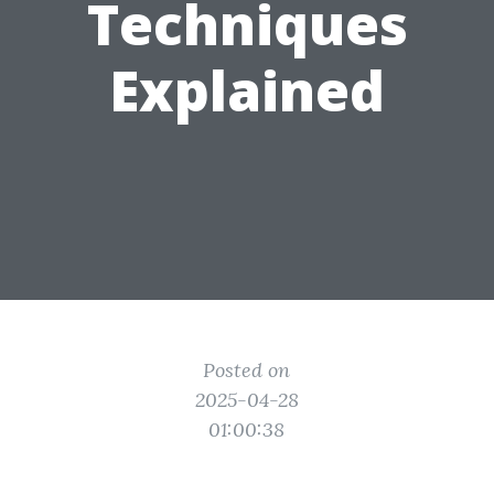
Techniques
Explained
Posted on
2025-04-28
01:00:38