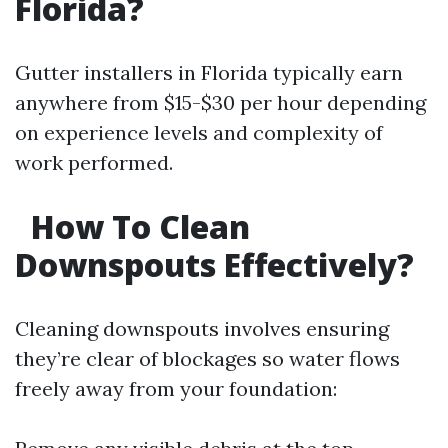
Florida?
Gutter installers in Florida typically earn
anywhere from $15-$30 per hour depending
on experience levels and complexity of
work performed.
How To Clean
Downspouts Effectively?
Cleaning downspouts involves ensuring
they’re clear of blockages so water flows
freely away from your foundation: