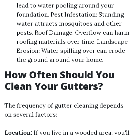
lead to water pooling around your
foundation. Pest Infestation: Standing
water attracts mosquitoes and other
pests. Roof Damage: Overflow can harm
roofing materials over time. Landscape
Erosion: Water spilling over can erode
the ground around your home.
How Often Should You
Clean Your Gutters?
The frequency of gutter cleaning depends
on several factors:
Location:
If you live in a wooded area, you'll