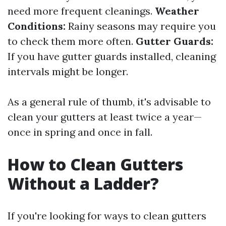
need more frequent cleanings.
Weather
Conditions:
Rainy seasons may require you
to check them more often.
Gutter Guards:
If you have gutter guards installed, cleaning
intervals might be longer.
As a general rule of thumb, it's advisable to
clean your gutters at least twice a year—
once in spring and once in fall.
How to Clean Gutters
Without a Ladder?
If you're looking for ways to clean gutters