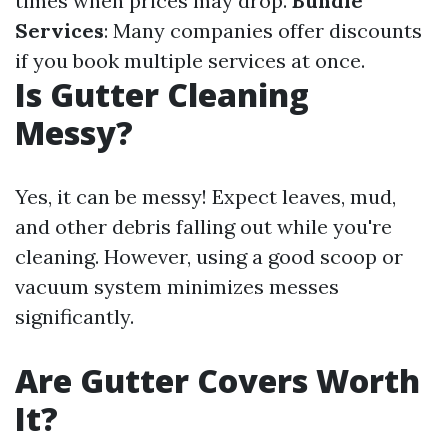
times when prices may drop.
Bundle
Services
: Many companies offer discounts
if you book multiple services at once.
Is Gutter Cleaning
Messy?
Yes, it can be messy! Expect leaves, mud,
and other debris falling out while you're
cleaning. However, using a good scoop or
vacuum system minimizes messes
significantly.
Are Gutter Covers Worth
It?