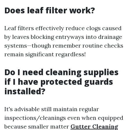
Does leaf filter work?
Leaf filters effectively reduce clogs caused
by leaves blocking entryways into drainage
systems—though remember routine checks
remain significant regardless!
Do I need cleaning supplies
if I have protected guards
installed?
It's advisable still maintain regular
inspections/cleanings even when equipped
because smaller matter
Gutter Cleaning