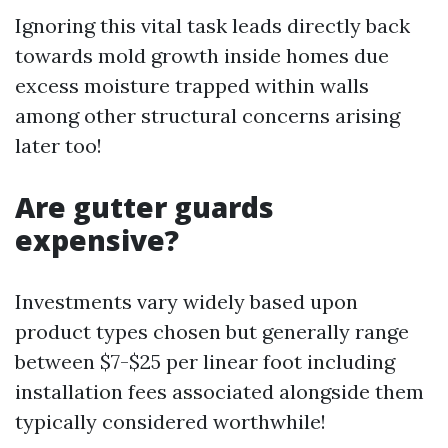
Ignoring this vital task leads directly back
towards mold growth inside homes due
excess moisture trapped within walls
among other structural concerns arising
later too!
Are gutter guards
expensive?
Investments vary widely based upon
product types chosen but generally range
between $7-$25 per linear foot including
installation fees associated alongside them
typically considered worthwhile!