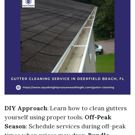
DIY Approach
: Learn how to clean gutters
yourself using proper tools.
Off-Peak
Season
: Schedule services during off-peak