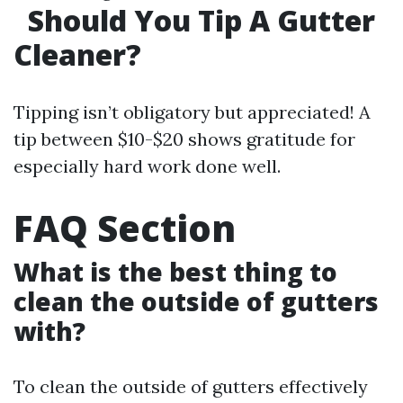
Should You Tip A Gutter
Cleaner?
Tipping isn’t obligatory but appreciated! A
tip between $10-$20 shows gratitude for
especially hard work done well.
FAQ Section
What is the best thing to
clean the outside of gutters
with?
To clean the outside of gutters effectively