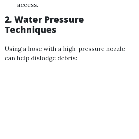
access.
2. Water Pressure
Techniques
Using a hose with a high-pressure nozzle
can help dislodge debris: