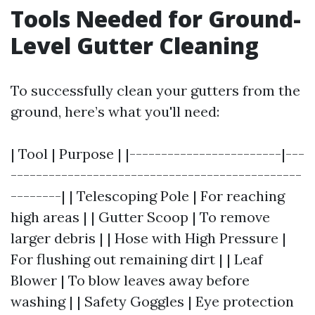
Tools Needed for Ground-
Level Gutter Cleaning
To successfully clean your gutters from the
ground, here’s what you'll need:
| Tool | Purpose | |------------------------|---
----------------------------------------------
--------| | Telescoping Pole | For reaching
high areas | | Gutter Scoop | To remove
larger debris | | Hose with High Pressure |
For flushing out remaining dirt | | Leaf
Blower | To blow leaves away before
washing | | Safety Goggles | Eye protection