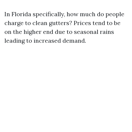
In Florida specifically, how much do people
charge to clean gutters? Prices tend to be
on the higher end due to seasonal rains
leading to increased demand.