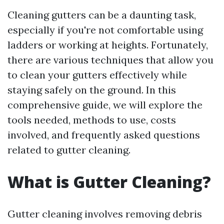
Cleaning gutters can be a daunting task,
especially if you're not comfortable using
ladders or working at heights. Fortunately,
there are various techniques that allow you
to clean your gutters effectively while
staying safely on the ground. In this
comprehensive guide, we will explore the
tools needed, methods to use, costs
involved, and frequently asked questions
related to gutter cleaning.
What is Gutter Cleaning?
Gutter cleaning involves removing debris