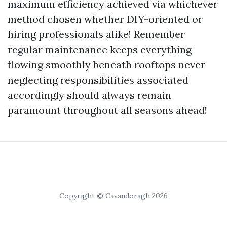
maximum efficiency achieved via whichever
method chosen whether DIY-oriented or
hiring professionals alike! Remember
regular maintenance keeps everything
flowing smoothly beneath rooftops never
neglecting responsibilities associated
accordingly should always remain
paramount throughout all seasons ahead!
Copyright © Cavandoragh 2026