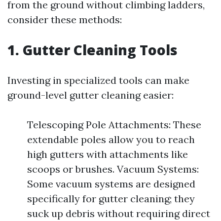
from the ground without climbing ladders,
consider these methods:
1. Gutter Cleaning Tools
Investing in specialized tools can make
ground-level gutter cleaning easier:
Telescoping Pole Attachments: These
extendable poles allow you to reach
high gutters with attachments like
scoops or brushes. Vacuum Systems:
Some vacuum systems are designed
specifically for gutter cleaning; they
suck up debris without requiring direct