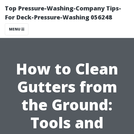
Top Pressure-Washing-Company Tips-
For Deck-Pressure-Washing 056248
MENU
How to Clean
Gutters from
the Ground:
Tools and