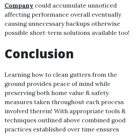
Company
could accumulate unnoticed
affecting performance overall eventually
causing unnecessary backups otherwise
possible short-term solutions available too!
Conclusion
Learning how to clean gutters from the
ground provides peace of mind while
preserving both home value & safety
measures taken throughout each process
involved therein! With appropriate tools &
techniques outlined above combined good
practices established over time ensures