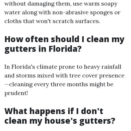
without damaging them, use warm soapy
water along with non-abrasive sponges or
cloths that won't scratch surfaces.
How often should I clean my
gutters in Florida?
In Florida's climate prone to heavy rainfall
and storms mixed with tree cover presence
—cleaning every three months might be
prudent!
What happens if I don't
clean my house's gutters?