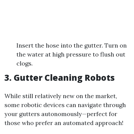
Insert the hose into the gutter. Turn on
the water at high pressure to flush out
clogs.
3. Gutter Cleaning Robots
While still relatively new on the market,
some robotic devices can navigate through
your gutters autonomously—perfect for
those who prefer an automated approach!