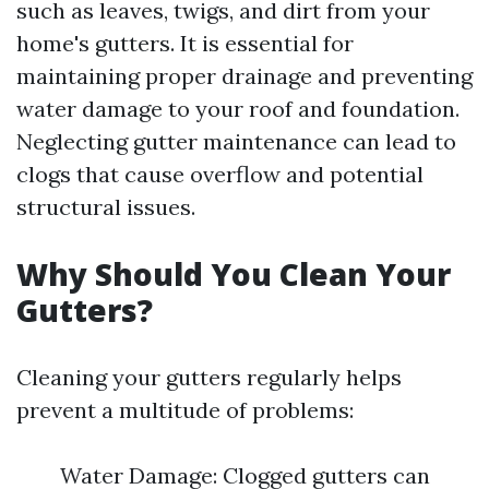
such as leaves, twigs, and dirt from your
home's gutters. It is essential for
maintaining proper drainage and preventing
water damage to your roof and foundation.
Neglecting gutter maintenance can lead to
clogs that cause overflow and potential
structural issues.
Why Should You Clean Your
Gutters?
Cleaning your gutters regularly helps
prevent a multitude of problems:
Water Damage: Clogged gutters can