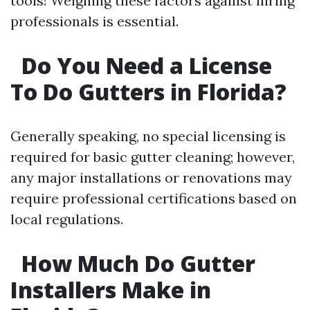
tools! Weighing these factors against hiring
professionals is essential.
Do You Need a License
To Do Gutters in Florida?
Generally speaking, no special licensing is
required for basic gutter cleaning; however,
any major installations or renovations may
require professional certifications based on
local regulations.
How Much Do Gutter
Installers Make in