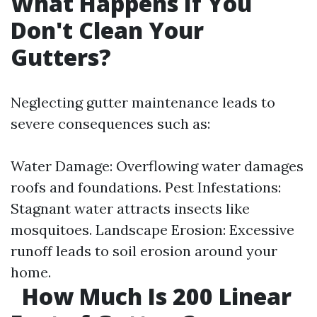
What Happens If You
Don't Clean Your
Gutters?
Neglecting gutter maintenance leads to
severe consequences such as:
Water Damage: Overflowing water damages
roofs and foundations. Pest Infestations:
Stagnant water attracts insects like
mosquitoes. Landscape Erosion: Excessive
runoff leads to soil erosion around your
home.
How Much Is 200 Linear