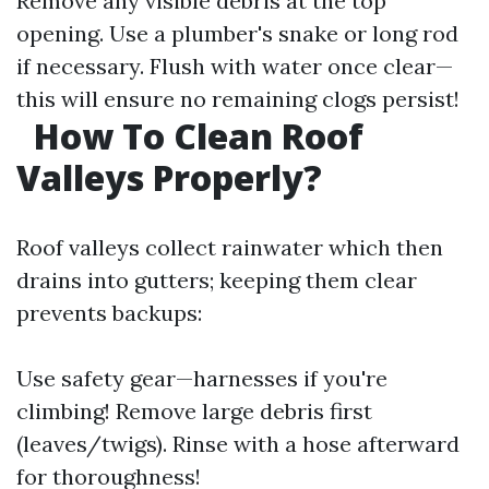
Remove any visible debris at the top
opening. Use a plumber's snake or long rod
if necessary. Flush with water once clear—
this will ensure no remaining clogs persist!
How To Clean Roof
Valleys Properly?
Roof valleys collect rainwater which then
drains into gutters; keeping them clear
prevents backups:
Use safety gear—harnesses if you're
climbing! Remove large debris first
(leaves/twigs). Rinse with a hose afterward
for thoroughness!