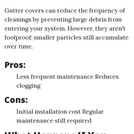
Gutter covers can reduce the frequency of
cleanings by preventing large debris from
entering your system. However, they aren't
foolproof; smaller particles still accumulate
over time.
Pros:
Less frequent maintenance Reduces
clogging
Cons:
Initial installation cost Regular
maintenance still required