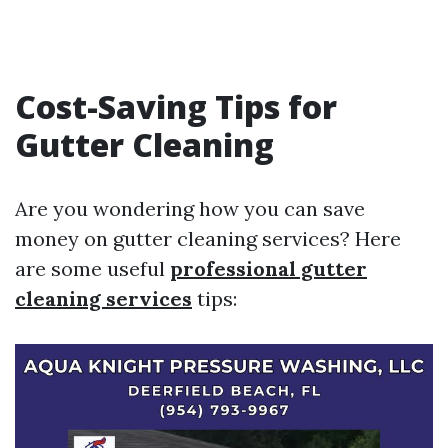
Cost-Saving Tips for
Gutter Cleaning
Are you wondering how you can save
money on gutter cleaning services? Here
are some useful
professional gutter
cleaning services
tips: