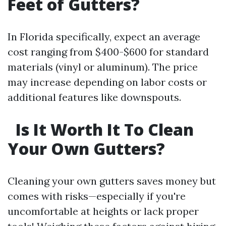
Feet of Gutters?
In Florida specifically, expect an average
cost ranging from $400-$600 for standard
materials (vinyl or aluminum). The price
may increase depending on labor costs or
additional features like downspouts.
Is It Worth It To Clean
Your Own Gutters?
Cleaning your own gutters saves money but
comes with risks—especially if you're
uncomfortable at heights or lack proper